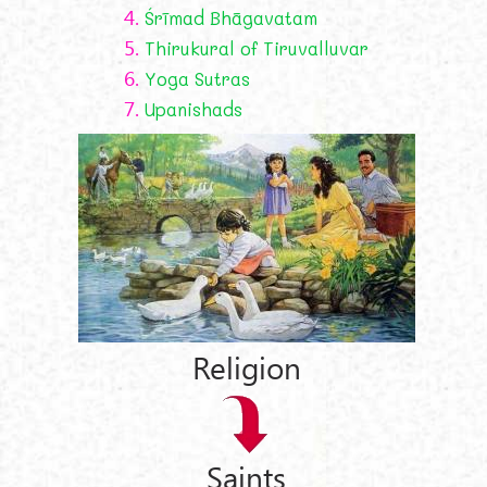
4.
Śrīmad Bhāgavatam
5.
Thirukural of Tiruvalluvar
6.
Yoga Sutras
7.
Upanishads
Religion
Saints