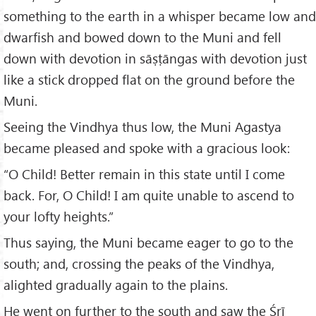
something to the earth in a whisper became low and
dwarfish and bowed down to the Muni and fell
down with devotion in sāṣṭāngas with devotion just
like a stick dropped flat on the ground before the
Muni.
Seeing the Vindhya thus low, the Muni Agastya
became pleased and spoke with a gracious look:
“O Child! Better remain in this state until I come
back. For, O Child! I am quite unable to ascend to
your lofty heights.”
Thus saying, the Muni became eager to go to the
south; and, crossing the peaks of the Vindhya,
alighted gradually again to the plains.
He went on further to the south and saw the Śrī