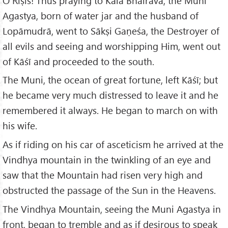
O Riṣis! Thus praying to Kāla Bhairava, the Muni
Agastya, born of water jar and the husband of
Lopāmudrā, went to Sākṣi Gaṇeśa, the Destroyer of
all evils and seeing and worshipping Him, went out
of Kāśī and proceeded to the south.
The Muni, the ocean of great fortune, left Kāśī; but
he became very much distressed to leave it and he
remembered it always. He began to march on with
his wife.
As if riding on his car of asceticism he arrived at the
Vindhya mountain in the twinkling of an eye and
saw that the Mountain had risen very high and
obstructed the passage of the Sun in the Heavens.
The Vindhya Mountain, seeing the Muni Agastya in
front, began to tremble and as if desirous to speak