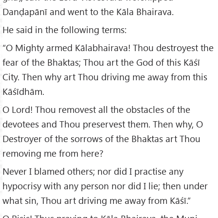
Danḍapānī and went to the Kāla Bhairava.
He said in the following terms:
“O Mighty armed Kālabhairava! Thou destroyest the
fear of the Bhaktas; Thou art the God of this Kāśī
City. Then why art Thou driving me away from this
Kāśīdhām.
O Lord! Thou removest all the obstacles of the
devotees and Thou preservest them. Then why, O
Destroyer of the sorrows of the Bhaktas art Thou
removing me from here?
Never I blamed others; nor did I practise any
hypocrisy with any person nor did I lie; then under
what sin, Thou art driving me away from Kāśī.”