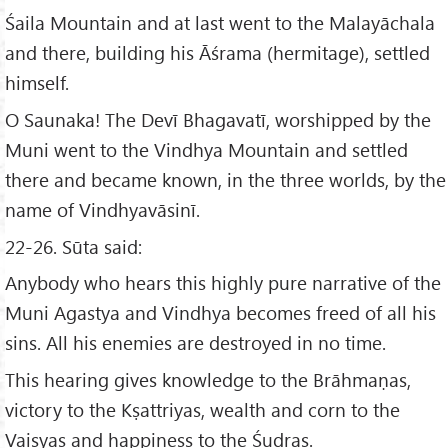
Śaila Mountain and at last went to the Malayāchala
and there, building his Āśrama (hermitage), settled
himself.
O Saunaka! The Devī Bhagavatī, worshipped by the
Muni went to the Vindhya Mountain and settled
there and became known, in the three worlds, by the
name of Vindhyavāsinī.
22-26. Sūta said:
Anybody who hears this highly pure narrative of the
Muni Agastya and Vindhya becomes freed of all his
sins. All his enemies are destroyed in no time.
This hearing gives knowledge to the Brāhmaṇas,
victory to the Kṣattriyas, wealth and corn to the
Vaisyas and happiness to the Śudras.