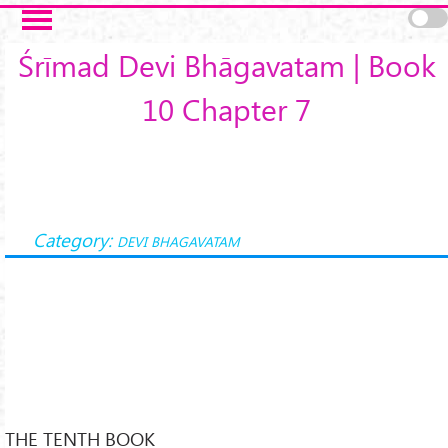
Skip to main content
Śrīmad Devi Bhāgavatam | Book
10 Chapter 7
Category:
DEVI BHAGAVATAM
THE TENTH BOOK