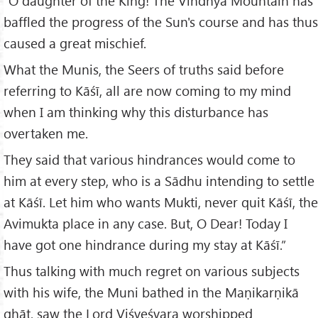
“O daughter of the King! The Vindhya Mountain has
baffled the progress of the Sun's course and has thus
caused a great mischief.
What the Munis, the Seers of truths said before
referring to Kāśī, all are now coming to my mind
when I am thinking why this disturbance has
overtaken me.
They said that various hindrances would come to
him at every step, who is a Sādhu intending to settle
at Kāśī. Let him who wants Mukti, never quit Kāśī, the
Avimukta place in any case. But, O Dear! Today I
have got one hindrance during my stay at Kāśī.”
Thus talking with much regret on various subjects
with his wife, the Muni bathed in the Maṇikarṇikā
ghāṭ, saw the Lord Viśveśvara worshipped