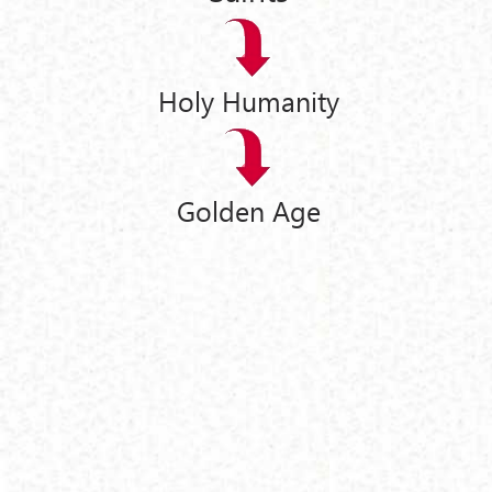
Holy Humanity
Golden Age