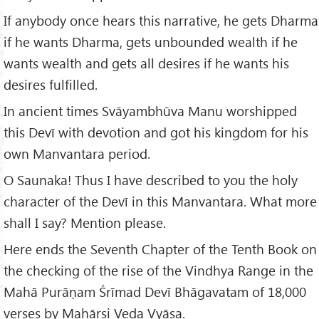
If anybody once hears this narrative, he gets Dharma
if he wants Dharma, gets unbounded wealth if he
wants wealth and gets all desires if he wants his
desires fulfilled.
In ancient times Svāyambhūva Manu worshipped
this Devī with devotion and got his kingdom for his
own Manvantara period.
O Saunaka! Thus I have described to you the holy
character of the Devī in this Manvantara. What more
shall I say? Mention please.
Here ends the Seventh Chapter of the Tenth Book on
the checking of the rise of the Vindhya Range in the
Mahā Purāṇam Śrīmad Devī Bhāgavatam of 18,000
verses by Mahāṛṣi Veda Vyāsa.