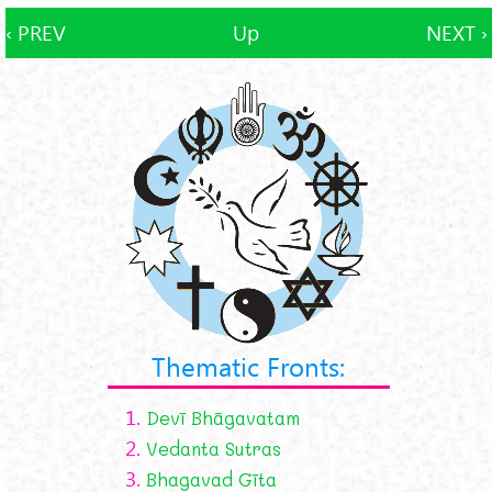
‹ PREV
Up
NEXT ›
Thematic Fronts:
1.
Devī Bhāgavatam
2.
Vedanta Sutras
3.
Bhagavad Gīta