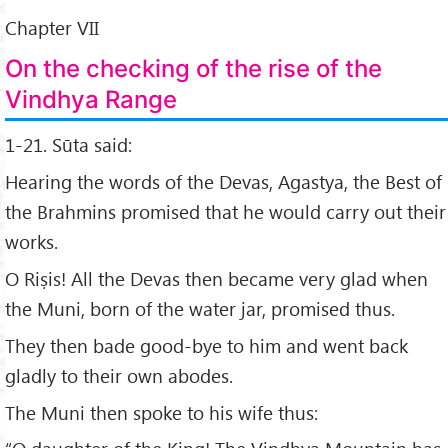
Chapter VII
On the checking of the rise of the
Vindhya Range
1-21. Sūta said:
Hearing the words of the Devas, Agastya, the Best of
the Brahmins promised that he would carry out their
works.
O Riṣis! All the Devas then became very glad when
the Muni, born of the water jar, promised thus.
They then bade good-bye to him and went back
gladly to their own abodes.
The Muni then spoke to his wife thus: