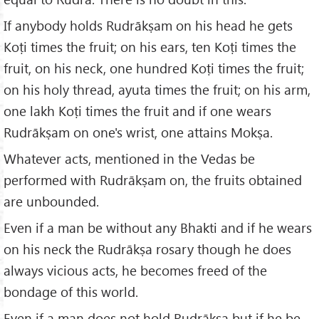
If anybody holds Rudrākṣam on his head he gets
Koṭi times the fruit; on his ears, ten Koṭi times the
fruit, on his neck, one hundred Koṭi times the fruit;
on his holy thread, ayuta times the fruit; on his arm,
one lakh Koṭi times the fruit and if one wears
Rudrākṣam on one's wrist, one attains Mokṣa.
Whatever acts, mentioned in the Vedas be
performed with Rudrākṣam on, the fruits obtained
are unbounded.
Even if a man be without any Bhakti and if he wears
on his neck the Rudrākṣa rosary though he does
always vicious acts, he becomes freed of the
bondage of this world.
Even if a man does not hold Rudrākṣa but if he be