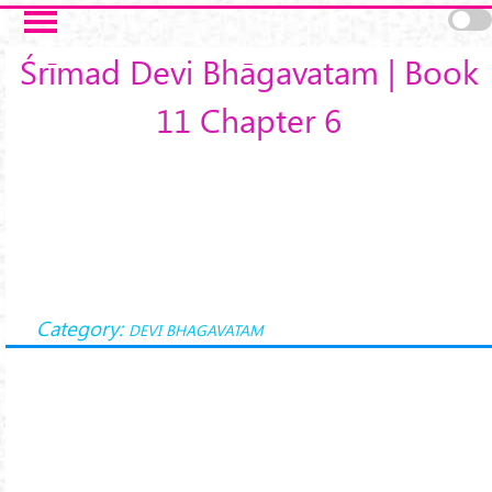
Skip to main content
Śrīmad Devi Bhāgavatam | Book
11 Chapter 6
Category:
DEVI BHAGAVATAM