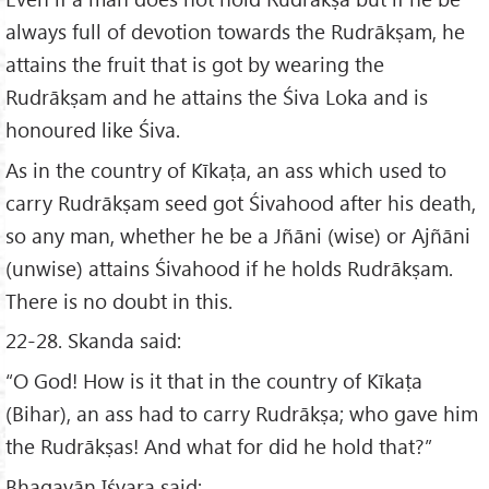
always full of devotion towards the Rudrākṣam, he
attains the fruit that is got by wearing the
Rudrākṣam and he attains the Śiva Loka and is
honoured like Śiva.
As in the country of Kīkaṭa, an ass which used to
carry Rudrākṣam seed got Śivahood after his death,
so any man, whether he be a Jñāni (wise) or Ajñāni
(unwise) attains Śivahood if he holds Rudrākṣam.
There is no doubt in this.
22-28. Skanda said:
“O God! How is it that in the country of Kīkaṭa
(Bihar), an ass had to carry Rudrākṣa; who gave him
the Rudrākṣas! And what for did he hold that?”
Bhagavān Iśvara said: