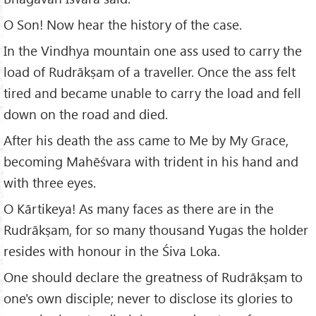
O Son! Now hear the history of the case.
In the Vindhya mountain one ass used to carry the
load of Rudrākṣam of a traveller. Once the ass felt
tired and became unable to carry the load and fell
down on the road and died.
After his death the ass came to Me by My Grace,
becoming Mahēśvara with trident in his hand and
with three eyes.
O Kārtikeya! As many faces as there are in the
Rudrākṣam, for so many thousand Yugas the holder
resides with honour in the Śiva Loka.
One should declare the greatness of Rudrākṣam to
one's own disciple; never to disclose its glories to