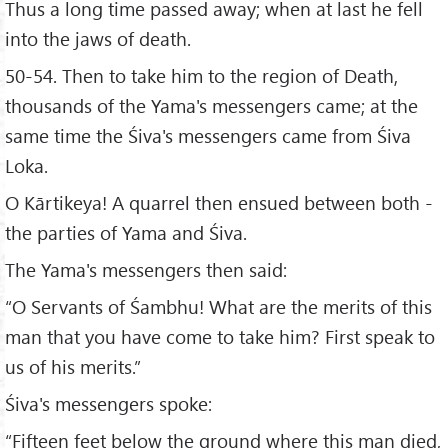
Thus a long time passed away; when at last he fell
into the jaws of death.
50-54. Then to take him to the region of Death,
thousands of the Yama's messengers came; at the
same time the Śiva's messengers came from Śiva
Loka.
O Kārtikeya! A quarrel then ensued between both -
the parties of Yama and Śiva.
The Yama's messengers then said:
“O Servants of Śambhu! What are the merits of this
man that you have come to take him? First speak to
us of his merits.”
Śiva's messengers spoke:
“Fifteen feet below the ground where this man died,