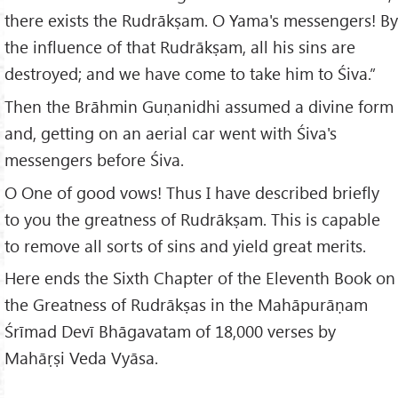
there exists the Rudrākṣam. O Yama's messengers! By
the influence of that Rudrākṣam, all his sins are
destroyed; and we have come to take him to Śiva.”
Then the Brāhmin Guṇanidhi assumed a divine form
and, getting on an aerial car went with Śiva's
messengers before Śiva.
O One of good vows! Thus I have described briefly
to you the greatness of Rudrākṣam. This is capable
to remove all sorts of sins and yield great merits.
Here ends the Sixth Chapter of the Eleventh Book on
the Greatness of Rudrākṣas in the Mahāpurāṇam
Śrīmad Devī Bhāgavatam of 18,000 verses by
Mahāṛṣi Veda Vyāsa.