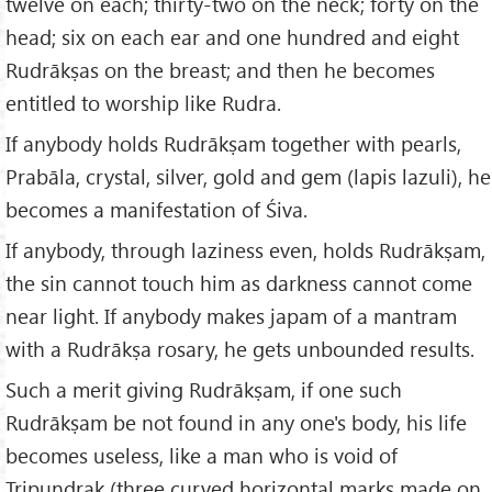
twelve on each; thirty-two on the neck; forty on the
head; six on each ear and one hundred and eight
Rudrākṣas on the breast; and then he becomes
entitled to worship like Rudra.
If anybody holds Rudrākṣam together with pearls,
Prabāla, crystal, silver, gold and gem (lapis lazuli), he
becomes a manifestation of Śiva.
If anybody, through laziness even, holds Rudrākṣam,
the sin cannot touch him as darkness cannot come
near light. If anybody makes japam of a mantram
with a Rudrākṣa rosary, he gets unbounded results.
Such a merit giving Rudrākṣam, if one such
Rudrākṣam be not found in any one's body, his life
becomes useless, like a man who is void of
Tripuṇḍrak (three curved horizontal marks made on