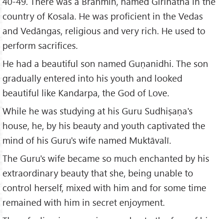
40-49. There was a Brāhmin, named Girinātha in the
country of Kosala. He was proficient in the Vedas
and Vedāngas, religious and very rich. He used to
perform sacrifices.
He had a beautiful son named Guṇanidhi. The son
gradually entered into his youth and looked
beautiful like Kandarpa, the God of Love.
While he was studying at his Guru Sudhiṣaṇa's
house, he, by his beauty and youth captivated the
mind of his Guru's wife named Muktāvalī.
The Guru's wife became so much enchanted by his
extraordinary beauty that she, being unable to
control herself, mixed with him and for some time
remained with him in secret enjoyment.