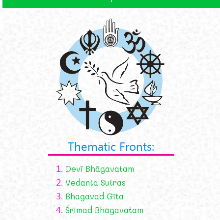
Thematic Fronts:
1.
Devī Bhāgavatam
2.
Vedanta Sutras
3.
Bhagavad Gīta
4.
Śrīmad Bhāgavatam