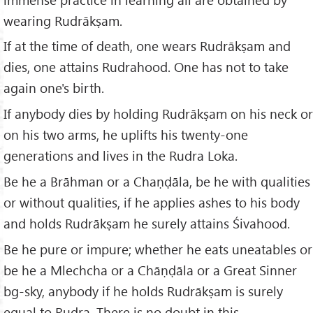
wearing Rudrākṣam.
If at the time of death, one wears Rudrākṣam and
dies, one attains Rudrahood. One has not to take
again one's birth.
If anybody dies by holding Rudrākṣam on his neck or
on his two arms, he uplifts his twenty-one
generations and lives in the Rudra Loka.
Be he a Brāhman or a Chaṇḍāla, be he with qualities
or without qualities, if he applies ashes to his body
and holds Rudrākṣam he surely attains Śivahood.
Be he pure or impure; whether he eats uneatables or
be he a Mlechcha or a Chāṇḍāla or a Great Sinner
bg-sky, anybody if he holds Rudrākṣam is surely
equal to Rudra. There is no doubt in this.