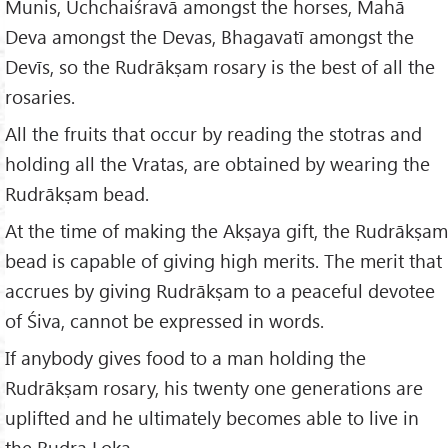
Munis, Uchchaiśravā amongst the horses, Mahā
Deva amongst the Devas, Bhagavatī amongst the
Devīs, so the Rudrākṣam rosary is the best of all the
rosaries.
All the fruits that occur by reading the stotras and
holding all the Vratas, are obtained by wearing the
Rudrākṣam bead.
At the time of making the Akṣaya gift, the Rudrākṣam
bead is capable of giving high merits. The merit that
accrues by giving Rudrākṣam to a peaceful devotee
of Śiva, cannot be expressed in words.
If anybody gives food to a man holding the
Rudrākṣam rosary, his twenty one generations are
uplifted and he ultimately becomes able to live in
the Rudra Loka.