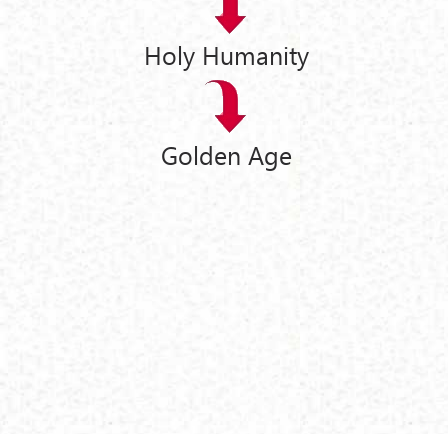
Holy Humanity
Golden Age