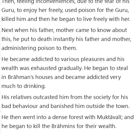
Then, feeling inconveniences, due to the fear of his
Guru, to enjoy her freely, used poison for the Guru,
killed him and then he began to live freely with her.
Next when his father, mother came to know about
this, he put to death instantly his father and mother,
administering poison to them.
He became addicted to various pleasures and his
wealth was exhausted gradually. He began to steal
in Brāhman’s houses and became addicted very
much to drinking.
His relatives outcasted him from the society for his
bad behaviour and banished him outside the town.
He then went into a dense forest with Muktāvalī; and
he began to kill the Brāhmins for their wealth.