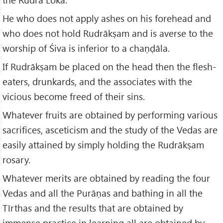
He who does not apply ashes on his forehead and
who does not hold Rudrākṣam and is averse to the
worship of Śiva is inferior to a chaṇḍāla.
If Rudrākṣam be placed on the head then the flesh-
eaters, drunkards, and the associates with the
vicious become freed of their sins.
Whatever fruits are obtained by performing various
sacrifices, asceticism and the study of the Vedas are
easily attained by simply holding the Rudrākṣam
rosary.
Whatever merits are obtained by reading the four
Vedas and all the Purāṇas and bathing in all the
Tīrthas and the results that are obtained by
immense practice in learning all are obtained by