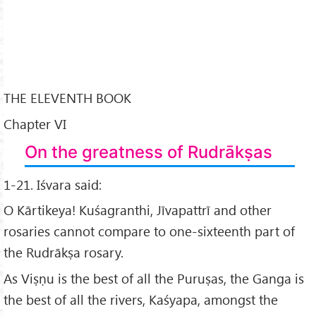
THE ELEVENTH BOOK
Chapter VI
On the greatness of Rudrākṣas
1-21. Iśvara said:
O Kārtikeya! Kuśagranthi, Jīvapattrī and other
rosaries cannot compare to one-sixteenth part of
the Rudrākṣa rosary.
As Viṣṇu is the best of all the Puruṣas, the Ganga is
the best of all the rivers, Kaśyapa, amongst the