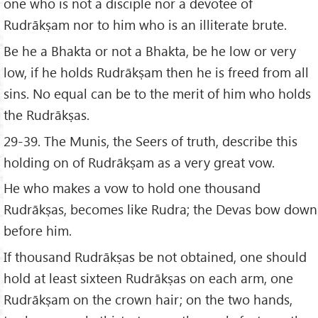
one who is not a disciple nor a devotee of
Rudrākṣam nor to him who is an illiterate brute.
Be he a Bhakta or not a Bhakta, be he low or very
low, if he holds Rudrākṣam then he is freed from all
sins. No equal can be to the merit of him who holds
the Rudrākṣas.
29-39. The Munis, the Seers of truth, describe this
holding on of Rudrākṣam as a very great vow.
He who makes a vow to hold one thousand
Rudrākṣas, becomes like Rudra; the Devas bow down
before him.
If thousand Rudrākṣas be not obtained, one should
hold at least sixteen Rudrākṣas on each arm, one
Rudrākṣam on the crown hair; on the two hands,