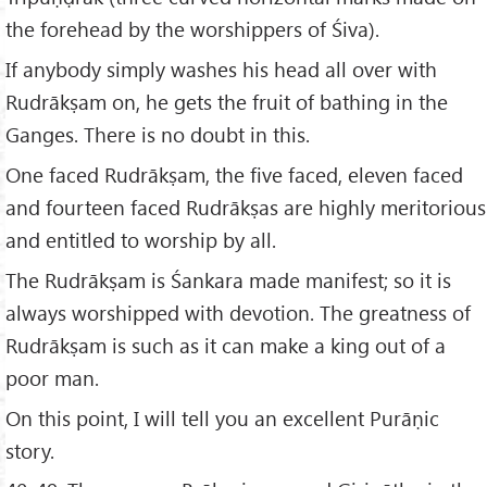
the forehead by the worshippers of Śiva).
If anybody simply washes his head all over with
Rudrākṣam on, he gets the fruit of bathing in the
Ganges. There is no doubt in this.
One faced Rudrākṣam, the five faced, eleven faced
and fourteen faced Rudrākṣas are highly meritorious
and entitled to worship by all.
The Rudrākṣam is Śankara made manifest; so it is
always worshipped with devotion. The greatness of
Rudrākṣam is such as it can make a king out of a
poor man.
On this point, I will tell you an excellent Purāṇic
story.