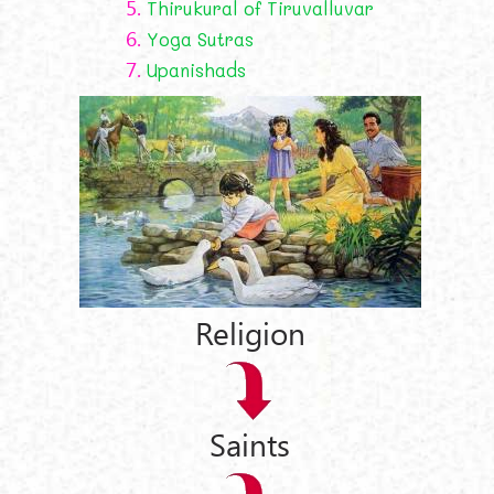
5.
Thirukural of Tiruvalluvar
6.
Yoga Sutras
7.
Upanishads
Religion
Saints