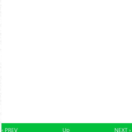
‹ PREV
Up
NEXT ›