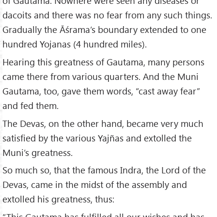
of Gautama. Nowhere were seen any diseases or
dacoits and there was no fear from any such things.
Gradually the Āśrama’s boundary extended to one
hundred Yojanas (4 hundred miles).
Hearing this greatness of Gautama, many persons
came there from various quarters. And the Muni
Gautama, too, gave them words, “cast away fear”
and fed them.
The Devas, on the other hand, became very much
satisfied by the various Yajñas and extolled the
Muni’s greatness.
So much so, that the famous Indra, the Lord of the
Devas, came in the midst of the assembly and
extolled his greatness, thus:
“This Gautama has fulfilled all our wishes and has