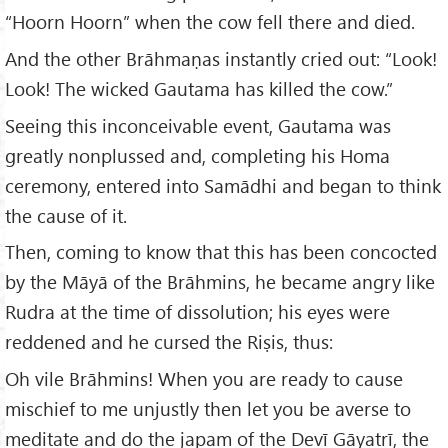
“Hoorn Hoorn” when the cow fell there and died.
And the other Brāhmaṇas instantly cried out: “Look!
Look! The wicked Gautama has killed the cow.”
Seeing this inconceivable event, Gautama was
greatly nonplussed and, completing his Homa
ceremony, entered into Samādhi and began to think
the cause of it.
Then, coming to know that this has been concocted
by the Māyā of the Brāhmins, he became angry like
Rudra at the time of dissolution; his eyes were
reddened and he cursed the Riṣis, thus:
Oh vile Brāhmins! When you are ready to cause
mischief to me unjustly then let you be averse to
meditate and do the japam of the Devī Gāyatrī, the