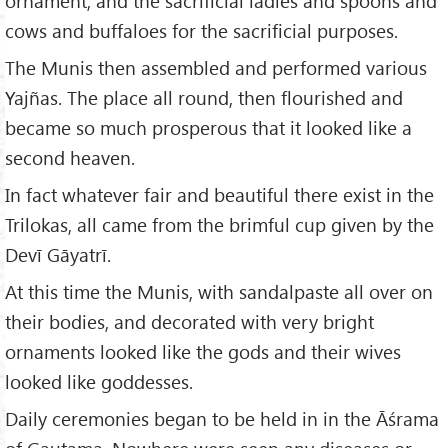
ornament, and the sacrificial ladles and spoons and
cows and buffaloes for the sacrificial purposes.
The Munis then assembled and performed various
Yajñas. The place all round, then flourished and
became so much prosperous that it looked like a
second heaven.
In fact whatever fair and beautiful there exist in the
Trilokas, all came from the brimful cup given by the
Devī Gāyatrī.
At this time the Munis, with sandalpaste all over on
their bodies, and decorated with very bright
ornaments looked like the gods and their wives
looked like goddesses.
Daily ceremonies began to be held in in the Āśrama