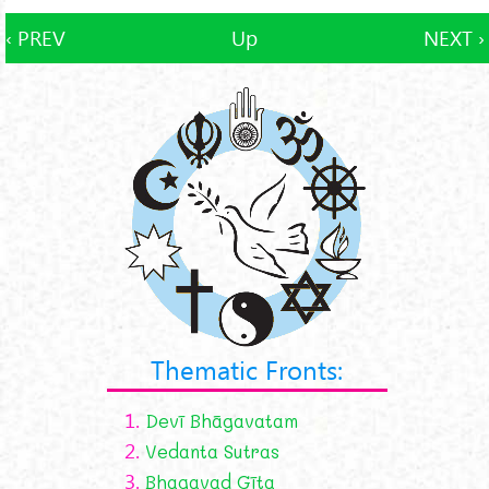
‹ PREV
Up
NEXT ›
Thematic Fronts:
1.
Devī Bhāgavatam
2.
Vedanta Sutras
3.
Bhagavad Gīta