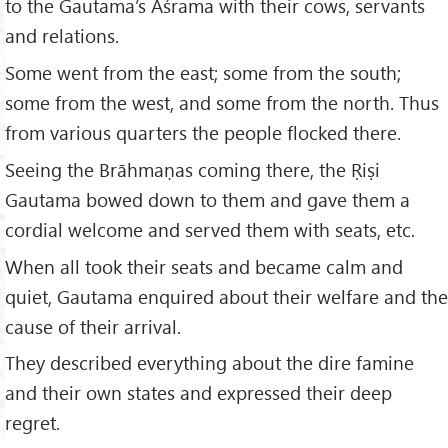
to the Gautama’s Āśrama with their cows, servants
and relations.
Some went from the east; some from the south;
some from the west, and some from the north. Thus
from various quarters the people flocked there.
Seeing the Brāhmaṇas coming there, the Ṛiṣi
Gautama bowed down to them and gave them a
cordial welcome and served them with seats, etc.
When all took their seats and became calm and
quiet, Gautama enquired about their welfare and the
cause of their arrival.
They described everything about the dire famine
and their own states and expressed their deep
regret.