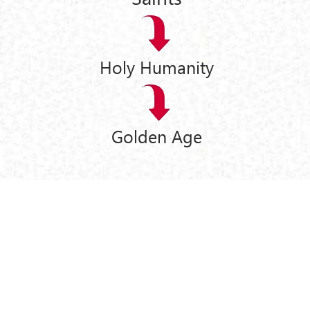
Holy Humanity
Golden Age