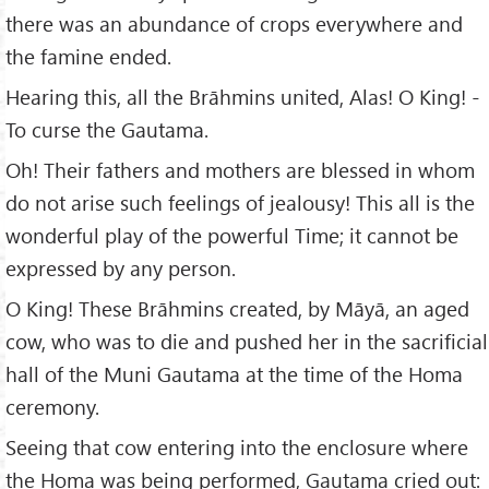
there was an abundance of crops everywhere and
the famine ended.
Hearing this, all the Brāhmins united, Alas! O King! -
To curse the Gautama.
Oh! Their fathers and mothers are blessed in whom
do not arise such feelings of jealousy! This all is the
wonderful play of the powerful Time; it cannot be
expressed by any person.
O King! These Brāhmins created, by Māyā, an aged
cow, who was to die and pushed her in the sacrificial
hall of the Muni Gautama at the time of the Homa
ceremony.
Seeing that cow entering into the enclosure where
the Homa was being performed, Gautama cried out: