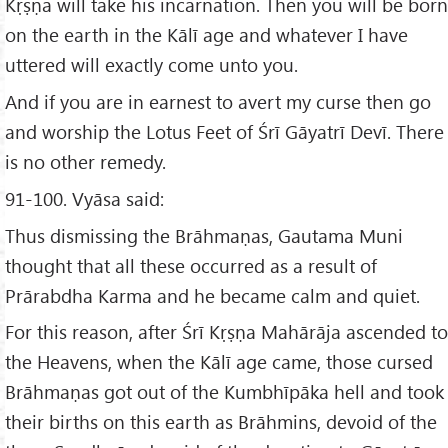
Kṛṣṇa will take his incarnation. Then you will be born
on the earth in the Kālī age and whatever I have
uttered will exactly come unto you.
And if you are in earnest to avert my curse then go
and worship the Lotus Feet of Śrī Gāyatrī Devī. There
is no other remedy.
91-100. Vyāsa said:
Thus dismissing the Brāhmaṇas, Gautama Muni
thought that all these occurred as a result of
Prārabdha Karma and he became calm and quiet.
For this reason, after Śrī Kṛṣṇa Mahārāja ascended to
the Heavens, when the Kālī age came, those cursed
Brāhmaṇas got out of the Kumbhīpāka hell and took
their births on this earth as Brāhmins, devoid of the