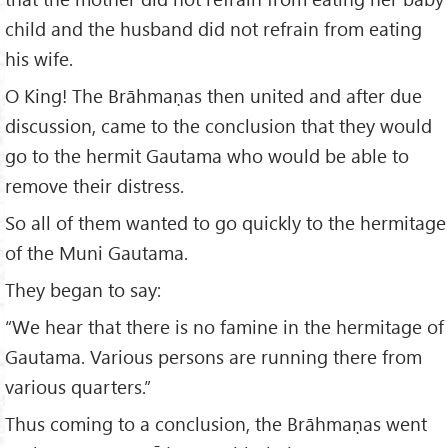
child and the husband did not refrain from eating
his wife.
O King! The Brāhmaṇas then united and after due
discussion, came to the conclusion that they would
go to the hermit Gautama who would be able to
remove their distress.
So all of them wanted to go quickly to the hermitage
of the Muni Gautama.
They began to say:
“We hear that there is no famine in the hermitage of
Gautama. Various persons are running there from
various quarters.”
Thus coming to a conclusion, the Brāhmaṇas went