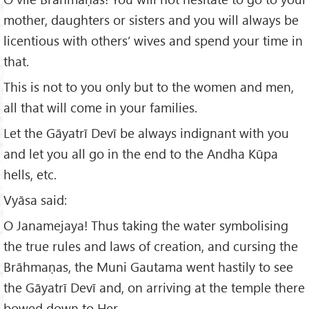
mother, daughters or sisters and you will always be
licentious with others’ wives and spend your time in
that.
This is not to you only but to the women and men,
all that will come in your families.
Let the Gāyatrī Devī be always indignant with you
and let you all go in the end to the Andha Kūpa
hells, etc.
Vyāsa said:
O Janamejaya! Thus taking the water symbolising
the true rules and laws of creation, and cursing the
Brāhmaṇas, the Muni Gautama went hastily to see
the Gāyatrī Devī and, on arriving at the temple there
bowed down to Her.