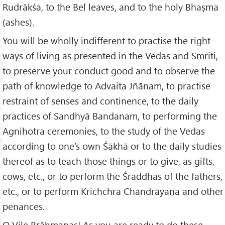
Rudrākśa, to the Bel leaves, and to the holy Bhaṣma
(ashes).
You will be wholly indifferent to practise the right
ways of living as presented in the Vedas and Smriti,
to preserve your conduct good and to observe the
path of knowledge to Advaita Jñānam, to practise
restraint of senses and continence, to the daily
practices of Sandhyā Bandanam, to performing the
Agnihotra ceremonies, to the study of the Vedas
according to one’s own Śākhā or to the daily studies
thereof as to teach those things or to give, as gifts,
cows, etc., or to perform the Śrāddhas of the fathers,
etc., or to perform Krichchra Chāndrāyaṇa and other
penances.
O Vile Brāhmaṇas! As you are ready to do these