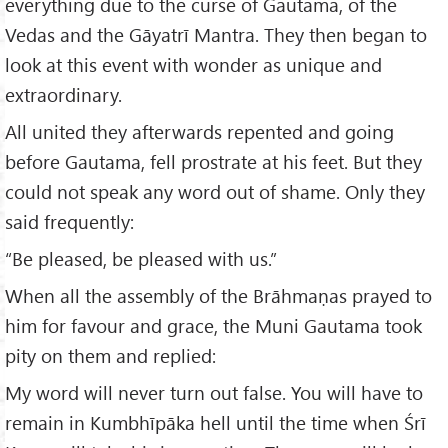
everything due to the curse of Gautama, of the
Vedas and the Gāyatrī Mantra. They then began to
look at this event with wonder as unique and
extraordinary.
All united they afterwards repented and going
before Gautama, fell prostrate at his feet. But they
could not speak any word out of shame. Only they
said frequently:
“Be pleased, be pleased with us.”
When all the assembly of the Brāhmaṇas prayed to
him for favour and grace, the Muni Gautama took
pity on them and replied:
My word will never turn out false. You will have to
remain in Kumbhīpāka hell until the time when Śrī