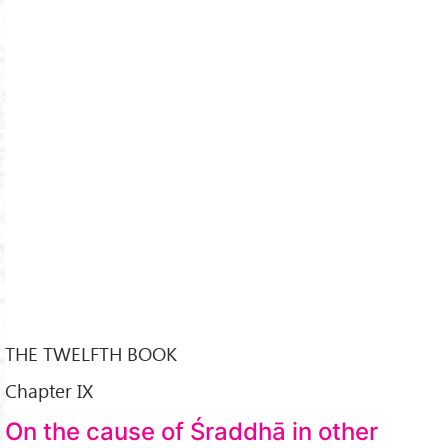
THE TWELFTH BOOK
Chapter IX
On the cause of Śraddhā in other