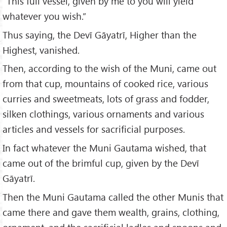
“This full vessel, given by me to you will yield
whatever you wish.”
Thus saying, the Devī Gāyatrī, Higher than the
Highest, vanished.
Then, according to the wish of the Muni, came out
from that cup, mountains of cooked rice, various
curries and sweetmeats, lots of grass and fodder,
silken clothings, various ornaments and various
articles and vessels for sacrificial purposes.
In fact whatever the Muni Gautama wished, that
came out of the brimful cup, given by the Devī
Gāyatrī.
Then the Muni Gautama called the other Munis that
came there and gave them wealth, grains, clothing,