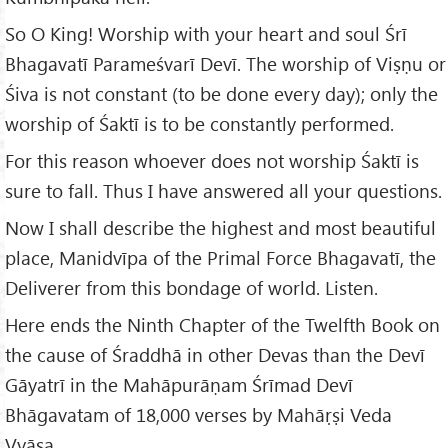
So O King! Worship with your heart and soul Śrī
Bhagavatī Parameśvarī Devī. The worship of Viṣṇu or
Śiva is not constant (to be done every day); only the
worship of Śaktī is to be constantly performed.
For this reason whoever does not worship Śaktī is
sure to fall. Thus I have answered all your questions.
Now I shall describe the highest and most beautiful
place, Manidvīpa of the Primal Force Bhagavatī, the
Deliverer from this bondage of world. Listen.
Here ends the Ninth Chapter of the Twelfth Book on
the cause of Śraddhā in other Devas than the Devī
Gāyatrī in the Mahāpurāṇam Śrīmad Devī
Bhāgavatam of 18,000 verses by Mahāṛṣi Veda
Vyāsa.