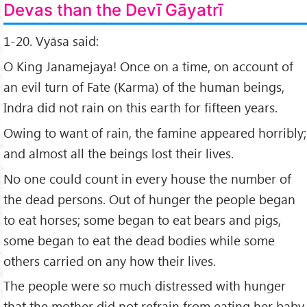
Devas than the Devī Gāyatrī
1-20. Vyāsa said:
O King Janamejaya! Once on a time, on account of
an evil turn of Fate (Karma) of the human beings,
Indra did not rain on this earth for fifteen years.
Owing to want of rain, the famine appeared horribly;
and almost all the beings lost their lives.
No one could count in every house the number of
the dead persons. Out of hunger the people began
to eat horses; some began to eat bears and pigs,
some began to eat the dead bodies while some
others carried on any how their lives.
The people were so much distressed with hunger
that the mother did not refrain from eating her baby