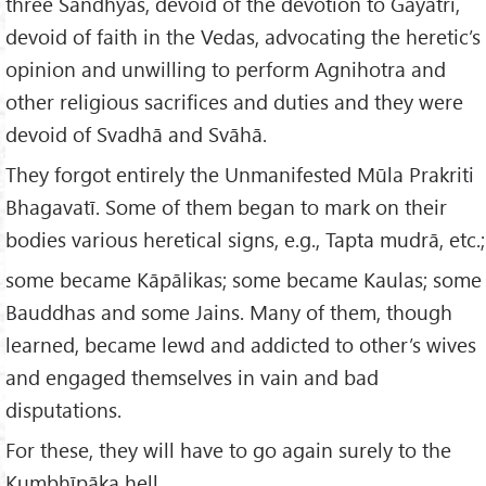
three Sandhyās, devoid of the devotion to Gāyatrī,
devoid of faith in the Vedas, advocating the heretic’s
opinion and unwilling to perform Agnihotra and
other religious sacrifices and duties and they were
devoid of Svadhā and Svāhā.
They forgot entirely the Unmanifested Mūla Prakriti
Bhagavatī. Some of them began to mark on their
bodies various heretical signs, e.g., Tapta mudrā, etc.;
some became Kāpālikas; some became Kaulas; some
Bauddhas and some Jains. Many of them, though
learned, became lewd and addicted to other’s wives
and engaged themselves in vain and bad
disputations.
For these, they will have to go again surely to the
Kumbhīpāka hell.