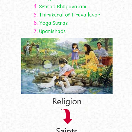
4.
Śrīmad Bhāgavatam
5.
Thirukural of Tiruvalluvar
6.
Yoga Sutras
7.
Upanishads
Religion
Saints