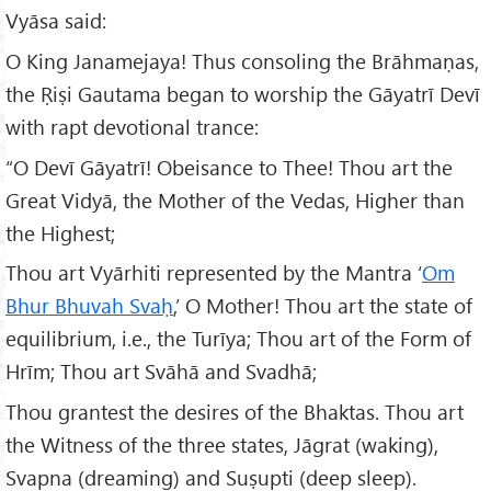
Vyāsa said:
O King Janamejaya! Thus consoling the Brāhmaṇas,
the Ṛiṣi Gautama began to worship the Gāyatrī Devī
with rapt devotional trance:
“O Devī Gāyatrī! Obeisance to Thee! Thou art the
Great Vidyā, the Mother of the Vedas, Higher than
the Highest;
Thou art Vyārhiti represented by the Mantra ‘
Om
Bhur Bhuvah Svaḥ
,’ O Mother! Thou art the state of
equilibrium, i.e., the Turīya; Thou art of the Form of
Hrīm; Thou art Svāhā and Svadhā;
Thou grantest the desires of the Bhaktas. Thou art
the Witness of the three states, Jāgrat (waking),
Svapna (dreaming) and Suṣupti (deep sleep).