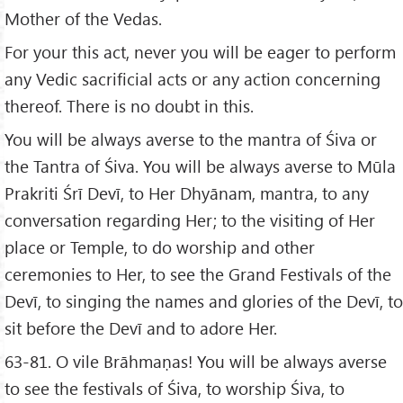
Mother of the Vedas.
For your this act, never you will be eager to perform
any Vedic sacrificial acts or any action concerning
thereof. There is no doubt in this.
You will be always averse to the mantra of Śiva or
the Tantra of Śiva. You will be always averse to Mūla
Prakriti Śrī Devī, to Her Dhyānam, mantra, to any
conversation regarding Her; to the visiting of Her
place or Temple, to do worship and other
ceremonies to Her, to see the Grand Festivals of the
Devī, to singing the names and glories of the Devī, to
sit before the Devī and to adore Her.
63-81. O vile Brāhmaṇas! You will be always averse
to see the festivals of Śiva, to worship Śiva, to