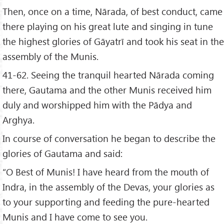
Then, once on a time, Nārada, of best conduct, came
there playing on his great lute and singing in tune
the highest glories of Gāyatrī and took his seat in the
assembly of the Munis.
41-62. Seeing the tranquil hearted Nārada coming
there, Gautama and the other Munis received him
duly and worshipped him with the Pādya and
Arghya.
In course of conversation he began to describe the
glories of Gautama and said:
“O Best of Munis! I have heard from the mouth of
Indra, in the assembly of the Devas, your glories as
to your supporting and feeding the pure-hearted
Munis and I have come to see you.