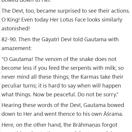
The Devī, too, became surprised to see their actions.
O King! Even today Her Lotus Face looks similarly
astonished!
82-90. Then the Gāyatrī Devī told Gautama with
amazement:
“O Gautama! The venom of the snake does not
become less if you feed the serpents with milk; so
never mind all these things; the Karmas take their
peculiar turns; it is hard to say when will happen
what things. Now be peaceful. Do not be sorry.”
Hearing these words of the Devī, Gautama bowed
down to Her and went thence to his own Āśrama.
Here, on the other hand, the Brāhmaṇas forgot