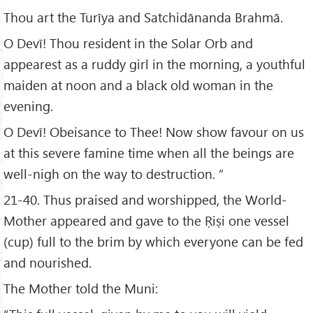
Thou art the Turīya and Satchidānanda Brahmā.
O Devī! Thou resident in the Solar Orb and
appearest as a ruddy girl in the morning, a youthful
maiden at noon and a black old woman in the
evening.
O Devī! Obeisance to Thee! Now show favour on us
at this severe famine time when all the beings are
well-nigh on the way to destruction. ”
21-40. Thus praised and worshipped, the World-
Mother appeared and gave to the Ṛiṣi one vessel
(cup) full to the brim by which everyone can be fed
and nourished.
The Mother told the Muni: