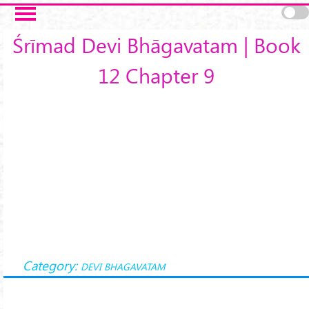
Skip to main content
Śrīmad Devi Bhāgavatam | Book
12 Chapter 9
Category:
DEVI BHAGAVATAM