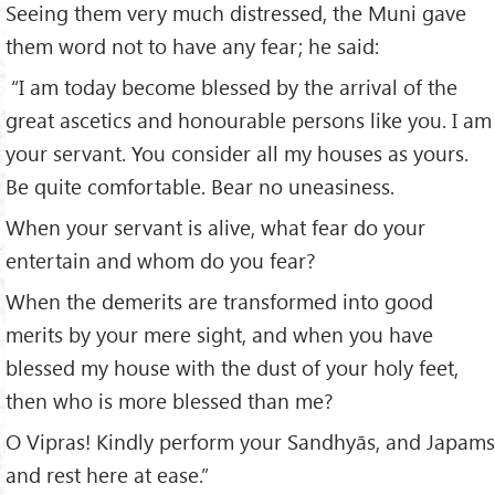
Seeing them very much distressed, the Muni gave
them word not to have any fear; he said:
“I am today become blessed by the arrival of the
great ascetics and honourable persons like you. I am
your servant. You consider all my houses as yours.
Be quite comfortable. Bear no uneasiness.
When your servant is alive, what fear do your
entertain and whom do you fear?
When the demerits are transformed into good
merits by your mere sight, and when you have
blessed my house with the dust of your holy feet,
then who is more blessed than me?
O Vipras! Kindly perform your Sandhyās, and Japams
and rest here at ease.”