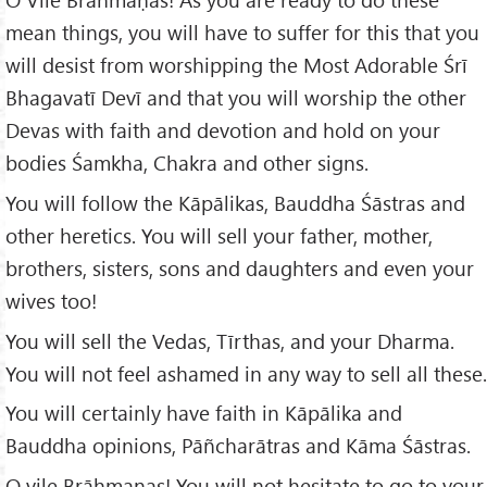
mean things, you will have to suffer for this that you
will desist from worshipping the Most Adorable Śrī
Bhagavatī Devī and that you will worship the other
Devas with faith and devotion and hold on your
bodies Śamkha, Chakra and other signs.
You will follow the Kāpālikas, Bauddha Śāstras and
other heretics. You will sell your father, mother,
brothers, sisters, sons and daughters and even your
wives too!
You will sell the Vedas, Tīrthas, and your Dharma.
You will not feel ashamed in any way to sell all these.
You will certainly have faith in Kāpālika and
Bauddha opinions, Pāñcharātras and Kāma Śāstras.
O vile Brāhmaṇas! You will not hesitate to go to your