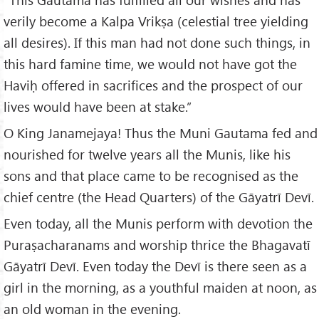
verily become a Kalpa Vrikṣa (celestial tree yielding
all desires). If this man had not done such things, in
this hard famine time, we would not have got the
Haviḥ offered in sacrifices and the prospect of our
lives would have been at stake.”
O King Janamejaya! Thus the Muni Gautama fed and
nourished for twelve years all the Munis, like his
sons and that place came to be recognised as the
chief centre (the Head Quarters) of the Gāyatrī Devī.
Even today, all the Munis perform with devotion the
Puraṣacharanams and worship thrice the Bhagavatī
Gāyatrī Devī. Even today the Devī is there seen as a
girl in the morning, as a youthful maiden at noon, as
an old woman in the evening.