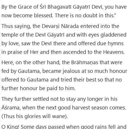
By the Grace of Śrī Bhagavatī Gāyatrī Devī, you have
now become blessed. There is no doubt in this.”
Thus saying, the Devarṣi Nārada entered into the
temple of the Devī Gāyatrī and with eyes gladdened
by love, saw the Devī there and offered due hymns
in praise of Her and then ascended to the Heavens.
Here, on the other hand, the Brāhmaṇas that were
fed by Gautama, became jealous at so much honour
offered to Gautama and tried their best so that no
further honour be paid to him.
They further settled not to stay any longer in his
Āśrama, when the next good harvest season comes.
(Thus his glories will wane).
O King! Some days passed when good rains fell and