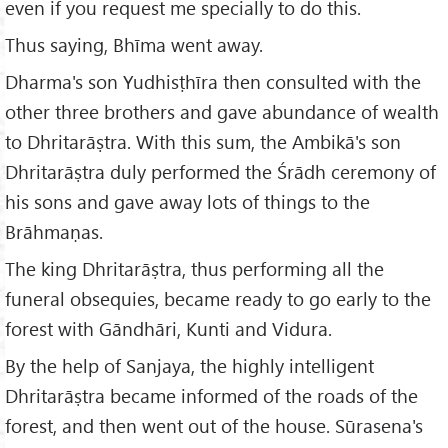
even if you request me specially to do this.
Thus saying, Bhīma went away.
Dharma's son Yudhisṭhīra then consulted with the
other three brothers and gave abundance of wealth
to Dhritarāṣtra. With this sum, the Ambikā's son
Dhritarāṣtra duly performed the Śrādh ceremony of
his sons and gave away lots of things to the
Brāhmaṇas.
The king Dhritarāṣtra, thus performing all the
funeral obsequies, became ready to go early to the
forest with Gāndhāri, Kunti and Vidura.
By the help of Sanjaya, the highly intelligent
Dhritarāṣtra became informed of the roads of the
forest, and then went out of the house. Sūrasena's