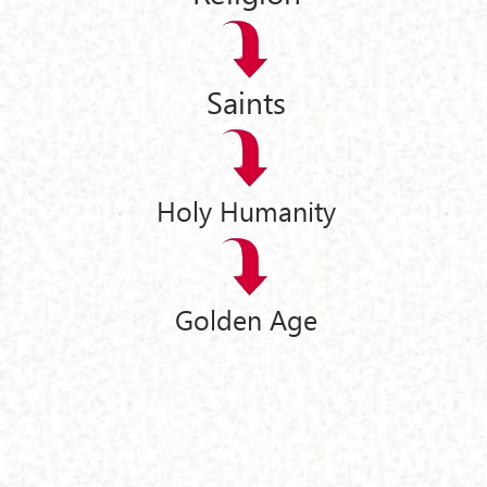
Saints
Holy Humanity
Golden Age