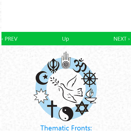
‹ PREV
Up
NEXT ›
Thematic Fronts: