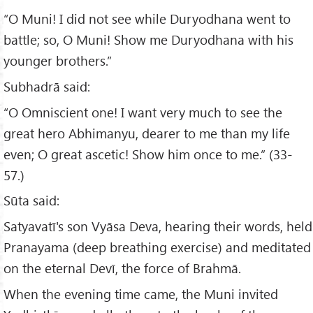
“O Muni! I did not see while Duryodhana went to
battle; so, O Muni! Show me Duryodhana with his
younger brothers.”
Subhadrā said:
“O Omniscient one! I want very much to see the
great hero Abhimanyu, dearer to me than my life
even; O great ascetic! Show him once to me.” (33-
57.)
Sūta said:
Satyavatī's son Vyāsa Deva, hearing their words, held
Pranayama (deep breathing exercise) and meditated
on the eternal Devī, the force of Brahmā.
When the evening time came, the Muni invited