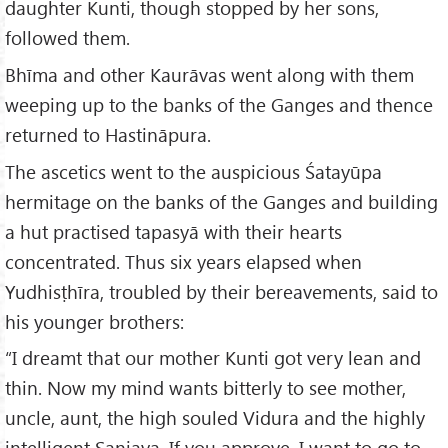
daughter Kunti, though stopped by her sons,
followed them.
Bhīma and other Kaurāvas went along with them
weeping up to the banks of the Ganges and thence
returned to Hastināpura.
The ascetics went to the auspicious Śatayūpa
hermitage on the banks of the Ganges and building
a hut practised tapasyā with their hearts
concentrated. Thus six years elapsed when
Yudhisṭhīra, troubled by their bereavements, said to
his younger brothers:
“I dreamt that our mother Kunti got very lean and
thin. Now my mind wants bitterly to see mother,
uncle, aunt, the high souled Vidura and the highly
intelligent Sanjaya. If you approve, I want to go to