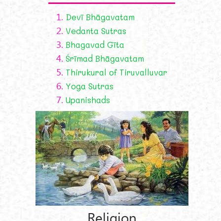
1.
Devī Bhāgavatam
2.
Vedanta Sutras
3.
Bhagavad Gīta
4.
Śrīmad Bhāgavatam
5.
Thirukural of Tiruvalluvar
6.
Yoga Sutras
7.
Upanishads
Religion