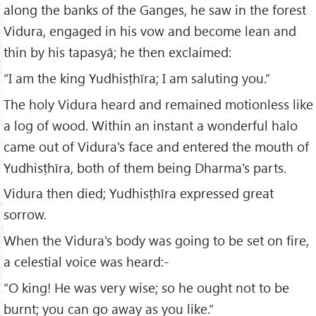
along the banks of the Ganges, he saw in the forest
Vidura, engaged in his vow and become lean and
thin by his tapasyā; he then exclaimed:
“I am the king Yudhisṭhīra; I am saluting you.”
The holy Vidura heard and remained motionless like
a log of wood. Within an instant a wonderful halo
came out of Vidura's face and entered the mouth of
Yudhisṭhīra, both of them being Dharma's parts.
Vidura then died; Yudhisṭhīra expressed great
sorrow.
When the Vidura's body was going to be set on fire,
a celestial voice was heard:-
“O king! He was very wise; so he ought not to be
burnt; you can go away as you like.”