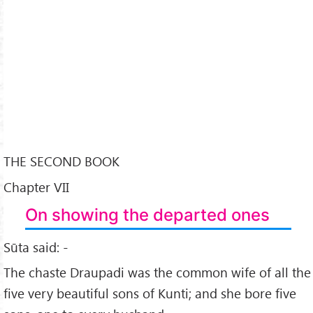
THE SECOND BOOK
Chapter VII
On showing the departed ones
Sūta said: -
The chaste Draupadi was the common wife of all the
five very beautiful sons of Kunti; and she bore five