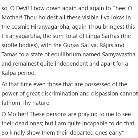
so, O Devī! I bow down again and again to Thee. O
Mother! Thou holdest all these visible Jīva lokas in
the cosmic Hiraṇyagarbha; again Thou bringest this
Hiraṇyagarbha, the sum-total of Linga Śarīras (the
subtle bodies), with the Guṇas Sattva, Rājas and
Tamas to a state of equilibrium named Sāmyāvasthā
and remainest quite independent and apart for a
Kalpa period.
At that time even those that are possessed of the
power of great discrimination and dispassion cannot
fathom Thy nature.
O Mother! These persons are praying to me to see
their dead ones; but I am quite incapable to do that.
So kindly show them their departed ones early.”