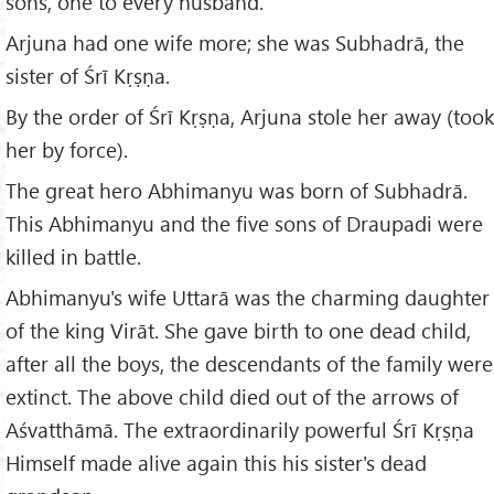
sons, one to every husband.
Arjuna had one wife more; she was Subhadrā, the
sister of Śrī Kṛṣṇa.
By the order of Śrī Kṛṣṇa, Arjuna stole her away (took
her by force).
The great hero Abhimanyu was born of Subhadrā.
This Abhimanyu and the five sons of Draupadi were
killed in battle.
Abhimanyu's wife Uttarā was the charming daughter
of the king Virāt. She gave birth to one dead child,
after all the boys, the descendants of the family were
extinct. The above child died out of the arrows of
Aśvatthāmā. The extraordinarily powerful Śrī Kṛṣṇa
Himself made alive again this his sister's dead