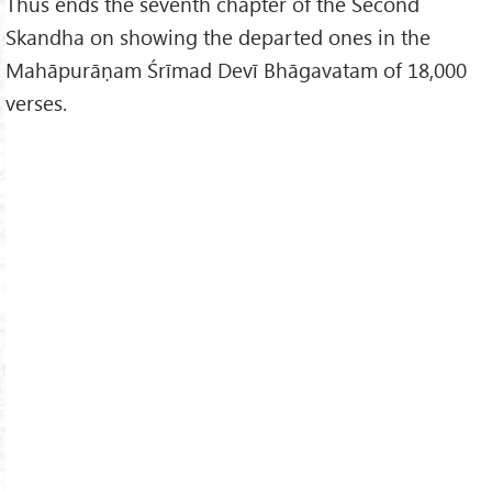
Thus ends the seventh chapter of the Second
Skandha on showing the departed ones in the
Mahāpurāṇam Śrīmad Devī Bhāgavatam of 18,000
verses.