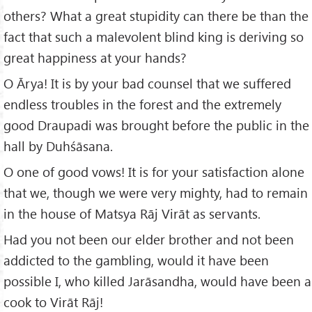
others? What a great stupidity can there be than the
fact that such a malevolent blind king is deriving so
great happiness at your hands?
O Ārya! It is by your bad counsel that we suffered
endless troubles in the forest and the extremely
good Draupadi was brought before the public in the
hall by Duhśāsana.
O one of good vows! It is for your satisfaction alone
that we, though we were very mighty, had to remain
in the house of Matsya Rāj Virāt as servants.
Had you not been our elder brother and not been
addicted to the gambling, would it have been
possible I, who killed Jarāsandha, would have been a
cook to Virāt Rāj!