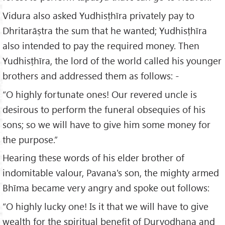
Vidura also asked Yudhisṭhīra privately pay to
Dhritarāṣtra the sum that he wanted; Yudhisṭhīra
also intended to pay the required money. Then
Yudhisṭhīra, the lord of the world called his younger
brothers and addressed them as follows: -
“O highly fortunate ones! Our revered uncle is
desirous to perform the funeral obsequies of his
sons; so we will have to give him some money for
the purpose.”
Hearing these words of his elder brother of
indomitable valour, Pavana's son, the mighty armed
Bhīma became very angry and spoke out follows:
“O highly lucky one! Is it that we will have to give
wealth for the spiritual benefit of Duryodhana and