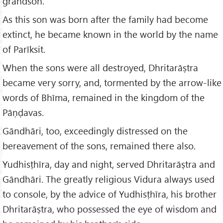
grandson.
As this son was born after the family had become
extinct, he became known in the world by the name
of Parīksit.
When the sons were all destroyed, Dhritarāṣtra
became very sorry, and, tormented by the arrow-like
words of Bhīma, remained in the kingdom of the
Pāṇḍavas.
Gāndhāri, too, exceedingly distressed on the
bereavement of the sons, remained there also.
Yudhisṭhīra, day and night, served Dhritarāṣtra and
Gāndhāri. The greatly religious Vidura always used
to console, by the advice of Yudhisṭhīra, his brother
Dhritarāṣtra, who possessed the eye of wisdom and