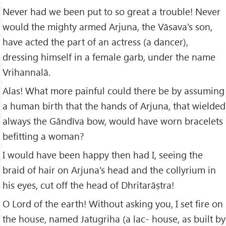
Never had we been put to so great a trouble! Never
would the mighty armed Arjuna, the Vāsava's son,
have acted the part of an actress (a dancer),
dressing himself in a female garb, under the name
Vrihannalā.
Alas! What more painful could there be by assuming
a human birth that the hands of Arjuna, that wielded
always the Gāndīva bow, would have worn bracelets
befitting a woman?
I would have been happy then had I, seeing the
braid of hair on Arjuna's head and the collyrium in
his eyes, cut off the head of Dhritarāṣtra!
O Lord of the earth! Without asking you, I set fire on
the house, named Jatugriha (a lac- house, as built by