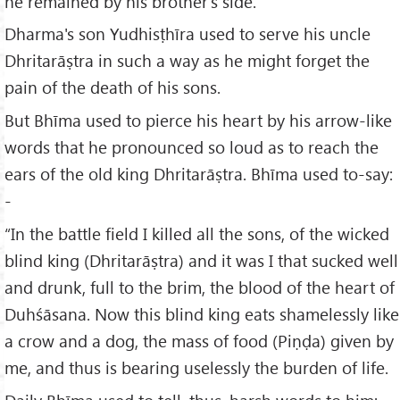
he remained by his brother's side.
Dharma's son Yudhisṭhīra used to serve his uncle
Dhritarāṣtra in such a way as he might forget the
pain of the death of his sons.
But Bhīma used to pierce his heart by his arrow-like
words that he pronounced so loud as to reach the
ears of the old king Dhritarāṣtra. Bhīma used to-say:
-
“In the battle field I killed all the sons, of the wicked
blind king (Dhritarāṣtra) and it was I that sucked well
and drunk, full to the brim, the blood of the heart of
Duhśāsana. Now this blind king eats shamelessly like
a crow and a dog, the mass of food (Piṇḍa) given by
me, and thus is bearing uselessly the burden of life.