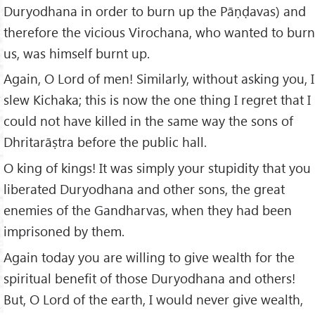
Duryodhana in order to burn up the Pāṇḍavas) and
therefore the vicious Virochana, who wanted to burn
us, was himself burnt up.
Again, O Lord of men! Similarly, without asking you, I
slew Kichaka; this is now the one thing I regret that I
could not have killed in the same way the sons of
Dhritarāṣtra before the public hall.
O king of kings! It was simply your stupidity that you
liberated Duryodhana and other sons, the great
enemies of the Gandharvas, when they had been
imprisoned by them.
Again today you are willing to give wealth for the
spiritual benefit of those Duryodhana and others!
But, O Lord of the earth, I would never give wealth,