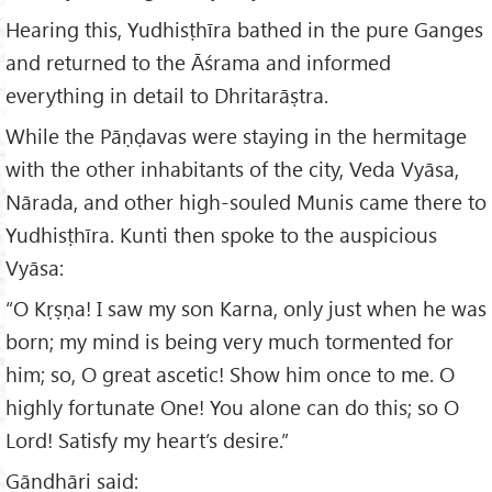
Hearing this, Yudhisṭhīra bathed in the pure Ganges
and returned to the Āśrama and informed
everything in detail to Dhritarāṣtra.
While the Pāṇḍavas were staying in the hermitage
with the other inhabitants of the city, Veda Vyāsa,
Nārada, and other high-souled Munis came there to
Yudhisṭhīra. Kunti then spoke to the auspicious
Vyāsa:
“O Kṛṣṇa! I saw my son Karna, only just when he was
born; my mind is being very much tormented for
him; so, O great ascetic! Show him once to me. O
highly fortunate One! You alone can do this; so O
Lord! Satisfy my heart’s desire.”
Gāndhāri said: