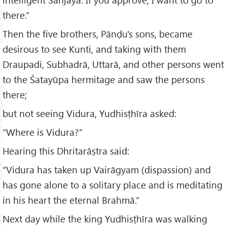
there.”
Then the five brothers, Pānḍu's sons, became
desirous to see Kunti, and taking with them
Draupadi, Subhadrā, Uttarā, and other persons went
to the Śatayūpa hermitage and saw the persons
there;
but not seeing Vidura, Yudhisṭhīra asked:
“Where is Vidura?”
Hearing this Dhritarāṣtra said:
“Vidura has taken up Vairāgyam (dispassion) and
has gone alone to a solitary place and is meditating
in his heart the eternal Brahmā.”
Next day while the king Yudhisṭhīra was walking