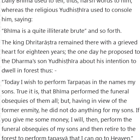
Daily Bhīma used to tell, thus, harsh words to him;
whereas the religious Yudhisṭhīra used to console
him, saying:
“Bhīma is a quite illiterate brute” and so forth.
The king Dhritarāṣtra remained there with a grieved
heart for eighteen years; the one day he proposed to
the Dharma's son Yudhisṭhīra about his intention to
dwell in forest thus: -
“Today I wish to perform Tarpaṇas in the names my
sons. True it is, that Bhīma performed the funeral
obsequies of them all; but, having in view of the
former enmity, he did not do anything for my sons. If
you give me some money, I will, then, perform the
funeral obsequies of my sons and then retire to the
forest to perform tapasyā that I can go to Heaven.”