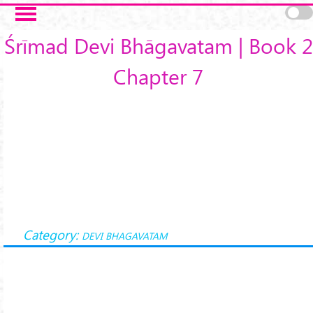
Skip to main content
Śrīmad Devi Bhāgavatam | Book 2
Chapter 7
Category:
DEVI BHAGAVATAM