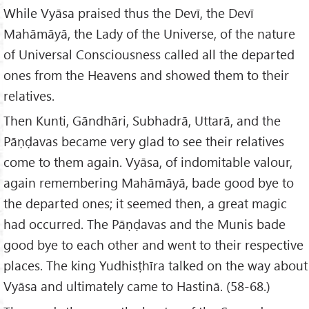
While Vyāsa praised thus the Devī, the Devī
Mahāmāyā, the Lady of the Universe, of the nature
of Universal Consciousness called all the departed
ones from the Heavens and showed them to their
relatives.
Then Kunti, Gāndhāri, Subhadrā, Uttarā, and the
Pāṇḍavas became very glad to see their relatives
come to them again. Vyāsa, of indomitable valour,
again remembering Mahāmāyā, bade good bye to
the departed ones; it seemed then, a great magic
had occurred. The Pāṇḍavas and the Munis bade
good bye to each other and went to their respective
places. The king Yudhisṭhīra talked on the way about
Vyāsa and ultimately came to Hastinā. (58-68.)