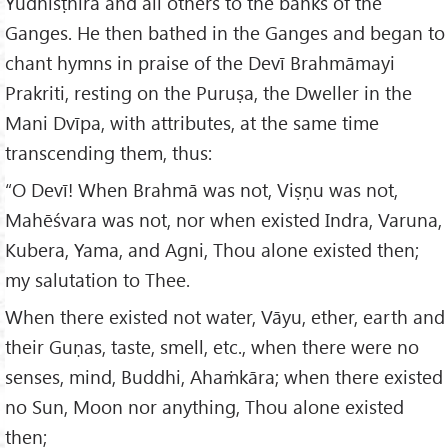
Yudhisṭhīra and all others to the banks of the
Ganges. He then bathed in the Ganges and began to
chant hymns in praise of the Devī Brahmāmayi
Prakriti, resting on the Puruṣa, the Dweller in the
Mani Dvīpa, with attributes, at the same time
transcending them, thus:
“O Devī! When Brahmā was not, Viṣṇu was not,
Mahēśvara was not, nor when existed Indra, Varuna,
Kubera, Yama, and Agni, Thou alone existed then;
my salutation to Thee.
When there existed not water, Vāyu, ether, earth and
their Guṇas, taste, smell, etc., when there were no
senses, mind, Buddhi, Ahaṁkāra; when there existed
no Sun, Moon nor anything, Thou alone existed
then;