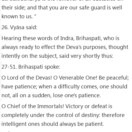
their side; and that you are our safe guard is well
known to us. ”
26. Vyāsa said:
Hearing these words of Indra, Brihaspati, who is
always ready to effect the Deva's purposes, thought
intently on the subject, said very shortly thus:
27-51. Brihaspati spoke:
O Lord of the Devas! O Venerable One! Be peaceful;
have patience; when a difficulty comes, one should
not, all on a sudden, lose one's patience.
O Chief of the Immortals! Victory or defeat is
completely under the control of destiny: therefore
intelligent ones should always be patient.