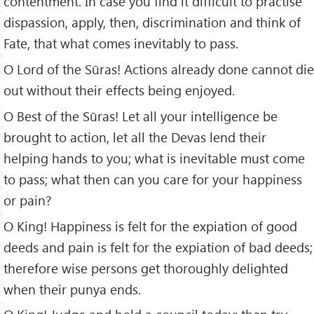
contentment. In case you find it difficult to practise
dispassion, apply, then, discrimination and think of
Fate, that what comes inevitably to pass.
O Lord of the Sūras! Actions already done cannot die
out without their effects being enjoyed.
O Best of the Sūras! Let all your intelligence be
brought to action, let all the Devas lend their
helping hands to you; what is inevitable must come
to pass; what then can you care for your happiness
or pain?
O King! Happiness is felt for the expiation of good
deeds and pain is felt for the expiation of bad deeds;
therefore wise persons get thoroughly delighted
when their punya ends.