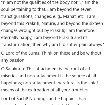
“I” am not the qualities of the body nor “I” am the
soul pertaining to that. I am beyond the seven
transfigurations, changes, e. g., Mahat, etc., I am
beyond this Prakriti, Nature, and beyond the sixteen
changes wrought out by Prakriti; I am therefore
eternally happy, I am beyond Prakriti and its
transformation, then why am I to suffer pain always?
O Lord of the Sūras! Think on these and be without
any passion.
O Śatakratu! This attachment is the root of all
miseries and non-attachment is the source of all
happiness; non-attachment therefore, is the chief
means of the extirpation of all your troubles.
Lord of Śachī! Nothing can be happier than