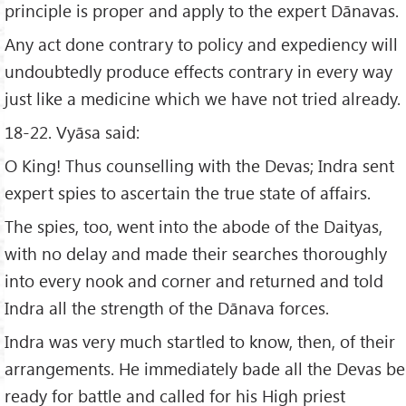
principle is proper and apply to the expert Dānavas.
Any act done contrary to policy and expediency will
undoubtedly produce effects contrary in every way
just like a medicine which we have not tried already.
18-22. Vyāsa said:
O King! Thus counselling with the Devas; Indra sent
expert spies to ascertain the true state of affairs.
The spies, too, went into the abode of the Daityas,
with no delay and made their searches thoroughly
into every nook and corner and returned and told
Indra all the strength of the Dānava forces.
Indra was very much startled to know, then, of their
arrangements. He immediately bade all the Devas be
ready for battle and called for his High priest