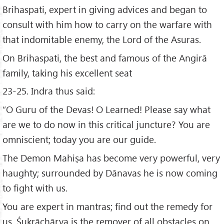
Brihaspati, expert in giving advices and began to
consult with him how to carry on the warfare with
that indomitable enemy, the Lord of the Asuras.
On Brihaspati, the best and famous of the Angirā
family, taking his excellent seat
23-25. Indra thus said:
“O Guru of the Devas! O Learned! Please say what
are we to do now in this critical juncture? You are
omniscient; today you are our guide.
The Demon Mahiṣa has become very powerful, very
haughty; surrounded by Dānavas he is now coming
to fight with us.
You are expert in mantras; find out the remedy for
us. Śukrāchārya is the remover of all obstacles on