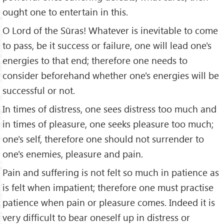
ought one to entertain in this.
O Lord of the Sūras! Whatever is inevitable to come
to pass, be it success or failure, one will lead one's
energies to that end; therefore one needs to
consider beforehand whether one's energies will be
successful or not.
In times of distress, one sees distress too much and
in times of pleasure, one seeks pleasure too much;
one's self, therefore one should not surrender to
one's enemies, pleasure and pain.
Pain and suffering is not felt so much in patience as
is felt when impatient; therefore one must practise
patience when pain or pleasure comes. Indeed it is
very difficult to bear oneself up in distress or