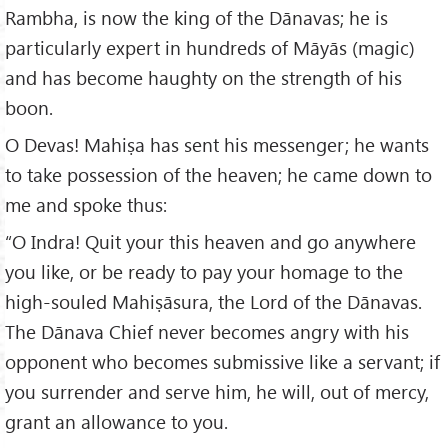
Rambha, is now the king of the Dānavas; he is
particularly expert in hundreds of Māyās (magic)
and has become haughty on the strength of his
boon.
O Devas! Mahiṣa has sent his messenger; he wants
to take possession of the heaven; he came down to
me and spoke thus:
“O Indra! Quit your this heaven and go anywhere
you like, or be ready to pay your homage to the
high-souled Mahiṣāsura, the Lord of the Dānavas.
The Dānava Chief never becomes angry with his
opponent who becomes submissive like a servant; if
you surrender and serve him, he will, out of mercy,
grant an allowance to you.