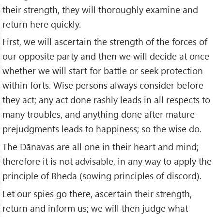
their strength, they will thoroughly examine and
return here quickly.
First, we will ascertain the strength of the forces of
our opposite party and then we will decide at once
whether we will start for battle or seek protection
within forts. Wise persons always consider before
they act; any act done rashly leads in all respects to
many troubles, and anything done after mature
prejudgments leads to happiness; so the wise do.
The Dānavas are all one in their heart and mind;
therefore it is not advisable, in any way to apply the
principle of Bheda (sowing principles of discord).
Let our spies go there, ascertain their strength,
return and inform us; we will then judge what