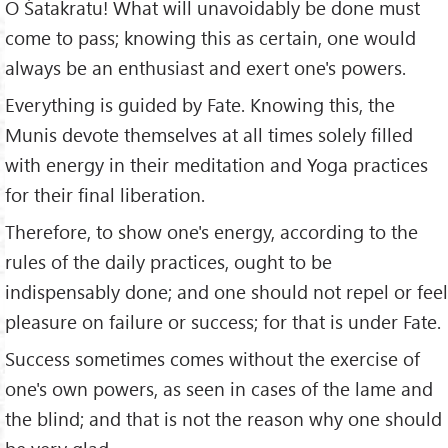
O Śatakratu! What will unavoidably be done must
come to pass; knowing this as certain, one would
always be an enthusiast and exert one's powers.
Everything is guided by Fate. Knowing this, the
Munis devote themselves at all times solely filled
with energy in their meditation and Yoga practices
for their final liberation.
Therefore, to show one's energy, according to the
rules of the daily practices, ought to be
indispensably done; and one should not repel or feel
pleasure on failure or success; for that is under Fate.
Success sometimes comes without the exercise of
one's own powers, as seen in cases of the lame and
the blind; and that is not the reason why one should