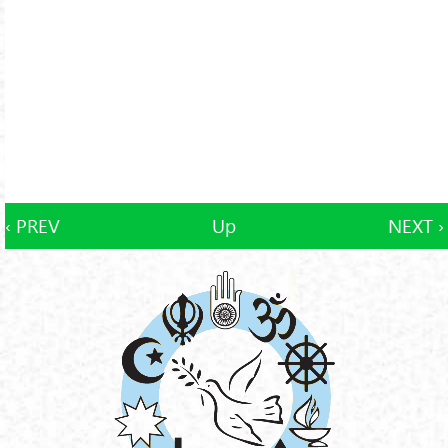
‹ PREV
Up
NEXT ›