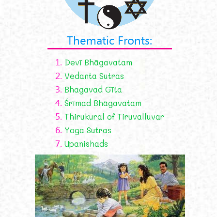
Thematic Fronts:
1.
Devī Bhāgavatam
2.
Vedanta Sutras
3.
Bhagavad Gīta
4.
Śrīmad Bhāgavatam
5.
Thirukural of Tiruvalluvar
6.
Yoga Sutras
7.
Upanishads