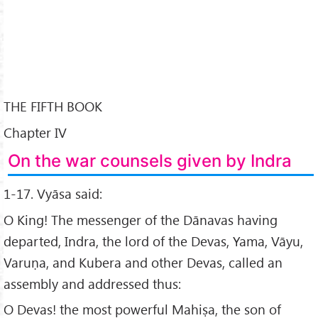
THE FIFTH BOOK
Chapter IV
On the war counsels given by Indra
1-17. Vyāsa said:
O King! The messenger of the Dānavas having
departed, Indra, the lord of the Devas, Yama, Vāyu,
Varuṇa, and Kubera and other Devas, called an
assembly and addressed thus:
O Devas! the most powerful Mahiṣa, the son of