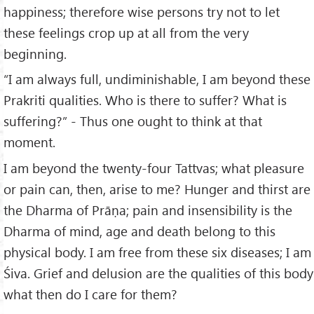
happiness; therefore wise persons try not to let
these feelings crop up at all from the very
beginning.
“I am always full, undiminishable, I am beyond these
Prakriti qualities. Who is there to suffer? What is
suffering?” - Thus one ought to think at that
moment.
I am beyond the twenty-four Tattvas; what pleasure
or pain can, then, arise to me? Hunger and thirst are
the Dharma of Prāṇa; pain and insensibility is the
Dharma of mind, age and death belong to this
physical body. I am free from these six diseases; I am
Śiva. Grief and delusion are the qualities of this body
what then do I care for them?