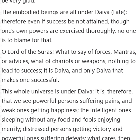
be very glad.
The embodied beings are all under Daiva (Fate);
therefore even if success be not attained, though
one's own powers are exercised thoroughly, no one
is to blame for that.
O Lord of the Sūras! What to say of forces, Mantras,
or advices, what of chariots or weapons, nothing to
lead to success; It is Daiva, and only Daiva that
makes one successful.
This whole universe is under Daiva; it is, therefore,
that we see powerful persons suffering pains, and
weak ones getting happiness; the intelligent ones
sleeping without any food and fools enjoying
merrily; distressed persons getting victory and
powerful ones suffering defeats; what cares, then