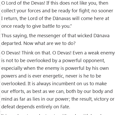
O Lord of the Devas! If this does not like you, then
collect your forces and be ready for fight; no sooner
I return, the Lord of the Dānavas will come here at
once ready to give battle to you.”
Thus saying, the messenger of that wicked Dānava
departed. Now what are we to do?
O Devas! Think on that. O Devas! Even a weak enemy
is not to be overlooked by a powerful opponent,
especially when the enemy is powerful by his own
powers and is ever energetic, never is he to be
overlooked. It is always incumbent on us to make
our efforts, as best as we can, both by our body and
mind as far as lies in our power; the result, victory or
defeat depends entirely on Fate.