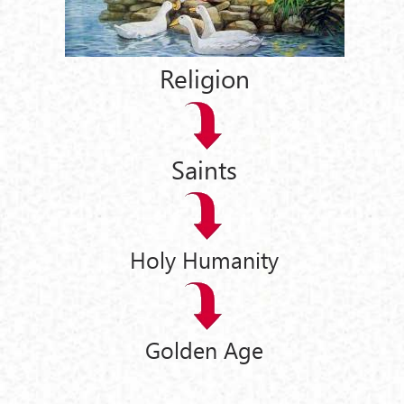
Religion
Saints
Holy Humanity
Golden Age