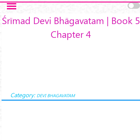
Skip to main content
Śrīmad Devi Bhāgavatam | Book 5
Chapter 4
Category:
DEVI BHAGAVATAM