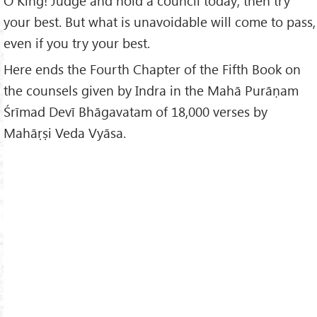
O King! Judge and hold a council today; then try
your best. But what is unavoidable will come to pass,
even if you try your best.
Here ends the Fourth Chapter of the Fifth Book on
the counsels given by Indra in the Mahā Purāṇam
Śrīmad Devī Bhāgavatam of 18,000 verses by
Mahāṛṣi Veda Vyāsa.