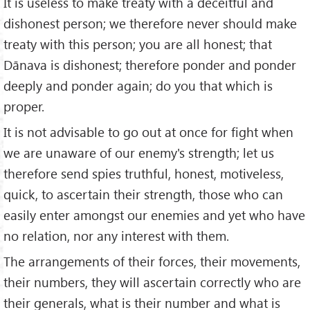
It is useless to make treaty with a deceitful and
dishonest person; we therefore never should make
treaty with this person; you are all honest; that
Dānava is dishonest; therefore ponder and ponder
deeply and ponder again; do you that which is
proper.
It is not advisable to go out at once for fight when
we are unaware of our enemy's strength; let us
therefore send spies truthful, honest, motiveless,
quick, to ascertain their strength, those who can
easily enter amongst our enemies and yet who have
no relation, nor any interest with them.
The arrangements of their forces, their movements,
their numbers, they will ascertain correctly who are
their generals, what is their number and what is