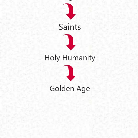
Saints
Holy Humanity
Golden Age