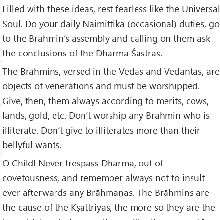
Filled with these ideas, rest fearless like the Universal
Soul. Do your daily Naimittika (occasional) duties, go
to the Brāhmin’s assembly and calling on them ask
the conclusions of the Dharma Śāstras.
The Brāhmins, versed in the Vedas and Vedāntas, are
objects of venerations and must be worshipped.
Give, then, them always according to merits, cows,
lands, gold, etc. Don’t worship any Brāhmin who is
illiterate. Don’t give to illiterates more than their
bellyful wants.
O Child! Never trespass Dharma, out of
covetousness, and remember always not to insult
ever afterwards any Brāhmaṇas. The Brāhmins are
the cause of the Kṣattriyas, the more so they are the