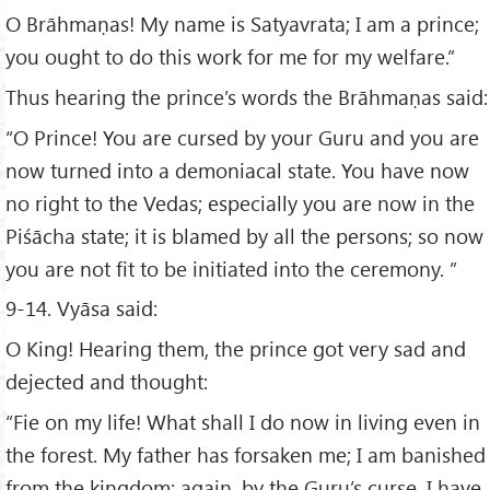
O Brāhmaṇas! My name is Satyavrata; I am a prince;
you ought to do this work for me for my welfare.”
Thus hearing the prince’s words the Brāhmaṇas said:
“O Prince! You are cursed by your Guru and you are
now turned into a demoniacal state. You have now
no right to the Vedas; especially you are now in the
Piśācha state; it is blamed by all the persons; so now
you are not fit to be initiated into the ceremony. ”
9-14. Vyāsa said:
O King! Hearing them, the prince got very sad and
dejected and thought:
“Fie on my life! What shall I do now in living even in
the forest. My father has forsaken me; I am banished
from the kingdom; again, by the Guru’s curse, I have