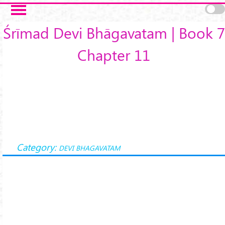
Skip to main content
Śrīmad Devi Bhāgavatam | Book 7
Chapter 11
Category:
DEVI BHAGAVATAM