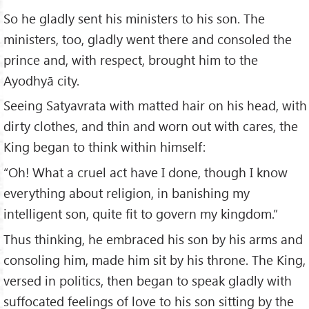
So he gladly sent his ministers to his son. The
ministers, too, gladly went there and consoled the
prince and, with respect, brought him to the
Ayodhyā city.
Seeing Satyavrata with matted hair on his head, with
dirty clothes, and thin and worn out with cares, the
King began to think within himself:
“Oh! What a cruel act have I done, though I know
everything about religion, in banishing my
intelligent son, quite fit to govern my kingdom.”
Thus thinking, he embraced his son by his arms and
consoling him, made him sit by his throne. The King,
versed in politics, then began to speak gladly with
suffocated feelings of love to his son sitting by the