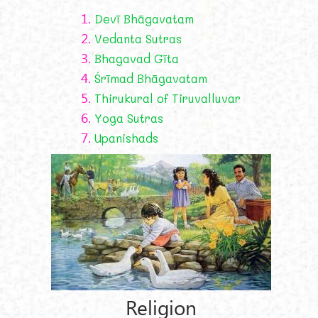
1.
Devī Bhāgavatam
2.
Vedanta Sutras
3.
Bhagavad Gīta
4.
Śrīmad Bhāgavatam
5.
Thirukural of Tiruvalluvar
6.
Yoga Sutras
7.
Upanishads
Religion