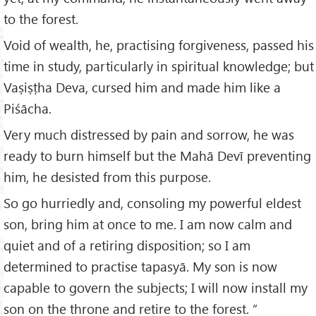
to the forest.
Void of wealth, he, practising forgiveness, passed his
time in study, particularly in spiritual knowledge; but
Vaṣiṣṭha Deva, cursed him and made him like a
Piśācha.
Very much distressed by pain and sorrow, he was
ready to burn himself but the Mahā Devī preventing
him, he desisted from this purpose.
So go hurriedly and, consoling my powerful eldest
son, bring him at once to me. I am now calm and
quiet and of a retiring disposition; so I am
determined to practise tapasyā. My son is now
capable to govern the subjects; I will now install my
son on the throne and retire to the forest. ”