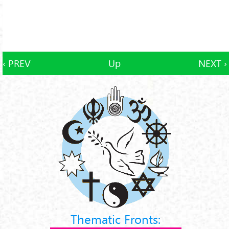
‹ PREV
Up
NEXT ›
Thematic Fronts: