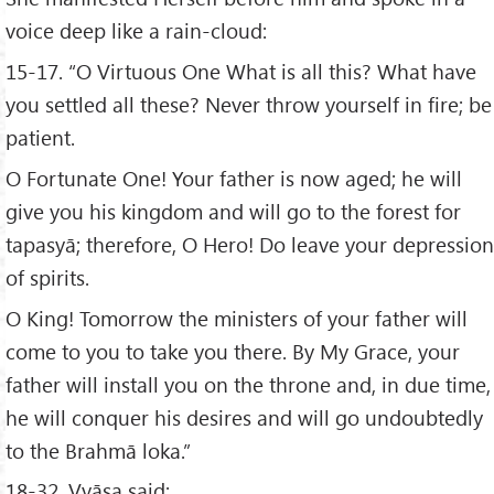
voice deep like a rain-cloud:
15-17. “O Virtuous One What is all this? What have
you settled all these? Never throw yourself in fire; be
patient.
O Fortunate One! Your father is now aged; he will
give you his kingdom and will go to the forest for
tapasyā; therefore, O Hero! Do leave your depression
of spirits.
O King! Tomorrow the ministers of your father will
come to you to take you there. By My Grace, your
father will install you on the throne and, in due time,
he will conquer his desires and will go undoubtedly
to the Brahmā loka.”
18-32. Vyāsa said: