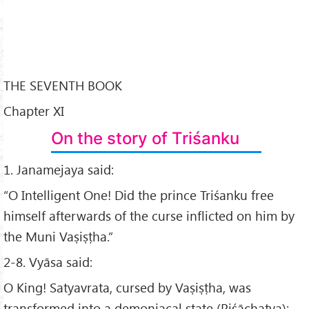
THE SEVENTH BOOK
Chapter XI
On the story of Triśanku
1. Janamejaya said:
“O Intelligent One! Did the prince Triśanku free
himself afterwards of the curse inflicted on him by
the Muni Vaṣiṣṭha.”
2-8. Vyāsa said:
O King! Satyavrata, cursed by Vaṣiṣṭha, was
transformed into a demoniacal state (Piśāchatva);