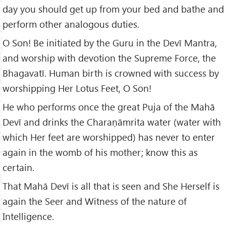
day you should get up from your bed and bathe and
perform other analogous duties.
O Son! Be initiated by the Guru in the Devī Mantra,
and worship with devotion the Supreme Force, the
Bhagavatī. Human birth is crowned with success by
worshipping Her Lotus Feet, O Son!
He who performs once the great Puja of the Mahā
Devī and drinks the Charaṇāmrita water (water with
which Her feet are worshipped) has never to enter
again in the womb of his mother; know this as
certain.
That Mahā Devī is all that is seen and She Herself is
again the Seer and Witness of the nature of
Intelligence.