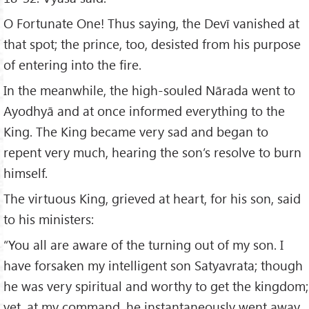
O Fortunate One! Thus saying, the Devī vanished at
that spot; the prince, too, desisted from his purpose
of entering into the fire.
In the meanwhile, the high-souled Nārada went to
Ayodhyā and at once informed everything to the
King. The King became very sad and began to
repent very much, hearing the son’s resolve to burn
himself.
The virtuous King, grieved at heart, for his son, said
to his ministers:
“You all are aware of the turning out of my son. I
have forsaken my intelligent son Satyavrata; though
he was very spiritual and worthy to get the kingdom;
yet, at my command, he instantaneously went away