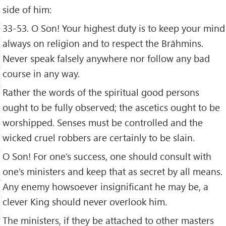
side of him:
33-53. O Son! Your highest duty is to keep your mind
always on religion and to respect the Brāhmins.
Never speak falsely anywhere nor follow any bad
course in any way.
Rather the words of the spiritual good persons
ought to be fully observed; the ascetics ought to be
worshipped. Senses must be controlled and the
wicked cruel robbers are certainly to be slain.
O Son! For one’s success, one should consult with
one’s ministers and keep that as secret by all means.
Any enemy howsoever insignificant he may be, a
clever King should never overlook him.
The ministers, if they be attached to other masters