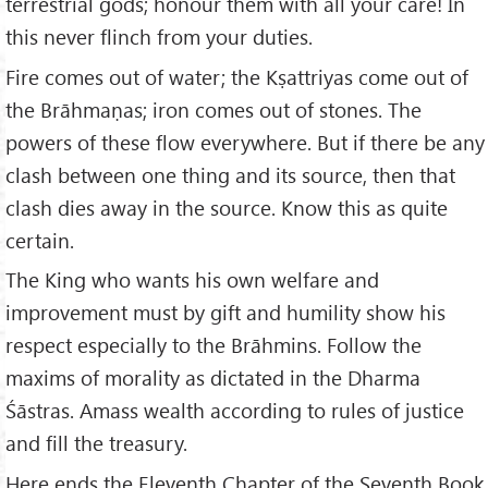
terrestrial gods; honour them with all your care! In
this never flinch from your duties.
Fire comes out of water; the Kṣattriyas come out of
the Brāhmaṇas; iron comes out of stones. The
powers of these flow everywhere. But if there be any
clash between one thing and its source, then that
clash dies away in the source. Know this as quite
certain.
The King who wants his own welfare and
improvement must by gift and humility show his
respect especially to the Brāhmins. Follow the
maxims of morality as dictated in the Dharma
Śāstras. Amass wealth according to rules of justice
and fill the treasury.
Here ends the Eleventh Chapter of the Seventh Book