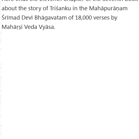
about the story of Triśanku in the Mahāpurāṇam
Śrīmad Devī Bhāgavatam of 18,000 verses by
Mahāṛṣi Veda Vyāsa.