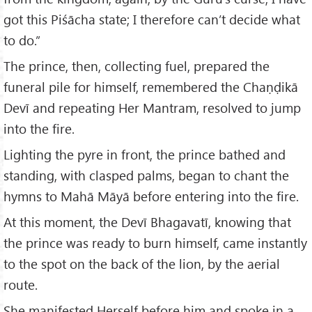
got this Piśācha state; I therefore can’t decide what
to do.”
The prince, then, collecting fuel, prepared the
funeral pile for himself, remembered the Chaṇḍikā
Devī and repeating Her Mantram, resolved to jump
into the fire.
Lighting the pyre in front, the prince bathed and
standing, with clasped palms, began to chant the
hymns to Mahā Māyā before entering into the fire.
At this moment, the Devī Bhagavatī, knowing that
the prince was ready to burn himself, came instantly
to the spot on the back of the lion, by the aerial
route.
She manifested Herself before him and spoke in a