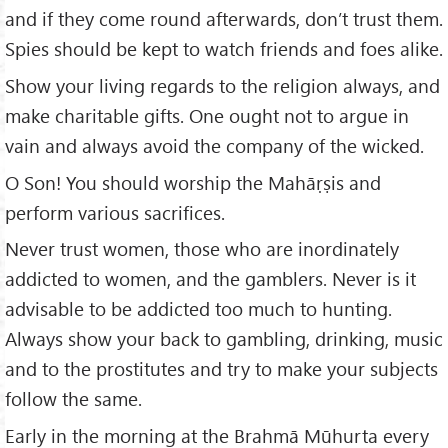
and if they come round afterwards, don’t trust them.
Spies should be kept to watch friends and foes alike.
Show your living regards to the religion always, and
make charitable gifts. One ought not to argue in
vain and always avoid the company of the wicked.
O Son! You should worship the Mahāṛṣis and
perform various sacrifices.
Never trust women, those who are inordinately
addicted to women, and the gamblers. Never is it
advisable to be addicted too much to hunting.
Always show your back to gambling, drinking, music
and to the prostitutes and try to make your subjects
follow the same.
Early in the morning at the Brahmā Mūhurta every