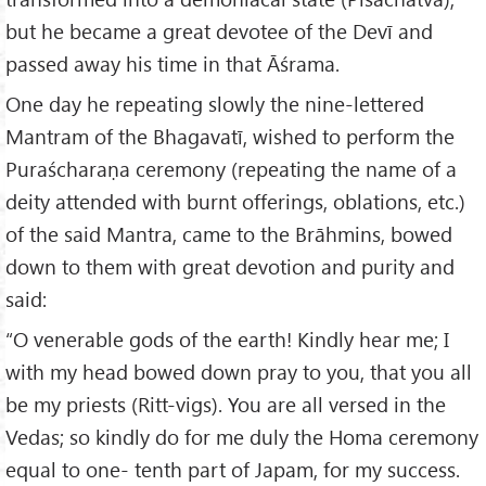
but he became a great devotee of the Devī and
passed away his time in that Āśrama.
One day he repeating slowly the nine-lettered
Mantram of the Bhagavatī, wished to perform the
Puraścharaṇa ceremony (repeating the name of a
deity attended with burnt offerings, oblations, etc.)
of the said Mantra, came to the Brāhmins, bowed
down to them with great devotion and purity and
said:
“O venerable gods of the earth! Kindly hear me; I
with my head bowed down pray to you, that you all
be my priests (Ritt-vigs). You are all versed in the
Vedas; so kindly do for me duly the Homa ceremony
equal to one- tenth part of Japam, for my success.