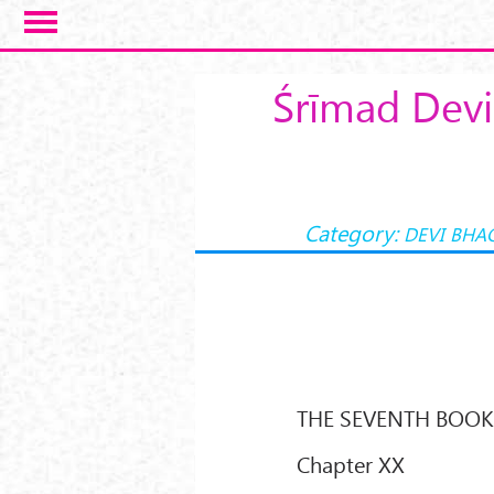
Skip to main content
Śrīmad Devi
Category:
DEVI BHA
THE SEVENTH BOO
Chapter XX