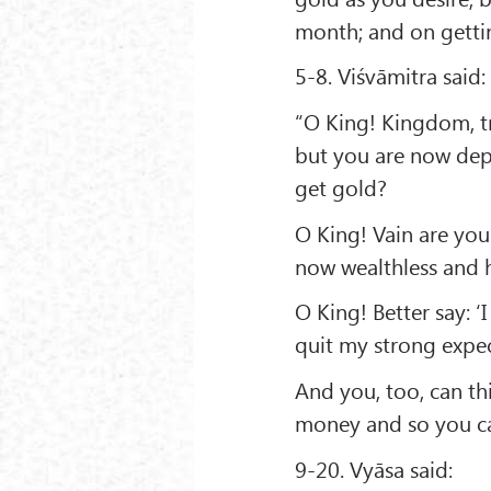
month; and on getting
5-8. Viśvāmitra said:
“O King! Kingdom, tr
but you are now depr
get gold?
O King! Vain are yo
now wealthless and h
O King! Better say: ‘I
quit my strong expec
And you, too, can th
money and so you ca
9-20. Vyāsa said: