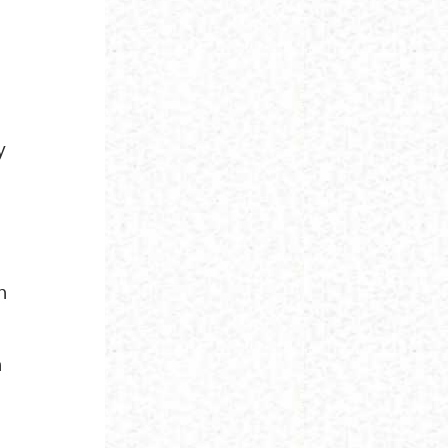
y
n
n