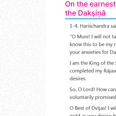
On the earnest
the Dakṣiṇā
1-4. Hariśchandra sa
“O Muni! I will not 
know this to be my r
your anxieties for Da
I am the King of the 
completed my Rājasūy
desires.
So, O Lord! How can i
voluntarily promise
O Best of Dvījas! I w
gold as you desire; 