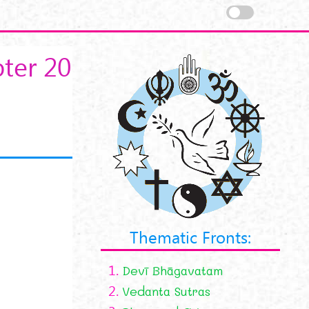
ter 20
Thematic Fronts:
1.
Devī Bhāgavatam
2.
Vedanta Sutras