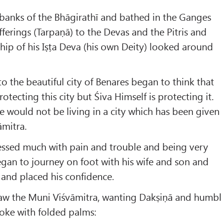
banks of the Bhāgirathī and bathed in the Ganges
ferings (Tarpaṇā) to the Devas and the Pitris and
ip of his Iṣṭa Deva (his own Deity) looked around
to the beautiful city of Benares began to think that
tecting this city but Śiva Himself is protecting it.
 he would not be living in a city which has been given
āmitra.
ressed much with pain and trouble and being very
gan to journey on foot with his wife and son and
y and placed his confidence.
aw the Muni Viśvāmitra, wanting Dakṣiṇā and humb
ke with folded palms: