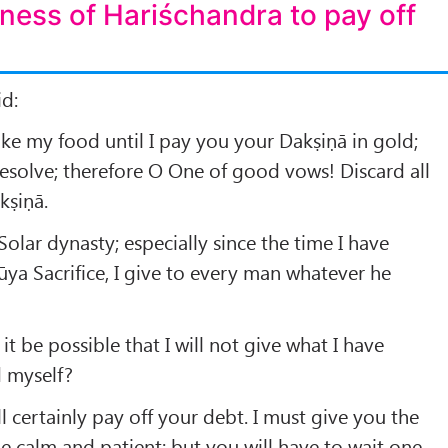
ness of Hariśchandra to pay off
id:
take my food until I pay you your Dakṣiṇā in gold;
esolve; therefore O One of good vows! Discard all
kṣiṇā.
Solar dynasty; especially since the time I have
a Sacrifice, I give to every man whatever he
t be possible that I will not give what I have
d myself?
ill certainly pay off your debt. I must give you the
be calm and patient; but you will have to wait one