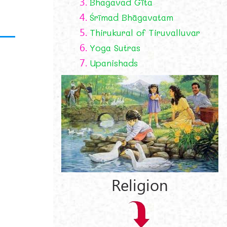
3.
Bhagavad Gīta
4.
Śrīmad Bhāgavatam
5.
Thirukural of Tiruvalluvar
6.
Yoga Sutras
7.
Upanishads
Religion