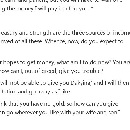
 the money I will pay it off to you. ”
easury and strength are the three sources of incom
ived of all these. Whence, now, do you expect to
ur hopes to get money; what am I to do now? You ar
ow can I, out of greed, give you trouble?
 will not be able to give you Dakṣiṇā,’ and I will then
tation and go away as I like.
ink that you have no gold, so how can you give
n go wherever you like with your wife and son.”