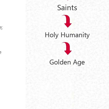
Saints
e;
Holy Humanity
e
Golden Age