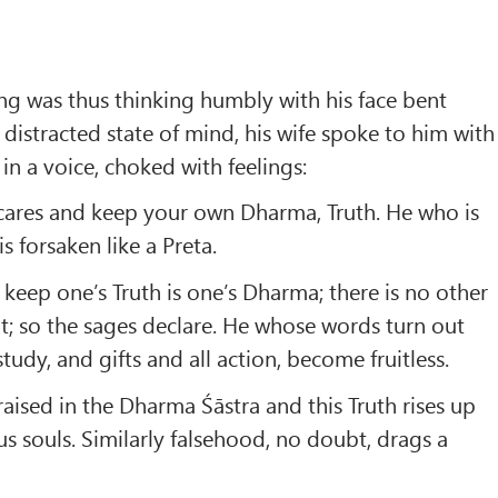
ng was thus thinking humbly with his face bent
distracted state of mind, his wife spoke to him with
 in a voice, choked with feelings:
 cares and keep your own Dharma, Truth. He who is
s forsaken like a Preta.
 keep one’s Truth is one’s Dharma; there is no other
t; so the sages declare. He whose words turn out
study, and gifts and all action, become fruitless.
raised in the Dharma Śāstra and this Truth rises up
us souls. Similarly falsehood, no doubt, drags a