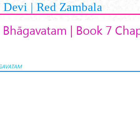
Devi | Red Zambala
 Bhāgavatam | Book 7 Chap
GAVATAM
K