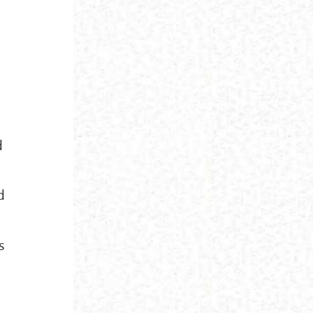
d
d
s