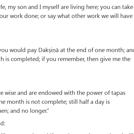
e, my son and I myself are living here; you can take
our work done; or say what other work we will have
you would pay Dakṣiṇā at the end of one month; an
h is completed; if you remember, then give me the
e wise and are endowed with the power of tapas
one month is not complete; still half a day is
then; and no longer.”
id: