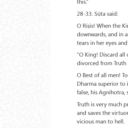
this.”
28-33. Sūta said:
O Riṣis! When the Ki
downwards, and in a 
tears in her eyes and
“O King! Discard all
divorced from Truth i
O Best of all men! To
Dharma superior to i
false, his Agnihotra, 
Truth is very much p
and saves the virtuo
vicious man to hell.