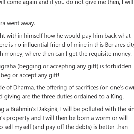
 will come again and if you do not give me then, I will
tra went away.
ht within himself how he would pay him back what
e is no influential friend of mine in this Benares cit
h money; where then can I get the requisite money.
tigraha (begging or accepting any gift) is forbidden
beg or accept any gift!
e of Dharma, the offering of sacrifices (on one’s ow
d giving are the three duties ordained to a King.
ng a Brāhmin’s Dakṣiṇā, I will be polluted with the si
n’s property and I will then be born a worm or will
 sell myself (and pay off the debts) is better than