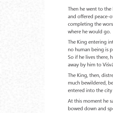
Then he went to the 
and offered peace-of
completing the worsh
where he would go.
The King entering in
no human being is pro
So if he lives there,
away by him to Viśv
The King, then, dist
much bewildered, be
entered into the cit
At this moment he s
bowed down and spo