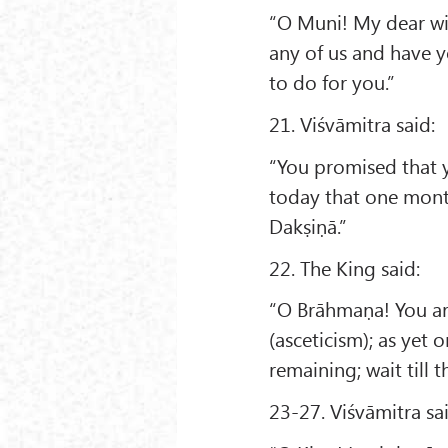
“O Muni! My dear wif
any of us and have y
to do for you.”
21. Viśvāmitra said:
“You promised that 
today that one mont
Dakṣiṇā.”
22. The King said:
“O Brāhmaṇa! You ar
(asceticism); as yet 
remaining; wait till 
23-27. Viśvāmitra sa