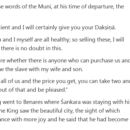
e words of the Muni, at his time of departure, the
ent and I will certainly give you your Dakṣiṇā.
and I myself are all healthy; so selling these, I will
there is no doubt in this.
ire whether there is anyone who can purchase us an
me the slave with my wife and son.
 all of us and the price you get, you can take two an
out of that and be pleased.”
g went to Benares where Śankara was staying with hi
e King saw the beautiful city, the sight of which
ance with more joy and he said that he had become