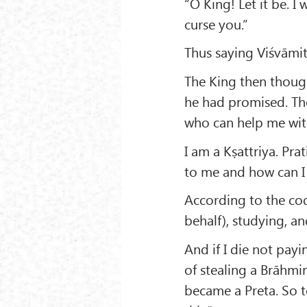
“O King! Let it be. I
curse you.”
Thus saying Viśvāmi
The King then thoug
he had promised. Ther
who can help me wit
I am a Kṣattriya. Pra
to me and how can I 
According to the cod
behalf), studying, an
And if I die not payi
of stealing a Brāhmi
became a Preta. So to