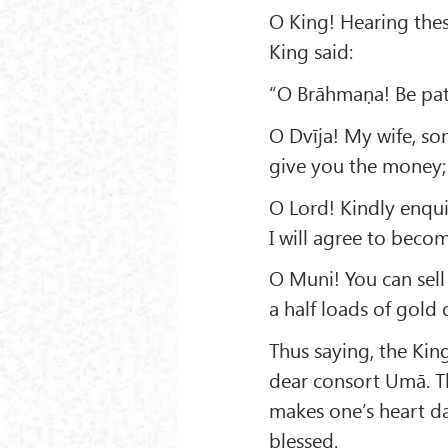
O King! Hearing thes
King said:
“O Brāhmaṇa! Be pati
O Dvīja! My wife, son 
give you the money; 
O Lord! Kindly enqu
I will agree to beco
O Muni! You can sell
a half loads of gold 
Thus saying, the Kin
dear consort Umā. Th
makes one’s heart d
blessed.