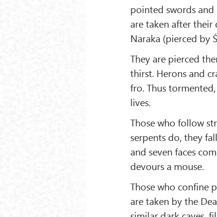
pointed swords and k
are taken after thei
Naraka (pierced by Ś
They are pierced th
thirst. Herons and c
fro. Thus tormented,
lives.
Those who follow str
serpents do, they fal
and seven faces come
devours a mouse.
Those who confine pe
are taken by the Dea
similar dark caves, f