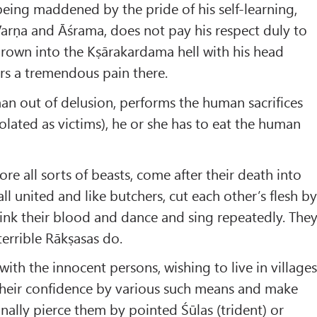
eing maddened by the pride of his self-learning,
r Varṇa and Āśrama, does not pay his respect duly to
 thrown into the Kṣārakardama hell with his head
rs a tremendous pain there.
 out of delusion, performs the human sacrifices
ated as victims), he or she has to eat the human
re all sorts of beasts, come after their death into
ll united and like butchers, cut each other’s flesh b
drink their blood and dance and sing repeatedly. The
 terrible Rākṣasas do.
th the innocent persons, wishing to live in village
 their confidence by various such means and make
nally pierce them by pointed Śūlas (trident) or