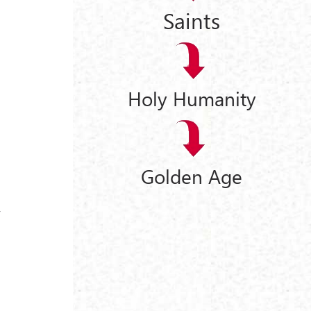
Saints
Holy Humanity
Golden Age
y
y
s