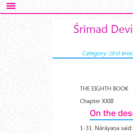
Skip to main content
Śrīmad Devi
Category:
DEVI BHA
THE EIGHTH BOOK
Chapter XXIII
On the desc
1-31. Nārāyaṇa said: