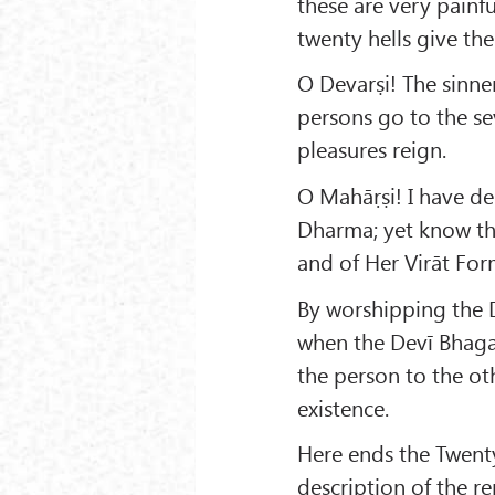
these are very pain
twenty hells give the
O Devarṣi! The sinner
persons go to the se
pleasures reign.
O Mahāṛṣi! I have de
Dharma; yet know thi
and of Her Virāt For
By worshipping the De
when the Devī Bhagav
the person to the ot
existence.
Here ends the Twent
description of the 