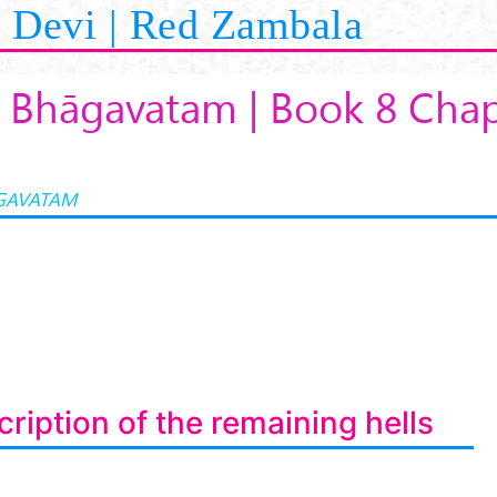
Devi | Red Zambala
 Bhāgavatam | Book 8 Chap
GAVATAM
ription of the remaining hells