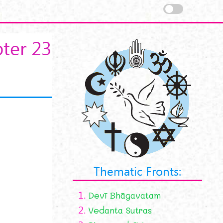
ter 23
Thematic Fronts:
1.
Devī Bhāgavatam
2.
Vedanta Sutras