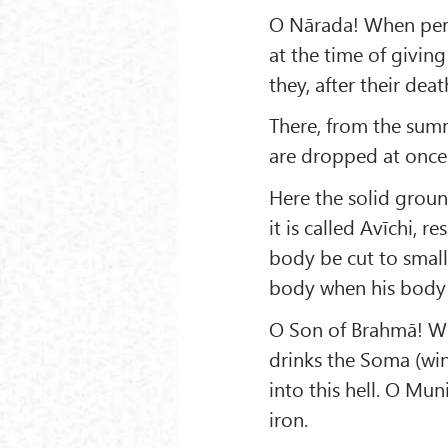
O Nārada! When perso
at the time of givin
they, after their deat
There, from the sum
are dropped at once
Here the solid groun
it is called Avīchi, r
body be cut to small 
body when his body is
O Son of Brahmā! Whe
drinks the Soma (win
into this hell. O Mu
iron.