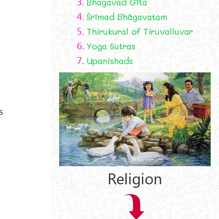
3.
Bhagavad Gīta
4.
Śrīmad Bhāgavatam
5.
Thirukural of Tiruvalluvar
6.
Yoga Sutras
7.
Upanishads
e
s
Religion