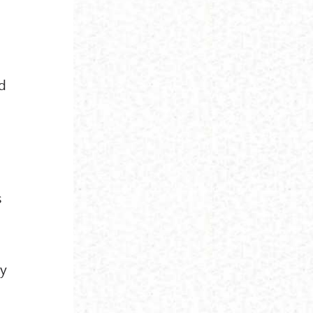
d
s
ey