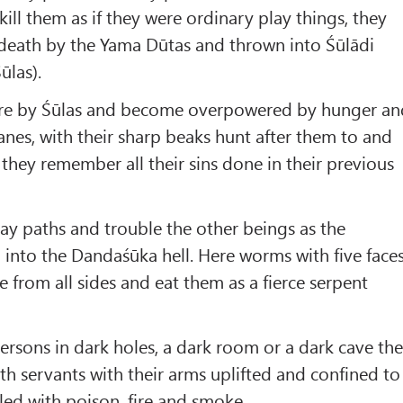
ill them as if they were ordinary play things, they
r death by the Yama Dūtas and thrown into Śūlādi
ūlas).
ere by Śūlas and become overpowered by hunger an
ranes, with their sharp beaks hunt after them to and
 they remember all their sins done in their previous
ay paths and trouble the other beings as the
l into the Dandaśūka hell. Here worms with five face
 from all sides and eat them as a fierce serpent
rsons in dark holes, a dark room or a dark cave th
th servants with their arms uplifted and confined to
illed with poison, fire and smoke.