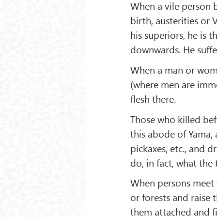
When a vile person b
birth, austerities o
his superiors, he is
downwards. He suffe
When a man or woman
(where men are immol
flesh there.
Those who killed befo
this abode of Yama, a
pickaxes, etc., and 
do, in fact, what the
When persons meet wi
or forests and raise
them attached and fi