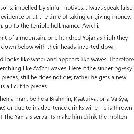
ns, impelled by sinful motives, always speak false
g evidence or at the time of taking or giving money,
h, go to the terrible hell, named Avīchi.
mit of a mountain, one hundred Yojanas high they
 down below with their heads inverted down.
d looks like water and appears like waves. Therefor
esembling like Avīchi waves. Here if the sinner bg-sky’
pieces, still he does not die; rather he gets a new
 all cut to pieces.
n a man, be he a Brāhmin, Kṣattriya, or a Vaiśya,
e) or due to inadvertence drinks wine, he is thrown
ni! The Yama’s servants make him drink the molten