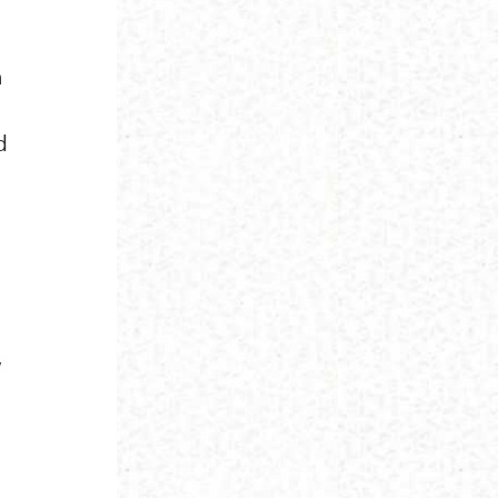
n
d
,