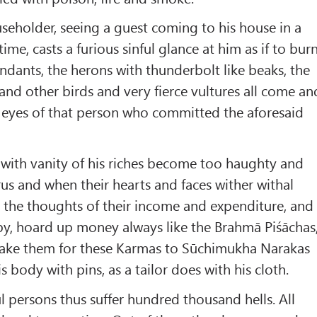
eholder, seeing a guest coming to his house in a
ime, casts a furious sinful glance at him as if to bur
endants, the herons with thunderbolt like beaks, the
and other birds and very fierce vultures all come an
e eyes of that person who committed the aforesaid
with vanity of his riches become too haughty and
us and when their hearts and faces wither withal
th the thoughts of their income and expenditure, and
y, hoard up money always like the Brahmā Piśāchas
s take them for these Karmas to Sūchimukha Narakas
is body with pins, as a tailor does with his cloth.
ul persons thus suffer hundred thousand hells. All