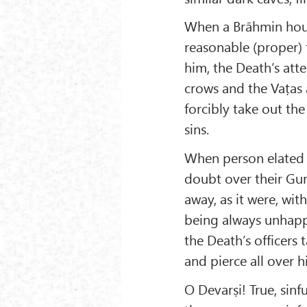
When a Brāhmin hous
reasonable (proper) t
him, the Death’s att
crows and the Vaṭas 
forcibly take out th
sins.
When person elated 
doubt over their Gur
away, as it were, wi
being always unhapp
the Death’s officer
and pierce all over h
O Devarṣi! True, sinf