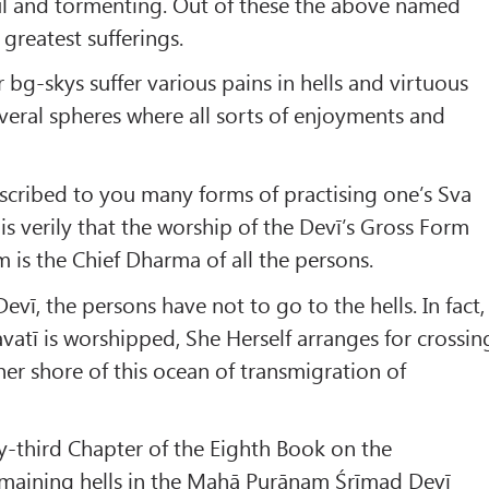
ful and tormenting. Out of these the above named
 greatest sufferings.
 bg-skys suffer various pains in hells and virtuous
veral spheres where all sorts of enjoyments and
scribed to you many forms of practising one’s Sva
s verily that the worship of the Devī’s Gross Form
m is the Chief Dharma of all the persons.
vī, the persons have not to go to the hells. In fact,
atī is worshipped, She Herself arranges for crossin
her shore of this ocean of transmigration of
y-third Chapter of the Eighth Book on the
remaining hells in the Mahā Purāṇam Śrīmad Devī