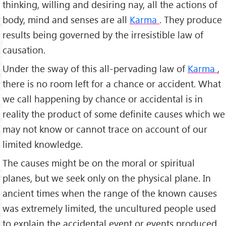
thinking, willing and desiring nay, all the actions of
body, mind and senses are all
Karma
. They produce
results being governed by the irresistible law of
causation.
Under the sway of this all-pervading law of
Karma
,
there is no room left for a chance or accident. What
we call happening by chance or accidental is in
reality the product of some definite causes which we
may not know or cannot trace on account of our
limited knowledge.
The causes might be on the moral or spiritual
planes, but we seek only on the physical plane. In
ancient times when the range of the known causes
was extremely limited, the uncultured people used
to explain the accidental event or events produced