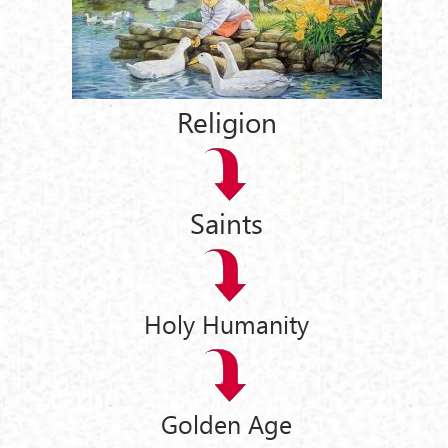
Religion
Saints
Holy Humanity
Golden Age