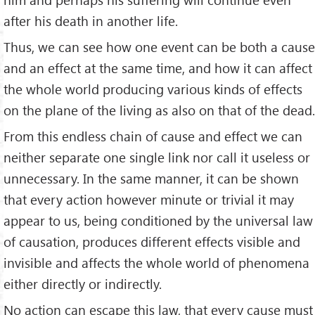
after his death in another life.
Thus, we can see how one event can be both a cause
and an effect at the same time, and how it can affect
the whole world pro­ducing various kinds of effects
on the plane of the living as also on that of the dead.
From this endless chain of cause and effect we can
neither separate one single link nor call it useless or
unnecessary. In the same manner, it can be shown
that every action however minute or trivial it may
appear to us, being conditioned by the universal law
of causation, produces different effects visible and
invisible and affects the whole world of phenomena
either directly or indirectly.
No action can escape this law, that every cause must