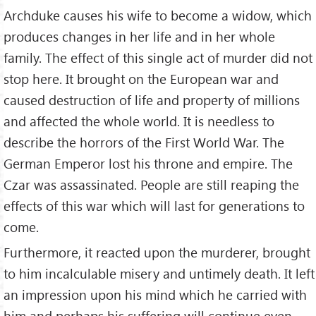
Archduke causes his wife to become a widow, which
produces changes in her life and in her whole
family. The effect of this single act of murder did not
stop here. It brought on the European war and
caused destruction of life and property of millions
and affected the whole world. It is needless to
describe the horrors of the First World War. The
German Emperor lost his throne and empire. The
Czar was assassinated. People are still reaping the
effects of this war which will last for gene­rations to
come.
Furthermore, it reacted upon the murderer, brought
to him incalculable misery and untimely death. It left
an impression upon his mind which he carried with
him and perhaps his suffer­ing will continue even