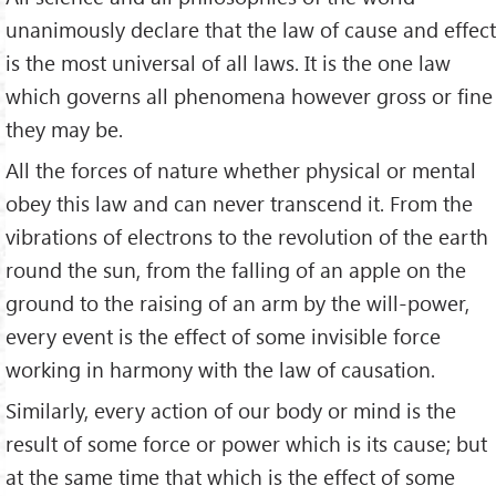
unanimously declare that the law of cause and effect
is the most universal of all laws. It is the one law
which governs all phenomena however gross or fine
they may be.
All the forces of nature whether physical or mental
obey this law and can never transcend it. From the
vibrations of electrons to the revolution of the earth
round the sun, from the falling of an apple on the
ground to the raising of an arm by the will-power,
every event is the effect of some invisible force
working in harmony with the law of causation.
Similarly, every action of our body or mind is the
result of some force or power which is its cause; but
at the same time that which is the effect of some