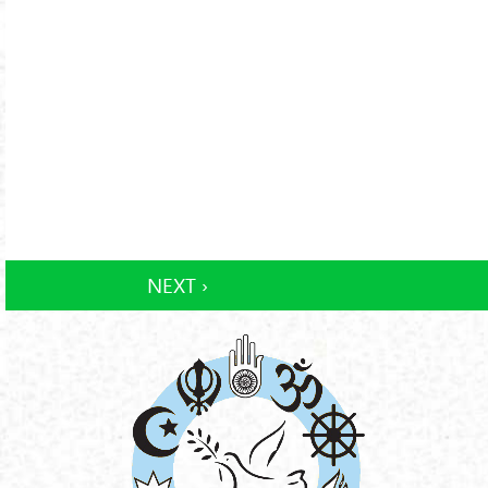
NEXT ›