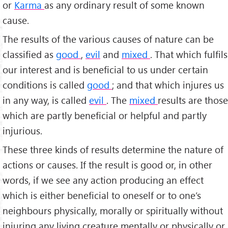
or
Karma
as any ordinary result of some known
cause.
The results of the various causes of nature can be
classified as
good
,
evil
and
mixed
. That which fulfils
our interest and is beneficial to us under certain
conditions is called
good
; and that which injures us
in any way, is called
evil
. The
mixed
results are those
which are partly beneficial or help­ful and partly
injurious.
These three kinds of results determine the nature of
actions or causes. If the result is good or, in other
words, if we see any action producing an effect
which is either beneficial to oneself or to one’s
neighbours physically, morally or spiritually without
injuring any living creature mentally or physically or