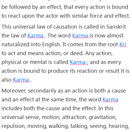
be followed by an effect, that every action is bound
to react upon the actor with similar force and effect.
This universal law of causation is called in Sanskrit
the law of
Karma
. The word
Karma
is now almost
naturalized into English. It comes from the root
Kri
to act and means action, or deed. Any action,
physical or mental is called
Karma
; and as every
action is bound to produce its re­action or result it is
also
Karma
.
Moreover, secondarily as an action is both a cause
and an effect at the same time, the word
Karma
includes both the cause and the effect. In this
universal sense, motion, attraction, gravitation,
repulsion, moving, walking, talk­ing, seeing, hearing,