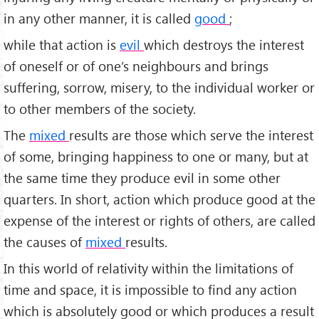
in any other manner, it is called
good
;
while that action is
evil
which destroys the interest
of oneself or of one’s neighbours and brings
suffering, sorrow, misery, to the individual worker or
to other members of the society.
The
mixed
results are those which serve the interest
of some, bringing happiness to one or many, but at
the same time they produce evil in some other
quarters. In short, action which produce good at the
expense of the interest or rights of others, are called
the causes of
mixed
results.
In this world of relativity within the limitations of
time and space, it is impossible to find any action
which is absolutely good or which produces a result