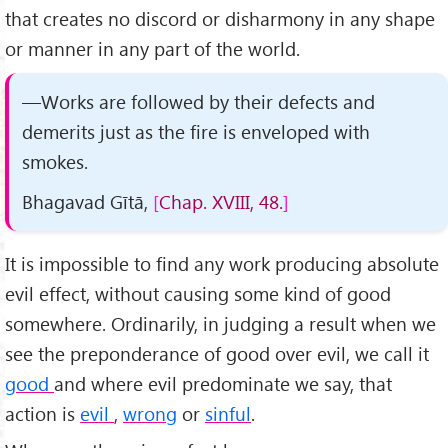
that creates no discord or disharmony in any shape
or manner in any part of the world.
—Works are followed by their defects and
demerits just as the fire is enveloped with
smokes.
Bhagavad Gītā,
Chap. XVIII, 48.
It is impossible to find any work producing absolute
evil effect, without causing some kind of good
somewhere. Ordinarily, in judging a result when we
see the preponderance of good over evil, we call it
good
and where evil predominate we say, that
action is
evil
,
wrong
or
sinful
.