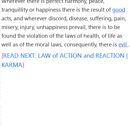
Wherever there is perfect harmony, peace,
tranquillity or happiness there is the result of
good
acts, and wherever discord, disease, suffering, pain,
misery, injury, unhappiness prevail, there is to be
found the violation of the laws of health, of life as
well as of the moral laws, consequently, there is
evil
.
READ NEXT: LAW of ACTION and REACTION |
KARMA