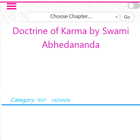
Skip to main content
Choose Chapter...
Go
Doctrine of Karma by Swami
Abhedananda
Category:
TEXT
VEDANTA