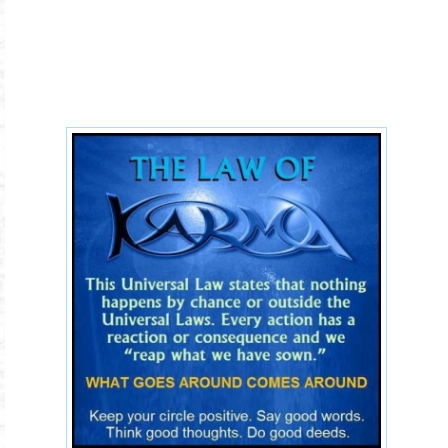
the-law-of-karma.jpg