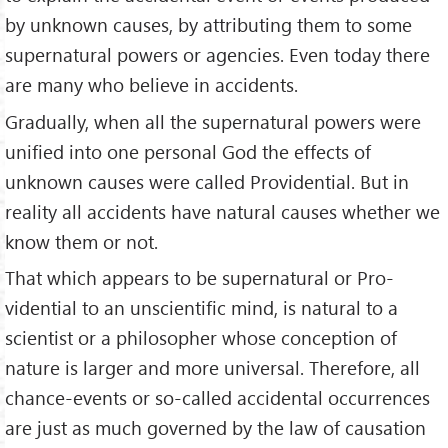
by unknown causes, by attributing them to some
supernatural powers or agencies. Even today there
are many who believe in accidents.
Gradually, when all the supernatural powers were
unified into one personal God the effects of
unknown causes were called Providential. But in
reality all accidents have natural causes whether we
know them or not.
That which appears to be supernatural or Pro­
vidential to an unscientific mind, is natural to a
scientist or a philosopher whose concep­tion of
nature is larger and more universal. Therefore, all
chance-events or so-called accidental occurrences
are just as much governed by the law of causation