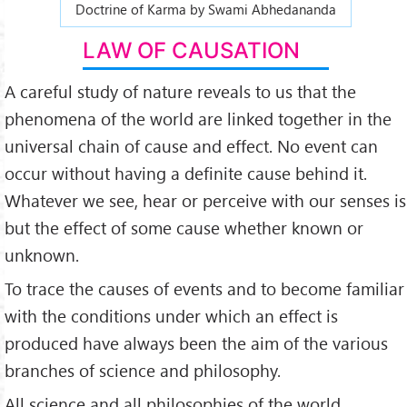
Doctrine of Karma by Swami Abhedananda
LAW OF CAUSATION
A careful study of nature reveals to us that the
phenomena of the world are linked together in the
universal chain of cause and effect. No event can
occur without having a definite cause behind it.
Whatever we see, hear or perceive with our senses is
but the effect of some cause whether known or
unknown.
To trace the causes of events and to become familiar
with the conditions under which an effect is
produced have always been the aim of the various
branches of science and philosophy.
All science and all philosophies of the world