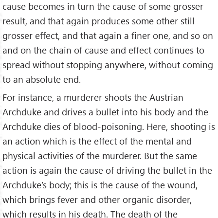
cause becomes in turn the cause of some grosser
result, and that again produces some other still
grosser effect, and that again a finer one, and so on
and on the chain of cause and effect continues to
spread without stop­ping anywhere, without coming
to an abso­lute end.
For instance, a murderer shoots the Austrian
Archduke and drives a bullet into his body and the
Archduke dies of blood-poisoning. Here, shooting is
an action which is the effect of the mental and
physi­cal activities of the murderer. But the same
action is again the cause of driving the bullet in the
Archduke’s body; this is the cause of the wound,
which brings fever and other organic disorder,
which results in his death. The death of the