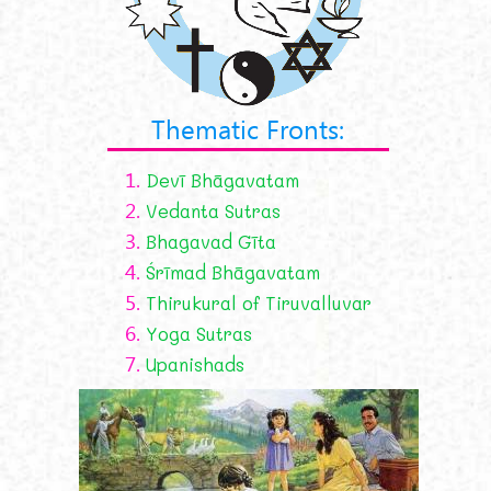
Thematic Fronts:
1.
Devī Bhāgavatam
2.
Vedanta Sutras
3.
Bhagavad Gīta
4.
Śrīmad Bhāgavatam
5.
Thirukural of Tiruvalluvar
6.
Yoga Sutras
7.
Upanishads