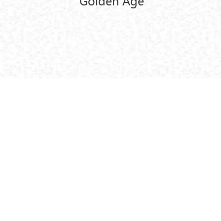
Golden Age