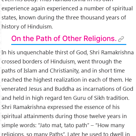
experience again experienced a number of spiritual
states, known during the three thousand years of
history of Hinduism.
On the Path of Other Religions.
In his unquenchable thirst of God, Shri Ramakrishna
crossed borders of Hinduism, went through the
paths of Islam and Christianity, and in short time
reached the highest realization in each of them. He
venerated Jesus and Buddha as incarnations of God
and held in high regard ten Guru of Sikh tradition.
Shri Ramakrishna expressed the essence of his
spiritual attainments during those twelve years in
simple words: “Jato mat, tato path” – “How many
religions, so many Paths”. Later he used to dwell in