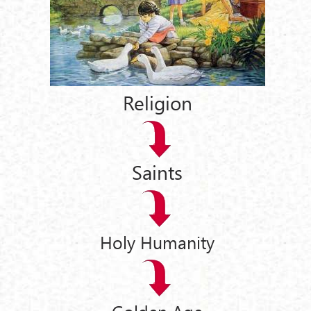
Religion
Saints
Holy Humanity