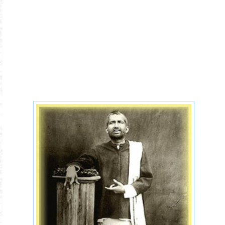
ramakrishna-life.jpg