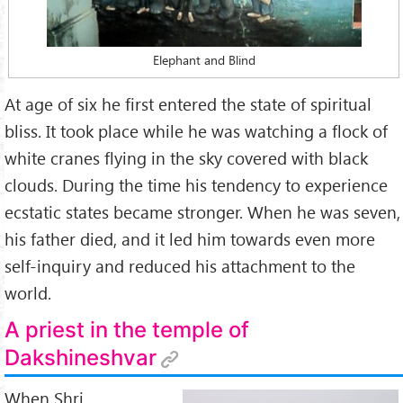
Founder:
Ramakrishna Order
Famous:
a great Saint, Bhakti to
Kālī Mā
, Divine Mother,
Elephant and Blind
Universalism – All Religions are Paths to God
Teaching:
At age of six he first entered the state of spiritual
A number of blind men came to an elephant. Somebody
bliss. It took place while he was watching a flock of
told them that it was an elephant.
white cranes flying in the sky covered with black
The blind men asked, ‘What is the elephant like?’ and they
clouds. During the time his tendency to experience
began to touch its body.
ecstatic states became stronger. When he was seven,
his father died, and it led him towards even more
One of them said: 'It is like a pillar.' This blind man had
self-inquiry and reduced his attachment to the
only touched its leg.
world.
Another man said, ‘The elephant is like a husking basket.’
This person had only touched its ears.
A priest in the temple of
Dakshineshvar
Similarly, he who touched its trunk or its belly talked of it
differently.
When Shri