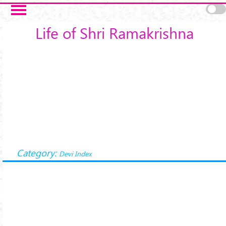
Skip to main content
Life of Shri Ramakrishna
Category:
Devi Index