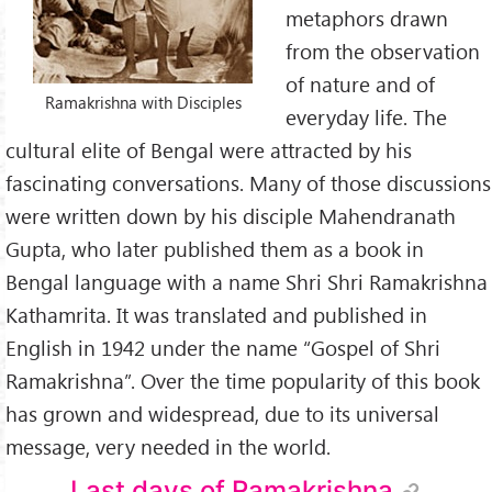
metaphors drawn
from the observation
of nature and of
Ramakrishna with Disciples
everyday life. The
cultural elite of Bengal were attracted by his
fascinating conversations. Many of those discussions
were written down by his disciple Mahendranath
Gupta, who later published them as a book in
Bengal language with a name Shri Shri Ramakrishna
Kathamrita. It was translated and published in
English in 1942 under the name “Gospel of Shri
Ramakrishna”. Over the time popularity of this book
has grown and widespread, due to its universal
message, very needed in the world.
Last days of Ramakrishna