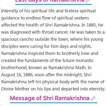
Intensity of his spiritual life and tireless spiritual
guidance to endless flow of spiritual seekers
affected the health of Shri Ramakrishna. In 1885, he
was diagnosed with throat cancer. He was taken to a
spacious rancho outside the town, where his young
disciples were caring for him days and nights.
Ramakrishna inspired them to brotherly love and
created the fundaments of the future monastic
brotherhood, known as Ramakrishna Math. In
August 16, 1886, soon after the midnight, Shri
Ramakrishna left his physical body with the name of
Divine Mother on his lips and departed into eternity.
Message of Shri Ramakrishna