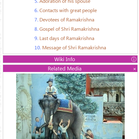
5.
Adoration of his spouse
6.
Contacts with great people
7.
Devotees of Ramakrishna
8.
Gospel of Shri Ramakrishna
9.
Last days of Ramakrishna
10.
Message of Shri Ramakrishna
Wiki Info
Name:
Related Media
Śrī Ramakrishna Paramahamsa
Gadadhar Chattopadhyay
Born:
18 February 1836 Kamarpukur,
Bengal, India
Died:
16 August 1886 (aged 50)
Calcutta, Bengal
Religion:
Vedanta