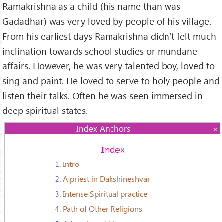
Ramakrishna as a child (his name than was
Gadadhar) was very loved by people of his village.
From his earliest days Ramakrishna didn’t felt much
inclination towards school studies or mundane
affairs. However, he was very talented boy, loved to
sing and paint. He loved to serve to holy people and
listen their talks. Often he was seen immersed in
deep spiritual states.
Index Anchors
Index
1.
Intro
2.
A priest in Dakshineshvar
3.
Intense Spiritual practice
4.
Path of Other Religions