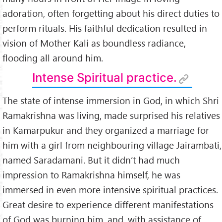
adoration, often forgetting about his direct duties to
perform rituals. His faithful dedication resulted in
vision of Mother Kali as boundless radiance,
flooding all around him.
Intense Spiritual practice.
The state of intense immersion in God, in which Shri
Ramakrishna was living, made surprised his relatives
in Kamarpukur and they organized a marriage for
him with a girl from neighbouring village Jairambati,
named Saradamani. But it didn’t had much
impression to Ramakrishna himself, he was
immersed in even more intensive spiritual practices.
Great desire to experience different manifestations
of God was burning him, and, with assistance of