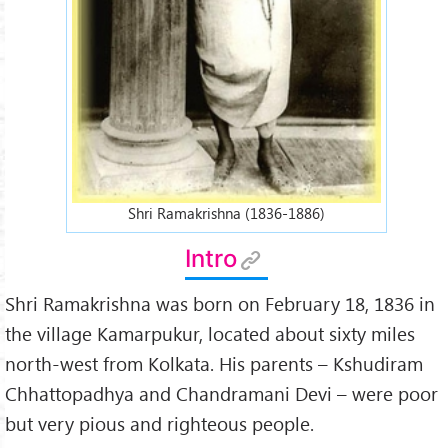
Shri Ramakrishna (1836-1886)
Intro
Shri Ramakrishna was born on February 18, 1836 in
the village Kamarpukur, located about sixty miles
north-west from Kolkata. His parents – Kshudiram
Chhattopadhya and Chandramani Devi – were poor
but very pious and righteous people.