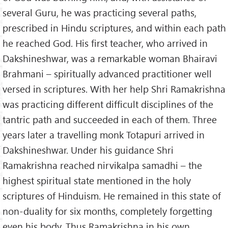
several Guru, he was practicing several paths,
prescribed in Hindu scriptures, and within each path
he reached God. His first teacher, who arrived in
Dakshineshwar, was a remarkable woman Bhairavi
Brahmani – spiritually advanced practitioner well
versed in scriptures. With her help Shri Ramakrishna
was practicing different difficult disciplines of the
tantric path and succeeded in each of them. Three
years later a travelling monk Totapuri arrived in
Dakshineshwar. Under his guidance Shri
Ramakrishna reached nirvikalpa samadhi – the
highest spiritual state mentioned in the holy
scriptures of Hinduism. He remained in this state of
non-duality for six months, completely forgetting
even his body. Thus Ramakrishna in his own