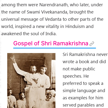
among them were Narendranath, who later, under
the name of Swami Vivekananda, brought the
universal message of Vedanta to other parts of the
world, inspired a new vitality in Hinduism and
awakened the soul of India.
Gospel of Shri Ramakrishna
Sri Ramakrishna never
wrote a book and did
not make public
speeches. He
preferred to speak a
simple language and
as examples for him
served parables and