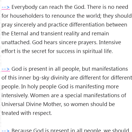
-->
Everybody can reach the God. There is no need
for householders to renounce the world; they should
pray sincerely and practice differentiation between
the Eternal and transient reality and remain
unattached. God hears sincere prayers. Intensive
effort is the secret for success in spiritual life.
-->
God is present in all people, but manifestations
of this inner bg-sky divinity are different for different
people. In holy people God is manifesting more
intensively. Women are a special manifestations of
Universal Divine Mother, so women should be
treated with respect.
-->
Because God is present in all people, we should