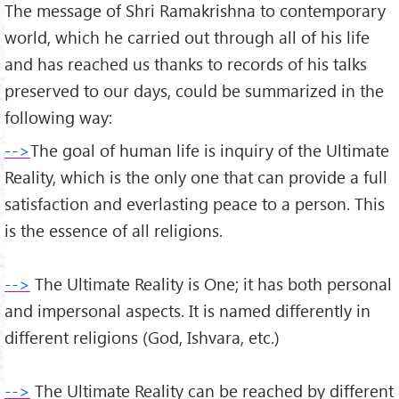
The message of Shri Ramakrishna to contemporary
world, which he carried out through all of his life
and has reached us thanks to records of his talks
preserved to our days, could be summarized in the
following way:
-->
The goal of human life is inquiry of the Ultimate
Reality, which is the only one that can provide a full
satisfaction and everlasting peace to a person. This
is the essence of all religions.
-->
The Ultimate Reality is One; it has both personal
and impersonal aspects. It is named differently in
different religions (God, Ishvara, etc.)
-->
The Ultimate Reality can be reached by different