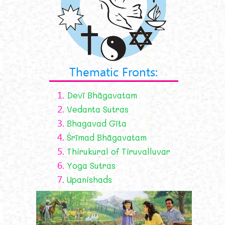
Thematic Fronts:
1.
Devī Bhāgavatam
2.
Vedanta Sutras
3.
Bhagavad Gīta
4.
Śrīmad Bhāgavatam
5.
Thirukural of Tiruvalluvar
6.
Yoga Sutras
7.
Upanishads