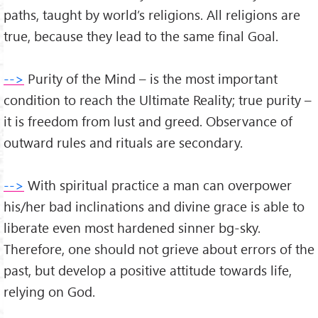
paths, taught by world’s religions. All religions are
true, because they lead to the same final Goal.
-->
Purity of the Mind – is the most important
condition to reach the Ultimate Reality; true purity –
it is freedom from lust and greed. Observance of
outward rules and rituals are secondary.
-->
With spiritual practice a man can overpower
his/her bad inclinations and divine grace is able to
liberate even most hardened sinner bg-sky.
Therefore, one should not grieve about errors of the
past, but develop a positive attitude towards life,
relying on God.