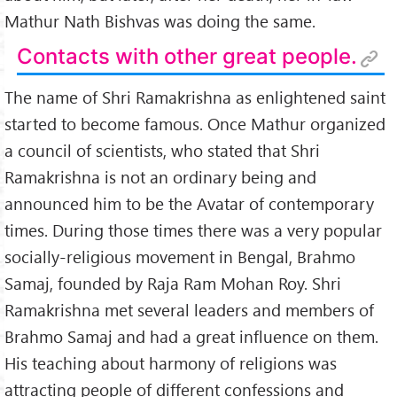
Mathur Nath Bishvas was doing the same.
Contacts with other great people.
The name of Shri Ramakrishna as enlightened saint
started to become famous. Once Mathur organized
a council of scientists, who stated that Shri
Ramakrishna is not an ordinary being and
announced him to be the Avatar of contemporary
times. During those times there was a very popular
socially-religious movement in Bengal, Brahmo
Samaj, founded by Raja Ram Mohan Roy. Shri
Ramakrishna met several leaders and members of
Brahmo Samaj and had a great influence on them.
His teaching about harmony of religions was
attracting people of different confessions and