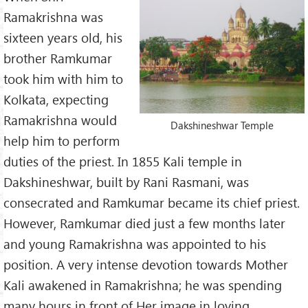
In the same way, he who has seen the Lord in a particular
Ramakrishna was
way limits the Lord to that alone and thinks that He is
sixteen years old, his
nothing else.
brother Ramkumar
Spouse:
took him with him to
Sarada Devi
Kolkata, expecting
Both lived celibate, Holy life
traditionally married as children
Ramakrishna would
Dakshineshwar Temple
Succeeded by:
help him to perform
Vivekananda Swāmi
& Ramakrishna Order
Works about Śrī Ramakrishna:
duties of the priest. In 1855 Kali temple in
1.
Life of Śrī Ramakrishna
Dakshineshwar, built by Rani Rasmani, was
(short)
2.
Life of Śrī Ramakrishna
consecrated and Ramkumar became its chief priest.
(longer)
However, Ramkumar died just a few months later
3.
Shri Ramakrishna life story
and young Ramakrishna was appointed to his
(by Swāmi Nikhilānanda)
4.
Shri Ramakrishna Kathamrita
position. A very intense devotion towards Mother
(a few chapters)
Kali awakened in Ramakrishna; he was spending
many hours in front of Her image in loving