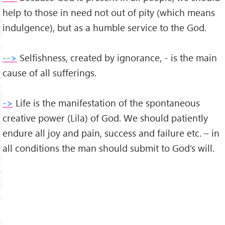
help to those in need not out of pity (which means
indulgence), but as a humble service to the God.
-->
Selfishness, created by ignorance, - is the main
cause of all sufferings.
->
Life is the manifestation of the spontaneous
creative power (Lila) of God. We should patiently
endure all joy and pain, success and failure etc. – in
all conditions the man should submit to God’s will.