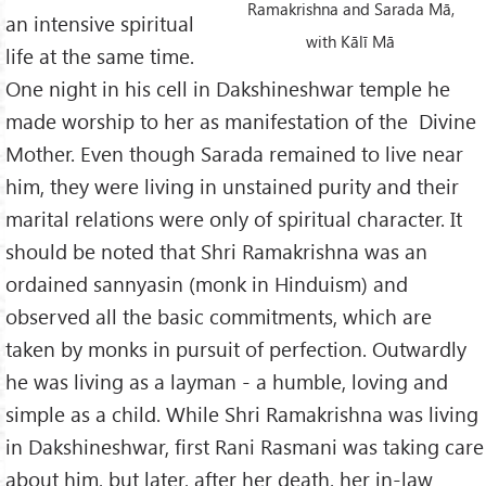
Ramakrishna and Sarada Mā,
an intensive spiritual
with Kālī Mā
life at the same time.
One night in his cell in Dakshineshwar temple he
made worship to her as manifestation of the Divine
Mother. Even though Sarada remained to live near
him, they were living in unstained purity and their
marital relations were only of spiritual character. It
should be noted that Shri Ramakrishna was an
ordained sannyasin (monk in Hinduism) and
observed all the basic commitments, which are
taken by monks in pursuit of perfection. Outwardly
he was living as a layman - a humble, loving and
simple as a child. While Shri Ramakrishna was living
in Dakshineshwar, first Rani Rasmani was taking care
about him, but later, after her death, her in-law