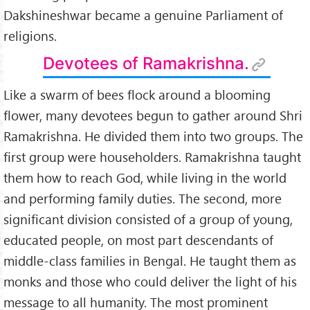
Dakshineshwar became a genuine Parliament of
religions.
Devotees of Ramakrishna.
Like a swarm of bees flock around a blooming
flower, many devotees begun to gather around Shri
Ramakrishna. He divided them into two groups. The
first group were householders. Ramakrishna taught
them how to reach God, while living in the world
and performing family duties. The second, more
significant division consisted of a group of young,
educated people, on most part descendants of
middle-class families in Bengal. He taught them as
monks and those who could deliver the light of his
message to all humanity. The most prominent