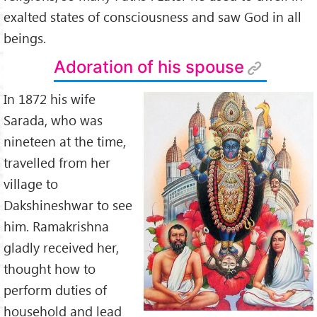
exalted states of consciousness and saw God in all
beings.
Adoration of his spouse
In 1872 his wife
Sarada, who was
nineteen at the time,
travelled from her
village to
Dakshineshwar to see
him. Ramakrishna
gladly received her,
thought how to
perform duties of
household and lead