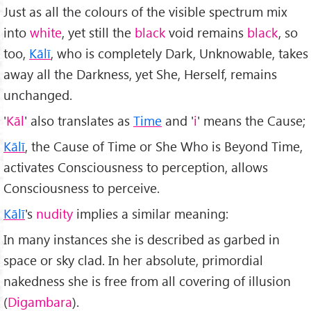
Just as all the colours of the visible spectrum mix
into
white
, yet still the
black
void remains
black
, so
too,
Kālī
, who is completely Dark, Unknowable, takes
away all the Darkness, yet She, Herself, remains
unchanged.
'
K
āl
' also translates as
Time
and '
i
' means the Cause;
Kālī
, the Cause of Time or She Who is Beyond Time,
activates Consciousness to perception, allows
Consciousness to perceive.
Kālī
's
nudity
implies a similar meaning:
In many instances she is described as garbed in
space or sky clad. In her absolute, primordial
nakedness she is free from all covering of illusion
(
Digambara
).