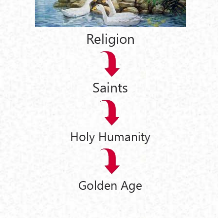
Religion
Saints
Holy Humanity
Golden Age