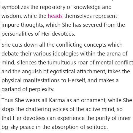
symbolizes the repository of knowledge and
wisdom, while the
heads
themselves represent
impure thoughts, which She has severed from the
personalities of Her devotees.
She cuts down all the conflicting concepts which
debate their various ideologies within the arena of
mind, silences the tumultuous roar of mental conflict
and the anguish of egotistical attachment, takes the
physical manifestations to Herself, and makes a
garland of perplexity.
Thus She wears all Karma as an ornament, while She
stops the chattering voices of the active mind, so
that Her devotees can experience the purity of inner
bg-sky peace in the absorption of solitude.