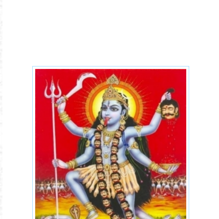
kali-maa.jpg