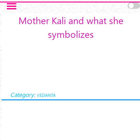
Skip to main content
Mother Kali and what she
symbolizes
Category:
VEDANTA