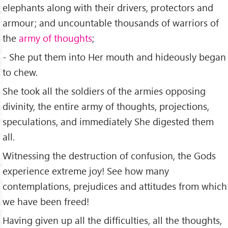
elephants along with their drivers, protectors and
armour; and uncountable thousands of warriors of
the
army of thoughts
;
- She put them into Her mouth and hideously began
to chew.
She took all the soldiers of the armies opposing
divinity, the entire army of thoughts, projections,
speculations, and immediately She digested them
all.
Witnessing the destruction of confusion, the Gods
experience extreme joy! See how many
contemplations, prejudices and attitudes from which
we have been freed!
Having given up all the difficulties, all the thoughts,