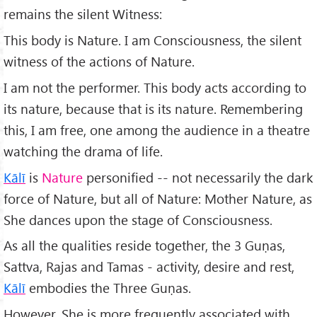
remains the silent Witness:
This body is Nature. I am Consciousness, the silent
witness of the actions of Nature.
I am not the performer. This body acts according to
its nature, because that is its nature. Remembering
this, I am free, one among the audience in a theatre
watching the drama of life.
Kālī
is
Nature
personified -- not necessarily the dark
force of Nature, but all of Nature: Mother Nature, as
She dances upon the stage of Consciousness.
As all the qualities reside together, the 3 Guṇas,
Sattva, Rajas and Tamas - activity, desire and rest,
Kālī
embodies the Three Guṇas.
However, She is more frequently associated with