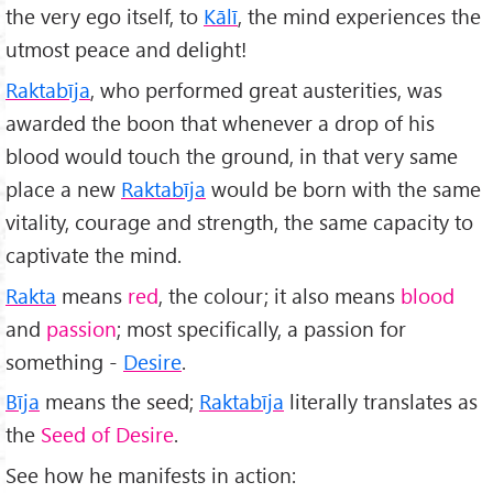
the very ego itself, to
Kālī
, the mind experiences the
utmost peace and delight!
Raktabīja
, who performed great austerities, was
awarded the boon that whenever a drop of his
blood would touch the ground, in that very same
place a new
Raktabīja
would be born with the same
vitality, courage and strength, the same capacity to
captivate the mind.
Rakta
means
red
, the colour; it also means
blood
and
passion
; most specifically, a passion for
something -
Desire
.
Bīja
means the seed;
Raktabīja
literally translates as
the
Seed of Desire
.
See how he manifests in action: