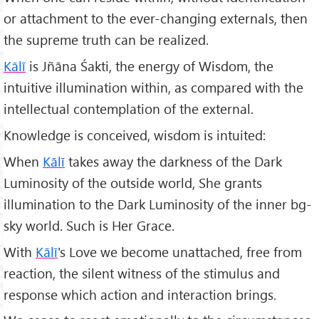
or attachment to the ever-changing externals, then
the supreme truth can be realized.
Kālī
is Jñāna Śakti, the energy of Wisdom, the
intuitive illumination within, as compared with the
intellectual contemplation of the external.
Knowledge is conceived, wisdom is intuited:
When
Kālī
takes away the darkness of the Dark
Luminosity of the outside world, She grants
illumination to the Dark Luminosity of the inner bg-
sky world. Such is Her Grace.
With
Kālī
's Love we become unattached, free from
reaction, the silent witness of the stimulus and
response which action and interaction brings.