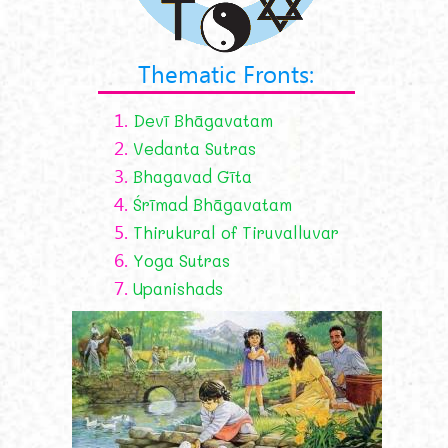
Thematic Fronts:
1.
Devī Bhāgavatam
2.
Vedanta Sutras
3.
Bhagavad Gīta
4.
Śrīmad Bhāgavatam
5.
Thirukural of Tiruvalluvar
6.
Yoga Sutras
7.
Upanishads