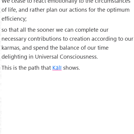
We cease to react emotionally to the circumstances
of life, and rather plan our actions for the optimum
efficiency;
so that all the sooner we can complete our
necessary contributions to creation according to our
karmas, and spend the balance of our time
delighting in Universal Consciousness.
This is the path that
Kālī
shows.