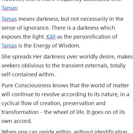
Tamas
:
Tamas
means darkness, but not necessarily in the
sense of ignorance. There is a darkness which
exposes the light.
Kālī
as the personification of
Tamas
is the Energy of Wisdom.
She spreads Her darkness over worldly desire, makes
seekers oblivious to the transient externals, totally
self-contained within.
Pure Consciousness knows that the world of matter
will continue to revolve according to its nature, in a
cyclical flow of creation, preservation and
transformation - the wheel of life. It goes on of its
own accord.
When one can reside within, without identification