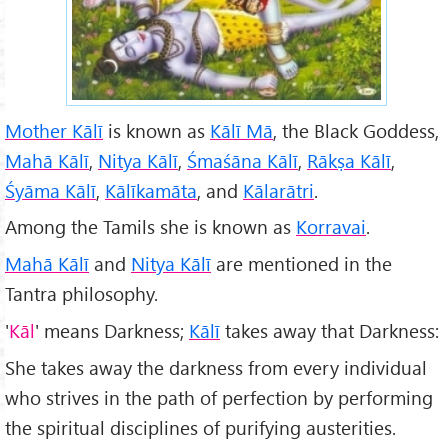
Mother Kālī
is known as
Kālī M
ā
, the Black Goddess,
Mahā Kālī
,
Nitya Kālī
,
Śmaśāna Kālī
,
R
āk
ṣa Kālī
,
Śyāma Kālī
,
Kālīkam
āta
, and
Kālarātri
.
Among the Tamils she is known as
Korravai
.
Mahā Kālī
and
Nitya Kālī
are mentioned in the
Tantra philosophy.
'
K
āl
' means Darkness;
Kālī
takes away that Darkness:
She takes away the darkness from every individual
who strives in the path of perfection by performing
the spiritual disciplines of purifying austerities.