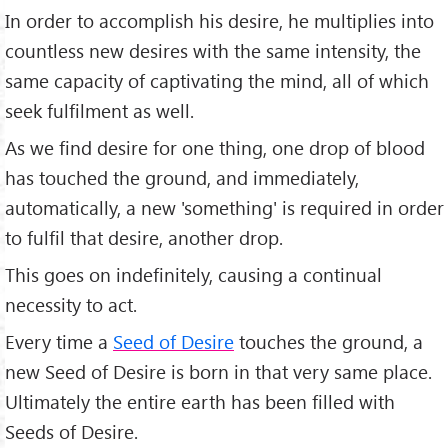
In order to accomplish his desire, he multiplies into
countless new desires with the same intensity, the
same capacity of captivating the mind, all of which
seek fulfilment as well.
As we find desire for one thing, one drop of blood
has touched the ground, and immediately,
automatically, a new 'something' is required in order
to fulfil that desire, another drop.
This goes on indefinitely, causing a continual
necessity to act.
Every time a
Seed of Desire
touches the ground, a
new Seed of Desire is born in that very same place.
Ultimately the entire earth has been filled with
Seeds of Desire.