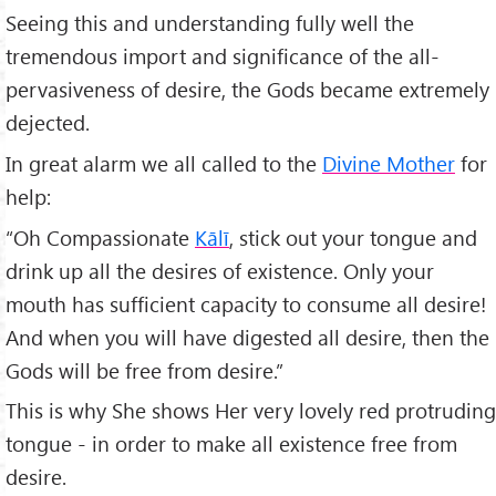
Seeing this and understanding fully well the
tremendous import and significance of the all-
pervasiveness of desire, the Gods became extremely
dejected.
In great alarm we all called to the
Divine Mother
for
help:
“Oh Compassionate
Kālī
, stick out your tongue and
drink up all the desires of existence. Only your
mouth has sufficient capacity to consume all desire!
And when you will have digested all desire, then the
Gods will be free from desire.”
This is why She shows Her very lovely red protruding
tongue - in order to make all existence free from
desire.