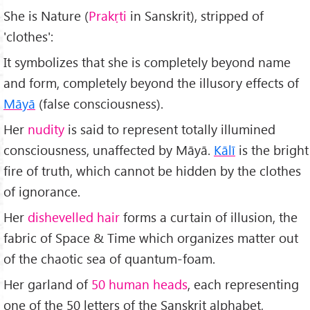
She is Nature (
Prakṛti
in Sanskrit), stripped of
'clothes':
It symbolizes that she is completely beyond name
and form, completely beyond the illusory effects of
M
āyā
(false consciousness).
Her
nudity
is said to represent totally illumined
consciousness, unaffected by Māyā.
K
āl
ī
is the bright
fire of truth, which cannot be hidden by the clothes
of ignorance.
Her
dishevelled hair
forms a curtain of illusion, the
fabric of Space & Time which organizes matter out
of the chaotic sea of quantum-foam.
Her garland of
50 human heads
, each representing
one of the 50 letters of the Sanskrit alphabet,