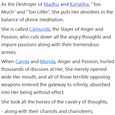
As the Destroyer of
Madhu
and
Kaiṭabha
, “Too
Much” and “Too Little”, She puts Her devotees in the
balance of divine meditation.
She is called
Cāmuṇḍā
, the Slayer of Anger and
Passion, who cuts down all the angry thoughts and
impure passions along with their tremendous
armies.
When
Caṇḍa
and
Muṇḍa
, Anger and Passion, hurled
thousands of discuses at Her, She merely opened
wide Her mouth, and all of those terrible opposing
weapons entered the gateway to infinity, absorbed
into Her being without effect.
She took all the horses of the cavalry of thoughts,
- along with their chariots and charioteers;