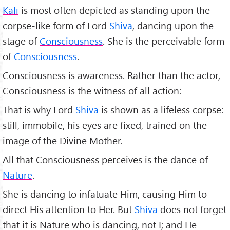
Kālī
is most often depicted as standing upon the
corpse-like form of Lord
Shiva
, dancing upon the
stage of
Consciousness
. She is the perceivable form
of
Consciousness
.
Consciousness is awareness. Rather than the actor,
Consciousness is the witness of all action:
That is why Lord
Shiva
is shown as a lifeless corpse:
still, immobile, his eyes are fixed, trained on the
image of the Divine Mother.
All that Consciousness perceives is the dance of
Nature
.
She is dancing to infatuate Him, causing Him to
direct His attention to Her. But
Shiva
does not forget
that it is Nature who is dancing, not I; and He