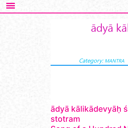
Skip to main content
ādyā kā
Category:
MANTRA
ādyā kālikādevyāḥ 
stotram