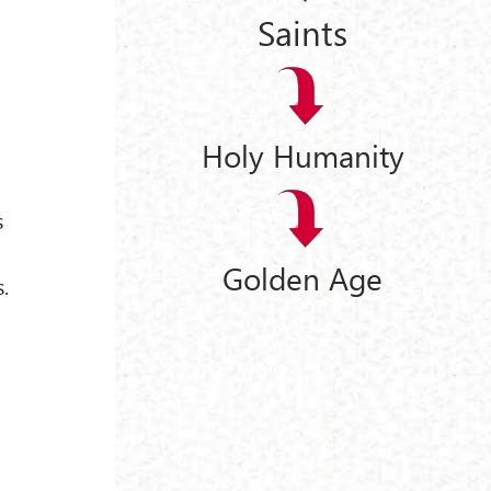
Saints
Holy Humanity
s
Golden Age
.
e