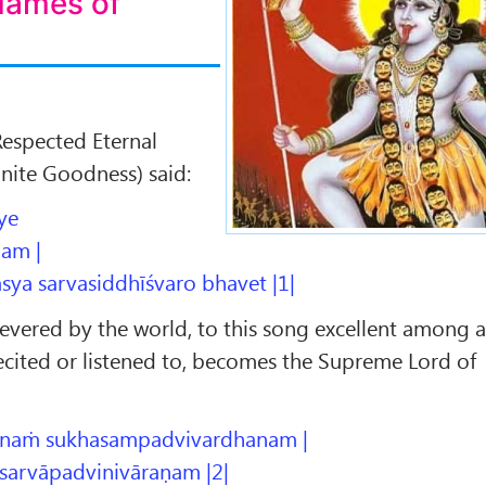
Names of
Respected Eternal
inite Goodness) said:
ye
am |
sya sarvasiddhīśvaro bhavet |1|
evered by the world, to this song excellent among a
ecited or listened to, becomes the Supreme Lord of
naṁ sukhasampadvivardhanam |
sarvāpadvinivāraṇam |2|