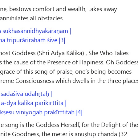
une, bestows comfort and wealth, takes away
nnihilates all obstacles.
ḥ sukhasānnidhyakāraṇam |
a tripurārirahaṁ śive |3|
ost Goddess (Shri Adya Kālika) , She Who Takes
s the cause of the Presence of Hapiness. Oh Goddes
grace of this song of praise, one’s being becomes
reme Consciousness which dwells in the three places
 sadāśiva udāhṛtaḥ |
dyā kālikā parikīrttitā |
ṣu viniyogaḥ prakīrttitaḥ |4|
ne song is the Goddess Herself, for the Delight of th
inite Goodness, the meter is anuṣtup chanda (32