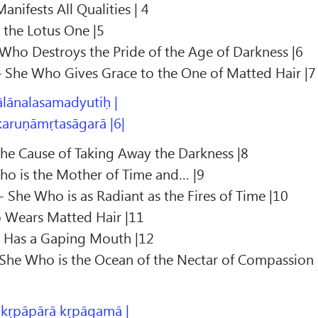
nifests All Qualities | 4
 the Lotus One |5
Who Destroys the Pride of the Age of Darkness |6
– She Who Gives Grace to the One of Matted Hair |7
ālānalasamadyutiḥ |
karuṇāmṛtasāgarā |6|
the Cause of Taking Away the Darkness |8
ho is the Mother of Time and… |9
 She Who is as Radiant as the Fires of Time |10
 Wears Matted Hair |11
o Has a Gaping Mouth |12
She Who is the Ocean of the Nectar of Compassion
 kṛpāpārā kṛpāgamā |