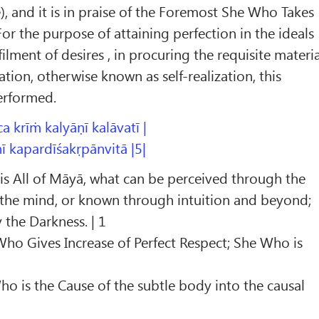
e), and it is in praise of the Foremost She Who Takes
or the purpose of attaining perfection in the ideals
lfilment of desires , in procuring the requisite materi
ration, otherwise known as self-realization, this
performed.
ca krīṁ kalyāṇī kalāvatī |
 kapardīśakṛpānvitā |5|
is All of Māyā, what can be perceived through the
 the mind, or known through intuition and beyond;
the Darkness. | 1
 Who Gives Increase of Perfect Respect; She Who is
ho is the Cause of the subtle body into the causal