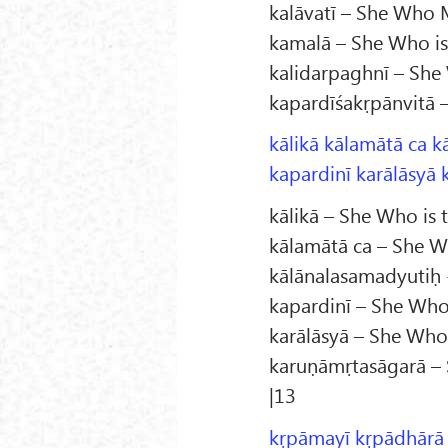
kalāvatī – She Who Ma
kamalā – She Who is
kalidarpaghnī – She 
kapardīśakṛpānvitā 
kālikā kālamātā ca k
kapardinī karālāsyā 
kālikā – She Who is 
kālamātā ca – She W
kālānalasamadyutiḥ -
kapardinī – She Who
karālāsyā – She Wh
karuṇāmṛtasāgarā – 
|13
kṛpāmayī kṛpādhārā