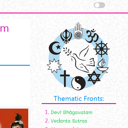
am
Thematic Fronts:
1.
Devī Bhāgavatam
nama-stotram.jpg
2.
Vedanta Sutras