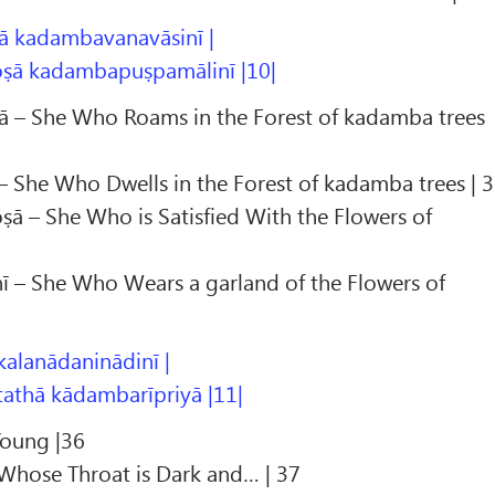
 kadambavanavāsinī |
ṣā kadambapuṣpamālinī |10|
 – She Who Roams in the Forest of kadamba trees
 She Who Dwells in the Forest of kadamba trees | 
 – She Who is Satisfied With the Flowers of
– She Who Wears a garland of the Flowers of
 kalanādaninādinī |
athā kādambarīpriyā |11|
Young |36
 Whose Throat is Dark and… | 37