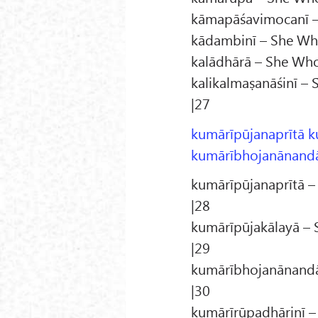
kāmapāśavimocanī – 
kādambinī – She Who
kalādhārā – She Who 
kalikalmaṣanāśinī – 
|27
kumārīpūjanaprītā k
kumārībhojanānandā
kumārīpūjanaprītā –
|28
kumārīpūjakālayā – 
|29
kumārībhojanānandā 
|30
kumārīrūpadhāriṇī –