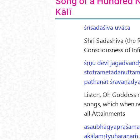
Song of a Hundred 
Kālī
śrīsadāśiva uvāca
Shri Sadashiva (the 
Consciousness of Inf
śṛṇu devi jagadvand
stotrametadanuttam
paṭhanāt śravaṇādya
Listen, Oh Goddess r
songs, which when r
all Attainments
asaubhāgyapraśama
akālamṛtyuharaṇaṁ 