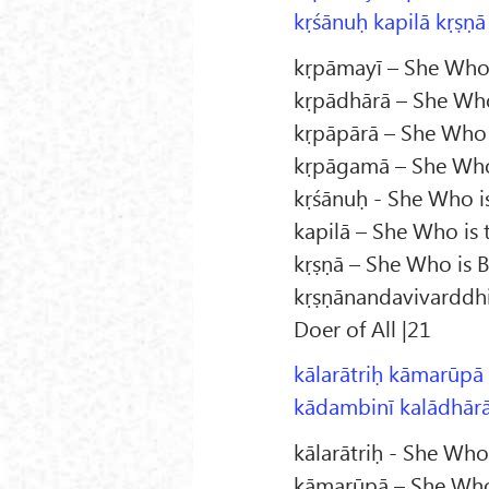
kṛśānuḥ kapilā kṛṣṇā
kṛpāmayī – She Who 
kṛpādhārā – She Who
kṛpāpārā – She Who 
kṛpāgamā – She Who
kṛśānuḥ - She Who i
kapilā – She Who is 
kṛṣṇā – She Who is Bl
kṛṣṇānandavivarddhin
Doer of All |21
kālarātriḥ kāmarūpā
kādambinī kalādhārā 
kālarātriḥ - She Wh
kāmarūpā – She Who 