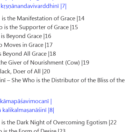
 kṛṣṇānandavivarddhinī |7|
is the Manifestation of Grace |14
 is the Supporter of Grace |15
is Beyond Grace |16
 Moves in Grace |17
s Beyond All Grace |18
the Giver of Nourishment (Cow) |19
ack, Doer of All |20
ī – She Who is the Distributor of the Bliss of the
 kāmapāśavimocanī |
kalikalmaṣanāśinī |8|
o is the Dark Night of Overcoming Egotism |22
is the Form of Desire |23