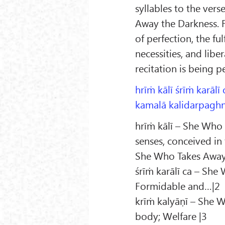
syllables to the vers
Away the Darkness. F
of perfection, the fu
necessities, and libe
recitation is being 
hrīṁ kālī śrīṁ karālī 
kamalā kalidarpaghnī
hrīṁ kālī – She Who 
senses, conceived in
She Who Takes Away 
śrīṁ karālī ca – She
Formidable and…|2
krīṁ kalyāṇī – She W
body; Welfare |3