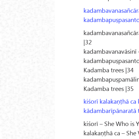
kadambavanasañcārā
kadambapuṣpasanto
kadambavanasañcārā
|32
kadambavanavāsinī –
kadambapuṣpasantoṣā
Kadamba trees |34
kadambapuṣpamālinī 
Kadamba trees |35
kiśorī kalakaṇṭhā ca
kādambarīpānaratā t
kiśorī – She Who is 
kalakaṇṭhā ca – She