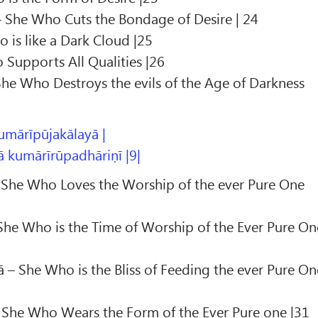
She Who Cuts the Bondage of Desire | 24
 is like a Dark Cloud |25
Supports All Qualities |26
She Who Destroys the evils of the Age of Darkness
umārīpūjakālayā |
 kumārīrūpadhāriṇī |9|
 She Who Loves the Worship of the ever Pure One
She Who is the Time of Worship of the Ever Pure On
– She Who is the Bliss of Feeding the ever Pure On
 She Who Wears the Form of the Ever Pure one |31