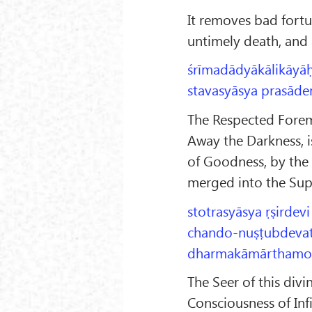
It removes bad fort
untimely death, and a
śrīmadādyākālikāyā
stavasyāsya prasāden
The Respected Forem
Away the Darkness, i
of Goodness, by the 
merged into the Sup
stotrasyāsya ṛṣirdevi
chando-nuṣṭubdevatā-
dharmakāmārthamokṣe
The Seer of this divi
Consciousness of Inf