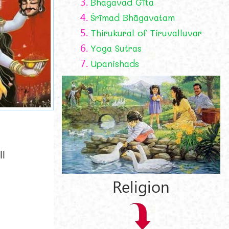
3.
Bhagavad Gīta
4.
Śrīmad Bhāgavatam
5.
Thirukural of Tiruvalluvar
6.
Yoga Sutras
7.
Upanishads
ll
Religion