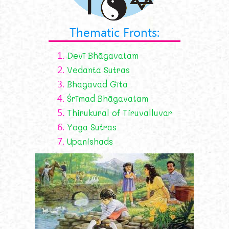
Thematic Fronts:
1.
Devī Bhāgavatam
2.
Vedanta Sutras
3.
Bhagavad Gīta
4.
Śrīmad Bhāgavatam
5.
Thirukural of Tiruvalluvar
6.
Yoga Sutras
7.
Upanishads