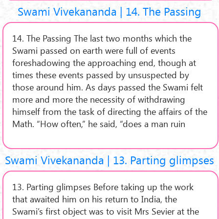
Swami Vivekananda | 14. The Passing
14. The Passing The last two months which the
Swami passed on earth were full of events
foreshadowing the approaching end, though at
times these events passed by unsuspected by
those around him. As days passed the Swami felt
more and more the necessity of withdrawing
himself from the task of directing the affairs of the
Math. “How often,” he said, “does a man ruin
Swami Vivekananda | 13. Parting glimpses
13. Parting glimpses Before taking up the work
that awaited him on his return to India, the
Swami’s first object was to visit Mrs Sevier at the