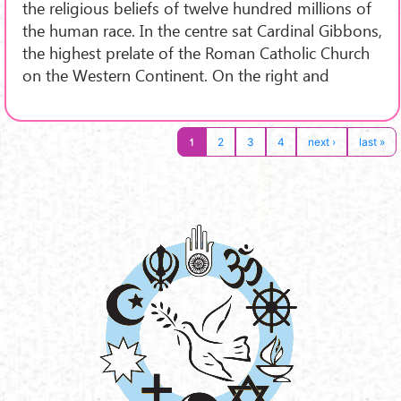
the religious beliefs of twelve hundred millions of
the human race. In the centre sat Cardinal Gibbons,
the highest prelate of the Roman Catholic Church
on the Western Continent. On the right and
1
2
3
4
next ›
last »