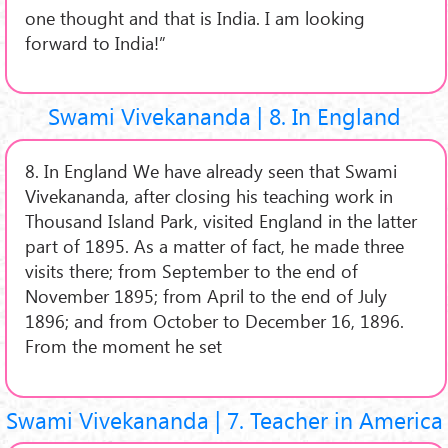
one thought and that is India. I am looking
forward to India!”
Swami Vivekananda | 8. In England
8. In England We have already seen that Swami
Vivekananda, after closing his teaching work in
Thousand Island Park, visited England in the latter
part of 1895. As a matter of fact, he made three
visits there; from September to the end of
November 1895; from April to the end of July
1896; and from October to December 16, 1896.
From the moment he set
Swami Vivekananda | 7. Teacher in America