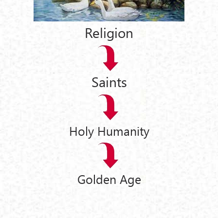
Religion
Saints
Holy Humanity
Golden Age