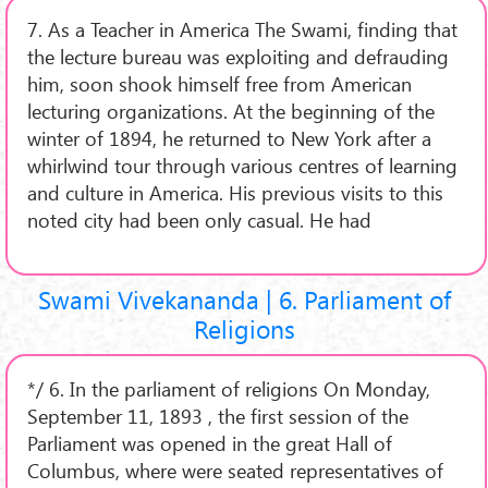
7. As a Teacher in America The Swami, finding that
the lecture bureau was exploiting and defrauding
him, soon shook himself free from American
lecturing organizations. At the beginning of the
winter of 1894, he returned to New York after a
whirlwind tour through various centres of learning
and culture in America. His previous visits to this
noted city had been only casual. He had
Swami Vivekananda | 6. Parliament of
Religions
*/ 6. In the parliament of religions On Monday,
September 11, 1893 , the first session of the
Parliament was opened in the great Hall of
Columbus, where were seated representatives of