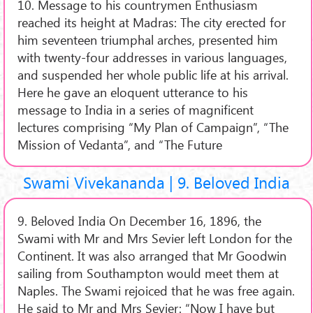
10. Message to his countrymen Enthusiasm
reached its height at Madras: The city erected for
him seventeen triumphal arches, presented him
with twenty-four addresses in various languages,
and suspended her whole public life at his arrival.
Here he gave an eloquent utterance to his
message to India in a series of magnificent
lectures comprising “My Plan of Campaign”, “The
Mission of Vedanta”, and “The Future
Swami Vivekananda | 9. Beloved India
9. Beloved India On December 16, 1896, the
Swami with Mr and Mrs Sevier left London for the
Continent. It was also arranged that Mr Goodwin
sailing from Southampton would meet them at
Naples. The Swami rejoiced that he was free again.
He said to Mr and Mrs Sevier: “Now I have but