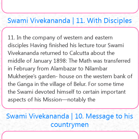
Swami Vivekananda | 11. With Disciples
11. In the company of western and eastern
disciples Having finished his lecture tour Swami
Vivekananda returned to Calcutta about the
middle of January 1898: The Math was transferred
in February from Alambazar to Nilambar
Mukherjee’s garden- house on the western bank of
the Ganga in the village of Belur. For some time
the Swami devoted himself to certain important
aspects of his Mission—notably the
Swami Vivekananda | 10. Message to his
countrymen