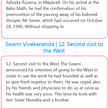
Advaita Āśrama, in Māyāvatī. On his arrival at the
Belur Math, he had the confirmation of his
premonition of the passing away of his beloved
disciple, Mr Sevier, which had occurred on October
28, 1900. Without stopping to
Swami Vivekananda | 12. Second visit to
the West
12. Second visit to the West The Swami
announced his intention of going to the West in
order to see the work he had founded as well as
to give fresh impetus to them. He was urged also
by his friends and physicians to do so at once as
his health was very poor. This time he took with
him Sister Nivedita and a brother