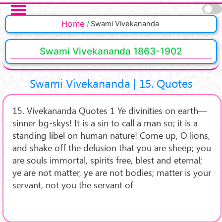
Skip to main content
Pages
Home
Swami Vivekananda
Swami Vivekananda 1863-1902
Swami Vivekananda | 15. Quotes
15. Vivekananda Quotes 1 Ye divinities on earth—
sinner bg-skys! It is a sin to call a man so; it is a
standing libel on human nature! Come up, O lions,
and shake off the delusion that you are sheep; you
are souls immortal, spirits free, blest and eternal;
ye are not matter, ye are not bodies; matter is your
servant, not you the servant of