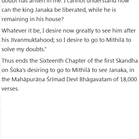
doubt has arisen in me. I cannot understand how
can the king Janaka be liberated, while he is
remaining in his house?
Whatever it be, I desire now greatly to see him after
his Jīvanmuktahood; so I desire to go to Mithilā to
solve my doubts.”
Thus ends the Sixteenth Chapter of the first Skandha
on Śūka's desiring to go to Mithilā to see Janaka, in
the Mahāpurāṇa Śrīmad Devī Bhāgavatam of 18,000
verses.