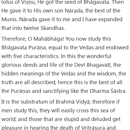
lotus of Viṣṇu, He got the seed of Bhāgavata. Then
He gave it to His own son Nārada, the best of the
Munis. Nārada gave it to me and I have expanded
that into twelve Skandhas.
Therefore, O Mahābhāga! You now study this
Bhāgavata Purāṇa, equal to the Vedas and endowed
with five characteristics. In this the wonderful
glorious deeds and life of the Devī Bhagavatī, the
hidden meanings of the Vedas and the wisdom, the
truth are all described; hence this is the best of all
the Purāṇas and sanctifying like the Dharma Śāstra.
It is the substratum of Brahmā Vidyā; therefore if
men study this, they will easily cross this sea of
world; and those that are stupid and deluded get
pleasure in hearing the death of Vritrāsura and