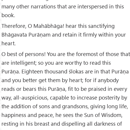
many other narrations that are interspersed in this
book.
Therefore, O Mahābhāga! hear this sanctifying
Bhāgavata Purāṇam and retain it firmly within your
heart.
O best of persons! You are the foremost of those that
are intelligent; so you are worthy to read this
Purāṇa. Eighteen thousand ślokas are in that Purāṇa
and you better get them by heart; for if anybody
reads or bears this Purāṇa, fit to be praised in every
way, all-auspicious, capable to increase posterity by
the addition of sons and grandsons, giving long life,
happiness and peace, he sees the Sun of Wisdom,
resting in his breast and dispelling all darkness of