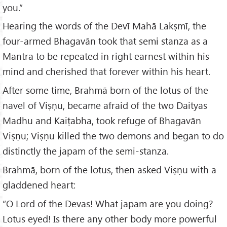
you.”
Hearing the words of the Devī Mahā Lakṣmī, the
four-armed Bhagavān took that semi stanza as a
Mantra to be repeated in right earnest within his
mind and cherished that forever within his heart.
After some time, Brahmā born of the lotus of the
navel of Viṣṇu, became afraid of the two Daityas
Madhu and Kaiṭabha, took refuge of Bhagavān
Viṣṇu; Viṣṇu killed the two demons and began to do
distinctly the japam of the semi-stanza.
Brahmā, born of the lotus, then asked Viṣṇu with a
gladdened heart:
“O Lord of the Devas! What japam are you doing?
Lotus eyed! Is there any other body more powerful