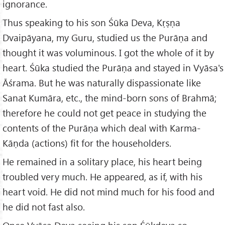
ignorance.
Thus speaking to his son Śūka Deva, Kṛṣṇa
Dvaipāyana, my Guru, studied us the Purāṇa and
thought it was voluminous. I got the whole of it by
heart. Śūka studied the Purāṇa and stayed in Vyāsa's
Āśrama. But he was naturally dispassionate like
Sanat Kumāra, etc., the mind-born sons of Brahmā;
therefore he could not get peace in studying the
contents of the Purāṇa which deal with Karma-
Kāṇda (actions) fit for the householders.
He remained in a solitary place, his heart being
troubled very much. He appeared, as if, with his
heart void. He did not mind much for his food and
he did not fast also.