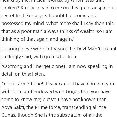
spoken? Kindly speak to me on this great auspicious
secret first. For a great doubt has come and
possessed my mind. What more shall I say than this
that as a poor man always thinks of wealth, so I am
thinking of that again and again.”
Hearing these words of Viṣṇu, the Devī Mahā Lakṣmī
smilingly said, with great affection:
“O Strong and Energetic one! I am now speaking in
detail on this; listen.
O Four-armed one! It is because I have come to you
with form and endowed with Guṇas that you have
come to know me; but you have not known that
Ādya Śaktī, the Prime force, transcending all the
Guṇas, though She is the substratum of all the