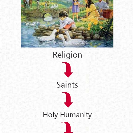
Religion
Saints
Holy Humanity