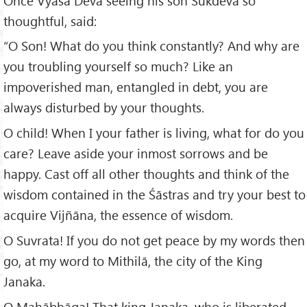
Once Vyāsa Deva seeing his son Śūkdeva so
thoughtful, said:
“O Son! What do you think constantly? And why are
you troubling yourself so much? Like an
impoverished man, entangled in debt, you are
always disturbed by your thoughts.
O child! When I your father is living, what for do you
care? Leave aside your inmost sorrows and be
happy. Cast off all other thoughts and think of the
wisdom contained in the Śāstras and try your best to
acquire Vijñāna, the essence of wisdom.
O Suvrata! If you do not get peace by my words then
go, at my word to Mithilā, the city of the King
Janaka.
O Mahābhāga! That king Janaka, who is liberated