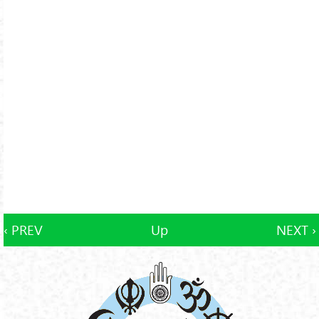
‹ PREV
Up
NEXT ›