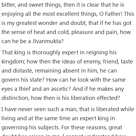
bitter, and sweet things, then it is clear that he is
enjoying all the most excellent things, O Father! This
is my greatest wonder and doubt, that if he has got
the sense of heat and cold, pleasure and pain, how
can he be a Jīvanmukta?
That king is thoroughly expert in reigning his
kingdom; how then the ideas of enemy, friend, taste
and distaste, remaining absent in him, he can
govern his state? How can he look with the same
eyes a thief and an ascetic? And if he makes any
distinction, how then is his liberation effected?
I have never seen such a man, that is liberated while
living and at the same time an expert king in
governing his subjects. For these reasons, great