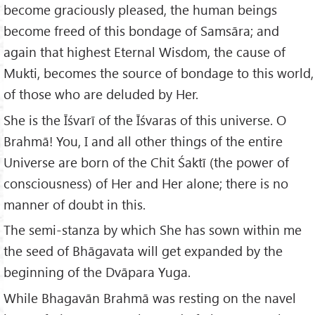
become graciously pleased, the human beings
become freed of this bondage of Samsāra; and
again that highest Eternal Wisdom, the cause of
Mukti, becomes the source of bondage to this world,
of those who are deluded by Her.
She is the Īśvarī of the Īśvaras of this universe. O
Brahmā! You, I and all other things of the entire
Universe are born of the Chit Śaktī (the power of
consciousness) of Her and Her alone; there is no
manner of doubt in this.
The semi-stanza by which She has sown within me
the seed of Bhāgavata will get expanded by the
beginning of the Dvāpara Yuga.
While Bhagavān Brahmā was resting on the navel