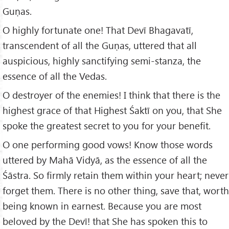
Guṇas.
O highly fortunate one! That Devī Bhagavatī,
transcendent of all the Guṇas, uttered that all
auspicious, highly sanctifying semi-stanza, the
essence of all the Vedas.
O destroyer of the enemies! I think that there is the
highest grace of that Highest Śaktī on you, that She
spoke the greatest secret to you for your benefit.
O one performing good vows! Know those words
uttered by Mahā Vidyā, as the essence of all the
Śāstra. So firmly retain them within your heart; never
forget them. There is no other thing, save that, worth
being known in earnest. Because you are most
beloved by the Devī! that She has spoken this to