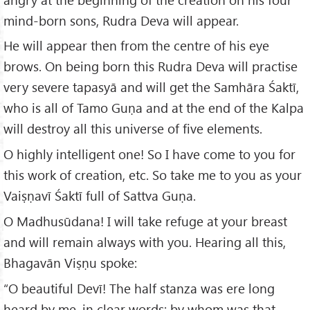
mind-born sons, Rudra Deva will appear.
He will appear then from the centre of his eye
brows. On being born this Rudra Deva will practise
very severe tapasyā and will get the Samhāra Śaktī,
who is all of Tamo Guṇa and at the end of the Kalpa
will destroy all this universe of five elements.
O highly intelligent one! So I have come to you for
this work of creation, etc. So take me to you as your
Vaiṣṇavī Śaktī full of Sattva Guṇa.
O Madhusūdana! I will take refuge at your breast
and will remain always with you. Hearing all this,
Bhagavān Viṣṇu spoke:
“O beautiful Devī! The half stanza was ere long
heard by me, in clear words; by whom was that