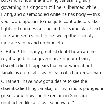
governing his kingdom still he is liberated while
living, and disembodied while he has body — this
your word appears to me quite contradictory like
light and darkness at one and the same place and
time, and seems that these two epithets simply
indicate vanity and nothing else.
O Father! This is my greatest doubt how can the
royal sage Janaka govern his kingdom, being
disembodied. It appears that your word about
Janaka is quite false as the son of a barren woman.
O Father! I have now got a desire to see the
disembodied king Janaka; for my mind is plunged in
great doubt how can he remain in Samsāra
unattached like a lotus leaf in water?