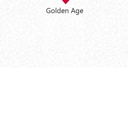
Golden Age