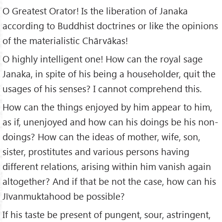
O Greatest Orator! Is the liberation of Janaka
according to Buddhist doctrines or like the opinions
of the materialistic Chārvākas!
O highly intelligent one! How can the royal sage
Janaka, in spite of his being a householder, quit the
usages of his senses? I cannot comprehend this.
How can the things enjoyed by him appear to him,
as if, unenjoyed and how can his doings be his non-
doings? How can the ideas of mother, wife, son,
sister, prostitutes and various persons having
different relations, arising within him vanish again
altogether? And if that be not the case, how can his
Jīvanmuktahood be possible?
If his taste be present of pungent, sour, astringent,