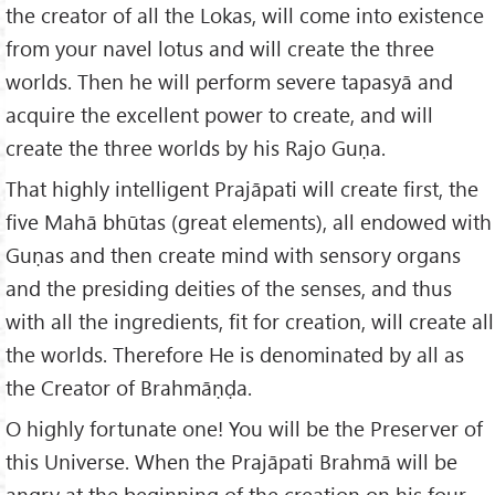
the creator of all the Lokas, will come into existence
from your navel lotus and will create the three
worlds. Then he will perform severe tapasyā and
acquire the excellent power to create, and will
create the three worlds by his Rajo Guṇa.
That highly intelligent Prajāpati will create first, the
five Mahā bhūtas (great elements), all endowed with
Guṇas and then create mind with sensory organs
and the presiding deities of the senses, and thus
with all the ingredients, fit for creation, will create all
the worlds. Therefore He is denominated by all as
the Creator of Brahmāṇḍa.
O highly fortunate one! You will be the Preserver of
this Universe. When the Prajāpati Brahmā will be
angry at the beginning of the creation on his four