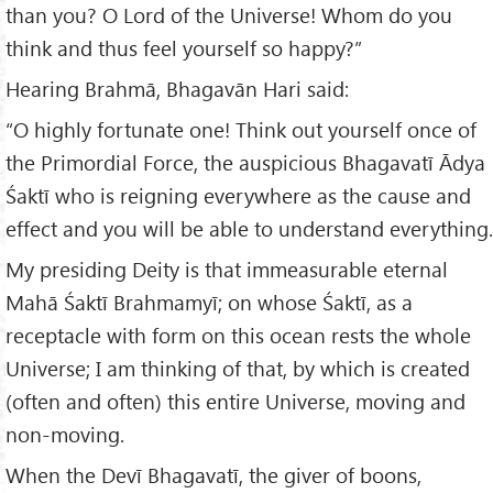
than you? O Lord of the Universe! Whom do you
think and thus feel yourself so happy?”
Hearing Brahmā, Bhagavān Hari said:
“O highly fortunate one! Think out yourself once of
the Primordial Force, the auspicious Bhagavatī Ādya
Śaktī who is reigning everywhere as the cause and
effect and you will be able to understand everything.
My presiding Deity is that immeasurable eternal
Mahā Śaktī Brahmamyī; on whose Śaktī, as a
receptacle with form on this ocean rests the whole
Universe; I am thinking of that, by which is created
(often and often) this entire Universe, moving and
non-moving.
When the Devī Bhagavatī, the giver of boons,