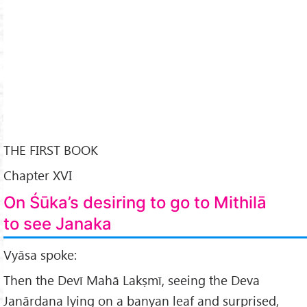
THE FIRST BOOK
Chapter XVI
On Śūka’s desiring to go to Mithilā
to see Janaka
Vyāsa spoke:
Then the Devī Mahā Lakṣmī, seeing the Deva
Janārdana lying on a banyan leaf and surprised,