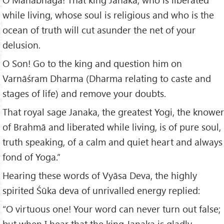
while living, whose soul is religious and who is the
ocean of truth will cut asunder the net of your
delusion.
O Son! Go to the king and question him on
Varnāśram Dharma (Dharma relating to caste and
stages of life) and remove your doubts.
That royal sage Janaka, the greatest Yogi, the knower
of Brahmā and liberated while living, is of pure soul,
truth speaking, of a calm and quiet heart and always
fond of Yoga.”
Hearing these words of Vyāsa Deva, the highly
spirited Śūka deva of unrivalled energy replied:
“O virtuous one! Your word can never turn out false;
but when I hear that the king Janaka is gladly