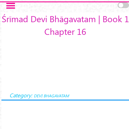
Skip to main content
Śrīmad Devi Bhāgavatam | Book 1
Chapter 16
Category:
DEVI BHAGAVATAM