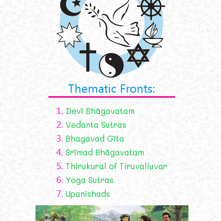
Thematic Fronts:
1.
Devī Bhāgavatam
2.
Vedanta Sutras
3.
Bhagavad Gīta
4.
Śrīmad Bhāgavatam
5.
Thirukural of Tiruvalluvar
6.
Yoga Sutras
7.
Upanishads