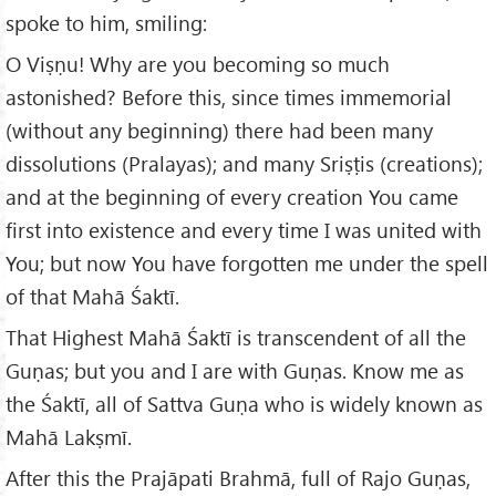
spoke to him, smiling:
O Viṣṇu! Why are you becoming so much
astonished? Before this, since times immemorial
(without any beginning) there had been many
dissolutions (Pralayas); and many Sriṣṭis (creations);
and at the beginning of every creation You came
first into existence and every time I was united with
You; but now You have forgotten me under the spell
of that Mahā Śaktī.
That Highest Mahā Śaktī is transcendent of all the
Guṇas; but you and I are with Guṇas. Know me as
the Śaktī, all of Sattva Guṇa who is widely known as
Mahā Lakṣmī.
After this the Prajāpati Brahmā, full of Rajo Guṇas,