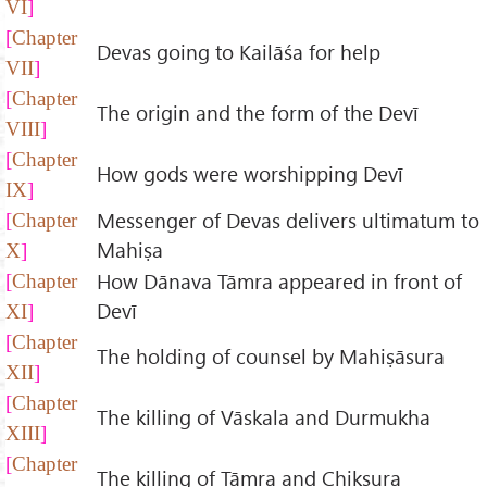
VI
Chapter
Devas going to Kailāśa for help
VII
Chapter
The origin and the form of the Devī
VIII
Chapter
How gods were worshipping Devī
IX
Messenger of Devas delivers ultimatum to
Chapter
Mahiṣa
X
How Dānava Tāmra appeared in front of
Chapter
Devī
XI
Chapter
The holding of counsel by Mahiṣāsura
XII
Chapter
The killing of Vāskala and Durmukha
XIII
Chapter
The killing of Tāmra and Chikṣura