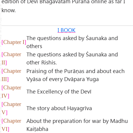
edition of Devi Bhagavatam Purana online as far I
know.
I BOOK
The questions asked by Śaunaka and
Chapter I
others
The questions asked by Śaunaka and
Chapter
other Rishis.
II
Praising of the Purāṇas and about each
Chapter
Vyāsa of every Dvāpara Yuga
III
Chapter
The Excellency of the Devī
IV
Chapter
The story about Hayagrīva
V
About the preparation for war by Madhu
Chapter
Kaiṭabha
VI