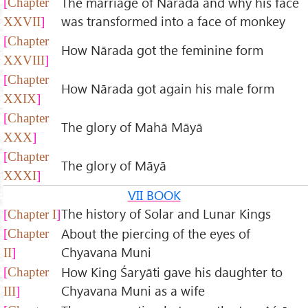
The marriage of Nārada and why his face
Chapter
was transformed into a face of monkey
XXVII
Chapter
How Nārada got the feminine form
XXVIII
Chapter
How Nārada got again his male form
XXIX
Chapter
The glory of Mahā Māyā
XXX
Chapter
The glory of Māyā
XXXI
VII BOOK
The history of Solar and Lunar Kings
Chapter I
About the piercing of the eyes of
Chapter
Chyavana Muni
II
How King Śaryāti gave his daughter to
Chapter
Chyavana Muni as a wife
III