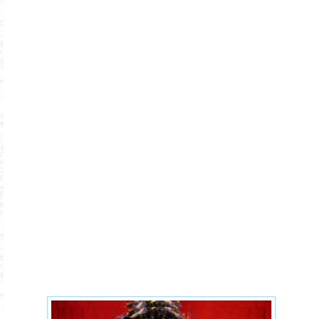
5b74e738223d177a4030153c3