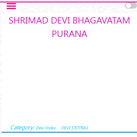
Skip to main content
SHRIMAD DEVI BHAGAVATAM
PURANA
Category:
Devi Index
DEVI STOTRAS