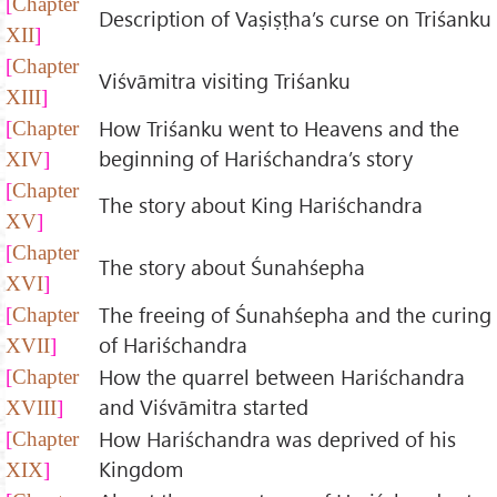
Chapter
Description of Vaṣiṣṭha’s curse on Triśanku
XII
Chapter
Viśvāmitra visiting Triśanku
XIII
How Triśanku went to Heavens and the
Chapter
beginning of Hariśchandra’s story
XIV
Chapter
The story about King Hariśchandra
XV
Chapter
The story about Śunahśepha
XVI
The freeing of Śunahśepha and the curing
Chapter
of Hariśchandra
XVII
How the quarrel between Hariśchandra
Chapter
and Viśvāmitra started
XVIII
How Hariśchandra was deprived of his
Chapter
Kingdom
XIX