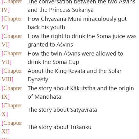
The conversation between the two Aśvīns
Chapter
and the Princess Sukanyā
IV
How Chyavana Muni miraculously got
Chapter
back his youth
V
How the right to drink the Soma juice was
Chapter
granted to Aśvīns
VI
How the twin Aśvīns were allowed to
Chapter
drink the Soma Cup
VII
About the King Revata and the Solar
Chapter
Dynasty
VIII
The story about Kākutstha and the origin
Chapter
of Māndhātā
IX
Chapter
The story about Satyavrata
X
Chapter
The story about Triśanku
XI