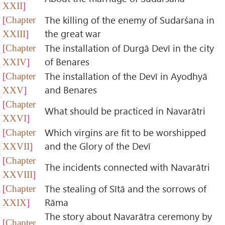
XXII
The killing of the enemy of Sudarśana in
Chapter
the great war
XXIII
The installation of Durgā Devī in the city
Chapter
of Benares
XXIV
The installation of the Devī in Ayodhyā
Chapter
and Benares
XXV
Chapter
What should be practiced in Navarātri
XXVI
Which virgins are fit to be worshipped
Chapter
and the Glory of the Devī
XXVII
Chapter
The incidents connected with Navarātri
XXVIII
The stealing of Sītā and the sorrows of
Chapter
Rāma
XXIX
The story about Navarātra ceremony by
Chapter