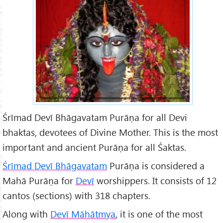
5f64896_l.jpg
Śrīmad Devī Bhāgavatam Purāṇa for all Devi
bhaktas, devotees of Divine Mother. This is the most
important and ancient Purāṇa for all Śaktas.
Śrīmad Devī Bhāgavatam
Purāṇa is considered a
Mahā Purāṇa for
Dev
ī
worshippers. It consists of 12
cantos (sections) with 318 chapters.
Along with
Devī Māhātmya
, it is one of the most