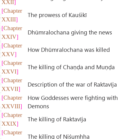
XXII
Chapter
The prowess of Kauśikī
XXIII
Chapter
Dhūmralochana giving the news
XXIV
Chapter
How Dhūmralochana was killed
XXV
Chapter
The killing of Chaṇḍa and Muṇḍa
XXVI
Chapter
Description of the war of Raktavīja
XXVII
How Goddesses were fighting with
Chapter
Demons
XXVIII
Chapter
The killing of Raktavīja
XXIX
Chapter
The killing of Niśumhha