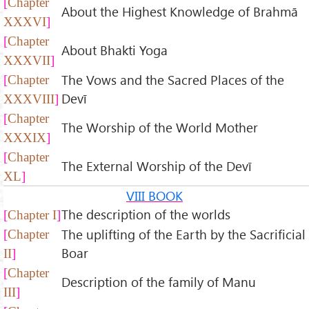
Chapter
About the Highest Knowledge of Brahmā
XXXVI
Chapter
About Bhakti Yoga
XXXVII
The Vows and the Sacred Places of the
Chapter
Devī
XXXVIII
Chapter
The Worship of the World Mother
XXXIX
Chapter
The External Worship of the Devī
XL
VIII BOOK
The description of the worlds
Chapter I
The uplifting of the Earth by the Sacrificial
Chapter
Boar
II
Chapter
Description of the family of Manu
III