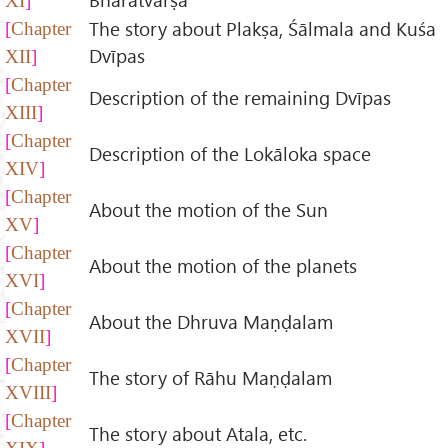
XI
The story about Plakṣa, Śālmala and Kuśa
Chapter
Dvīpas
XII
Chapter
Description of the remaining Dvīpas
XIII
Chapter
Description of the Lokāloka space
XIV
Chapter
About the motion of the Sun
XV
Chapter
About the motion of the planets
XVI
Chapter
About the Dhruva Maṇḍalam
XVII
Chapter
The story of Rāhu Maṇḍalam
XVIII
Chapter
The story about Atala, etc.