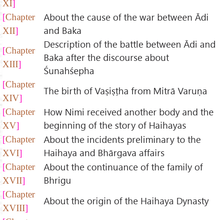
XI
About the cause of the war between Ādi
Chapter
and Baka
XII
Description of the battle between Ādi and
Chapter
Baka after the discourse about
XIII
Śunahśepha
Chapter
The birth of Vaṣiṣṭha from Mitrā Varuṇa
XIV
How Nimi received another body and the
Chapter
beginning of the story of Haihayas
XV
About the incidents preliminary to the
Chapter
Haihaya and Bhārgava affairs
XVI
About the continuance of the family of
Chapter
Bhrigu
XVII
Chapter
About the origin of the Haihaya Dynasty
XVIII