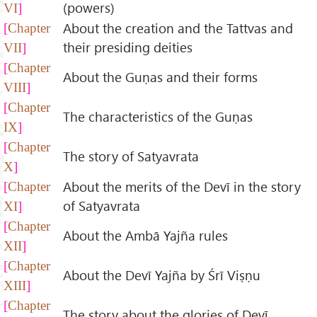
(powers)
VI
About the creation and the Tattvas and
Chapter
their presiding deities
VII
Chapter
About the Guṇas and their forms
VIII
Chapter
The characteristics of the Guṇas
IX
Chapter
The story of Satyavrata
X
About the merits of the Devī in the story
Chapter
of Satyavrata
XI
Chapter
About the Ambā Yajña rules
XII
Chapter
About the Devī Yajña by Śrī Viṣṇu
XIII
Chapter
The story about the glories of Devī