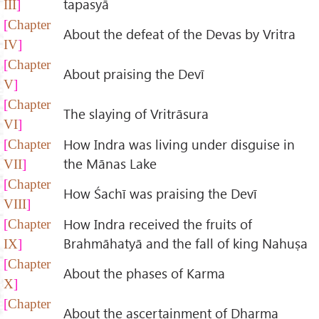
tapasyā
III
Chapter
About the defeat of the Devas by Vritra
IV
Chapter
About praising the Devī
V
Chapter
The slaying of Vritrāsura
VI
How Indra was living under disguise in
Chapter
the Mānas Lake
VII
Chapter
How Śachī was praising the Devī
VIII
How Indra received the fruits of
Chapter
Brahmāhatyā and the fall of king Nahuṣa
IX
Chapter
About the phases of Karma
X
Chapter
About the ascertainment of Dharma