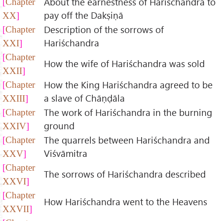
About the earnestness of Hariśchandra to
Chapter
pay off the Dakṣiṇā
XX
Description of the sorrows of
Chapter
Hariśchandra
XXI
Chapter
How the wife of Hariśchandra was sold
XXII
How the King Hariśchandra agreed to be
Chapter
a slave of Chāṇḍāla
XXIII
The work of Hariśchandra in the burning
Chapter
ground
XXIV
The quarrels between Hariśchandra and
Chapter
Viśvāmitra
XXV
Chapter
The sorrows of Hariśchandra described
XXVI
Chapter
How Hariśchandra went to the Heavens
XXVII