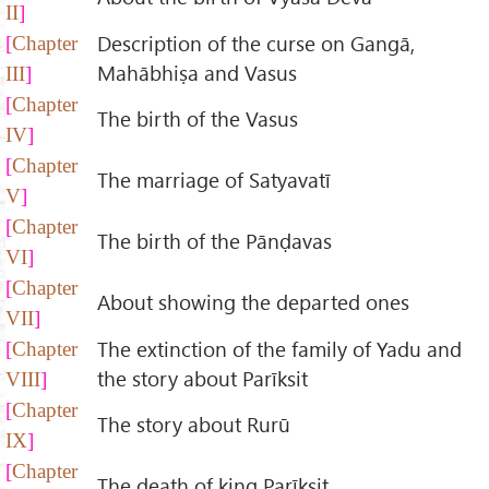
II
Description of the curse on Gangā,
Chapter
Mahābhiṣa and Vasus
III
Chapter
The birth of the Vasus
IV
Chapter
The marriage of Satyavatī
V
Chapter
The birth of the Pānḍavas
VI
Chapter
About showing the departed ones
VII
The extinction of the family of Yadu and
Chapter
the story about Parīksit
VIII
Chapter
The story about Rurū
IX
Chapter
The death of king Parīksit