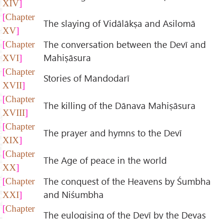
XIV
Chapter
The slaying of Vidālākṣa and Asilomā
XV
The conversation between the Devī and
Chapter
Mahiṣāsura
XVI
Chapter
Stories of Mandodarī
XVII
Chapter
The killing of the Dānava Mahiṣāsura
XVIII
Chapter
The prayer and hymns to the Devī
XIX
Chapter
The Age of peace in the world
XX
The conquest of the Heavens by Śumbha
Chapter
and Niśumbha
XXI
Chapter
The eulogising of the Devī by the Devas