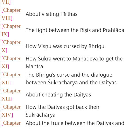
VII
Chapter
About visiting Tīrthas
VIII
Chapter
The fight between the Riṣis and Prahlāda
IX
Chapter
How Viṣṇu was cursed by Bhrigu
X
How Śukra went to Mahādeva to get the
Chapter
Mantra
XI
The Bhrigu’s curse and the dialogue
Chapter
between Śukrāchārya and the Daityas
XII
Chapter
About cheating the Daityas
XIII
How the Daityas got back their
Chapter
Śukrāchārya
XIV
About the truce between the Daityas and
Chapter