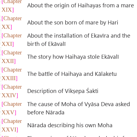
Chapter
About the origin of Haihayas from a mare
XIX
Chapter
About the son born of mare by Hari
XX
About the installation of Ekavīra and the
Chapter
birth of Ekāvalī
XXI
Chapter
The story how Haihaya stole Ekāvalī
XXII
Chapter
The battle of Haihaya and Kālaketu
XXIII
Chapter
Description of Vikṣepa Śakti
XXIV
The cause of Moha of Vyāsa Deva asked
Chapter
before Nārada
XXV
Chapter
Nārada describing his own Moha
XXVI