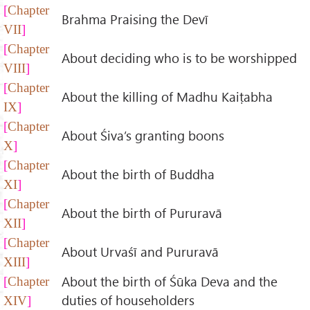
Chapter
Brahma Praising the Devī
VII
Chapter
About deciding who is to be worshipped
VIII
Chapter
About the killing of Madhu Kaiṭabha
IX
Chapter
About Śiva’s granting boons
X
Chapter
About the birth of Buddha
XI
Chapter
About the birth of Pururavā
XII
Chapter
About Urvaśī and Pururavā
XIII
About the birth of Śūka Deva and the
Chapter
duties of householders
XIV