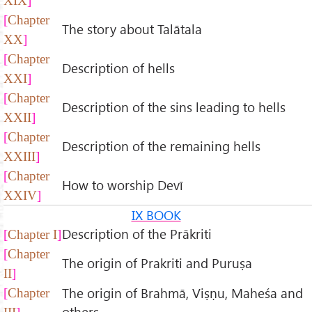
XIX
Chapter
The story about Talātala
XX
Chapter
Description of hells
XXI
Chapter
Description of the sins leading to hells
XXII
Chapter
Description of the remaining hells
XXIII
Chapter
How to worship Devī
XXIV
IX BOOK
Description of the Prākriti
Chapter I
Chapter
The origin of Prakriti and Puruṣa
II
The origin of Brahmā, Viṣṇu, Maheśa and
Chapter
others