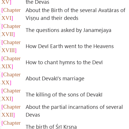
the Devas
XV
About the Birth of the several Avatāras of
Chapter
Viṣṇu and their deeds
XVI
Chapter
The questions asked by Janamejaya
XVII
Chapter
How Devī Earth went to the Heavens
XVIII
Chapter
How to chant hymns to the Devī
XIX
Chapter
About Devakī’s marriage
XX
Chapter
The killing of the sons of Devakī
XXI
About the partial incarnations of several
Chapter
Devas
XXII
Chapter
The birth of Śrī Kṛṣṇa