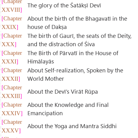
Chapter
The glory of the Śatākṣī Devī
XXVIII
About the birth of the Bhagavatī in the
Chapter
house of Dakṣa
XXIX
The birth of Gaurī, the seats of the Deity,
Chapter
and the distraction of Śiva
XXX
The Birth of Pārvatī in the House of
Chapter
Himālayās
XXXI
About Self-realization, Spoken by the
Chapter
World Mother
XXXII
Chapter
About the Devī’s Virāt Rūpa
XXXIII
About the Knowledge and Final
Chapter
Emancipation
XXXIV
Chapter
About the Yoga and Mantra Siddhi
XXXV