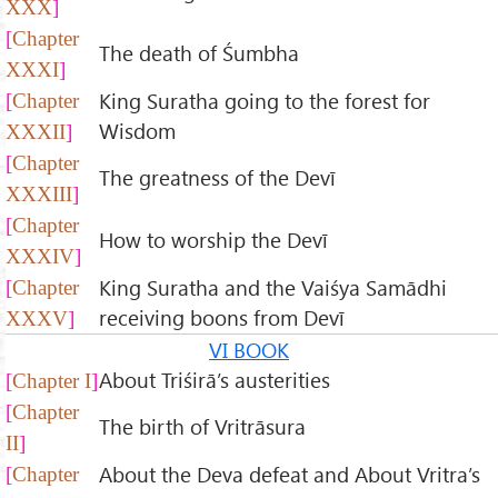
XXX
Chapter
The death of Śumbha
XXXI
King Suratha going to the forest for
Chapter
Wisdom
XXXII
Chapter
The greatness of the Devī
XXXIII
Chapter
How to worship the Devī
XXXIV
King Suratha and the Vaiśya Samādhi
Chapter
receiving boons from Devī
XXXV
VI BOOK
About Triśirā’s austerities
Chapter I
Chapter
The birth of Vritrāsura
II
About the Deva defeat and About Vritra’s
Chapter