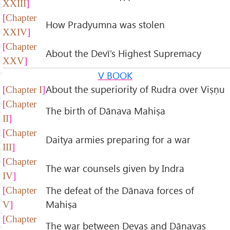
XXIII
Chapter
How Pradyumna was stolen
XXIV
Chapter
About the Devī’s Highest Supremacy
XXV
V BOOK
About the superiority of Rudra over Viṣṇu
Chapter I
Chapter
The birth of Dānava Mahiṣa
II
Chapter
Daitya armies preparing for a war
III
Chapter
The war counsels given by Indra
IV
The defeat of the Dānava forces of
Chapter
Mahiṣa
V
Chapter
The war between Devas and Dānavas