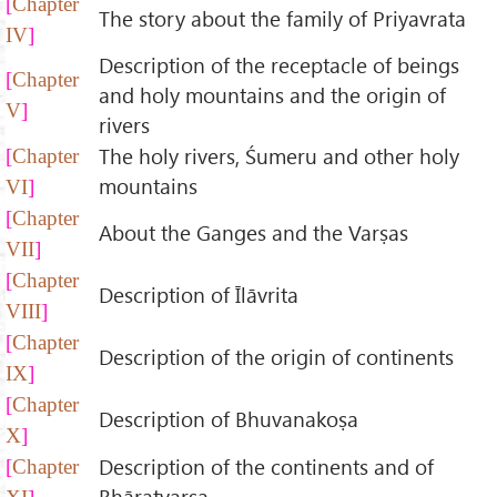
Chapter
The story about the family of Priyavrata
IV
Description of the receptacle of beings
Chapter
and holy mountains and the origin of
V
rivers
The holy rivers, Śumeru and other holy
Chapter
mountains
VI
Chapter
About the Ganges and the Varṣas
VII
Chapter
Description of Īlāvrita
VIII
Chapter
Description of the origin of continents
IX
Chapter
Description of Bhuvanakoṣa
X
Description of the continents and of
Chapter
Bhāratvarṣa