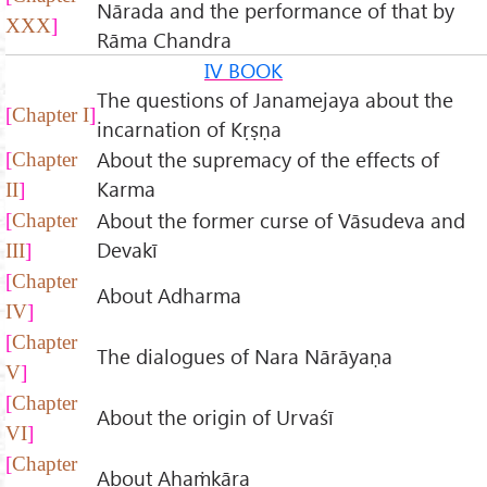
Nārada and the performance of that by
XXX
Rāma Chandra
IV BOOK
The questions of Janamejaya about the
Chapter I
incarnation of Kṛṣṇa
About the supremacy of the effects of
Chapter
Karma
II
About the former curse of Vāsudeva and
Chapter
Devakī
III
Chapter
About Adharma
IV
Chapter
The dialogues of Nara Nārāyaṇa
V
Chapter
About the origin of Urvaśī
VI
Chapter
About Ahaṁkāra