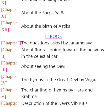
X
Chapter
About the Sarpa Yajña
XI
Chapter
About the birth of Āstika
XII
III BOOK
The questions asked by Janamejaya
Chapter I
About Rudras going towards the heavens
Chapter
in the celestial car
II
Chapter
About seeing the Devī
III
Chapter
The hymns to the Great Devī by Viṣṇu
IV
The chanting of hymns by Hara and
Chapter
Brahmā
V
Description of the Devī’s Vibhūtis
Chapter