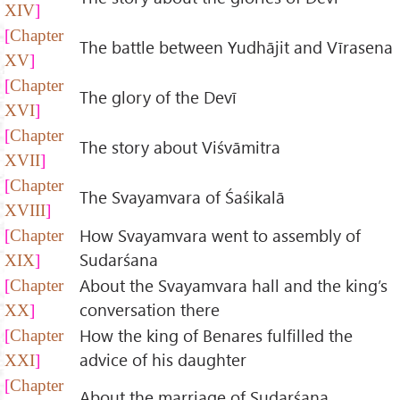
XIV
Chapter
The battle between Yudhājit and Vīrasena
XV
Chapter
The glory of the Devī
XVI
Chapter
The story about Viśvāmitra
XVII
Chapter
The Svayamvara of Śaśikalā
XVIII
How Svayamvara went to assembly of
Chapter
Sudarśana
XIX
About the Svayamvara hall and the king’s
Chapter
conversation there
XX
How the king of Benares fulfilled the
Chapter
advice of his daughter
XXI
Chapter
About the marriage of Sudarśana