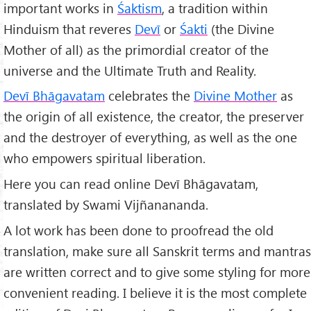
important works in
Śaktism
, a tradition within
Hinduism that reveres
Dev
ī
or
Śakt
i
(the Divine
Mother of all) as the primordial creator of the
universe and the Ultimate Truth and Reality.
Devī Bhāgavatam
celebrates the
Divine Mother
as
the origin of all existence, the creator, the preserver
and the destroyer of everything, as well as the one
who empowers spiritual liberation.
Here you can read online Devī Bhāgavatam,
translated by Swami Vijñanananda.
A lot work has been done to proofread the old
translation, make sure all Sanskrit terms and mantras
are written correct and to give some styling for more
convenient reading. I believe it is the most complete