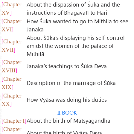
About the dispassion of Śūka and the
Chapter
instructions of Bhagavatī to Hari
XV
How Śūka wanted to go to Mithilā to see
Chapter
Janaka
XVI
About Śūka’s displaying his self-control
Chapter
amidst the women of the palace of
XVII
Mithilā
Chapter
Janaka’s teachings to Śūka Deva
XVIII
Chapter
Description of the marriage of Śūka
XIX
Chapter
How Vyāsa was doing his duties
XX
II BOOK
About the birth of Matsyagandhā
Chapter I
Chapter
About the birth of Vyāsa Deva