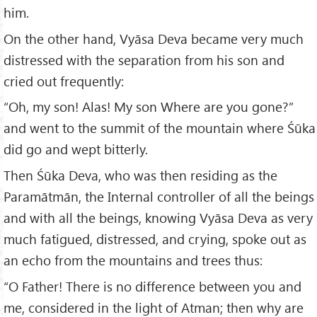
him.
On the other hand, Vyāsa Deva became very much
distressed with the separation from his son and
cried out frequently:
“Oh, my son! Alas! My son Where are you gone?”
and went to the summit of the mountain where Śūka
did go and wept bitterly.
Then Śūka Deva, who was then residing as the
Paramātmān, the Internal controller of all the beings
and with all the beings, knowing Vyāsa Deva as very
much fatigued, distressed, and crying, spoke out as
an echo from the mountains and trees thus:
“O Father! There is no difference between you and
me, considered in the light of Atman; then why are