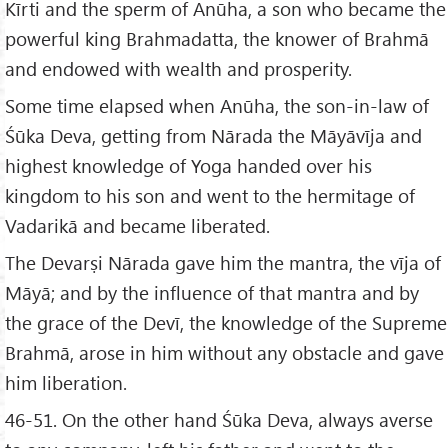
Kīrti and the sperm of Anūha, a son who became the
powerful king Brahmadatta, the knower of Brahmā
and endowed with wealth and prosperity.
Some time elapsed when Anūha, the son-in-law of
Śūka Deva, getting from Nārada the Māyāvīja and
highest knowledge of Yoga handed over his
kingdom to his son and went to the hermitage of
Vadarikā and became liberated.
The Devarṣi Nārada gave him the mantra, the vīja of
Māyā; and by the influence of that mantra and by
the grace of the Devī, the knowledge of the Supreme
Brahmā, arose in him without any obstacle and gave
him liberation.
46-51. On the other hand Śūka Deva, always averse