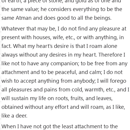
of earth, a piece of stone, and gold as of one and
the same value; he considers everything to be the
same Atman and does good to all the beings.
Whatever that may be, I do not find any pleasure at
present with houses, wife, etc., or with anything, in
fact. What my heart’s desire is that I roam alone
always without any desires in my heart. Therefore I
like not to have any companion; to be free from any
attachment and to be peaceful, and calm; I do not
wish to accept anything from anybody; I will forego
all pleasures and pains from cold, warmth, etc., and I
will sustain my life on roots, fruits, and leaves,
obtained without any effort and will roam, as I like,
like a deer.
When I have not got the least attachment to the