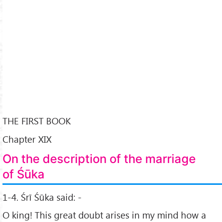
THE FIRST BOOK
Chapter XIX
On the description of the marriage
of Śūka
1-4. Śrī Śūka said: -
O king! This great doubt arises in my mind how a