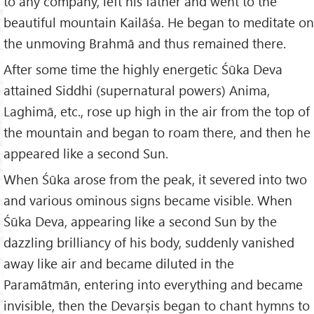
to any company, left his father and went to the
beautiful mountain Kailāśa. He began to meditate on
the unmoving Brahmā and thus remained there.
After some time the highly energetic Śūka Deva
attained Siddhi (supernatural powers) Anima,
Laghimā, etc., rose up high in the air from the top of
the mountain and began to roam there, and then he
appeared like a second Sun.
When Śūka arose from the peak, it severed into two
and various ominous signs became visible. When
Śūka Deva, appearing like a second Sun by the
dazzling brilliancy of his body, suddenly vanished
away like air and became diluted in the
Paramātmān, entering into everything and became
invisible, then the Devarṣis began to chant hymns to