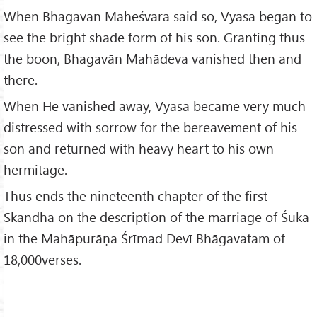
When Bhagavān Mahēśvara said so, Vyāsa began to
see the bright shade form of his son. Granting thus
the boon, Bhagavān Mahādeva vanished then and
there.
When He vanished away, Vyāsa became very much
distressed with sorrow for the bereavement of his
son and returned with heavy heart to his own
hermitage.
Thus ends the nineteenth chapter of the first
Skandha on the description of the marriage of Śūka
in the Mahāpurāṇa Śrīmad Devī Bhāgavatam of
18,000verses.