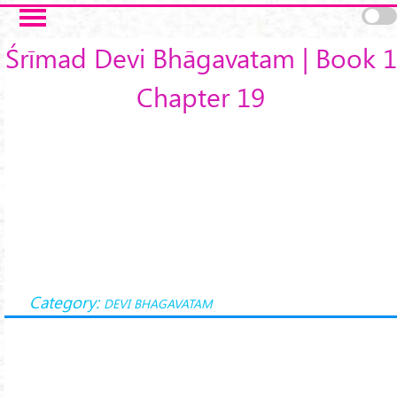
Skip to main content
Śrīmad Devi Bhāgavatam | Book 1
Chapter 19
Category:
DEVI BHAGAVATAM