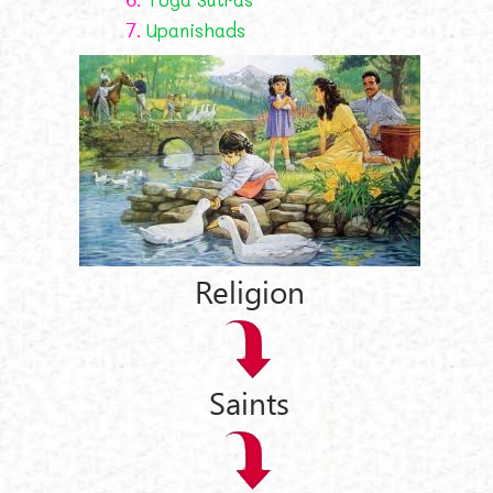
7.
Upanishads
Religion
Saints