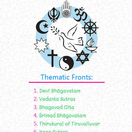
Thematic Fronts:
1.
Devī Bhāgavatam
2.
Vedanta Sutras
3.
Bhagavad Gīta
4.
Śrīmad Bhāgavatam
5.
Thirukural of Tiruvalluvar
6.
Yoga Sutras