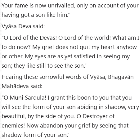
Your fame is now unrivalled, only on account of your
having got a son like him.”
Vyāsa Deva said:
“O Lord of the Devas! O Lord of the world! What am I
to do now? My grief does not quit my heart anyhow
or other. My eyes are as yet satisfied in seeing my
son; they like still to see the son.”
Hearing these sorrowful words of Vyāsa, Bhagavān
Mahādeva said:
“O Muni Sārdula! I grant this boon to you that you
will see the form of your son abiding in shadow, very
beautiful, by the side of you. O Destroyer of
enemies! Now abandon your grief by seeing that
shadow form of your son.”