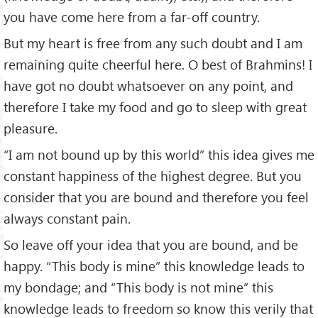
you have come here from a far-off country.
But my heart is free from any such doubt and I am
remaining quite cheerful here. O best of Brahmins! I
have got no doubt whatsoever on any point, and
therefore I take my food and go to sleep with great
pleasure.
“I am not bound up by this world” this idea gives me
constant happiness of the highest degree. But you
consider that you are bound and therefore you feel
always constant pain.
So leave off your idea that you are bound, and be
happy. “This body is mine” this knowledge leads to
my bondage; and “This body is not mine” this
knowledge leads to freedom so know this verily that