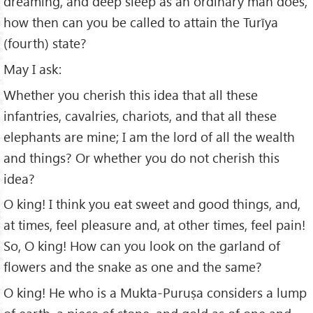
dreaming, and deep sleep as an ordinary man does,
how then can you be called to attain the Turīya
(fourth) state?
May I ask:
Whether you cherish this idea that all these
infantries, cavalries, chariots, and that all these
elephants are mine; I am the lord of all the wealth
and things? Or whether you do not cherish this
idea?
O king! I think you eat sweet and good things, and,
at times, feel pleasure and, at other times, feel pain!
So, O king! How can you look on the garland of
flowers and the snake as one and the same?
O king! He who is a Mukta-Puruṣa considers a lump