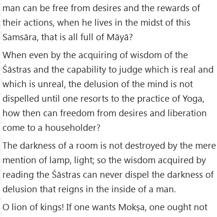
man can be free from desires and the rewards of
their actions, when he lives in the midst of this
Samsāra, that is all full of Māyā?
When even by the acquiring of wisdom of the
Śāstras and the capability to judge which is real and
which is unreal, the delusion of the mind is not
dispelled until one resorts to the practice of Yoga,
how then can freedom from desires and liberation
come to a householder?
The darkness of a room is not destroyed by the mere
mention of lamp, light; so the wisdom acquired by
reading the Śāstras can never dispel the darkness of
delusion that reigns in the inside of a man.
O lion of kings! If one wants Mokṣa, one ought not