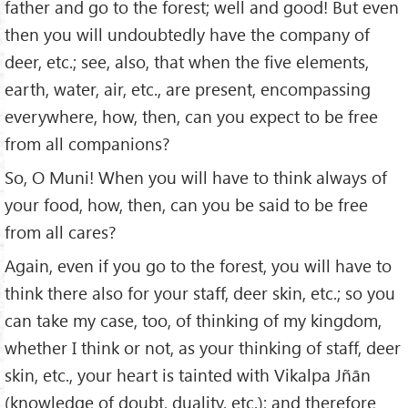
father and go to the forest; well and good! But even
then you will undoubtedly have the company of
deer, etc.; see, also, that when the five elements,
earth, water, air, etc., are present, encompassing
everywhere, how, then, can you expect to be free
from all companions?
So, O Muni! When you will have to think always of
your food, how, then, can you be said to be free
from all cares?
Again, even if you go to the forest, you will have to
think there also for your staff, deer skin, etc.; so you
can take my case, too, of thinking of my kingdom,
whether I think or not, as your thinking of staff, deer
skin, etc., your heart is tainted with Vikalpa Jñān
(knowledge of doubt, duality, etc.); and therefore