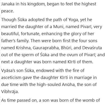
Janaka in his kingdom, began to feel the highest
peace.
Though Śūka adopted the path of Yoga, yet he
married the daughter of a Muni, named Pivarī, very
beautiful, fortunate, enhancing the glory of her
father's family. Then were born first the four sons
named Krishna, Gauraprabha, Bhūri, and Devaśruta
out of the sperm of Śūka and the ovum of Pivarī; and
next a daughter was born named Kīrti of them.
Vyāsa's son Śūka, endowed with the fire of
asceticism gave the daughter Kīrti in marriage in
due time with the high-souled Anūha, the son of
Vibhrāja.
As time passed on, a son was born of the womb of