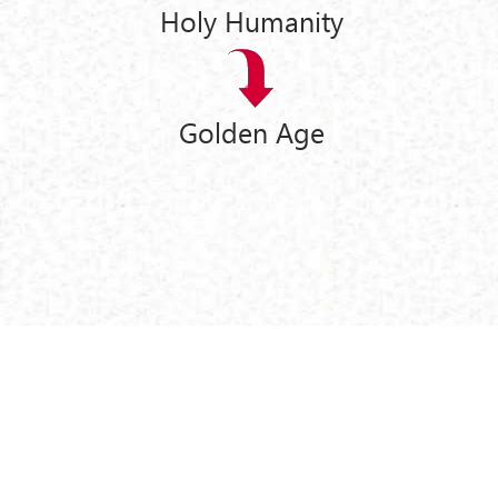
Holy Humanity
Golden Age