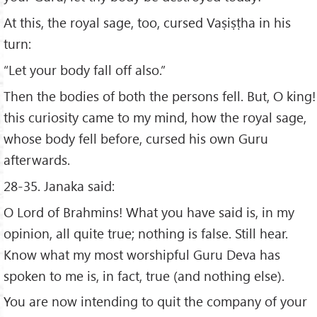
At this, the royal sage, too, cursed Vaṣiṣṭha in his
turn:
“Let your body fall off also.”
Then the bodies of both the persons fell. But, O king!
this curiosity came to my mind, how the royal sage,
whose body fell before, cursed his own Guru
afterwards.
28-35. Janaka said:
O Lord of Brahmins! What you have said is, in my
opinion, all quite true; nothing is false. Still hear.
Know what my most worshipful Guru Deva has
spoken to me is, in fact, true (and nothing else).
You are now intending to quit the company of your