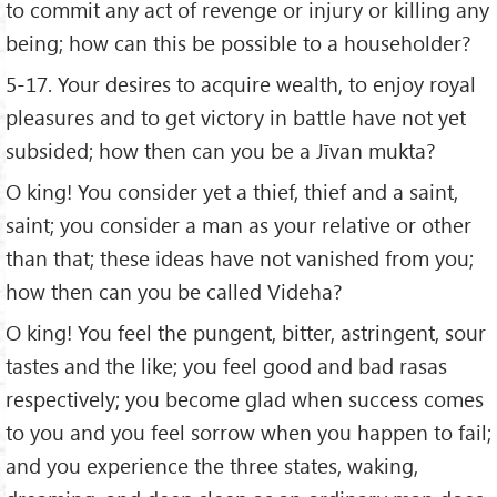
to commit any act of revenge or injury or killing any
being; how can this be possible to a householder?
5-17. Your desires to acquire wealth, to enjoy royal
pleasures and to get victory in battle have not yet
subsided; how then can you be a Jīvan mukta?
O king! You consider yet a thief, thief and a saint,
saint; you consider a man as your relative or other
than that; these ideas have not vanished from you;
how then can you be called Videha?
O king! You feel the pungent, bitter, astringent, sour
tastes and the like; you feel good and bad rasas
respectively; you become glad when success comes
to you and you feel sorrow when you happen to fail;
and you experience the three states, waking,