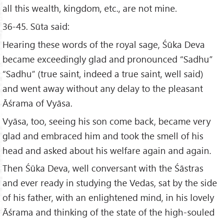
all this wealth, kingdom, etc., are not mine.
36-45. Sūta said:
Hearing these words of the royal sage, Śūka Deva
became exceedingly glad and pronounced “Sadhu”
“Sadhu” (true saint, indeed a true saint, well said)
and went away without any delay to the pleasant
Āśrama of Vyāsa.
Vyāsa, too, seeing his son come back, became very
glad and embraced him and took the smell of his
head and asked about his welfare again and again.
Then Śūka Deva, well conversant with the Śāstras
and ever ready in studying the Vedas, sat by the side
of his father, with an enlightened mind, in his lovely
Āśrama and thinking of the state of the high-souled