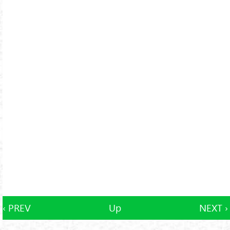
‹ PREV
Up
NEXT ›