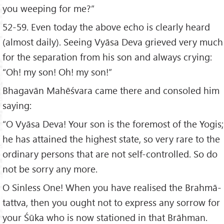
you weeping for me?”
52-59. Even today the above echo is clearly heard
(almost daily). Seeing Vyāsa Deva grieved very much
for the separation from his son and always crying:
“Oh! my son! Oh! my son!”
Bhagavān Mahēśvara came there and consoled him
saying:
“O Vyāsa Deva! Your son is the foremost of the Yogis;
he has attained the highest state, so very rare to the
ordinary persons that are not self-controlled. So do
not be sorry any more.
O Sinless One! When you have realised the Brahmā-
tattva, then you ought not to express any sorrow for
your Śūka who is now stationed in that Brāhman.