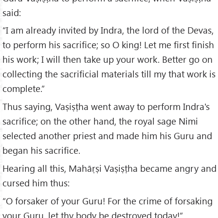
said:
“I am already invited by Indra, the lord of the Devas,
to perform his sacrifice; so O king! Let me first finish
his work; I will then take up your work. Better go on
collecting the sacrificial materials till my that work is
complete.”
Thus saying, Vaṣiṣṭha went away to perform Indra's
sacrifice; on the other hand, the royal sage Nimi
selected another priest and made him his Guru and
began his sacrifice.
Hearing all this, Mahāṛṣi Vaṣiṣṭha became angry and
cursed him thus:
“O forsaker of your Guru! For the crime of forsaking
your Guru, let thy body be destroyed today!”