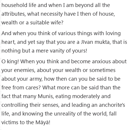
household life and when I am beyond all the
attributes, what necessity have I then of house,
wealth or a suitable wife?
And when you think of various things with loving
heart, and yet say that you are a Jīvan mukta, that is
nothing but a mere vanity of yours!
O king! When you think and become anxious about
your enemies, about your wealth or sometimes
about your army, how then can you be said to be
free from cares? What more can be said than the
fact that many Munis, eating moderately and
controlling their senses, and leading an anchorite's
life, and knowing the unreality of the world, fall
victims to the Māyā!