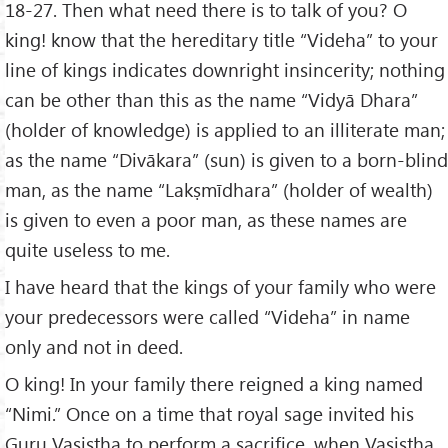
18-27. Then what need there is to talk of you? O
king! know that the hereditary title “Videha” to your
line of kings indicates downright insincerity; nothing
can be other than this as the name “Vidyā Dhara”
(holder of knowledge) is applied to an illiterate man;
as the name “Divākara” (sun) is given to a born-blind
man, as the name “Lakṣmīdhara” (holder of wealth)
is given to even a poor man, as these names are
quite useless to me.
I have heard that the kings of your family who were
your predecessors were called “Videha” in name
only and not in deed.
O king! In your family there reigned a king named
“Nimi.” Once on a time that royal sage invited his
Guru Vaṣiṣṭha to perform a sacrifice, when Vaṣiṣṭha