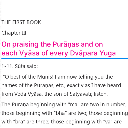
THE FIRST BOOK
Chapter III
On praising the Purāṇas and on
each Vyāsa of every Dvāpara Yuga
1-11. Sūta said:
“O best of the Munis! I am now telling you the
names of the Purāṇas, etc., exactly as I have heard
from Veda Vyāsa, the son of Satyavati; listen.
The Purāṇa beginning with "ma" are two in number;
those beginning with “bha” are two; those beginning
with “bra" are three; those beginning with "va” are