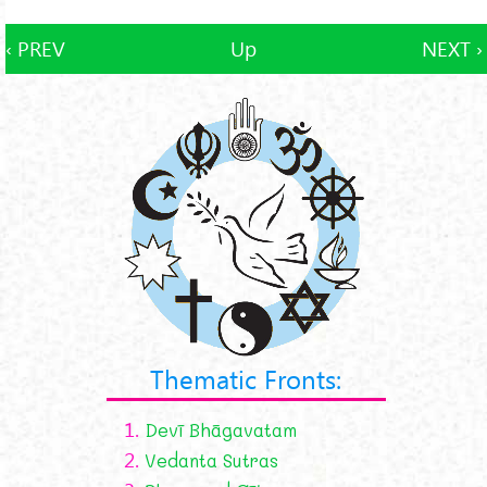
‹ PREV
Up
NEXT ›
Thematic Fronts:
1.
Devī Bhāgavatam
2.
Vedanta Sutras