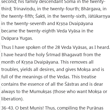
second; his family descendant Soma in the twenty-
third; Trinaviṇdu, in the twenty-fourth; Bhārgava, in
the twenty-fifth; Śakti, in the twenty-sixth, Jātūkarṇya
in the twenty-seventh and Kṛṣṇa Dvaipāyana
became the twenty-eighth Veda Vyāsa in the
Dvāpara Yugas.
Thus I have spoken of the 28 Veda Vyāsas, as I heard.
I have heard the holy Śrīmad Bhagavatī from the
month of Kṛṣṇa Dvaipāyana. This removes all
troubles, yields all desires, and gives Mokṣa and is
full of the meanings of the Vedas. This treatise
contains the essence of all the Śāstras and is dear
always to the Mumukṣas (those who want Mokṣa or
liberation).
36-43. O best Munis! Thus, compiling the Purāṇas