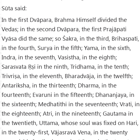
Sūta said:
In the first Dvāpara, Brahma Himself divided the
Vedas; in the second Dvāpara, the first Prajāpati
Vyāsa did the same; so Śakra, in the third, Brihaspati,
in the fourth, Surya in the fifth; Yama, in the sixth,
Indra, in the seventh, Vasistha, in the eighth;
Sarasvata Ṛṣi in the ninth, Tridhama, in the tenth;
Trivriṣa, in the eleventh, Bharadvāja, in the twelfth;
Antariksha, in the thirteenth; Dharma, in the
fourteenth; Evaruni in the fifteenth; Dhananjaya, in
the sixteenth; Medhatithi in the seventeenth; Vrati, in
the eighteenth; Atri, in the nineteenth; Gautama in
the twentieth, Uttama, whose soul was fixed on Hari,
in the twenty-first, Vājasravā Vena, in the twenty