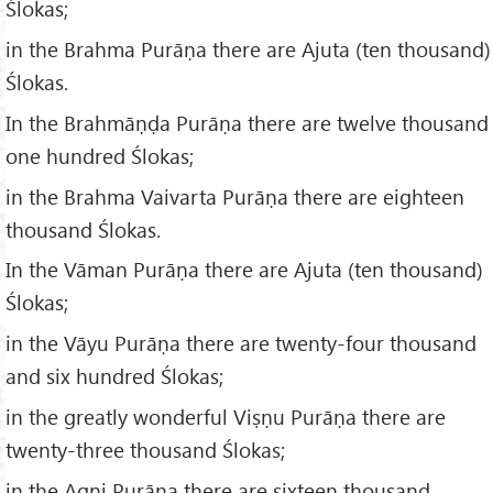
Ślokas;
in the Brahma Purāṇa there are Ajuta (ten thousand)
Ślokas.
In the Brahmāṇḍa Purāṇa there are twelve thousand
one hundred Ślokas;
in the Brahma Vaivarta Purāṇa there are eighteen
thousand Ślokas.
In the Vāman Purāṇa there are Ajuta (ten thousand)
Ślokas;
in the Vāyu Purāṇa there are twenty-four thousand
and six hundred Ślokas;
in the greatly wonderful Viṣṇu Purāṇa there are
twenty-three thousand Ślokas;
in the Agni Purāṇa there are sixteen thousand