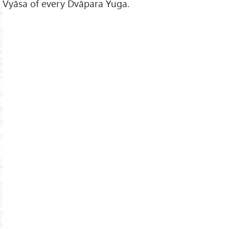
Vyāsa of every Dvāpara Yuga.