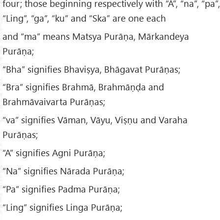
four; those beginning respectively with “A”, “na”, “pa”,
“Ling”, “ga”, “ku” and “Ska” are one each
and “ma” means Matsya Purāṇa, Mārkandeya
Purāṇa;
“Bha” signifies Bhaviṣya, Bhāgavat Purāṇas;
“Bra” signifies Brahmā, Brahmāṇḍa and
Brahmāvaivarta Purāṇas;
“va” signifies Vāman, Vāyu, Viṣṇu and Varaha
Purāṇas;
“A” signifies Agni Purāṇa;
“Na” signifies Nārada Purāṇa;
“Pa” signifies Padma Purāṇa;
“Ling” signifies Linga Purāṇa;