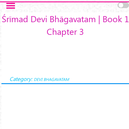
Skip to main content
Śrīmad Devi Bhāgavatam | Book 1
Chapter 3
Category:
DEVI BHAGAVATAM