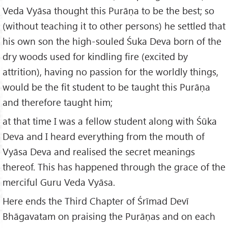
Veda Vyāsa thought this Purāṇa to be the best; so
(without teaching it to other persons) he settled that
his own son the high-souled Śuka Deva born of the
dry woods used for kindling fire (excited by
attrition), having no passion for the worldly things,
would be the fit student to be taught this Purāṇa
and therefore taught him;
at that time I was a fellow student along with Śūka
Deva and I heard everything from the mouth of
Vyāsa Deva and realised the secret meanings
thereof. This has happened through the grace of the
merciful Guru Veda Vyāsa.
Here ends the Third Chapter of Śrīmad Devī
Bhāgavatam on praising the Purāṇas and on each