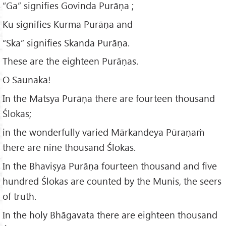
“Ga” signifies Govinda Purāṇa ;
Ku signifies Kurma Purāṇa and
“Ska” signifies Skanda Purāṇa.
These are the eighteen Purāṇas.
O Saunaka!
In the Matsya Purāṇa there are fourteen thousand
Ślokas;
in the wonderfully varied Mārkandeya Pūraṇaṁ
there are nine thousand Ślokas.
In the Bhaviṣya Purāṇa fourteen thousand and five
hundred Ślokas are counted by the Munis, the seers
of truth.
In the holy Bhāgavata there are eighteen thousand