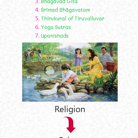
3.
Bhagavad Gīta
4.
Śrīmad Bhāgavatam
5.
Thirukural of Tiruvalluvar
6.
Yoga Sutras
7.
Upanishads
Religion