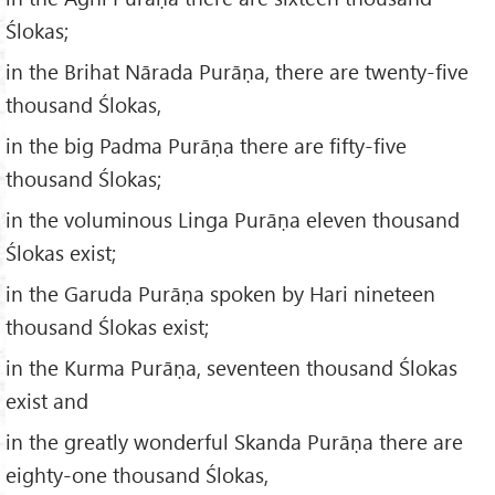
Ślokas;
in the Brihat Nārada Purāṇa, there are twenty-five
thousand Ślokas,
in the big Padma Purāṇa there are fifty-five
thousand Ślokas;
in the voluminous Linga Purāṇa eleven thousand
Ślokas exist;
in the Garuda Purāṇa spoken by Hari nineteen
thousand Ślokas exist;
in the Kurma Purāṇa, seventeen thousand Ślokas
exist and
in the greatly wonderful Skanda Purāṇa there are
eighty-one thousand Ślokas,