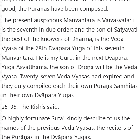
good, the Purāṇas have been composed.
The present auspicious Manvantara is Vaivasvata; it
is the seventh in due order; and the son of Satyavati,
the best of the knowers of Dharma, is the Veda
Vyāsa of the 28th Dvāpara Yuga of this seventh
Manvantara. He is my Guru; in the next Dvāpara,
Yuga Asvatthama, the son of Droṇa will be the Veda
Vyāsa. Twenty-seven Veda Vyāsas had expired and
they duly compiled each their own Purāṇa Samhitās
in their own Dvāpara Yugas.
25-35. The Rishis said:
O highly fortunate Sūta! kindly describe to us the
names of the previous Veda Vyāsas, the reciters of
the Purāṇas in the Dvāpara Yugas.