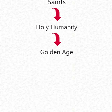
Saints
Holy Humanity
Golden Age