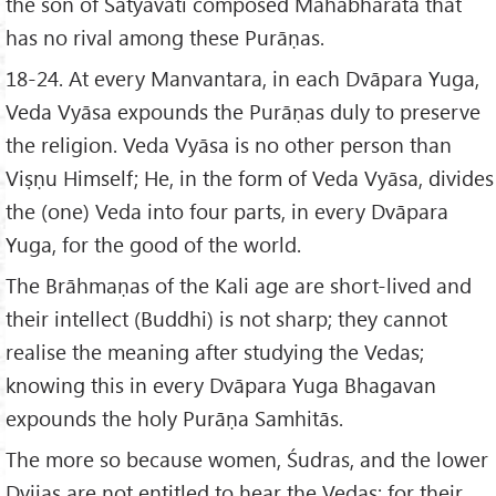
the son of Satyavati composed Mahābhārata that
has no rival among these Purāṇas.
18-24. At every Manvantara, in each Dvāpara Yuga,
Veda Vyāsa expounds the Purāṇas duly to preserve
the religion. Veda Vyāsa is no other person than
Viṣṇu Himself; He, in the form of Veda Vyāsa, divides
the (one) Veda into four parts, in every Dvāpara
Yuga, for the good of the world.
The Brāhmaṇas of the Kali age are short-lived and
their intellect (Buddhi) is not sharp; they cannot
realise the meaning after studying the Vedas;
knowing this in every Dvāpara Yuga Bhagavan
expounds the holy Purāṇa Samhitās.
The more so because women, Śudras, and the lower
Dvijas are not entitled to hear the Vedas; for their