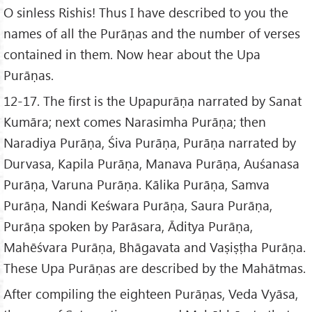
O sinless Rishis! Thus I have described to you the
names of all the Purāṇas and the number of verses
contained in them. Now hear about the Upa
Purāṇas.
12-17. The first is the Upapurāṇa narrated by Sanat
Kumāra; next comes Narasimha Purāṇa; then
Naradiya Purāṇa, Śiva Purāṇa, Purāṇa narrated by
Durvasa, Kapila Purāṇa, Manava Purāṇa, Auśanasa
Purāṇa, Varuna Purāṇa. Kālika Purāṇa, Samva
Purāṇa, Nandi Keśwara Purāṇa, Saura Purāṇa,
Purāṇa spoken by Parāsara, Āditya Purāṇa,
Mahēśvara Purāṇa, Bhāgavata and Vaṣiṣṭha Purāṇa.
These Upa Purāṇas are described by the Mahātmas.
After compiling the eighteen Purāṇas, Veda Vyāsa,