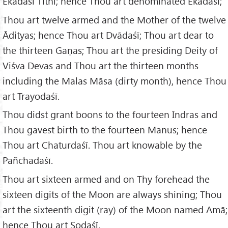
Ekādaśī Tithi; hence Thou art denominated Ekādaśī;
Thou art twelve armed and the Mother of the twelve
Ādityas; hence Thou art Dvādaśī; Thou art dear to
the thirteen Gaṇas; Thou art the presiding Deity of
Viśva Devas and Thou art the thirteen months
including the Malas Māsa (dirty month), hence Thou
art Trayodaśī.
Thou didst grant boons to the fourteen Indras and
Thou gavest birth to the fourteen Manus; hence
Thou art Chaturdaśī. Thou art knowable by the
Pañchadaśī.
Thou art sixteen armed and on Thy forehead the
sixteen digits of the Moon are always shining; Thou
art the sixteenth digit (ray) of the Moon named Amā;
hence Thou art Ṣoḍaśī.