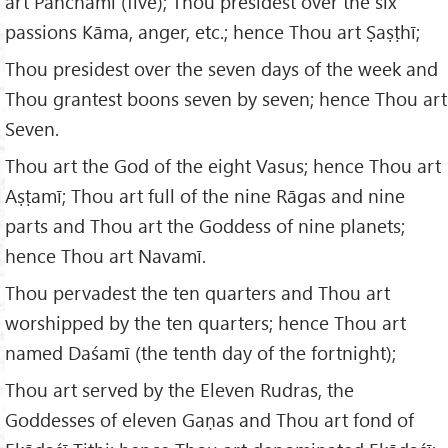
art Panchamī (five); Thou presidest over the six
passions Kāma, anger, etc.; hence Thou art Ṣaṣṭhī;
Thou presidest over the seven days of the week and
Thou grantest boons seven by seven; hence Thou art
Seven.
Thou art the God of the eight Vasus; hence Thou art
Aṣṭamī; Thou art full of the nine Rāgas and nine
parts and Thou art the Goddess of nine planets;
hence Thou art Navamī.
Thou pervadest the ten quarters and Thou art
worshipped by the ten quarters; hence Thou art
named Daśamī (the tenth day of the fortnight);
Thou art served by the Eleven Rudras, the
Goddesses of eleven Gaṇas and Thou art fond of