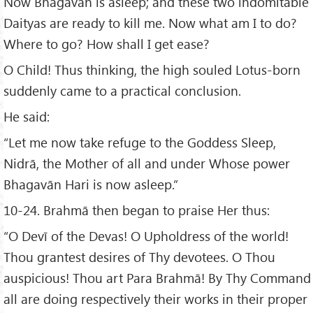
Now Bhagavān is asleep; and these two indomitable
Daityas are ready to kill me. Now what am I to do?
Where to go? How shall I get ease?
O Child! Thus thinking, the high souled Lotus-born
suddenly came to a practical conclusion.
He said:
“Let me now take refuge to the Goddess Sleep,
Nidrā, the Mother of all and under Whose power
Bhagavān Hari is now asleep.”
10-24. Brahmā then began to praise Her thus:
“O Devī of the Devas! O Upholdress of the world!
Thou grantest desires of Thy devotees. O Thou
auspicious! Thou art Para Brahmā! By Thy Command
all are doing respectively their works in their proper