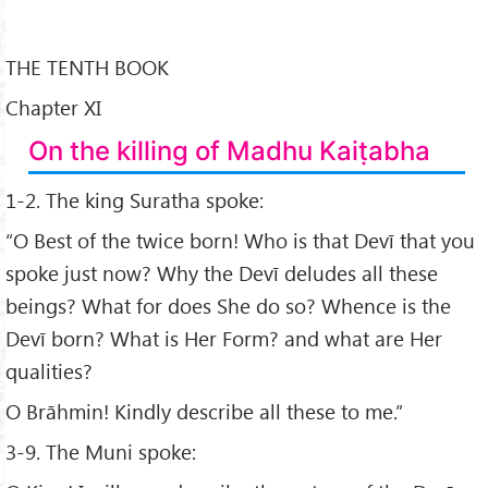
THE TENTH BOOK
Chapter XI
On the killing of Madhu Kaiṭabha
1-2. The king Suratha spoke:
“O Best of the twice born! Who is that Devī that you
spoke just now? Why the Devī deludes all these
beings? What for does She do so? Whence is the
Devī born? What is Her Form? and what are Her
qualities?
O Brāhmin! Kindly describe all these to me.”
3-9. The Muni spoke: