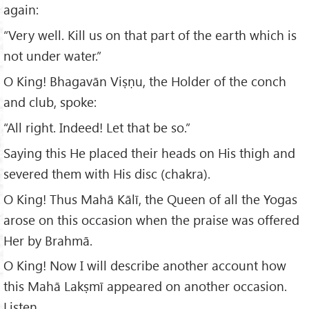
again:
“Very well. Kill us on that part of the earth which is
not under water.”
O King! Bhagavān Viṣṇu, the Holder of the conch
and club, spoke:
“All right. Indeed! Let that be so.”
Saying this He placed their heads on His thigh and
severed them with His disc (chakra).
O King! Thus Mahā Kālī, the Queen of all the Yogas
arose on this occasion when the praise was offered
Her by Brahmā.
O King! Now I will describe another account how
this Mahā Lakṣmī appeared on another occasion.
Listen.