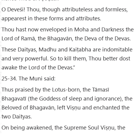
O Deveśi! Thou, though attributeless and formless,
appearest in these forms and attributes.
Thou hast now enveloped in Moha and Darkness the
Lord of Ramā, the Bhagavān, the Deva of the Devas.
These Daityas, Madhu and Kaiṭabha are indomitable
and very powerful. So to kill them, Thou better dost
awake the Lord of the Devas.”
25-34. The Muni said:
Thus praised by the Lotus-born, the Tāmasī
Bhagavatī (the Goddess of sleep and ignorance), the
Beloved of Bhagavān, left Viṣṇu and enchanted the
two Daityas.
On being awakened, the Supreme Soul Viṣṇu, the