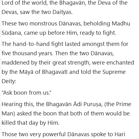
Lord of the world, the Bhagavān, the Deva of the
Devas, saw the two Daityas.
These two monstrous Dānavas, beholding Madhu
Sūdana, came up before Him, ready to fight.
The hand-to-hand fight lasted amongst them for
five thousand years. Then the two Dānavas,
maddened by their great strength, were enchanted
by the Māyā of Bhagavatī and told the Supreme
Deity:
“Ask boon from us.”
Hearing this, the Bhagavān Ādi Puruṣa, (the Prime
Man) asked the boon that both of them would be
killed that day by Him.
Those two very powerful Dānavas spoke to Hari