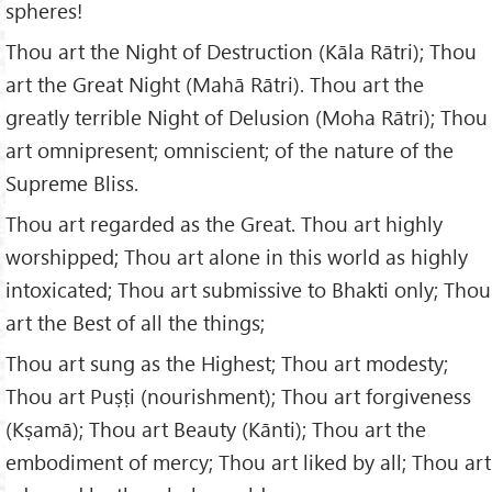
spheres!
Thou art the Night of Destruction (Kāla Rātri); Thou
art the Great Night (Mahā Rātri). Thou art the
greatly terrible Night of Delusion (Moha Rātri); Thou
art omnipresent; omniscient; of the nature of the
Supreme Bliss.
Thou art regarded as the Great. Thou art highly
worshipped; Thou art alone in this world as highly
intoxicated; Thou art submissive to Bhakti only; Thou
art the Best of all the things;
Thou art sung as the Highest; Thou art modesty;
Thou art Puṣṭi (nourishment); Thou art forgiveness
(Kṣamā); Thou art Beauty (Kānti); Thou art the
embodiment of mercy; Thou art liked by all; Thou art