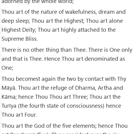
adorned by the whole world;
Thou art of the nature of wakefulness, dream and
deep sleep; Thou art the Highest; Thou art alone
Highest Deity; Thou art highly attached to the
Supreme Bliss.
There is no other thing than Thee. There is One only
and that is Thee. Hence Thou art denominated as
One;
Thou becomest again the two by contact with Thy
Māyā. Thou art the refuge of Dharma, Artha and
Kāma; hence Thou Thou art Three; Thou art the
Turīya (the fourth state of consciousness) hence
Thou art Four.
Thou art the God of the five elements; hence Thou