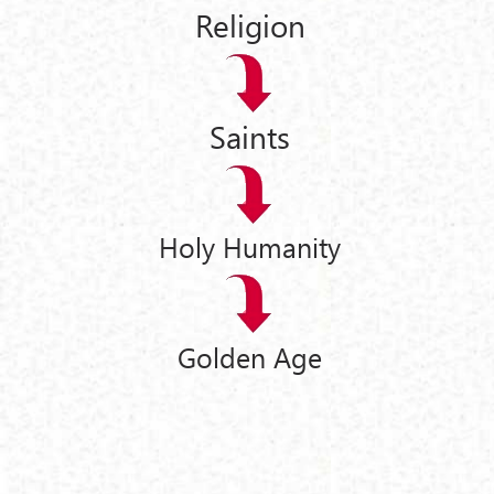
Religion
Saints
Holy Humanity
Golden Age