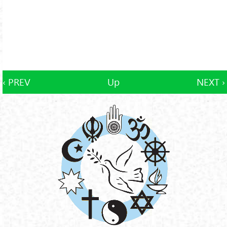
‹ PREV
Up
NEXT ›