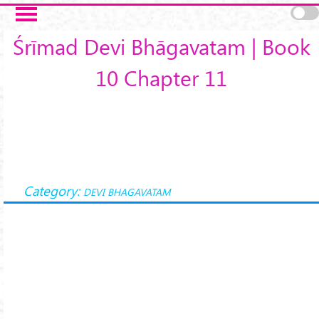
Skip to main content
Śrīmad Devi Bhāgavatam | Book
10 Chapter 11
Category:
DEVI BHAGAVATAM