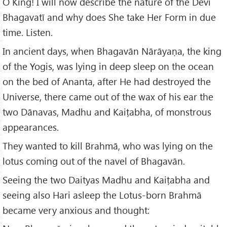
O King! I will now describe the nature of the Devī
Bhagavatī and why does She take Her Form in due
time. Listen.
In ancient days, when Bhagavān Nārāyaṇa, the king
of the Yogis, was lying in deep sleep on the ocean
on the bed of Ananta, after He had destroyed the
Universe, there came out of the wax of his ear the
two Dānavas, Madhu and Kaiṭabha, of monstrous
appearances.
They wanted to kill Brahmā, who was lying on the
lotus coming out of the navel of Bhagavān.
Seeing the two Daityas Madhu and Kaiṭabha and
seeing also Hari asleep the Lotus-born Brahmā
became very anxious and thought: