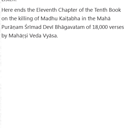
Here ends the Eleventh Chapter of the Tenth Book
on the killing of Madhu Kaiṭabha in the Mahā
Purāṇam Śrīmad Devī Bhāgavatam of 18,000 verses
by Mahāṛṣi Veda Vyāsa.