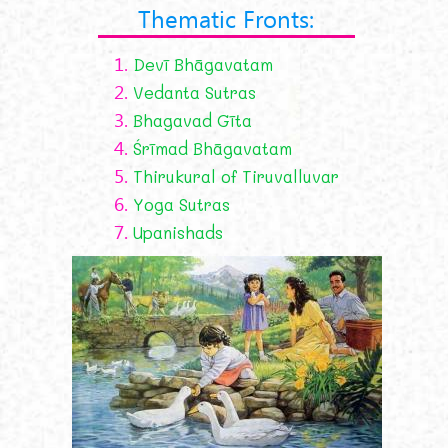
Thematic Fronts:
1.
Devī Bhāgavatam
2.
Vedanta Sutras
3.
Bhagavad Gīta
4.
Śrīmad Bhāgavatam
5.
Thirukural of Tiruvalluvar
6.
Yoga Sutras
7.
Upanishads