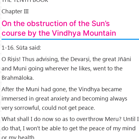
Chapter III
On the obstruction of the Sun’s
course by the Vindhya Mountain
1-16. Sūta said:
O Riṣis! Thus advising, the Devarṣi, the great Jñāni
and Muni going wherever he likes, went to the
Brahmāloka.
After the Muni had gone, the Vindhya became
immersed in great anxiety and becoming always
very sorrowful, could not get peace.
What shall I do now so as to overthrow Meru? Until I
do that, I won't be able to get the peace of my mind
or my health.