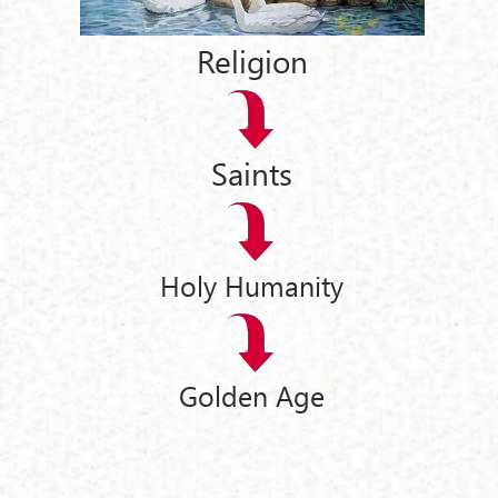
Religion
Saints
Holy Humanity
Golden Age