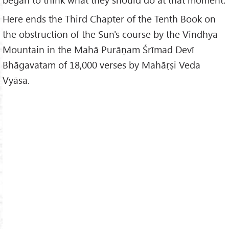
Here ends the Third Chapter of the Tenth Book on
the obstruction of the Sun's course by the Vindhya
Mountain in the Mahā Purāṇam Śrīmad Devī
Bhāgavatam of 18,000 verses by Mahāṛṣi Veda
Vyāsa.