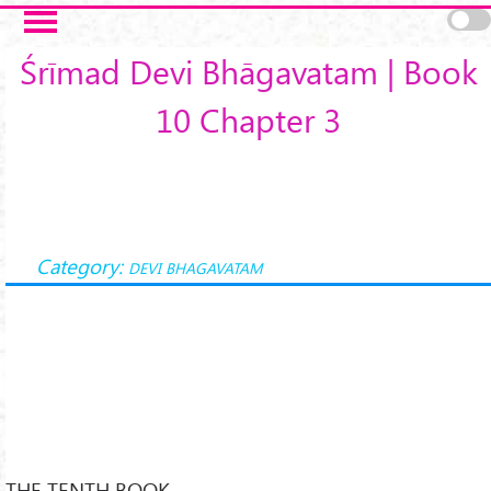
Skip to main content
Śrīmad Devi Bhāgavatam | Book
10 Chapter 3
Category:
DEVI BHAGAVATAM
THE TENTH BOOK