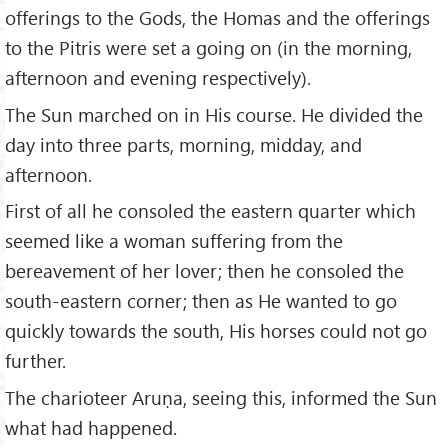
offerings to the Gods, the Homas and the offerings
to the Pitris were set a going on (in the morning,
afternoon and evening respectively).
The Sun marched on in His course. He divided the
day into three parts, morning, midday, and
afternoon.
First of all he consoled the eastern quarter which
seemed like a woman suffering from the
bereavement of her lover; then he consoled the
south-eastern corner; then as He wanted to go
quickly towards the south, His horses could not go
further.
The charioteer Aruṇa, seeing this, informed the Sun
what had happened.