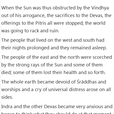
When the Sun was thus obstructed by the Vindhya
out of his arrogance, the sacrifices to the Devas, the
offerings to the Pitris all were stopped; the world
was going to rack and ruin.
The people that lived on the west and south had
their nights prolonged and they remained asleep.
The people of the east and the north were scorched
by the strong rays of the Sun and some of them
died; some of them lost their health and so forth.
The whole earth became devoid of Śrāddhas and
worships and a cry of universal distress arose on all
sides.
Indra and the other Devas became very anxious and
began to think what they should do at that moment.