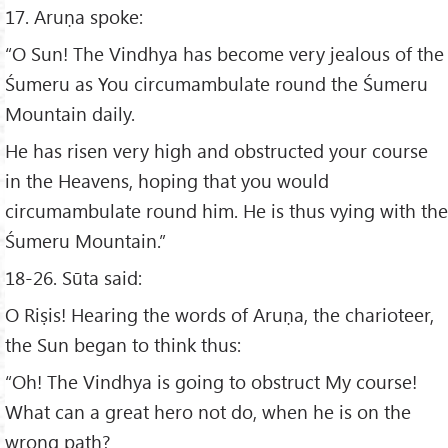
17. Aruṇa spoke:
“O Sun! The Vindhya has become very jealous of the
Śumeru as You circumambulate round the Śumeru
Mountain daily.
He has risen very high and obstructed your course
in the Heavens, hoping that you would
circumambulate round him. He is thus vying with the
Śumeru Mountain.”
18-26. Sūta said:
O Riṣis! Hearing the words of Aruṇa, the charioteer,
the Sun began to think thus:
“Oh! The Vindhya is going to obstruct My course!
What can a great hero not do, when he is on the
wrong path?