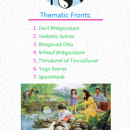
Thematic Fronts:
1.
Devī Bhāgavatam
2.
Vedanta Sutras
3.
Bhagavad Gīta
4.
Śrīmad Bhāgavatam
5.
Thirukural of Tiruvalluvar
6.
Yoga Sutras
7.
Upanishads