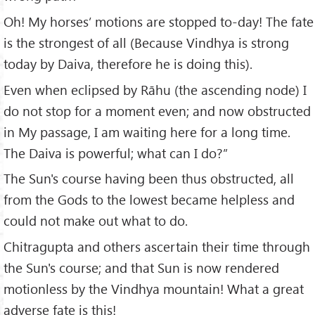
Oh! My horses’ motions are stopped to-day! The fate
is the strongest of all (Because Vindhya is strong
today by Daiva, therefore he is doing this).
Even when eclipsed by Rāhu (the ascending node) I
do not stop for a moment even; and now obstructed
in My passage, I am waiting here for a long time.
The Daiva is powerful; what can I do?”
The Sun's course having been thus obstructed, all
from the Gods to the lowest became helpless and
could not make out what to do.
Chitragupta and others ascertain their time through
the Sun's course; and that Sun is now rendered
motionless by the Vindhya mountain! What a great
adverse fate is this!