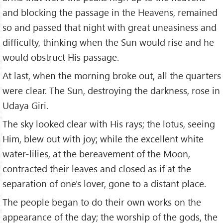
and blocking the passage in the Heavens, remained
so and passed that night with great uneasiness and
difficulty, thinking when the Sun would rise and he
would obstruct His passage.
At last, when the morning broke out, all the quarters
were clear. The Sun, destroying the darkness, rose in
Udaya Giri.
The sky looked clear with His rays; the lotus, seeing
Him, blew out with joy; while the excellent white
water-lilies, at the bereavement of the Moon,
contracted their leaves and closed as if at the
separation of one's lover, gone to a distant place.
The people began to do their own works on the
appearance of the day; the worship of the gods, the