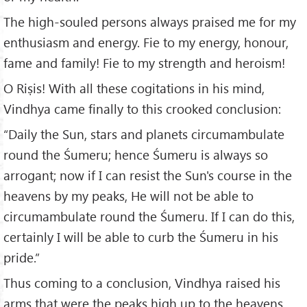
The high-souled persons always praised me for my
enthusiasm and energy. Fie to my energy, honour,
fame and family! Fie to my strength and heroism!
O Riṣis! With all these cogitations in his mind,
Vindhya came finally to this crooked conclusion:
“Daily the Sun, stars and planets circumambulate
round the Śumeru; hence Śumeru is always so
arrogant; now if I can resist the Sun's course in the
heavens by my peaks, He will not be able to
circumambulate round the Śumeru. If I can do this,
certainly I will be able to curb the Śumeru in his
pride.”
Thus coming to a conclusion, Vindhya raised his
arms that were the peaks high up to the heavens