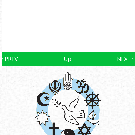
‹ PREV
Up
NEXT ›