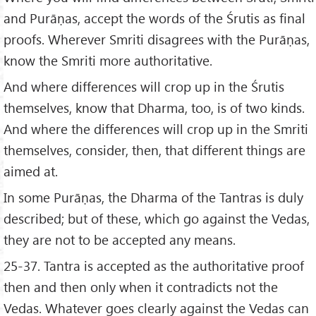
and Purāṇas, accept the words of the Śrutis as final
proofs. Wherever Smriti disagrees with the Purāṇas,
know the Smriti more authoritative.
And where differences will crop up in the Śrutis
themselves, know that Dharma, too, is of two kinds.
And where the differences will crop up in the Smriti
themselves, consider, then, that different things are
aimed at.
In some Purāṇas, the Dharma of the Tantras is duly
described; but of these, which go against the Vedas,
they are not to be accepted any means.
25-37. Tantra is accepted as the authoritative proof
then and then only when it contradicts not the
Vedas. Whatever goes clearly against the Vedas can