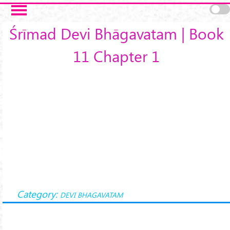
Skip to main content
Śrīmad Devi Bhāgavatam | Book
11 Chapter 1
Category:
DEVI BHAGAVATAM