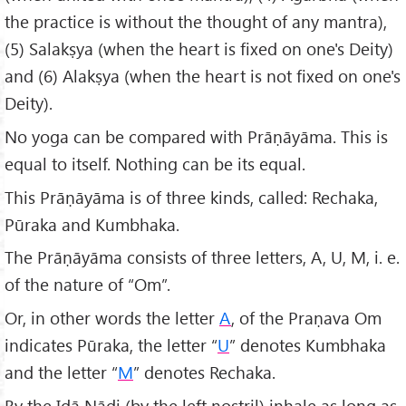
the practice is without the thought of any mantra),
(5) Salakṣya (when the heart is fixed on one's Deity)
and (6) Alakṣya (when the heart is not fixed on one's
Deity).
No yoga can be compared with Prāṇāyāma. This is
equal to itself. Nothing can be its equal.
This Prāṇāyāma is of three kinds, called: Rechaka,
Pūraka and Kumbhaka.
The Prāṇāyāma consists of three letters, A, U, M, i. e.
of the nature of “Om”.
Or, in other words the letter
A
, of the Praṇava Om
indicates Pūraka, the letter “
U
” denotes Kumbhaka
and the letter “
M
” denotes Rechaka.
By the Iḍā Nādi (by the left nostril) inhale as long as