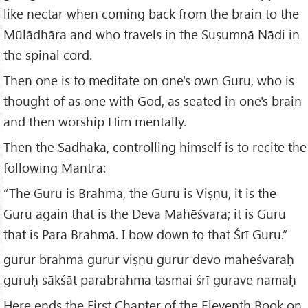
like nectar when coming back from the brain to the
Mūlādhāra and who travels in the Suṣumnā Nādi in
the spinal cord.
Then one is to meditate on one's own Guru, who is
thought of as one with God, as seated in one's brain
and then worship Him mentally.
Then the Sadhaka, controlling himself is to recite the
following Mantra:
“The Guru is Brahmā, the Guru is Viṣṇu, it is the
Guru again that is the Deva Mahēśvara; it is Guru
that is Para Brahmā. I bow down to that Śrī Guru.”
gurur brahmā gurur viṣṇu gurur devo maheśvaraḥ
guruḥ sākśāt parabrahma tasmai śrī gurave namaḥ
Here ends the First Chapter of the Eleventh Book on