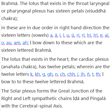
Brahmā. The lotus that exists in the throat laryngeal
or pharyngeal plexus has sixteen petals (viśuddhā
chakra);
in these are in due order in right hand direction the
sixteen letters (vowels)
a
,
ā
,
i
,
ī
,
u
,
ū
,
ṛi
,
ṛī
,
lri
,
lr
ī
,
e
,
ai
,
o
,
au
,
am
,
a
ḥ
; I bow down to these which are the
sixteen lettered Brahmā.
The lotus that exists in the heart, the cardiac plexus
(anahata chakra), has twelve petals; wherein are the
twelve letters
k
,
kh
,
g
,
gh
,
n
,
ch
,
chh
,
j
,
jh
,
ñ
,
ṭ
,
ṭh
; I
bow to to these twelve lettered Brahmā.
The Solar plexus forms the Great Junction of the
Right and Left sympathetic chains Iḍā and Pingalā
with the Cerebral-spinal Axis.