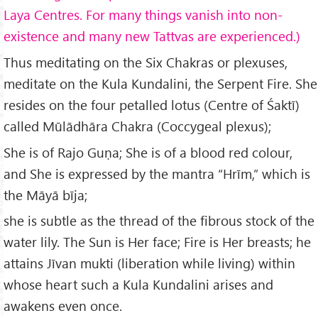
Laya Centres. For many things vanish into non-
existence and many new Tattvas are experienced.)
Thus meditating on the Six Chakras or plexuses,
meditate on the Kula Kundalini, the Serpent Fire. She
resides on the four petalled lotus (Centre of Śaktī)
called Mūlādhāra Chakra (Coccygeal plexus);
She is of Rajo Guṇa; She is of a blood red colour,
and She is expressed by the mantra “Hrīm,” which is
the Māyā bīja;
she is subtle as the thread of the fibrous stock of the
water lily. The Sun is Her face; Fire is Her breasts; he
attains Jīvan mukti (liberation while living) within
whose heart such a Kula Kundalini arises and
awakens even once.