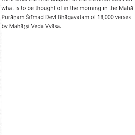
what is to be thought of in the morning in the Mahā
Purāṇam Śrīmad Devī Bhāgavatam of 18,000 verses
by Mahāṛṣi Veda Vyāsa.