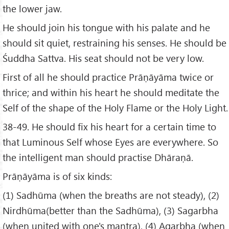
the lower jaw.
He should join his tongue with his palate and he
should sit quiet, restraining his senses. He should be
Śuddha Sattva. His seat should not be very low.
First of all he should practice Prāṇāyāma twice or
thrice; and within his heart he should meditate the
Self of the shape of the Holy Flame or the Holy Light.
38-49. He should fix his heart for a certain time to
that Luminous Self whose Eyes are everywhere. So
the intelligent man should practise Dhāraṇā.
Prāṇāyāma is of six kinds:
(1) Sadhūma (when the breaths are not steady), (2)
Nirdhūma(better than the Sadhūma), (3) Sagarbha
(when united with one's mantra), (4) Agarbha (when