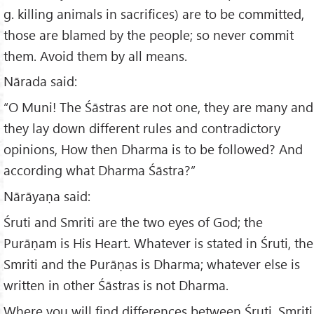
g. killing animals in sacrifices) are to be committed,
those are blamed by the people; so never commit
them. Avoid them by all means.
Nārada said:
“O Muni! The Śāstras are not one, they are many and
they lay down different rules and contradictory
opinions, How then Dharma is to be followed? And
according what Dharma Śāstra?”
Nārāyaṇa said:
Śruti and Smriti are the two eyes of God; the
Purāṇam is His Heart. Whatever is stated in Śruti, the
Smriti and the Purāṇas is Dharma; whatever else is
written in other Śāstras is not Dharma.
Where you will find differences between Śruti, Smriti