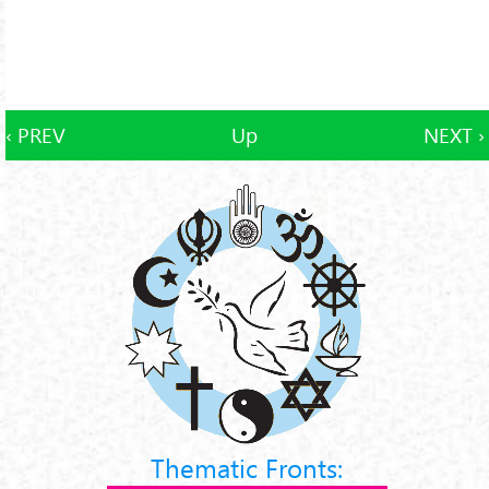
‹ PREV
Up
NEXT ›
Thematic Fronts: