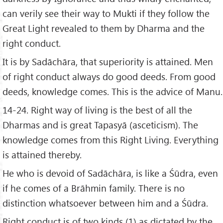
can verily see their way to Mukti if they follow the
Great Light revealed to them by Dharma and the
right conduct.
It is by Sadāchāra, that superiority is attained. Men
of right conduct always do good deeds. From good
deeds, knowledge comes. This is the advice of Manu.
14-24. Right way of living is the best of all the
Dharmas and is great Tapasyā (asceticism). The
knowledge comes from this Right Living. Everything
is attained thereby.
He who is devoid of Sadāchāra, is like a Śūdra, even
if he comes of a Brāhmin family. There is no
distinction whatsoever between him and a Śūdra.
Right conduct is of two kinds (1) as dictated by the