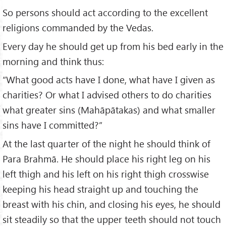
So persons should act according to the excellent
religions commanded by the Vedas.
Every day he should get up from his bed early in the
morning and think thus:
“What good acts have I done, what have I given as
charities? Or what I advised others to do charities
what greater sins (Mahāpātakas) and what smaller
sins have I committed?”
At the last quarter of the night he should think of
Para Brahmā. He should place his right leg on his
left thigh and his left on his right thigh crosswise
keeping his head straight up and touching the
breast with his chin, and closing his eyes, he should
sit steadily so that the upper teeth should not touch