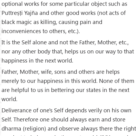
optional works for some particular object such as
Puttreṣṭi Yajña and other good works (not acts of
black magic as killing, causing pain and
inconveniences to others, etc.).
It is the Self alone and not the Father, Mother, etc.,
nor any other body that, helps us on our way to that
happiness in the next world.
Father, Mother, wife, sons and others are helps
merely to our happiness in this world. None of them
are helpful to us in bettering our states in the next
world.
Deliverance of one's Self depends verily on his own
Self. Therefore one should always earn and store
dharma (religion) and observe always there the right