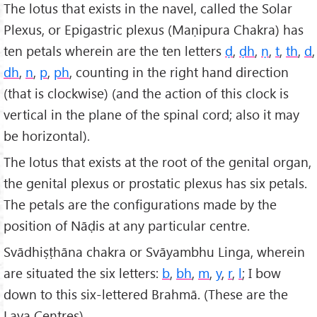
The lotus that exists in the navel, called the Solar
Plexus, or Epigastric plexus (Maṇipura Chakra) has
ten petals wherein are the ten letters
ḍ
,
ḍh
,
ṇ
,
t
,
th
,
d
,
dh
,
n
,
p
,
ph
, counting in the right hand direction
(that is clockwise) (and the action of this clock is
vertical in the plane of the spinal cord; also it may
be horizontal).
The lotus that exists at the root of the genital organ,
the genital plexus or prostatic plexus has six petals.
The petals are the configurations made by the
position of Nāḍis at any particular centre.
Svādhiṣṭhāna chakra or Svāyambhu Linga, wherein
are situated the six letters:
b
,
bh
,
m
,
y
,
r
,
l
; I bow
down to this six-lettered Brahmā. (These are the
Laya Centres).