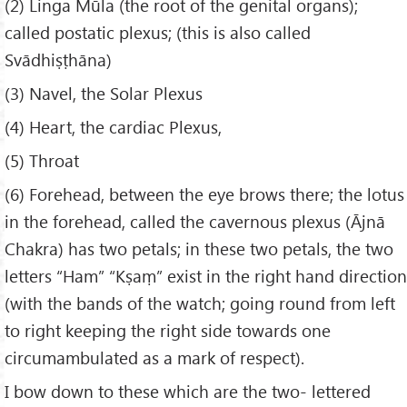
(2) Linga Mūla (the root of the genital organs);
called postatic plexus; (this is also called
Svādhiṣṭhāna)
(3) Navel, the Solar Plexus
(4) Heart, the cardiac Plexus,
(5) Throat
(6) Forehead, between the eye brows there; the lotus
in the forehead, called the cavernous plexus (Ājnā
Chakra) has two petals; in these two petals, the two
letters “Ham” “Kṣaṃ” exist in the right hand direction
(with the bands of the watch; going round from left
to right keeping the right side towards one
circumambulated as a mark of respect).
I bow down to these which are the two- lettered