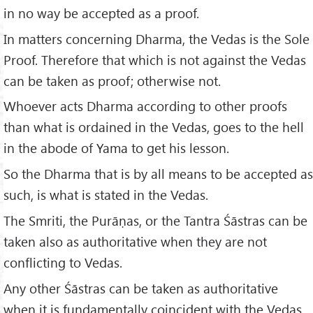
in no way be accepted as a proof.
In matters concerning Dharma, the Vedas is the Sole
Proof. Therefore that which is not against the Vedas
can be taken as proof; otherwise not.
Whoever acts Dharma according to other proofs
than what is ordained in the Vedas, goes to the hell
in the abode of Yama to get his lesson.
So the Dharma that is by all means to be accepted as
such, is what is stated in the Vedas.
The Smriti, the Purāṇas, or the Tantra Śāstras can be
taken also as authoritative when they are not
conflicting to Vedas.
Any other Śāstras can be taken as authoritative
when it is fundamentally coincident with the Vedas.