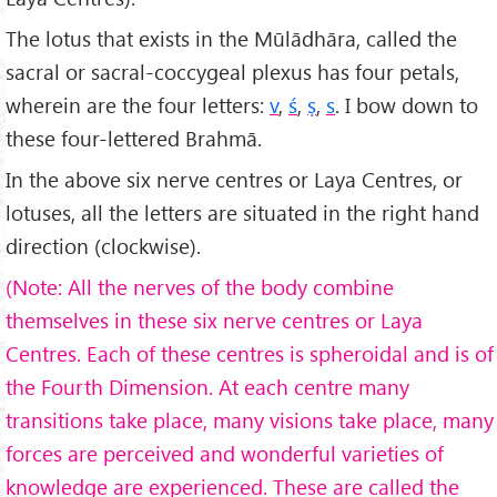
The lotus that exists in the Mūlādhāra, called the
sacral or sacral-coccygeal plexus has four petals,
wherein are the four letters:
v
,
ś
,
ṣ
,
s
. I bow down to
these four-lettered Brahmā.
In the above six nerve centres or Laya Centres, or
lotuses, all the letters are situated in the right hand
direction (clockwise).
(Note: All the nerves of the body combine
themselves in these six nerve centres or Laya
Centres. Each of these centres is spheroidal and is of
the Fourth Dimension. At each centre many
transitions take place, many visions take place, many
forces are perceived and wonderful varieties of
knowledge are experienced. These are called the