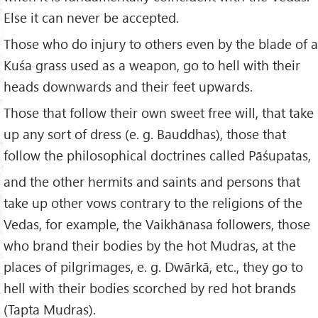
Else it can never be accepted.
Those who do injury to others even by the blade of a
Kuśa grass used as a weapon, go to hell with their
heads downwards and their feet upwards.
Those that follow their own sweet free will, that take
up any sort of dress (e. g. Bauddhas), those that
follow the philosophical doctrines called Pāśupatas,
and the other hermits and saints and persons that
take up other vows contrary to the religions of the
Vedas, for example, the Vaikhānasa followers, those
who brand their bodies by the hot Mudras, at the
places of pilgrimages, e. g. Dwārkā, etc., they go to
hell with their bodies scorched by red hot brands
(Tapta Mudras).