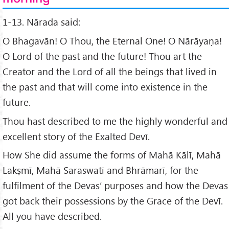
1-13. Nārada said:
O Bhagavān! O Thou, the Eternal One! O Nārāyaṇa!
O Lord of the past and the future! Thou art the
Creator and the Lord of all the beings that lived in
the past and that will come into existence in the
future.
Thou hast described to me the highly wonderful and
excellent story of the Exalted Devī.
How She did assume the forms of Mahā Kālī, Mahā
Lakṣmī, Mahā Saraswatī and Bhrāmarī, for the
fulfilment of the Devas’ purposes and how the Devas
got back their possessions by the Grace of the Devī.
All you have described.