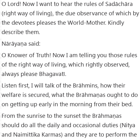
O Lord! Now I want to hear the rules of Sadāchāra
(right way of living), the due observance of which by
the devotees pleases the World-Mother. Kindly
describe them.
Nārāyaṇa said:
O Knower of Truth! Now I am telling you those rules
of the right way of living, which rightly observed,
always please Bhagavatī.
Listen first, I will talk of the Brāhmins, how their
welfare is secured, what the Brāhmaṇas ought to do
on getting up early in the morning from their bed.
From the sunrise to the sunset the Brāhmaṇas
should do all the daily and occasional duties (Nitya
and Naimittika Karmas) and they are to perform the