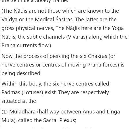
(The Nāḍis are not those which are known to the
Vaidya or the Medical Śāstras. The latter are the
gross physical nerves, The Nāḍis here are the Yoga
Nāḍis, the subtle channels (Vivaras) along which the
Prāṇa currents flow.)
Now the process of piercing the six Chakras (or
nerve centres or centres of moving Prāṇa forces) is
being described:
Within this body, the six nerve centres called
Padmas (Lotuses) exist. They are respectively
situated at the
(1) Mūlādhāra (half way between Anus and Linga
Mūla), called the Sacral Plexus;