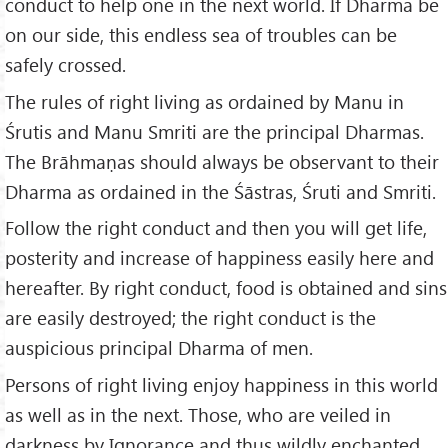
conduct to help one in the next world. If Dharma be
on our side, this endless sea of troubles can be
safely crossed.
The rules of right living as ordained by Manu in
Śrutis and Manu Smriti are the principal Dharmas.
The Brāhmaṇas should always be observant to their
Dharma as ordained in the Śāstras, Śruti and Smriti.
Follow the right conduct and then you will get life,
posterity and increase of happiness easily here and
hereafter. By right conduct, food is obtained and sins
are easily destroyed; the right conduct is the
auspicious principal Dharma of men.
Persons of right living enjoy happiness in this world
as well as in the next. Those, who are veiled in
darkness by Ignorance and thus wildly enchanted,