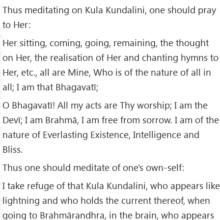
Thus meditating on Kula Kundalini, one should pray
to Her:
Her sitting, coming, going, remaining, the thought
on Her, the realisation of Her and chanting hymns to
Her, etc., all are Mine, Who is of the nature of all in
all; I am that Bhagavatī;
O Bhagavatī! All my acts are Thy worship; I am the
Devī; I am Brahmā, I am free from sorrow. I am of the
nature of Everlasting Existence, Intelligence and
Bliss.
Thus one should meditate of one's own-self:
I take refuge of that Kula Kundalini, who appears like
lightning and who holds the current thereof, when
going to Brahmārandhra, in the brain, who appears