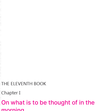
THE ELEVENTH BOOK
Chapter I
On what is to be thought of in the
morning