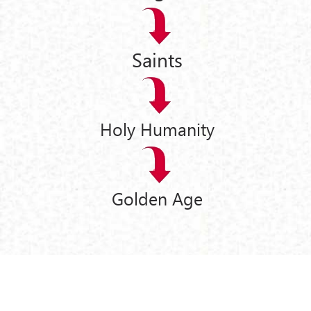
Saints
Holy Humanity
Golden Age