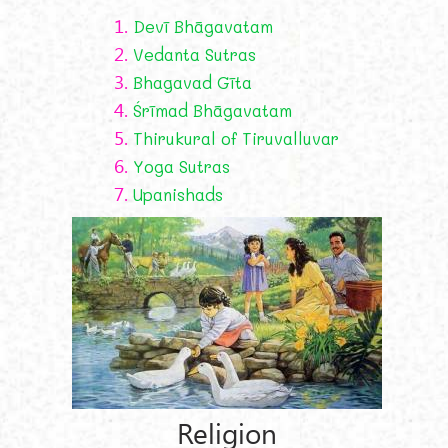
1.
Devī Bhāgavatam
2.
Vedanta Sutras
3.
Bhagavad Gīta
4.
Śrīmad Bhāgavatam
5.
Thirukural of Tiruvalluvar
6.
Yoga Sutras
7.
Upanishads
Religion