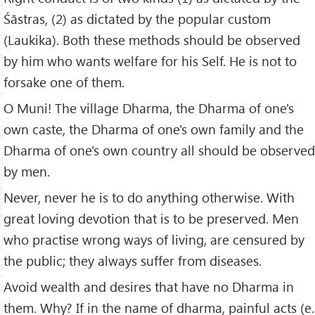
Śāstras, (2) as dictated by the popular custom
(Laukika). Both these methods should be observed
by him who wants welfare for his Self. He is not to
forsake one of them.
O Muni! The village Dharma, the Dharma of one's
own caste, the Dharma of one's own family and the
Dharma of one's own country all should be observed
by men.
Never, never he is to do anything otherwise. With
great loving devotion that is to be preserved. Men
who practise wrong ways of living, are censured by
the public; they always suffer from diseases.
Avoid wealth and desires that have no Dharma in
them. Why? If in the name of dharma, painful acts (e.