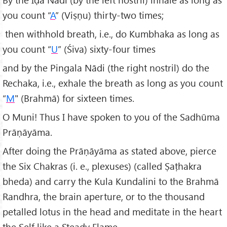
you count “
A
” (Viṣṇu) thirty-two times;
then withhold breath, i.e., do Kumbhaka as long as
you count “
U
” (Śiva) sixty-four times
and by the Pingala Nādi (the right nostril) do the
Rechaka, i.e., exhale the breath as long as you count
“
M
" (Brahmā) for sixteen times.
O Muni! Thus I have spoken to you of the Sadhūma
Prāṇāyāma.
After doing the Prāṇāyāma as stated above, pierce
the Six Chakras (i. e., plexuses) (called Ṣaṭhakra
bheda) and carry the Kula Kundalini to the Brahmā
Randhra, the brain aperture, or to the thousand
petalled lotus in the head and meditate in the heart
the Self like a Steady Flame.