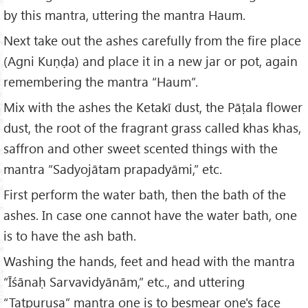
by this mantra, uttering the mantra Haum.
Next take out the ashes carefully from the fire place
(Agni Kuṇḍa) and place it in a new jar or pot, again
remembering the mantra “Haum”.
Mix with the ashes the Ketakī dust, the Pāṭala flower
dust, the root of the fragrant grass called khas khas,
saffron and other sweet scented things with the
mantra “Sadyojātam prapadyāmi,” etc.
First perform the water bath, then the bath of the
ashes. In case one cannot have the water bath, one
is to have the ash bath.
Washing the hands, feet and head with the mantra
“Īśānaḥ Sarvavidyānām,” etc., and uttering
“Tatpuruṣa” mantra one is to besmear one's face