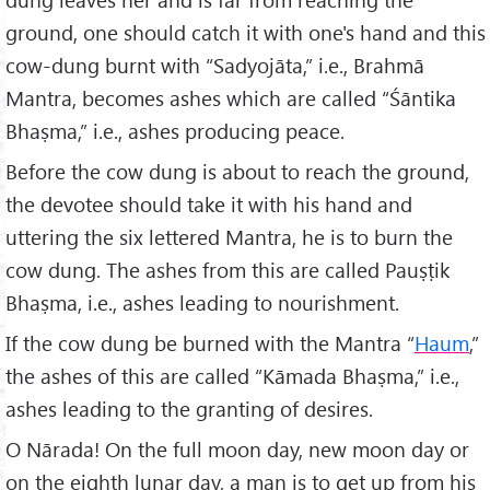
ground, one should catch it with one's hand and this
cow-dung burnt with “Sadyojāta,” i.e., Brahmā
Mantra, becomes ashes which are called “Śāntika
Bhaṣma,” i.e., ashes producing peace.
Before the cow dung is about to reach the ground,
the devotee should take it with his hand and
uttering the six lettered Mantra, he is to burn the
cow dung. The ashes from this are called Pauṣṭik
Bhaṣma, i.e., ashes leading to nourishment.
If the cow dung be burned with the Mantra “
Haum
,”
the ashes of this are called “Kāmada Bhaṣma,” i.e.,
ashes leading to the granting of desires.
O Nārada! On the full moon day, new moon day or
on the eighth lunar day, a man is to get up from his