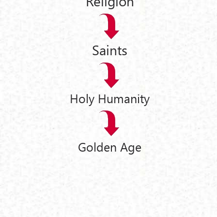
Religion
Saints
Holy Humanity
Golden Age