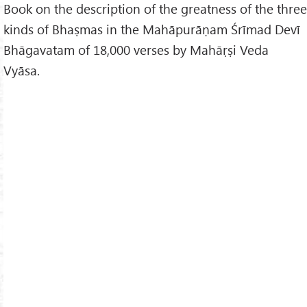
Book on the description of the greatness of the three
kinds of Bhaṣmas in the Mahāpurāṇam Śrīmad Devī
Bhāgavatam of 18,000 verses by Mahāṛṣi Veda
Vyāsa.