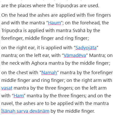
are the places where the Tripuṇḍras are used.
On the head the ashes are applied with five fingers
and with the mantra “
Haum
”; on the forehead, the
Tripuṇḍra is applied with mantra Svāhā by the
forefinger, middle finger and ring finger;
on the right ear, it is applied with “
Sadyojāta
”
mantra; on the left ear, with “
Vāmadēva
” Mantra; on
the neck with Aghora mantra by the middle finger;
on the chest with “
Namaḥ
” mantra by the forefinger
middle finger and ring finger; on the right arm with
va
ṣa
ṭ
mantra by the three fingers; on the left arm
with “
Ham
” mantra by the three fingers; and on the
navel, the ashes are to be applied with the mantra
Īśānaḥ sarva dev
ān
ām
by the middle finger.