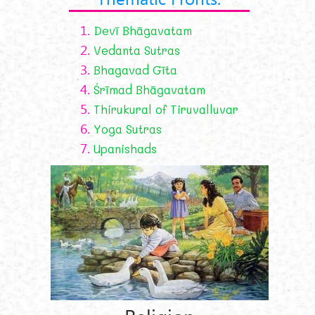
1.
Devī Bhāgavatam
2.
Vedanta Sutras
3.
Bhagavad Gīta
4.
Śrīmad Bhāgavatam
5.
Thirukural of Tiruvalluvar
6.
Yoga Sutras
7.
Upanishads