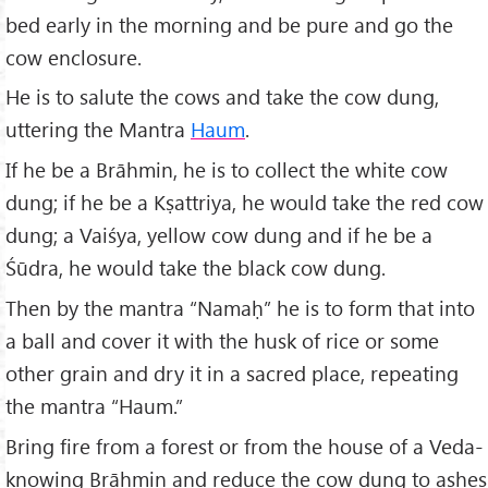
bed early in the morning and be pure and go the
cow enclosure.
He is to salute the cows and take the cow dung,
uttering the Mantra
Haum
.
If he be a Brāhmin, he is to collect the white cow
dung; if he be a Kṣattriya, he would take the red cow
dung; a Vaiśya, yellow cow dung and if he be a
Śūdra, he would take the black cow dung.
Then by the mantra “Namaḥ” he is to form that into
a ball and cover it with the husk of rice or some
other grain and dry it in a sacred place, repeating
the mantra “Haum.”
Bring fire from a forest or from the house of a Veda-
knowing Brāhmin and reduce the cow dung to ashes