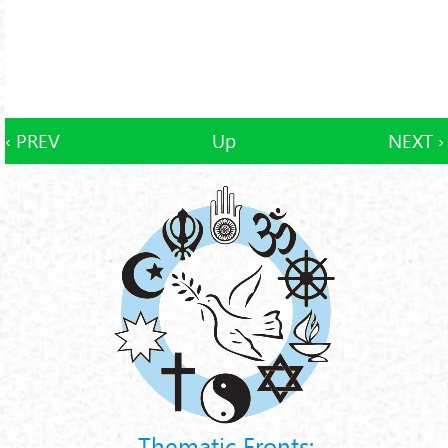
‹ PREV
Up
NEXT ›
Thematic Fronts: