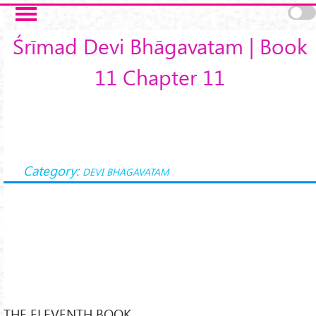
Skip to main content
Śrīmad Devi Bhāgavatam | Book
11 Chapter 11
Category:
DEVI BHAGAVATAM
THE ELEVENTH BOOK