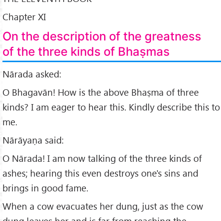
Chapter XI
On the description of the greatness
of the three kinds of Bhaṣmas
Nārada asked:
O Bhagavān! How is the above Bhaṣma of three
kinds? I am eager to hear this. Kindly describe this to
me.
Nārāyaṇa said:
O Nārada! I am now talking of the three kinds of
ashes; hearing this even destroys one's sins and
brings in good fame.
When a cow evacuates her dung, just as the cow
dung leaves her and is far from reaching the