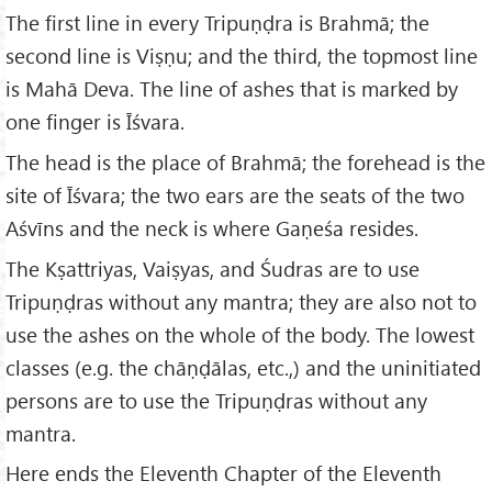
The first line in every Tripuṇḍra is Brahmā; the
second line is Viṣṇu; and the third, the topmost line
is Mahā Deva. The line of ashes that is marked by
one finger is Īśvara.
The head is the place of Brahmā; the forehead is the
site of Īśvara; the two ears are the seats of the two
Aśvīns and the neck is where Gaṇeśa resides.
The Kṣattriyas, Vaiṣyas, and Śudras are to use
Tripuṇḍras without any mantra; they are also not to
use the ashes on the whole of the body. The lowest
classes (e.g. the chāṇḍālas, etc.,) and the uninitiated
persons are to use the Tripuṇḍras without any
mantra.
Here ends the Eleventh Chapter of the Eleventh