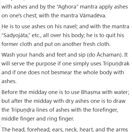
with ashes and by the “Aghora” mantra apply ashes
on one's chest; with the mantra Vāmadēva.
He is to use ashes on his navel; and with the mantra
“Sadyojāta,” etc., all over his body; he is to quit his
former cloth and put on another fresh cloth.
Wash your hands and feet and sip (do Āchaman). It
will serve the purpose if one simply uses Tripuṇḍrak
and if one does not besmear the whole body with
ashes.
Before the midday one is to use Bhaṣma with water;
but after the midday with dry ashes one is to draw
the Tripuṇḍra lines of ashes with the forefinger,
middle finger and ring finger.
The head, forehead, ears, neck, heart, and the arms