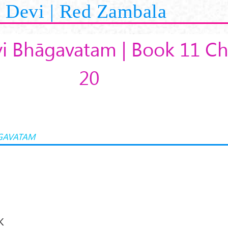
Devi | Red Zambala
i Bhāgavatam | Book 11 Ch
20
GAVATAM
K