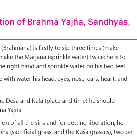
tion of Brahmā Yajña, Sandhyās,
(Brāhmaṇa) is firstly to sip three times (make
ake the Mārjana (sprinkle water) twice; he is to
he right hand and sprinkle water on his two feet.
le with water his head, eyes, nose, ears, heart, and
he Deśa and Kāla (place and time) he should
ā Yajña.
ion of all the sins and for getting liberation, he
a (sacrificial grass, and the Kuśa grasses), two on