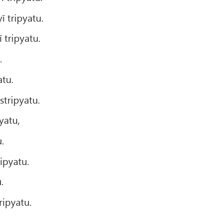
 tripyatu.
 tripyatu.
.
atu.
tripyatu.
yatu,
.
pyatu.
.
ipyatu.