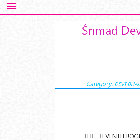
Skip to main content
Śrīmad Dev
Category:
DEVI BHA
THE ELEVENTH BOO