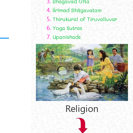
3.
Bhagavad Gīta
4.
Śrīmad Bhāgavatam
5.
Thirukural of Tiruvalluvar
6.
Yoga Sutras
7.
Upanishads
Religion