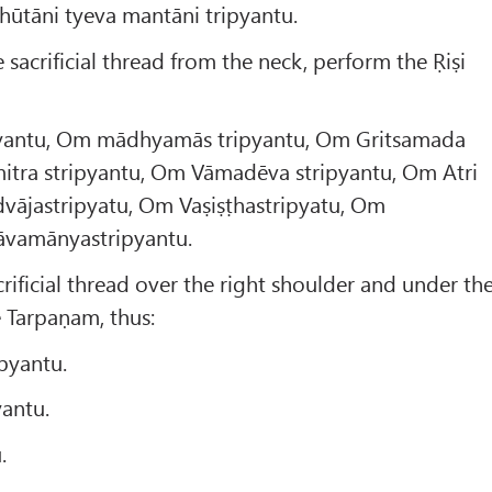
bhūtāni tyeva mantāni tripyantu.
sacrificial thread from the neck, perform the Ṛiṣi
pyantu, Om mādhyamās tripyantu, Om Gritsamada
mitra stripyantu, Om Vāmadēva stripyantu, Om Atri
dvājastripyatu, Om Vaṣiṣṭhastripyatu, Om
Pāvamānyastripyantu.
rificial thread over the right shoulder and under th
e Tarpaṇam, thus:
pyantu.
antu.
.