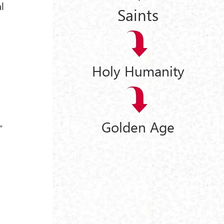
al
Saints
Holy Humanity
Golden Age
”