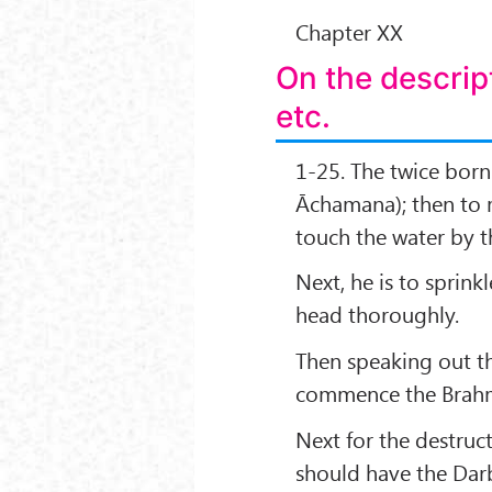
Chapter XX
On the descrip
etc.
1-25. The twice born 
Āchamana); then to m
touch the water by t
Next, he is to sprink
head thoroughly.
Then speaking out t
commence the Brahm
Next for the destruct
should have the Darbh