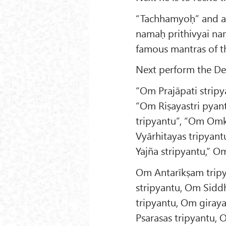
“Tachhamyoḥ” and a
namaḥ prithivyai na
famous mantras of t
Next perform the De
“Om Prajāpati stripy
“Om Riṣayastri pyan
tripyantu”, “Om Omkā
Vyārhitayas tripyant
Yajña stripyantu,” O
Om Antarīkṣam trip
stripyantu, Om Sidd
tripyantu, Om giray
Psarasas tripyantu,