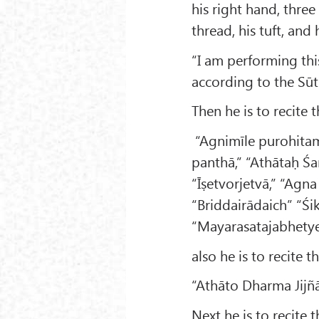
his right hand, three 
thread, his tuft, and
“I am performing thi
according to the Sūtr
Then he is to recite 
“Agnimīle purohitam,
panthā,” “Athātaḥ Ś
“Īṣetvorjetvā,” “Agn
“Briddairādaich” “Śi
“Mayarasatajabhetye
also he is to recite 
“Athāto Dharma Jijñā
Next he is to recite 