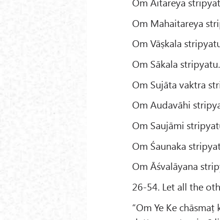
Om Aitareya stripyat
Om Mahaitareya stri
Om Vāṣkala stripyatu
Om Sākala stripyatu
Om Sujāta vaktra str
Om Audavāhi stripya
Om Saujāmi stripyat
Om Śaunaka stripyat
Om Āśvalāyana strip
26-54. Let all the ot
“Om Ye Ke chāsmaṭ k