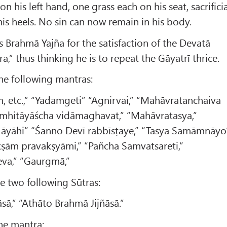
on his left hand, one grass each on his seat, sacrifici
 his heels. No sin can now remain in his body.
s Brahmā Yajña for the satisfaction of the Devatā
a,” thus thinking he is to repeat the Gāyatrī thrice.
the following mantras:
 etc.,” “Yadamgeti” “Agnirvai,” “Mahāvratanchaiva
amhitāyāścha vidāmaghavat,” “Mahāvratasya,”
a āyāhi” “Śanno Devī rabbīsṭaye,” “Tasya Samāmnāyo
kṣām pravakṣyāmi,” “Pañcha Samvatsareti,”
va,” “Gaurgmā,”
the two following Sūtras:
sā,” “Athāto Brahmā Jijñāsā.”
the mantra: