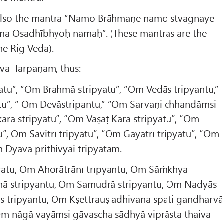
lso the mantra “Namo Brāhmaṇe namo stvagnaye
ma Osadhībhyoḥ namaḥ”. (These mantras are the
he Rig Veda).
va-Tarpaṇam, thus:
atu”, “Om Brahmā stripyatu”, “Om Vedās tripyantu,”
tu”, “ Om Devāstripantu,” “Om Sarvaṇi chhandāmsi
rā stripyatu”, “Om Vaṣaṭ Kāra stripyatu”, “Om
u”, Om Sāvitrī tripyatu”, “Om Gāyatrī tripyatu”, “Om
m Dyāvā prithivyai tripyatām.
yatu, Om Ahorātrāni tripyantu, Om Sāṁkhya
hā stripyantu, Om Samudrā stripyantu, Om Nadyās
as tripyantu, Om Kṣettrauṣ adhivana spati gandharv
 Om nāgā vayāmsi gāvascha sādhyā viprāsta thaiva