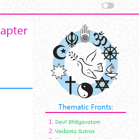
apter
Thematic Fronts:
1.
Devī Bhāgavatam
2.
Vedanta Sutras