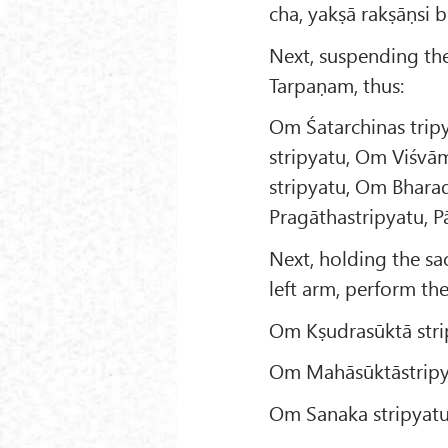
cha, yakṣā rakṣāṇsi 
Next, suspending the 
Tarpaṇam, thus:
Om Śatarchinas tri
stripyatu, Om Viśvā
stripyatu, Om Bhara
Pragāthastripyatu, 
Next, holding the sac
left arm, perform th
Om Kṣudrasūktā stri
Om Mahāsūktāstripy
Om Sanaka stripyatu