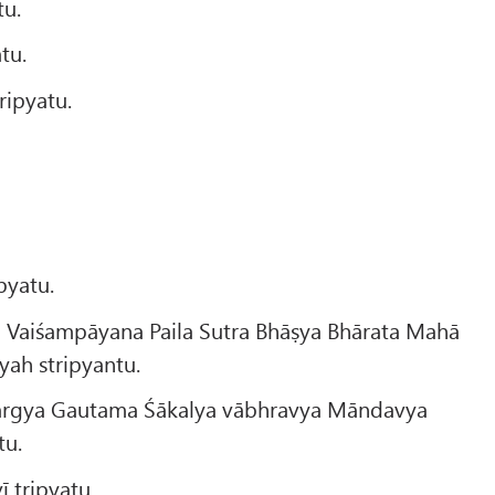
tu.
tu.
ipyatu.
pyatu.
 Vaiśampāyana Paila Sutra Bhāṣya Bhārata Mahā
ah stripyantu.
ārgya Gautama Śākalya vābhravya Māndavya
tu.
 tripyatu.