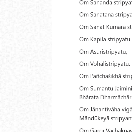
Om Sananda stripya
Om Sanātana stripya
Om Sanat Kumāra str
Om Kapila stripyatu.
Om Āsuristripyatu,
Om Vohalistripyatu.
Om Pañchaśikhā stri
Om Sumantu Jaimini
Bhārata Dharmāchāry
Om Jānantīvāha vig
Māndūkeyā stripyan
Om Gārgī Vāchakṇavī