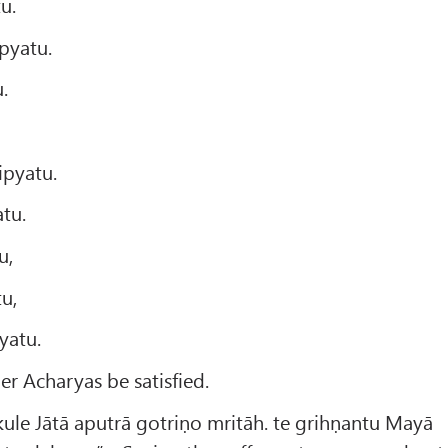
u.
pyatu.
.
.
ipyatu.
tu.
u,
u,
yatu.
her Acharyas be satisfied.
ule Jātā aputrā gotriṇo mritāh. te grihṇantu Mayā