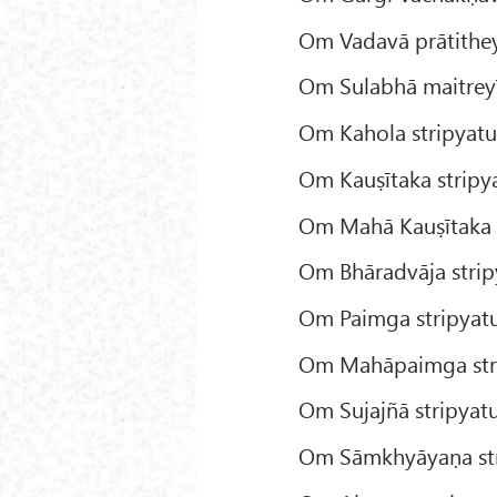
Om Vadavā prātitheyī
Om Sulabhā maitreyī
Om Kahola stripyatu
Om Kauṣītaka stripy
Om Mahā Kauṣītaka s
Om Bhāradvāja strip
Om Paimga stripyatu
Om Mahāpaimga stri
Om Sujajñā stripyatu
Om Sāmkhyāyaṇa str