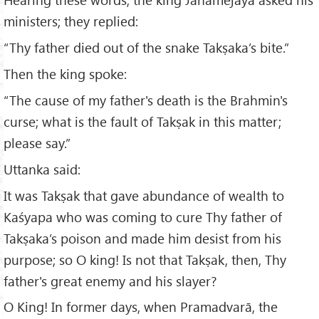
ministers; they replied:
“Thy father died out of the snake Takṣaka’s bite.”
Then the king spoke:
“The cause of my father's death is the Brahmin's
curse; what is the fault of Takṣak in this matter;
please say.”
Uttanka said:
It was Takṣak that gave abundance of wealth to
Kaśyapa who was coming to cure Thy father of
Takṣaka’s poison and made him desist from his
purpose; so O king! Is not that Takṣak, then, Thy
father's great enemy and his slayer?
O King! In former days, when Pramadvarā, the