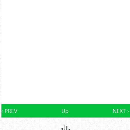
‹ PREV
Up
NEXT ›