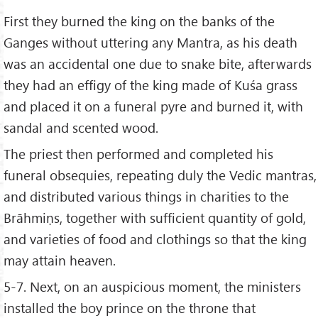
First they burned the king on the banks of the
Ganges without uttering any Mantra, as his death
was an accidental one due to snake bite, afterwards
they had an effigy of the king made of Kuśa grass
and placed it on a funeral pyre and burned it, with
sandal and scented wood.
The priest then performed and completed his
funeral obsequies, repeating duly the Vedic mantras,
and distributed various things in charities to the
Brāhmiṇs, together with sufficient quantity of gold,
and varieties of food and clothings so that the king
may attain heaven.
5-7. Next, on an auspicious moment, the ministers
installed the boy prince on the throne that