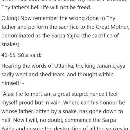
Thy father's hell life will not be freed.
O king! Now remember the wrong done to Thy
father and perform the sacrifice to the Great Mother,
denominated as the Sarpa Yajña (the sacrifice of
snakes).
46-55. Sūta said:
Hearing the words of Uttanka, the king Janamejaya
sadly wept and shed tears, and thought within
himself: -
“Alas! Fie to me! I am a great stupid; hence I feel
myself proud but in vain. Where can his honour be
whose father, bitten by a snake, has gone down to
hell. Now I will, no doubt, commence the Sarpa
Yajña and ensure the destruction of all the snakes in