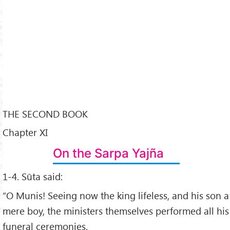
THE SECOND BOOK
Chapter XI
On the Sarpa Yajña
1-4. Sūta said:
“O Munis! Seeing now the king lifeless, and his son a
mere boy, the ministers themselves performed all his
funeral ceremonies.