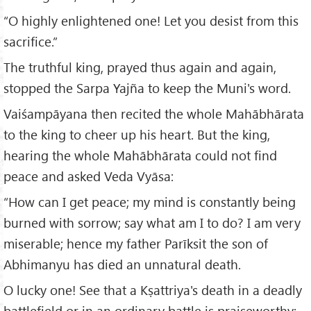
“O highly enlightened one! Let you desist from this
sacrifice.”
The truthful king, prayed thus again and again,
stopped the Sarpa Yajña to keep the Muni's word.
Vaiśampāyana then recited the whole Mahābhārata
to the king to cheer up his heart. But the king,
hearing the whole Mahābhārata could not find
peace and asked Veda Vyāsa:
“How can I get peace; my mind is constantly being
burned with sorrow; say what am I to do? I am very
miserable; hence my father Parīksit the son of
Abhimanyu has died an unnatural death.
O lucky one! See that a Kṣattriya's death in a deadly
battlefield or in an ordinary battle is praiseworthy;