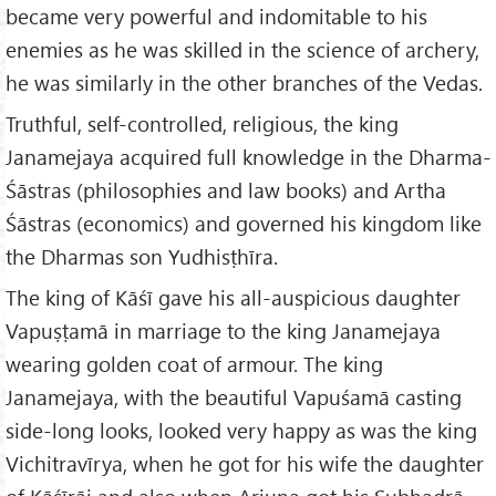
became very powerful and indomitable to his
enemies as he was skilled in the science of archery,
he was similarly in the other branches of the Vedas.
Truthful, self-controlled, religious, the king
Janamejaya acquired full knowledge in the Dharma-
Śāstras (philosophies and law books) and Artha
Śāstras (economics) and governed his kingdom like
the Dharmas son Yudhisṭhīra.
The king of Kāśī gave his all-auspicious daughter
Vapuṣṭamā in marriage to the king Janamejaya
wearing golden coat of armour. The king
Janamejaya, with the beautiful Vapuśamā casting
side-long looks, looked very happy as was the king
Vichitravīrya, when he got for his wife the daughter