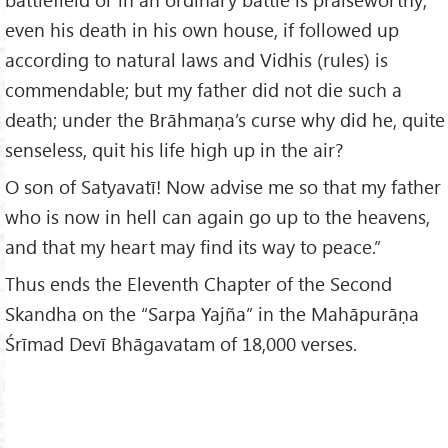
even his death in his own house, if followed up
according to natural laws and Vidhis (rules) is
commendable; but my father did not die such a
death; under the Brāhmaṇa’s curse why did he, quite
senseless, quit his life high up in the air?
O son of Satyavatī! Now advise me so that my father
who is now in hell can again go up to the heavens,
and that my heart may find its way to peace.”
Thus ends the Eleventh Chapter of the Second
Skandha on the “Sarpa Yajña” in the Mahāpurāṇa
Śrīmad Devī Bhāgavatam of 18,000 verses.