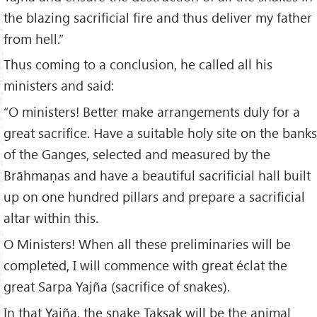
the blazing sacrificial fire and thus deliver my father
from hell.”
Thus coming to a conclusion, he called all his
ministers and said:
“O ministers! Better make arrangements duly for a
great sacrifice. Have a suitable holy site on the banks
of the Ganges, selected and measured by the
Brāhmaṇas and have a beautiful sacrificial hall built
up on one hundred pillars and prepare a sacrificial
altar within this.
O Ministers! When all these preliminaries will be
completed, I will commence with great éclat the
great Sarpa Yajña (sacrifice of snakes).
In that Yajña, the snake Takṣak will be the animal