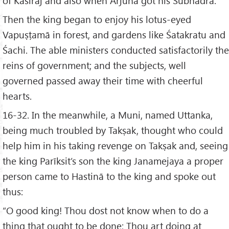
of Kāśīrāj and also when Arjuna got his Subhadrā.
Then the king began to enjoy his lotus-eyed
Vapuṣṭamā in forest, and gardens like Śatakratu and
Śachi. The able ministers conducted satisfactorily the
reins of government; and the subjects, well
governed passed away their time with cheerful
hearts.
16-32. In the meanwhile, a Muni, named Uttanka,
being much troubled by Takṣak, thought who could
help him in his taking revenge on Takṣak and, seeing
the king Parīksit’s son the king Janamejaya a proper
person came to Hastinā to the king and spoke out
thus:
“O good king! Thou dost not know when to do a
thing that ought to be done; Thou art doing at