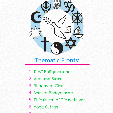
Thematic Fronts:
1.
Devī Bhāgavatam
2.
Vedanta Sutras
3.
Bhagavad Gīta
4.
Śrīmad Bhāgavatam
5.
Thirukural of Tiruvalluvar
6.
Yoga Sutras