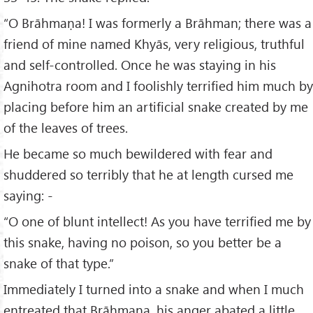
“O Brāhmaṇa! I was formerly a Brāhman; there was a
friend of mine named Khyās, very religious, truthful
and self-controlled. Once he was staying in his
Agnihotra room and I foolishly terrified him much by
placing before him an artificial snake created by me
of the leaves of trees.
He became so much bewildered with fear and
shuddered so terribly that he at length cursed me
saying: -
“O one of blunt intellect! As you have terrified me by
this snake, having no poison, so you better be a
snake of that type.”
Immediately I turned into a snake and when I much
entreated that Brāhmaṇa, his anger abated a little