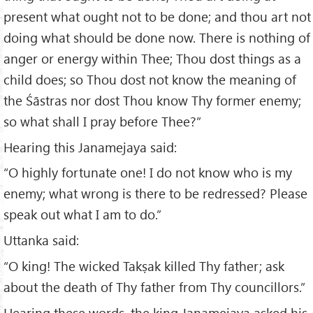
present what ought not to be done; and thou art not
doing what should be done now. There is nothing of
anger or energy within Thee; Thou dost things as a
child does; so Thou dost not know the meaning of
the Śāstras nor dost Thou know Thy former enemy;
so what shall I pray before Thee?”
Hearing this Janamejaya said:
“O highly fortunate one! I do not know who is my
enemy; what wrong is there to be redressed? Please
speak out what I am to do.”
Uttanka said:
“O king! The wicked Takṣak killed Thy father; ask
about the death of Thy father from Thy councillors.”
Hearing these words, the king Janamejaya asked his