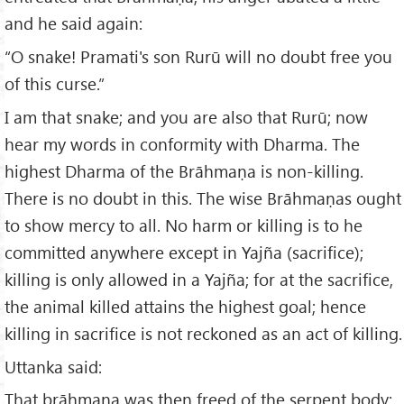
and he said again:
“O snake! Pramati's son Rurū will no doubt free you
of this curse.”
I am that snake; and you are also that Rurū; now
hear my words in conformity with Dharma. The
highest Dharma of the Brāhmaṇa is non-killing.
There is no doubt in this. The wise Brāhmaṇas ought
to show mercy to all. No harm or killing is to he
committed anywhere except in Yajña (sacrifice);
killing is only allowed in a Yajña; for at the sacrifice,
the animal killed attains the highest goal; hence
killing in sacrifice is not reckoned as an act of killing.
Uttanka said:
That brāhmaṇa was then freed of the serpent body;