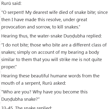
Rurū said:
“O serpent! My dearest wife died of snake bite; since
then I have made this resolve, under great
provocation and sorrow, to kill snakes.”
Hearing thus, the water-snake Duṇḍubha replied:
“I do not bite; those who bite are a different class of
snakes; simply on account of my bearing a body
similar to them that you will strike me is not quite
proper.”
Hearing these beautiful humane words from the
mouth of a serpent, Rurū asked:
“Who are you? Why have you become this
Duṇḍubha snake?”
33-45. The snake replied: