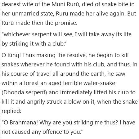
dearest wife of the Muni Rurū, died of snake bite in
her unmarried state, Rurū made her alive again. But
Rurū made then the promise:
“whichever serpent will see, I will take away its life
by striking it with a club.”
O King! Thus making the resolve, he began to kill
snakes wherever he found with his club, and thus, in
his course of travel all around the earth, he saw
within a forest an aged terrible water-snake
(Dhoṇḍa serpent) and immediately lifted his club to
kill it and angrily struck a blow on it, when the snake
replied:
“O Brāhmaṇa! Why are you striking me thus? I have
not caused any offence to you.”