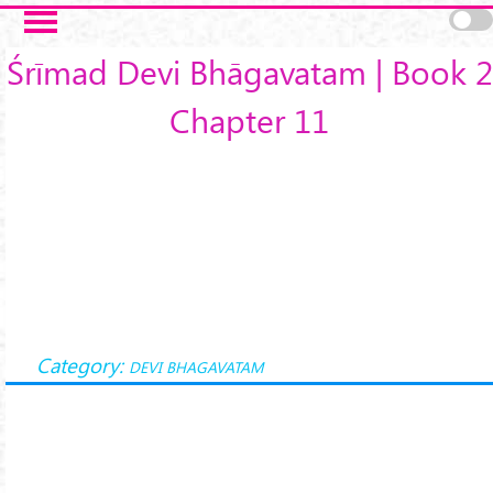
Skip to main content
Śrīmad Devi Bhāgavatam | Book 2
Chapter 11
Category:
DEVI BHAGAVATAM