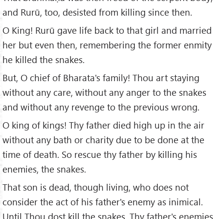
and Rurū, too, desisted from killing since then.
O King! Rurū gave life back to that girl and married
her but even then, remembering the former enmity
he killed the snakes.
But, O chief of Bharata's family! Thou art staying
without any care, without any anger to the snakes
and without any revenge to the previous wrong.
O king of kings! Thy father died high up in the air
without any bath or charity due to be done at the
time of death. So rescue thy father by killing his
enemies, the snakes.
That son is dead, though living, who does not
consider the act of his father's enemy as inimical.
Until Thou dost kill the snakes, Thy father's enemies,