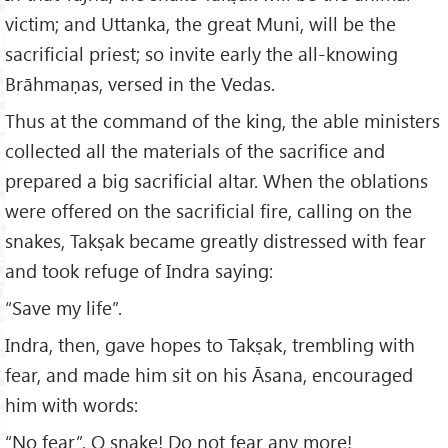
victim; and Uttanka, the great Muni, will be the
sacrificial priest; so invite early the all-knowing
Brāhmaṇas, versed in the Vedas.
Thus at the command of the king, the able ministers
collected all the materials of the sacrifice and
prepared a big sacrificial altar. When the oblations
were offered on the sacrificial fire, calling on the
snakes, Takṣak became greatly distressed with fear
and took refuge of Indra saying:
“Save my life”.
Indra, then, gave hopes to Takṣak, trembling with
fear, and made him sit on his Āsana, encouraged
him with words:
“No fear”. O snake! Do not fear any more!