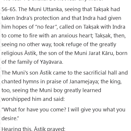
56-65. The Muni Uttanka, seeing that Takṣak had
taken Indra's protection and that Indra had given
him hopes of “no fear”, called on Takṣak with Indra
to come to fire with an anxious heart; Takṣak, then,
seeing no other way, took refuge of the greatly
religious Āstik, the son of the Muni Jarat Kāru, born
of the family of Yāyāvara.
The Muni's son Āstik came to the sacrificial hall and
chanted hymns in praise of Janamejaya; the king,
too, seeing the Muni boy greatly learned
worshipped him and said:
“What for have you come? I will give you what you
desire.”
Hearing this, Āstik prayed: