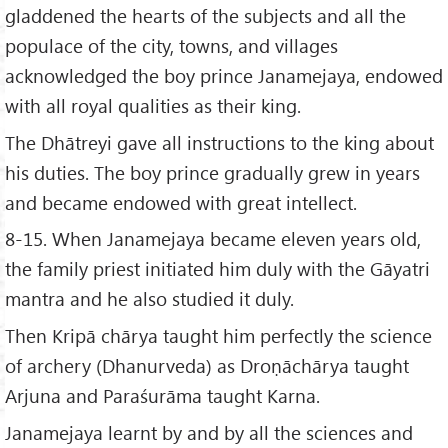
gladdened the hearts of the subjects and all the
populace of the city, towns, and villages
acknowledged the boy prince Janamejaya, endowed
with all royal qualities as their king.
The Dhātreyi gave all instructions to the king about
his duties. The boy prince gradually grew in years
and became endowed with great intellect.
8-15. When Janamejaya became eleven years old,
the family priest initiated him duly with the Gāyatri
mantra and he also studied it duly.
Then Kripā chārya taught him perfectly the science
of archery (Dhanurveda) as Droṇāchārya taught
Arjuna and Paraśurāma taught Karna.
Janamejaya learnt by and by all the sciences and