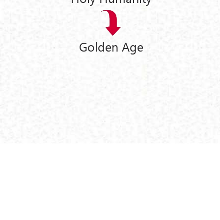
Golden Age