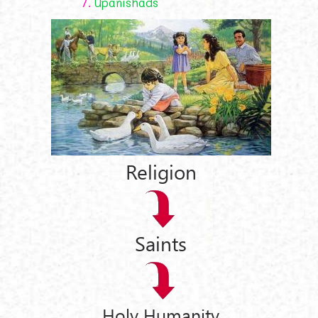
7.
Upanishads
Religion
Saints
Holy Humanity