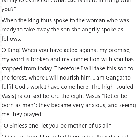
you?”
When the king thus spoke to the woman who was
ready to take away the son she angrily spoke as
follows:
O King! When you have acted against my promise,
my word is broken and my connection with you has
stopped from today. Therefore I will take this son to
the forest, where I will nourish him. I am Gangā; to
fulfil God's work I have come here. The high-souled
Vaṣiṣṭha cursed before the eight Vasus “Better be
born as men”; they became very anxious; and seeing
me they prayed:
“O Sinless one! let you be mother of us all.”
O best of kings! I granted them what they desired;