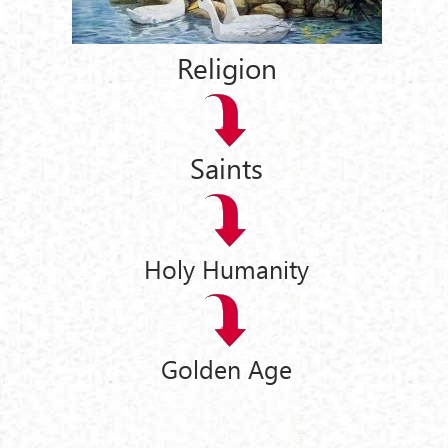
Religion
Saints
Holy Humanity
Golden Age