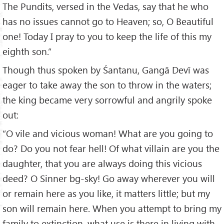
The Pundits, versed in the Vedas, say that he who
has no issues cannot go to Heaven; so, O Beautiful
one! Today I pray to you to keep the life of this my
eighth son.”
Though thus spoken by Śantanu, Gangā Devī was
eager to take away the son to throw in the waters;
the king became very sorrowful and angrily spoke
out:
“O vile and vicious woman! What are you going to
do? Do you not fear hell! Of what villain are you the
daughter, that you are always doing this vicious
deed? O Sinner bg-sky! Go away wherever you will
or remain here as you like, it matters little; but my
son will remain here. When you attempt to bring my
family to extinction, what use is there in living with