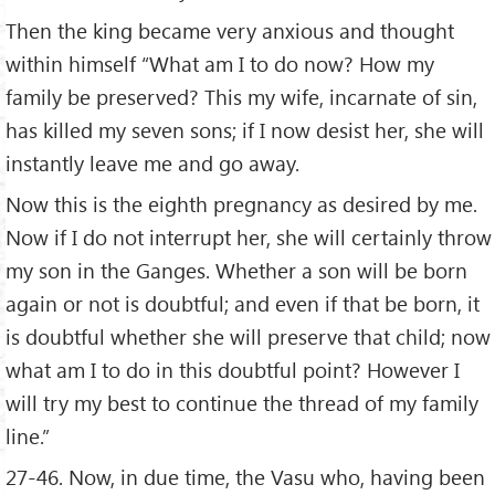
Then the king became very anxious and thought
within himself “What am I to do now? How my
family be preserved? This my wife, incarnate of sin,
has killed my seven sons; if I now desist her, she will
instantly leave me and go away.
Now this is the eighth pregnancy as desired by me.
Now if I do not interrupt her, she will certainly throw
my son in the Ganges. Whether a son will be born
again or not is doubtful; and even if that be born, it
is doubtful whether she will preserve that child; now
what am I to do in this doubtful point? However I
will try my best to continue the thread of my family
line.”
27-46. Now, in due time, the Vasu who, having been