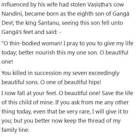
influenced by his wife had stolen Vaṣiṣṭha's cow
Nandini, became born as the eighth son of Gangā
Devī; the king Śantanu, seeing this son fell unto
Gangā's feet and said: -
“O thin-bodied woman! I pray to you to give my life
today; better nourish this my one son. O beautiful
one!
You killed in succession my seven exceedingly
beautiful sons. O one of beautiful hips!
I now fall at your feet. O beautiful one! Save the life
of this child of mine. If you ask from me any other
thing today, even that be very rare, I will give it to
you; but you better now keep the thread of my
family line.