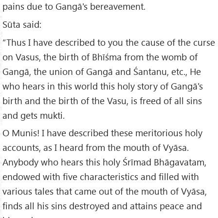
pains due to Gangā's bereavement.
Sūta said:
“Thus I have described to you the cause of the curse
on Vasus, the birth of Bhīśma from the womb of
Gangā, the union of Gangā and Śantanu, etc., He
who hears in this world this holy story of Gangā's
birth and the birth of the Vasu, is freed of all sins
and gets mukti.
O Munis! I have described these meritorious holy
accounts, as I heard from the mouth of Vyāsa.
Anybody who hears this holy Śrīmad Bhāgavatam,
endowed with five characteristics and filled with
various tales that came out of the mouth of Vyāsa,
finds all his sins destroyed and attains peace and