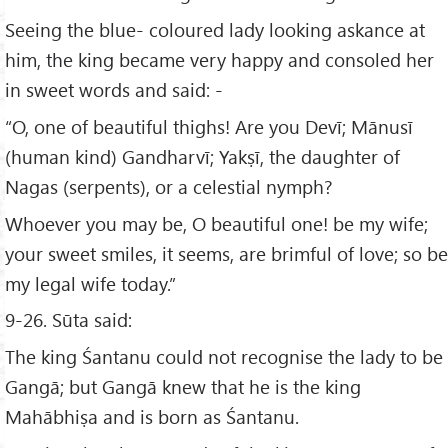
Seeing the blue- coloured lady looking askance at
him, the king became very happy and consoled her
in sweet words and said: -
“O, one of beautiful thighs! Are you Devī; Mānusī
(human kind) Gandharvī; Yakṣī, the daughter of
Nagas (serpents), or a celestial nymph?
Whoever you may be, O beautiful one! be my wife;
your sweet smiles, it seems, are brimful of love; so be
my legal wife today.”
9-26. Sūta said:
The king Śantanu could not recognise the lady to be
Gangā; but Gangā knew that he is the king
Mahābhiṣa and is born as Śantanu.