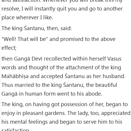
resolve, I will instantly quit you and go to another
place wherever I like.
The king Śantanu, then, said:
“Well! That will be” and promised to the above
effect;
then Gangā Devī recollected within herself Vasus
words and thought of the attachment of the king
Mahābhiṣa and accepted Śantanu as her husband.
Thus married to the king Śantanu, the beautiful
Gangā in human form went to his abode.
The king, on having got possession of her, began to
enjoy in pleasant gardens. The lady, too, appreciated
his mental feelings and began to serve him to his
satisfaction.