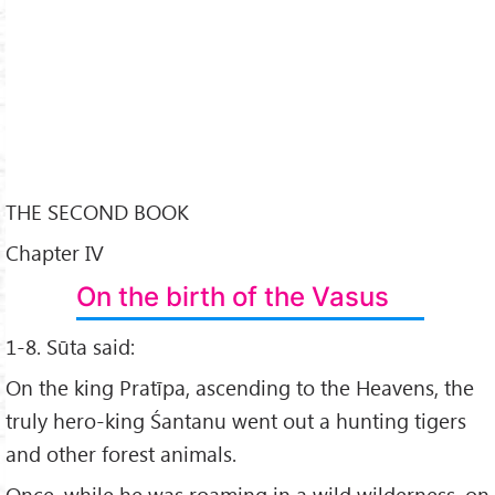
THE SECOND BOOK
Chapter IV
On the birth of the Vasus
1-8. Sūta said:
On the king Pratīpa, ascending to the Heavens, the
truly hero-king Śantanu went out a hunting tigers
and other forest animals.
Once, while he was roaming in a wild wilderness, on