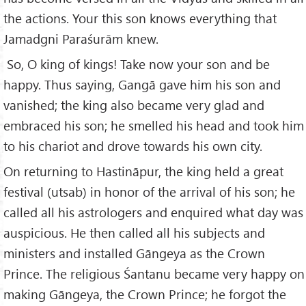
the actions. Your this son knows everything that
Jamadgni Paraśurām knew.
So, O king of kings! Take now your son and be
happy. Thus saying, Gangā gave him his son and
vanished; the king also became very glad and
embraced his son; he smelled his head and took him
to his chariot and drove towards his own city.
On returning to Hastināpur, the king held a great
festival (utsab) in honor of the arrival of his son; he
called all his astrologers and enquired what day was
auspicious. He then called all his subjects and
ministers and installed Gāngeya as the Crown
Prince. The religious Śantanu became very happy on
making Gāngeya, the Crown Prince; he forgot the