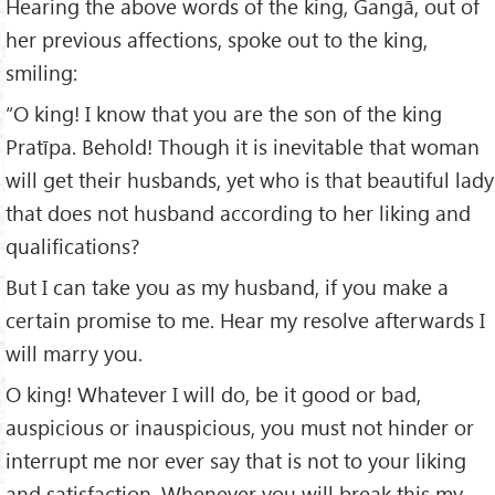
Hearing the above words of the king, Gangā, out of
her previous affections, spoke out to the king,
smiling:
“O king! I know that you are the son of the king
Pratīpa. Behold! Though it is inevitable that woman
will get their husbands, yet who is that beautiful lady
that does not husband according to her liking and
qualifications?
But I can take you as my husband, if you make a
certain promise to me. Hear my resolve afterwards I
will marry you.
O king! Whatever I will do, be it good or bad,
auspicious or inauspicious, you must not hinder or
interrupt me nor ever say that is not to your liking
and satisfaction. Whenever you will break this my