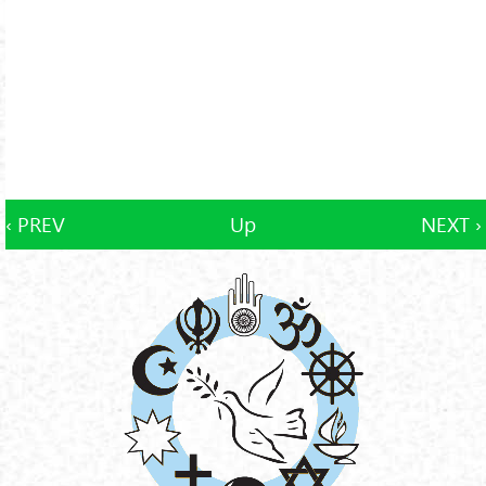
‹ PREV
Up
NEXT ›