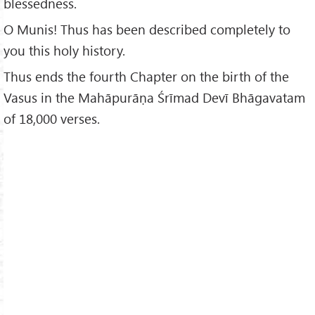
blessedness.
O Munis! Thus has been described completely to
you this holy history.
Thus ends the fourth Chapter on the birth of the
Vasus in the Mahāpurāṇa Śrīmad Devī Bhāgavatam
of 18,000 verses.