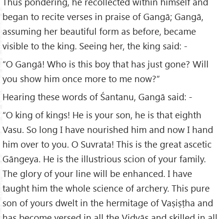
Thus pondering, he recollected within himself and
began to recite verses in praise of Gangā; Gangā,
assuming her beautiful form as before, became
visible to the king. Seeing her, the king said: -
“O Gangā! Who is this boy that has just gone? Will
you show him once more to me now?”
Hearing these words of Śantanu, Gangā said: -
“O king of kings! He is your son, he is that eighth
Vasu. So long I have nourished him and now I hand
him over to you. O Suvrata! This is the great ascetic
Gāngeya. He is the illustrious scion of your family.
The glory of your line will be enhanced. I have
taught him the whole science of archery. This pure
son of yours dwelt in the hermitage of Vaṣiṣṭha and
has become versed in all the Vidyās and skilled in all