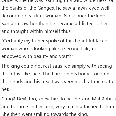
the banks of the Ganges, he saw a fawn-eyed well
decorated beautiful woman. No sooner the king
Śantanu saw her than he became addicted to her
and thought within himself thus:
“Certainly my father spoke of this beautiful faced
woman who is looking like a second Lakṣmī,
endowed with beauty and youth.”
The king could not rest satisfied simply with seeing
the lotus-like face. The hairs on his body stood on
their ends and his heart was very much attracted to
her.
Gangā Devī, too, knew him to be the king Mahābhiṣa
and became, in her turn, very much attached to him.
She then went smiling towards the king.