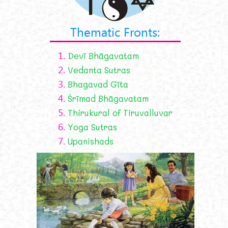
Thematic Fronts:
1.
Devī Bhāgavatam
2.
Vedanta Sutras
3.
Bhagavad Gīta
4.
Śrīmad Bhāgavatam
5.
Thirukural of Tiruvalluvar
6.
Yoga Sutras
7.
Upanishads