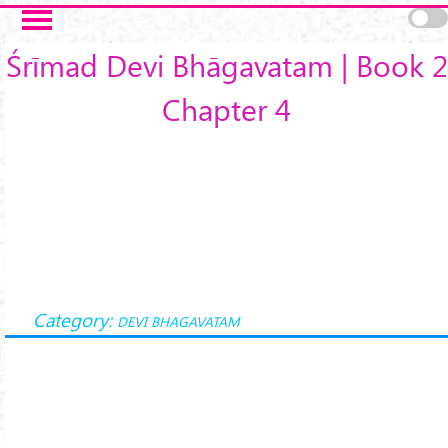
Skip to main content
Śrīmad Devi Bhāgavatam | Book 2
Chapter 4
Category:
DEVI BHAGAVATAM