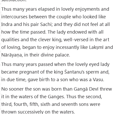
Thus many years elapsed in lovely enjoyments and
intercourses between the couple who looked like
Indra and his pair Sachi; and they did not feel at all
how the time passed. The lady endowed with all
qualities and the clever king, well-versed in the art
of loving, began to enjoy incessantly like Lakṣmī and
Nārāyaṇa, in their divine palace.
Thus many years passed when the lovely eyed lady
became pregnant of the king Śantanu's sperm and,
in due time, gave birth to a son who was a Vasu.
No sooner the son was born than Gangā Devī threw
it in the waters of the Ganges. Thus the second,
third, fourth, fifth, sixth and seventh sons were
thrown successively on the waters.