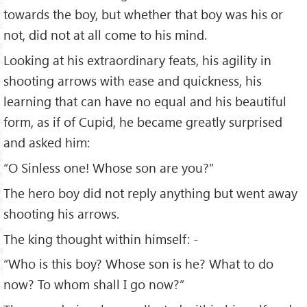
towards the boy, but whether that boy was his or
not, did not at all come to his mind.
Looking at his extraordinary feats, his agility in
shooting arrows with ease and quickness, his
learning that can have no equal and his beautiful
form, as if of Cupid, he became greatly surprised
and asked him:
“O Sinless one! Whose son are you?”
The hero boy did not reply anything but went away
shooting his arrows.
The king thought within himself: -
“Who is this boy? Whose son is he? What to do
now? To whom shall I go now?”