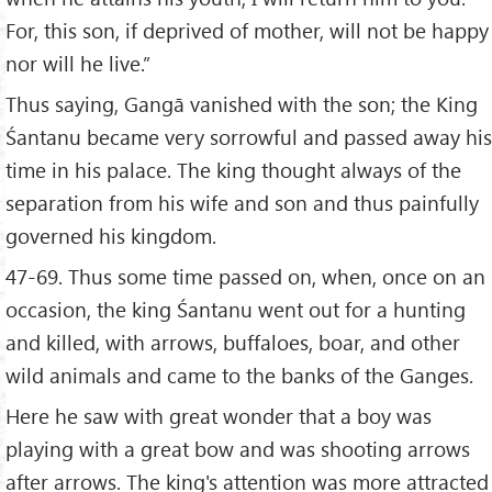
For, this son, if deprived of mother, will not be happy
nor will he live.”
Thus saying, Gangā vanished with the son; the King
Śantanu became very sorrowful and passed away his
time in his palace. The king thought always of the
separation from his wife and son and thus painfully
governed his kingdom.
47-69. Thus some time passed on, when, once on an
occasion, the king Śantanu went out for a hunting
and killed, with arrows, buffaloes, boar, and other
wild animals and came to the banks of the Ganges.
Here he saw with great wonder that a boy was
playing with a great bow and was shooting arrows
after arrows. The king's attention was more attracted