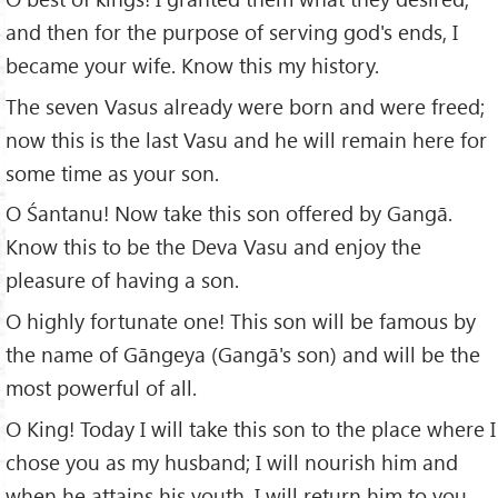
and then for the purpose of serving god's ends, I
became your wife. Know this my history.
The seven Vasus already were born and were freed;
now this is the last Vasu and he will remain here for
some time as your son.
O Śantanu! Now take this son offered by Gangā.
Know this to be the Deva Vasu and enjoy the
pleasure of having a son.
O highly fortunate one! This son will be famous by
the name of Gāngeya (Gangā's son) and will be the
most powerful of all.
O King! Today I will take this son to the place where I
chose you as my husband; I will nourish him and
when he attains his youth, I will return him to you.