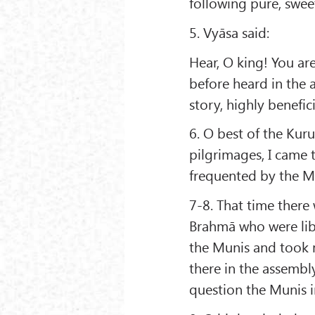
following pure, sweet
5. Vyāsa said:
Hear, O king! You ar
before heard in the 
story, highly benefic
6. O best of the Kur
pilgrimages, I came 
frequented by the M
7-8. That time there
Brahmā who were lib
the Munis and took m
there in the assemb
question the Munis i