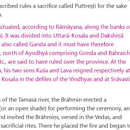
cribed rules a sacrifice called Puttreṣṭi for the sake
.
 situated, according to Rāmāyana, along the banks o
a). It was divided into Uttarā-Kosala and Dakshiṇā
s also called Ganda and it must have therefore
y, north of Ayodhy
ā comprising Gonda and Bahraich
c., are said to have ruled over the province. At the
, his two sons Kuśa and Lava reigned respectively a
 Kosala in the defiles of the Vindhyas and at Sr
āvast
of the Tamasā river, the Brāhmin erected a
(or an open shade) for performing the ceremony, a
and invited the Brāhmiṇs, versed in the Vedas, and
sacrificial rites. There he placed the fire and began 