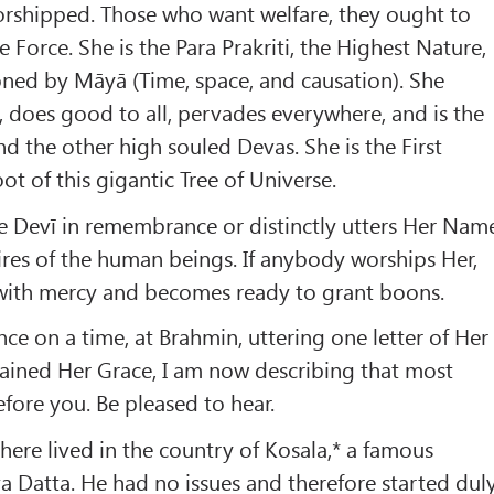
orshipped. Those who want welfare, they ought to
Force. She is the Para Prakriti, the Highest Nature,
oned by Māyā (Time, space, and causation). She
s, does good to all, pervades everywhere, and is the
 the other high souled Devas. She is the First
oot of this gigantic Tree of Universe.
the Devī in remembrance or distinctly utters Her Nam
esires of the human beings. If anybody worships Her,
d with mercy and becomes ready to grant boons.
ce on a time, at Brahmin, uttering one letter of Her
tained Her Grace, I am now describing that most
efore you. Be pleased to hear.
there lived in the country of Kosala,* a famous
 Datta. He had no issues and therefore started dul