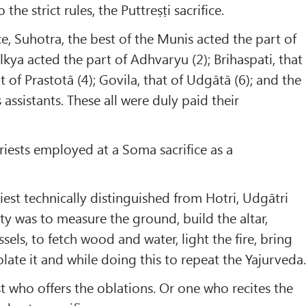
he strict rules, the Puttreṣṭi sacrifice.
ice, Suhotra, the best of the Munis acted the part of
lkya acted the part of Adhvaryu (2); Brihaspati, that
at of Prastotā (4); Govila, that of Udgātā (6); and the
assistants. These all were duly paid their
priests employed at a Soma sacrifice as a
riest technically distinguished from Hotri, Udgātri
y was to measure the ground, build the altar,
ssels, to fetch wood and water, light the fire, bring
ate it and while doing this to repeat the Yajurveda
est who offers the oblations. Or one who recites the