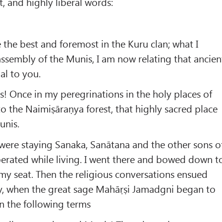
, and highly liberal words:
e the best and foremost in the Kuru clan; what I
assembly of the Munis, I am now relating that ancien
ial to you.
us! Once in my peregrinations in the holy places of
to the Naimiṣāraṇya forest, that highly sacred place
unis.
 were staying Sanaka, Sanātana and the other sons o
erated while living. I went there and bowed down t
y seat. Then the religious conversations ensued
ly, when the great sage Mahāṛṣi Jamadgni began to
n the following terms