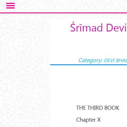
Skip to main content
Śrīmad Devi
Category:
DEVI BHA
THE THIRD BOOK
Chapter X