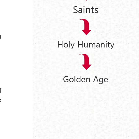
Saints
t
Holy Humanity
Golden Age
f
o