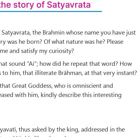
the story of Satyavrata
Satyavrata, the Brahmin whose name you have just
try was he born? Of what nature was he? Please
 me and satisfy my curiosity?
that sound “Ai”; how did he repeat that word? How
to him, that illiterate Brāhman, at that very instant
t that Great Goddess, who is omniscient and
ased with him, kindly describe this interesting
yavatī, thus asked by the king, addressed in the