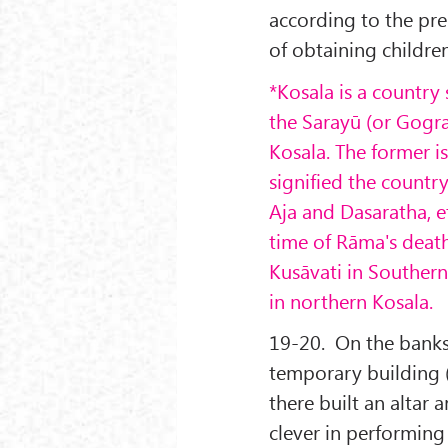
according to the pres
of obtaining children
*Kosala is a country
the Saray
ū (or Gogr
Kosala. The former i
signified the countr
Aja and Dasaratha, et
time of R
āma's death
Kus
āvati in Southern
in northern Kosala.
19-20. On the banks 
temporary building 
there built an altar 
clever in performing 