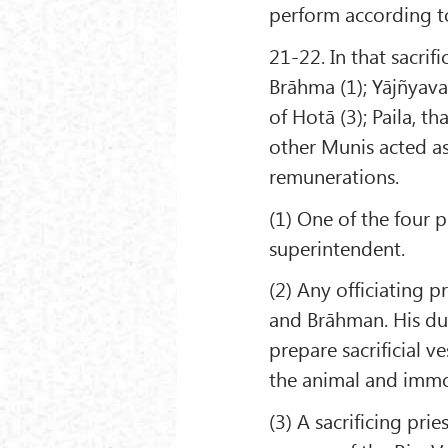
perform according to t
21-22. In that sacrif
Brāhma (1); Yājñyava
of Hotā (3); Paila, th
other Munis acted as 
remunerations.
(1) One of the four 
superintendent.
(2) Any officiating p
and Brāhman. His dut
prepare sacrificial ve
the animal and immol
(3) A sacrificing pri