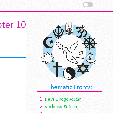
ter 10
Thematic Fronts:
1.
Devī Bhāgavatam
2.
Vedanta Sutras