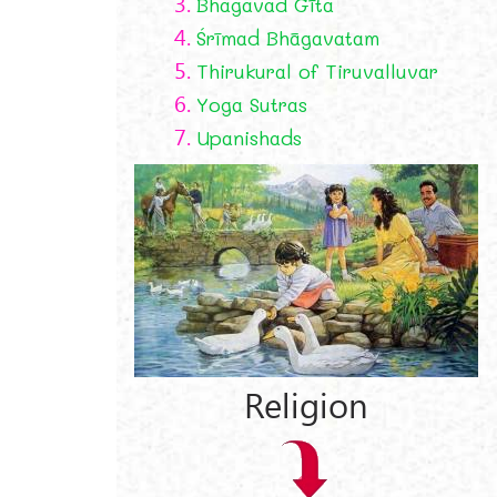
3.
Bhagavad Gīta
4.
Śrīmad Bhāgavatam
5.
Thirukural of Tiruvalluvar
6.
Yoga Sutras
7.
Upanishads
?
Religion