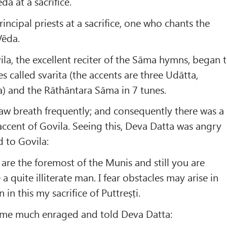
da at a sacrifice.
rincipal priests at a sacrifice, one who chants the
Vēda.
la, the excellent reciter of the Sāma hymns, began 
s called svarita (the accents are three Udātta,
) and the Rāthāntara Sāma in 7 tunes.
aw breath frequently; and consequently there was a
 accent of Govila. Seeing this, Deva Datta was angry
 to Govila:
 are the foremost of the Munis and still you are
a quite illiterate man. I fear obstacles may arise in
 in this my sacrifice of Puttreṣṭi.
ame much enraged and told Deva Datta: