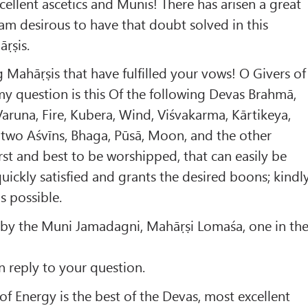
ellent ascetics and Munis! There has arisen a great
am desirous to have that doubt solved in this
ṛṣis.
 Mahāṛṣis that have fulfilled your vows! O Givers of
y question is this Of the following Devas Brahmā,
Varuna, Fire, Kubera, Wind, Viśvakarma, Kārtikeya,
 two Aśvīns, Bhaga, Pūsā, Moon, and the other
irst and best to be worshipped, that can easily be
quickly satisfied and grants the desired boons; kindl
as possible.
 by the Muni Jamadagni, Mahāṛṣi Lomaśa, one in th
 reply to your question.
f Energy is the best of the Devas, most excellent