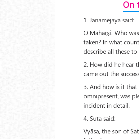
On 
1. Janamejaya said:
O Mahāṛṣi! Who was 
taken? In what coun
describe all these to
2. How did he hear 
came out the success 
3. And how is it tha
omnipresent, was ple
incident in detail.
4. Sūta said:
Vyāsa, the son of Sat