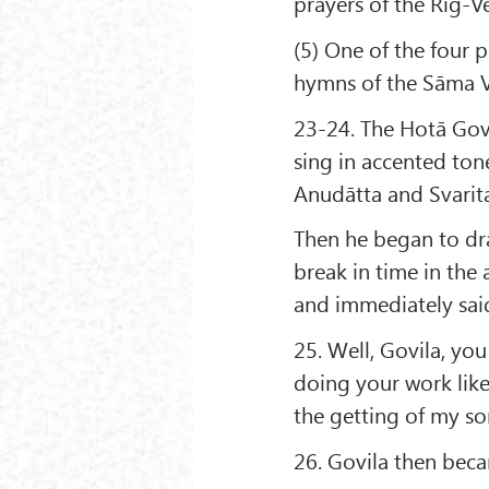
prayers of the Rig-Ve
(5) One of the four p
hymns of the Sāma 
23-24. The Hotā Govi
sing in accented tone
Anudātta and Svarita
Then he began to dr
break in time in the
and immediately said
25. Well, Govila, you
doing your work like 
the getting of my son
26. Govila then bec