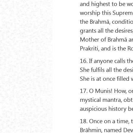
and highest to be w
worship this Supreme 
the Brahmā, conditi
grants all the desire
Mother of Brahmā and
Prakriti, and is the R
16. If anyone calls 
She fulfils all the d
She is at once fille
17. O Munis! How, on
mystical mantra, ob
auspicious history b
18. Once on a time, 
Brāhmin, named Deva