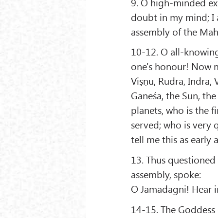
9. O high-minded exc
doubt in my mind; I 
assembly of the Mahā
10-12. O all-knowing
one's honour! Now m
Viṣṇu, Rudra, Indra, 
Ganeśa, the Sun, the
planets, who is the f
served; who is very 
tell me this as early 
13. Thus questioned
assembly, spoke:
O Jamadagni! Hear in
14-15. The Goddess o