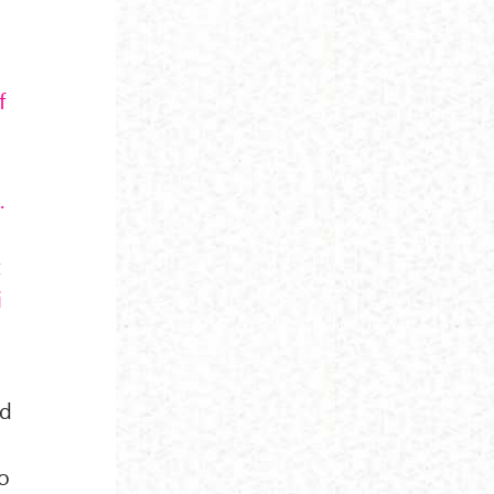
f
.
t
i
nd
to