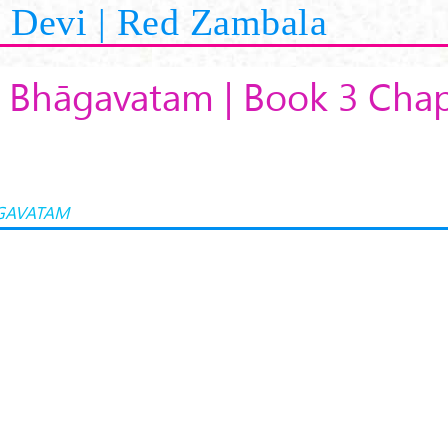
Devi | Red Zambala
 Bhāgavatam | Book 3 Chap
GAVATAM