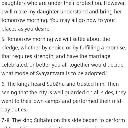
daughters who are under their protection. However,
I will make my daughter understand and bring her
tomorrow morning. You may all go now to your
places as you desire.
5. Tomorrow morning we will settle about the
pledge, whether by choice or by fulfilling a promise,
that requires strength, and have the marriage
celebrated; or better you all together would decide
what mode of Svayamvara is to be adopted.”
6. The kings heard Subāhu and trusted him. Then
seeing that the city is well guarded on all sides, they
went to their own camps and performed their mid-
day duties.
7-8. The king Subāhu on this side began to perform