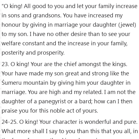
“O king! All good to you and let your family increase
in sons and grandsons. You have increased my
honour by giving in marriage your daughter (jewel)
to my son. I have no other desire than to see your
welfare constant and the increase in your family,
posterity and prosperity.
23. O king! Your are the chief amongst the kings.
Your have made my son great and strong like the
Śumeru mountain by giving him your daughter in
marriage. You are high and my related. I am not the
daughter of a panegyrist or a bard; how can I then
praise you for this noble act of yours.
24-25. O king! Your character is wonderful and pure.
What more shall I say to you than this that you all, in