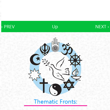
‹ PREV
Up
NEXT ›
Thematic Fronts: