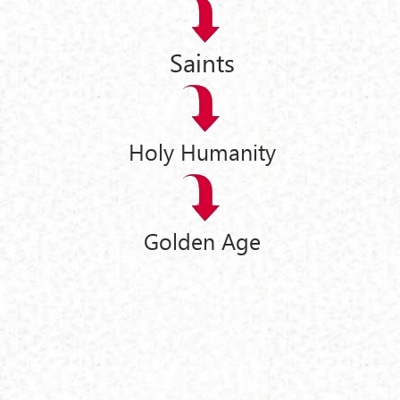
Saints
Holy Humanity
Golden Age