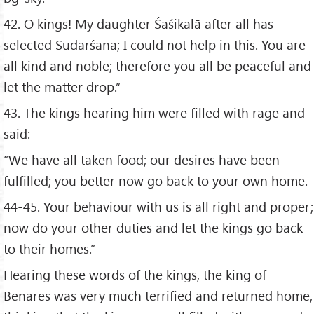
42. O kings! My daughter Śaśikalā after all has
selected Sudarśana; I could not help in this. You are
all kind and noble; therefore you all be peaceful and
let the matter drop.”
43. The kings hearing him were filled with rage and
said:
“We have all taken food; our desires have been
fulfilled; you better now go back to your own home.
44-45. Your behaviour with us is all right and proper;
now do your other duties and let the kings go back
to their homes.”
Hearing these words of the kings, the king of
Benares was very much terrified and returned home,