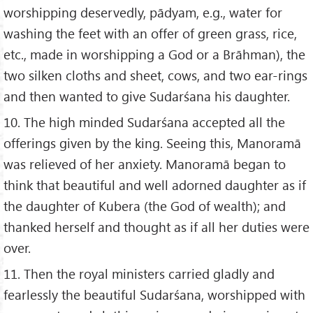
worshipping deservedly, pādyam, e.g., water for
washing the feet with an offer of green grass, rice,
etc., made in worshipping a God or a Brāhman), the
two silken cloths and sheet, cows, and two ear-rings
and then wanted to give Sudarśana his daughter.
10. The high minded Sudarśana accepted all the
offerings given by the king. Seeing this, Manoramā
was relieved of her anxiety. Manoramā began to
think that beautiful and well adorned daughter as if
the daughter of Kubera (the God of wealth); and
thanked herself and thought as if all her duties were
over.
11. Then the royal ministers carried gladly and
fearlessly the beautiful Sudarśana, worshipped with