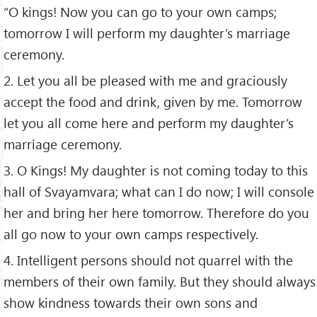
“O kings! Now you can go to your own camps;
tomorrow I will perform my daughter’s marriage
ceremony.
2. Let you all be pleased with me and graciously
accept the food and drink, given by me. Tomorrow
let you all come here and perform my daughter’s
marriage ceremony.
3. O Kings! My daughter is not coming today to this
hall of Svayamvara; what can I do now; I will console
her and bring her here tomorrow. Therefore do you
all go now to your own camps respectively.
4. Intelligent persons should not quarrel with the
members of their own family. But they should always
show kindness towards their own sons and