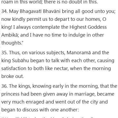
roam in this world; there is no doubt in this.
34. May Bhagavatī Bhavāni bring all good unto you;
now kindly permit us to depart to our homes, O
king! I always contemplate the Highest Goddess
Ambikā; and I have no time to indulge in other
thoughts.”
35. Thus, on various subjects, Manoramā and the
king Subāhu began to talk with each other, causing
satisfaction to both like nectar, when the morning
broke out.
36. The kings, knowing early in the morning, that the
princess had been given away in marriage, became
very much enraged and went out of the city and
began to discuss with one another: