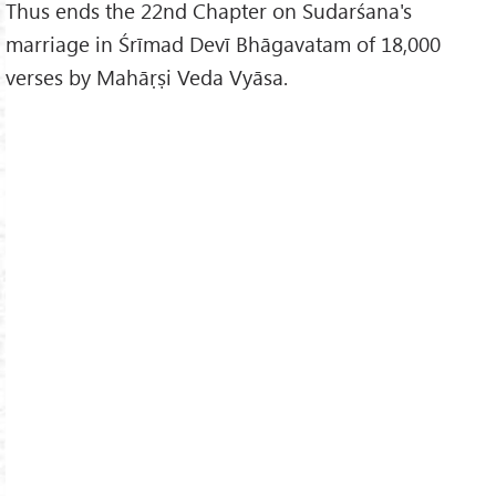
Thus ends the 22nd Chapter on Sudarśana's
marriage in Śrīmad Devī Bhāgavatam of 18,000
verses by Mahāṛṣi Veda Vyāsa.