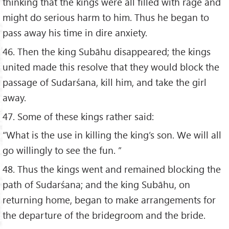
thinking that the kings were all filled with rage and
might do serious harm to him. Thus he began to
pass away his time in dire anxiety.
46. Then the king Subāhu disappeared; the kings
united made this resolve that they would block the
passage of Sudarśana, kill him, and take the girl
away.
47. Some of these kings rather said:
“What is the use in killing the king’s son. We will all
go willingly to see the fun. ”
48. Thus the kings went and remained blocking the
path of Sudarśana; and the king Subāhu, on
returning home, began to make arrangements for
the departure of the bridegroom and the bride.