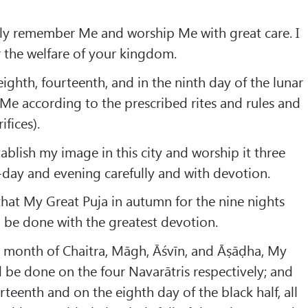
tly remember Me and worship Me with great care. I
er the welfare of your kingdom.
 eighth, fourteenth, and in the ninth day of the lunar
Me according to the prescribed rites and rules and
ifices).
tablish my image in this city and worship it three
day and evening carefully and with devotion.
 that My Great Puja in autumn for the nine nights
 be done with the greatest devotion.
e month of Chaitra, Māgh, Āśvīn, and Āṣāḍha, My
d be done on the four Navarātris respectively; and
rteenth and on the eighth day of the black half, all