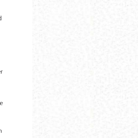
d
er
ke
n