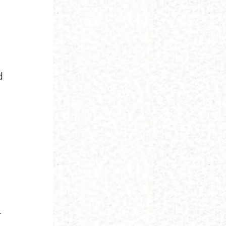
d
;
r