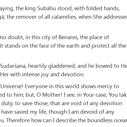
aying, the king Subāhu stood, with folded hands,
ā, the remover of all calamities, when She addresse
 no doubt, in this city of Benares, the place of
 it stands on the face of the earth and protect all the
 Sudarśana, heartily gladdened; and he bowed to H
Her with intense joy and devotion.
 Universe! Everyone in this world shows mercy to
d to him; but, O Mother! I see, in Your case, You ta
 duty, to save those, that are void of any devotion
 have saved my life, though I am devoid of any
u. Therefore how can I describe the boundless ocea