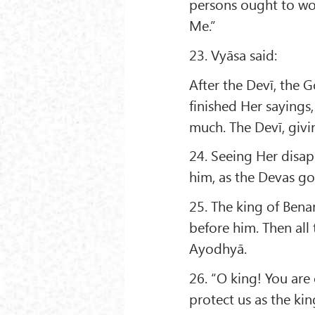
persons ought to wor
Me.”
23. Vyāsa said:
After the Devī, the 
finished Her saying
much. The Devī, giv
24. Seeing Her disap
him, as the Devas go 
25. The king of Ben
before him. Then all
Ayodhyā.
26. “O king! You are
protect us as the ki