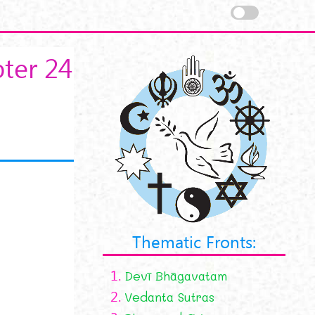
ter 24
Thematic Fronts:
1.
Devī Bhāgavatam
2.
Vedanta Sutras