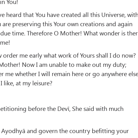
in You!
e heard that You have created all this Universe, wit
u are preserving this Your own creations and again
in due time. Therefore O Mother! What wonder is the
 me!
order me early what work of Yours shall I do now?
 Mother! Now I am unable to make out my duty;
er me whether I will remain here or go anywhere els
 like, at my leisure?
titioning before the Devī, She said with much
 Ayodhyā and govern the country befitting your