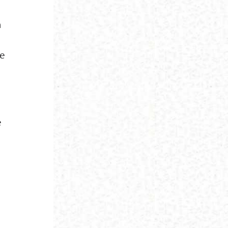
h
re
e