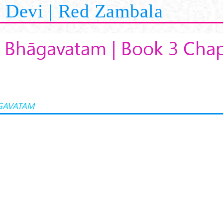
Devi | Red Zambala
 Bhāgavatam | Book 3 Chap
GAVATAM