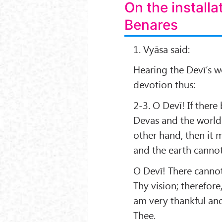
On the installa
Benares
1. Vyāsa said:
Hearing the Devī’s w
devotion thus:
2-3. O Devī! If the
Devas and the world 
other hand, then it
and the earth canno
O Devī! There cannot 
Thy vision; therefor
am very thankful and 
Thee.