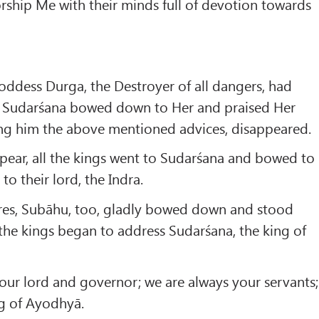
ship Me with their minds full of devotion towards
Goddess Durga, the Destroyer of all dangers, had
s, Sudarśana bowed down to Her and praised Her
ing him the above mentioned advices, disappeared.
pear, all the kings went to Sudarśana and bowed to
to their lord, the Indra.
ares, Subāhu, too, gladly bowed down and stood
 the kings began to address Sudarśana, the king of
 our lord and governor; we are always your servants;
ng of Ayodhyā.