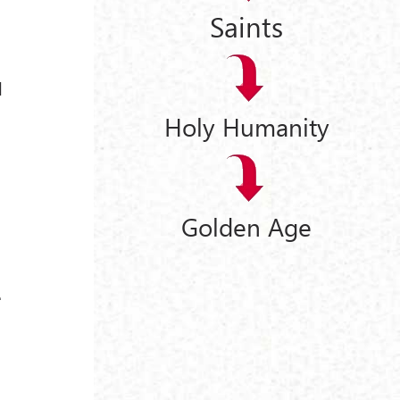
Saints
d
Holy Humanity
Golden Age
e