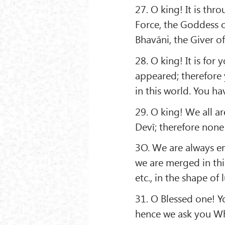
27. O king! It is th
Force, the Goddess o
Bhavāni, the Giver of
28. O king! It is for 
appeared; therefore 
in this world. You hav
29. O king! We all 
Devī; therefore none
3O. We are always en
we are merged in thi
etc., in the shape of 
31. O Blessed one! 
hence we ask you Wh