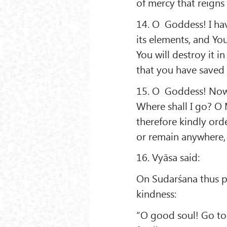
of mercy that reigns 
14. O Goddess! I hav
its elements, and Yo
You will destroy it 
that you have saved
15. O Goddess! Now 
Where shall I go? O
therefore kindly ord
or remain anywhere, I
16. Vyāsa said:
On Sudarśana thus pe
kindness:
“O good soul! Go to