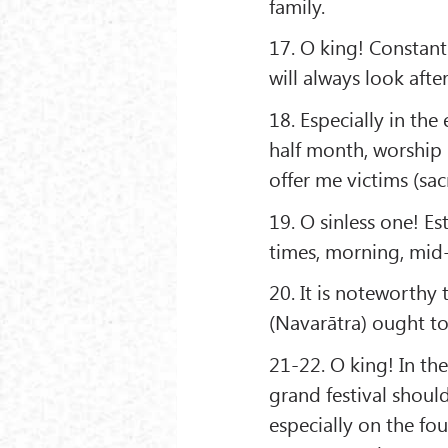
family.
17. O king! Constan
will always look aft
18. Especially in the
half month, worship 
offer me victims (sacr
19. O sinless one! Es
times, morning, mid-
20. It is noteworthy
(Navarātra) ought to
21-22. O king! In th
grand festival shoul
especially on the fou