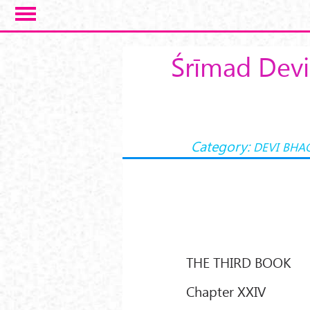
Skip to main content
Śrīmad Devi
Category:
DEVI BHA
THE THIRD BOOK
Chapter XXIV