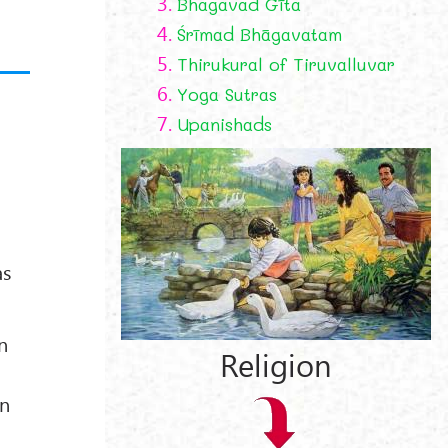
3.
Bhagavad Gīta
4.
Śrīmad Bhāgavatam
5.
Thirukural of Tiruvalluvar
6.
Yoga Sutras
7.
Upanishads
as
n
Religion
en