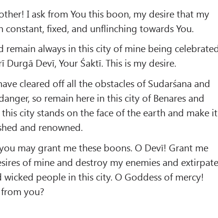
ther! I ask from You this boon, my desire that my
constant, fixed, and unflinching towards You.
remain always in this city of mine being celebrate
 Durgā Devī, Your Śaktī. This is my desire.
have cleared off all the obstacles of Sudarśana and
danger, so remain here in this city of Benares and
s this city stands on the face of the earth and make it
lished and renowned.
t you may grant me these boons. O Devī! Grant me
esires of mine and destroy my enemies and extirpat
nd wicked people in this city. O Goddess of mercy!
 from you?