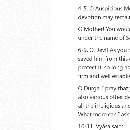
4-5. O Auspicious Mo
devotion may remain 
O Mother! You would 
under the name of Śrī
6-9. O Devī! As you 
saved him from this 
protect it, so long a
firm and well estab
O Durga, I pray tha
also various other d
all the irreligious a
What more can I ask
10-11. Vyāsa said: