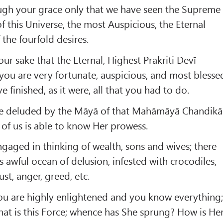
rough your grace only that we have seen the Supreme
f this Universe, the most Auspicious, the Eternal
 the fourfold desires.
your sake that the Eternal, Highest Prakriti Devī
you are very fortunate, auspicious, and most blesse
e finished, as it were, all that you had to do.
are deluded by the Māyā of that Mahāmāyā Chandikā
 of us is able to know Her prowess.
gaged in thinking of wealth, sons and wives; there
s awful ocean of delusion, infested with crocodiles,
lust, anger, greed, etc.
You are highly enlightened and you know everything
at is this Force; whence has She sprung? How is He