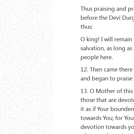
Thus praising and pr
before the Devī Durg
thus:
O king! I will remain
salvation, as long as
people here.
12. Then came there
and began to praise 
13. O Mother of this
those that are devote
it as if Your bounden
towards You; for You
devotion towards yo