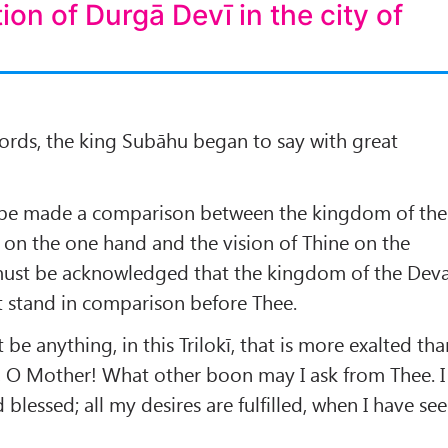
tion of Durgā Devī in the city of
ords, the king Subāhu began to say with great
re be made a comparison between the kingdom of the
on the one hand and the vision of Thine on the
 must be acknowledged that the kingdom of the Dev
t stand in comparison before Thee.
be anything, in this Trilokī, that is more exalted tha
e, O Mother! What other boon may I ask from Thee. I
blessed; all my desires are fulfilled, when I have se