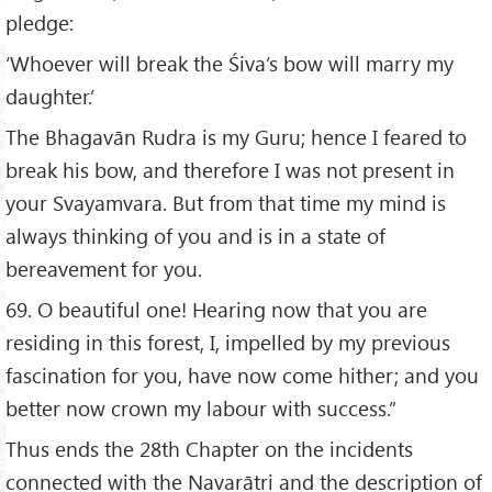
pledge:
‘Whoever will break the Śiva’s bow will marry my
daughter.’
The Bhagavān Rudra is my Guru; hence I feared to
break his bow, and therefore I was not present in
your Svayamvara. But from that time my mind is
always thinking of you and is in a state of
bereavement for you.
69. O beautiful one! Hearing now that you are
residing in this forest, I, impelled by my previous
fascination for you, have now come hither; and you
better now crown my labour with success.”
Thus ends the 28th Chapter on the incidents
connected with the Navarātri and the description of