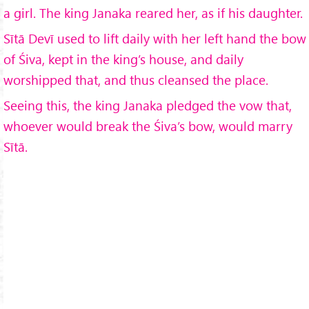
a girl. The king Janaka reared her, as if his daughter.
Sītā Devī used to lift daily with her left hand the bow
of Śiva, kept in the king’s house, and daily
worshipped that, and thus cleansed the place.
Seeing this, the king Janaka pledged the vow that,
whoever would break the Śiva’s bow, would marry
Sītā.