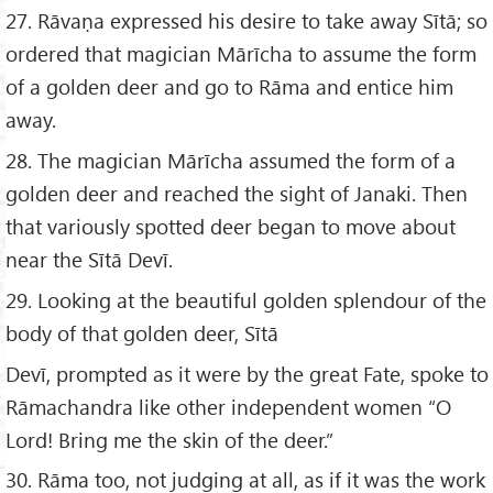
27. Rāvaṇa expressed his desire to take away Sītā; so
ordered that magician Mārīcha to assume the form
of a golden deer and go to Rāma and entice him
away.
28. The magician Mārīcha assumed the form of a
golden deer and reached the sight of Janaki. Then
that variously spotted deer began to move about
near the Sītā Devī.
29. Looking at the beautiful golden splendour of the
body of that golden deer, Sītā
Devī, prompted as it were by the great Fate, spoke to
Rāmachandra like other independent women “O
Lord! Bring me the skin of the deer.”
30. Rāma too, not judging at all, as if it was the work