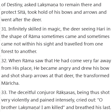
of Destiny, asked Lakṣmaṇa to remain there and
protect Sītā, took hold of his bows and arrows and
went after the deer.
31. Infinitely skilled in magic, the deer seeing Hari in
the shape of Rāma sometimes came and sometimes
came not within his sight and travelled from one
forest to another.
32. When Rāma saw that He had come very far away
from His place, He became angry and drew his bow
and shot sharp arrows at that deer, the transformed
Mārīcha.
33. The deceitful conjuror Rākṣasas, being thus shot
very violently and pained intensely, cried out: “O
brother Lakṣmaṇa! I am killed” and breathed his last.