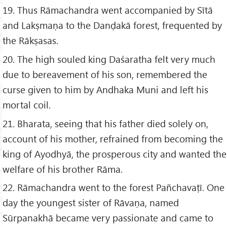
19. Thus Rāmachandra went accompanied by Sītā
and Lakṣmaṇa to the Danḍakā forest, frequented by
the Rākṣasas.
20. The high souled king Daśaratha felt very much
due to bereavement of his son, remembered the
curse given to him by Andhaka Muni and left his
mortal coil.
21. Bharata, seeing that his father died solely on,
account of his mother, refrained from becoming the
king of Ayodhyā, the prosperous city and wanted the
welfare of his brother Rāma.
22. Rāmachandra went to the forest Pañchavaṭī. One
day the youngest sister of Rāvaṇa, named
Sūrpanakhā became very passionate and came to