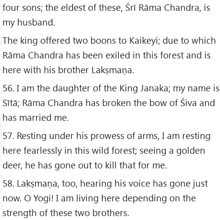
four sons; the eldest of these, Śrī Rāma Chandra, is
my husband.
The king offered two boons to Kaikeyi; due to which
Rāma Chandra has been exiled in this forest and is
here with his brother Lakṣmaṇa.
56. I am the daughter of the King Janaka; my name is
Sītā; Rāma Chandra has broken the bow of Śiva and
has married me.
57. Resting under his prowess of arms, I am resting
here fearlessly in this wild forest; seeing a golden
deer, he has gone out to kill that for me.
58. Lakṣmaṇa, too, hearing his voice has gone just
now. O Yogi! I am living here depending on the
strength of these two brothers.