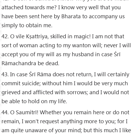
attached towards me? I know very well that you
have been sent here by Bharata to accompany us
simply to obtain me.
42. O vile Kṣattriya, skilled in magic! I am not that
sort of woman acting to my wanton will; never I will
accept you of my will as my husband in case Śrī
Rāmachandra be dead.
43. In case Śrī Rāma does not return, I will certainly
commit suicide; without him I would be very much
grieved and afflicted with sorrows; and I would not
be able to hold on my life.
44. O Saumitrī! Whether you remain here or do not
remain, I won’t request anything more to you; for I
am quite unaware of your mind; but this much I like