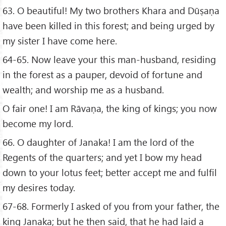
63. O beautiful! My two brothers Khara and Dūṣaṇa
have been killed in this forest; and being urged by
my sister I have come here.
64-65. Now leave your this man-husband, residing
in the forest as a pauper, devoid of fortune and
wealth; and worship me as a husband.
O fair one! I am Rāvaṇa, the king of kings; you now
become my lord.
66. O daughter of Janaka! I am the lord of the
Regents of the quarters; and yet I bow my head
down to your lotus feet; better accept me and fulfil
my desires today.
67-68. Formerly I asked of you from your father, the
king Janaka; but he then said, that he had laid a