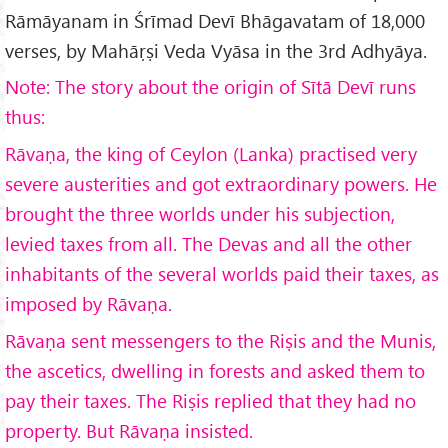
Rāmāyanam in Śrīmad Devī Bhāgavatam of 18,000
verses, by Mahāṛṣi Veda Vyāsa in the 3rd Adhyāya.
Note: The story about the origin of Sītā Devī runs
thus:
Rāvaṇa, the king of Ceylon (Lanka) practised very
severe austerities and got extraordinary powers. He
brought the three worlds under his subjection,
levied taxes from all. The Devas and all the other
inhabitants of the several worlds paid their taxes, as
imposed by Rāvaṇa.
Rāvaṇa sent messengers to the Riṣis and the Munis,
the ascetics, dwelling in forests and asked them to
pay their taxes. The Riṣis replied that they had no
property. But Rāvaṇa insisted.