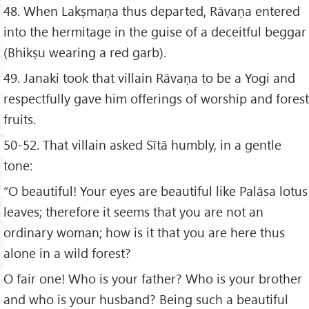
48. When Lakṣmaṇa thus departed, Rāvaṇa entered
into the hermitage in the guise of a deceitful beggar
(Bhikṣu wearing a red garb).
49. Janaki took that villain Rāvaṇa to be a Yogi and
respectfully gave him offerings of worship and forest
fruits.
50-52. That villain asked Sītā humbly, in a gentle
tone:
“O beautiful! Your eyes are beautiful like Palāsa lotus
leaves; therefore it seems that you are not an
ordinary woman; how is it that you are here thus
alone in a wild forest?
O fair one! Who is your father? Who is your brother
and who is your husband? Being such a beautiful