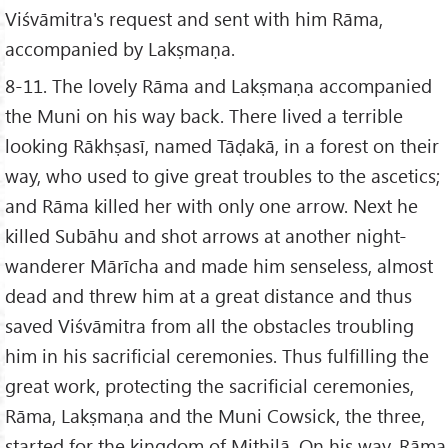
Viśvāmitra's request and sent with him Rāma,
accompanied by Lakṣmaṇa.
8-11. The lovely Rāma and Lakṣmaṇa accompanied
the Muni on his way back. There lived a terrible
looking Rākhṣasī, named Tāḍakā, in a forest on their
way, who used to give great troubles to the ascetics;
and Rāma killed her with only one arrow. Next he
killed Subāhu and shot arrows at another night-
wanderer Mārīcha and made him senseless, almost
dead and threw him at a great distance and thus
saved Viśvāmitra from all the obstacles troubling
him in his sacrificial ceremonies. Thus fulfilling the
great work, protecting the sacrificial ceremonies,
Rāma, Lakṣmaṇa and the Muni Cowsick, the three,
started for the kingdom of Mithilā. On his way, Rāma