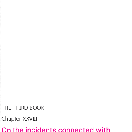
THE THIRD BOOK
Chapter XXVIII
On the incidents connected with