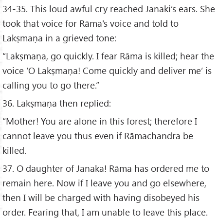
34-35. This loud awful cry reached Janaki’s ears. She
took that voice for Rāma's voice and told to
Lakṣmaṇa in a grieved tone:
“Lakṣmaṇa, go quickly. I fear Rāma is killed; hear the
voice ‘O Lakṣmaṇa! Come quickly and deliver me’ is
calling you to go there.”
36. Lakṣmaṇa then replied:
“Mother! You are alone in this forest; therefore I
cannot leave you thus even if Rāmachandra be
killed.
37. O daughter of Janaka! Rāma has ordered me to
remain here. Now if I leave you and go elsewhere,
then I will be charged with having disobeyed his
order. Fearing that, I am unable to leave this place.