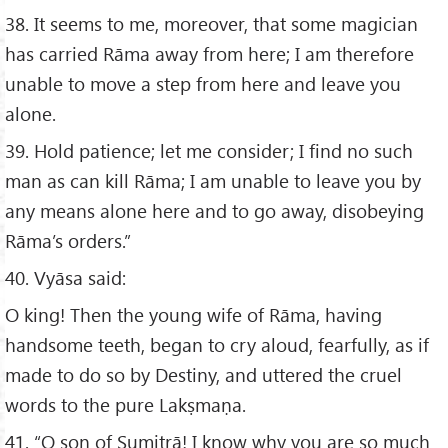
38. It seems to me, moreover, that some magician
has carried Rāma away from here; I am therefore
unable to move a step from here and leave you
alone.
39. Hold patience; let me consider; I find no such
man as can kill Rāma; I am unable to leave you by
any means alone here and to go away, disobeying
Rāma’s orders.”
40. Vyāsa said:
O king! Then the young wife of Rāma, having
handsome teeth, began to cry aloud, fearfully, as if
made to do so by Destiny, and uttered the cruel
words to the pure Lakṣmaṇa.
41. “O son of Sumitrā! I know why you are so much