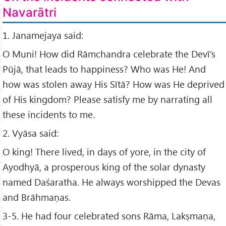
Navarātri
1. Janamejaya said:
O Muni! How did Rāmchandra celebrate the Devī’s
Pūjā, that leads to happiness? Who was He! And
how was stolen away His Sītā? How was He deprived
of His kingdom? Please satisfy me by narrating all
these incidents to me.
2. Vyāsa said:
O king! There lived, in days of yore, in the city of
Ayodhyā, a prosperous king of the solar dynasty
named Daśaratha. He always worshipped the Devas
and Brāhmaṇas.
3-5. He had four celebrated sons Rāma, Lakṣmaṇa,