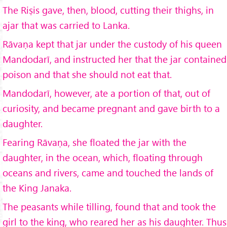
The Riṣis gave, then, blood, cutting their thighs, in
ajar that was carried to Lanka.
Rāvaṇa kept that jar under the custody of his queen
Mandodarī, and instructed her that the jar contained
poison and that she should not eat that.
Mandodarī, however, ate a portion of that, out of
curiosity, and became pregnant and gave birth to a
daughter.
Fearing Rāvaṇa, she floated the jar with the
daughter, in the ocean, which, floating through
oceans and rivers, came and touched the lands of
the King Janaka.
The peasants while tilling, found that and took the
girl to the king, who reared her as his daughter. Thus