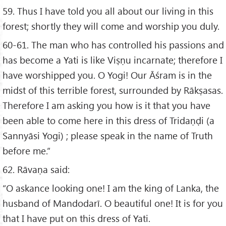
59. Thus I have told you all about our living in this
forest; shortly they will come and worship you duly.
60-61. The man who has controlled his passions and
has become a Yati is like Viṣṇu incarnate; therefore I
have worshipped you. O Yogi! Our Āśram is in the
midst of this terrible forest, surrounded by Rākṣasas.
Therefore I am asking you how is it that you have
been able to come here in this dress of Tridaṇḍi (a
Sannyāsi Yogi) ; please speak in the name of Truth
before me.”
62. Rāvaṇa said:
“O askance looking one! I am the king of Lanka, the
husband of Mandodarī. O beautiful one! It is for you
that I have put on this dress of Yati.