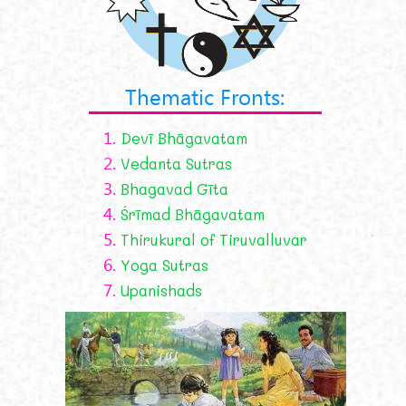
Thematic Fronts:
1.
Devī Bhāgavatam
2.
Vedanta Sutras
3.
Bhagavad Gīta
4.
Śrīmad Bhāgavatam
5.
Thirukural of Tiruvalluvar
6.
Yoga Sutras
7.
Upanishads