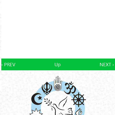
‹ PREV
Up
NEXT ›