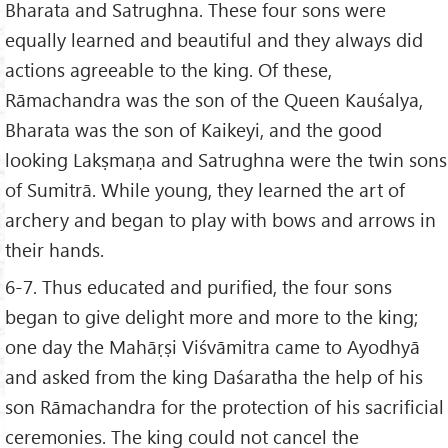
Bharata and Satrughna. These four sons were
equally learned and beautiful and they always did
actions agreeable to the king. Of these,
Rāmachandra was the son of the Queen Kauśalya,
Bharata was the son of Kaikeyi, and the good
looking Lakṣmaṇa and Satrughna were the twin sons
of Sumitrā. While young, they learned the art of
archery and began to play with bows and arrows in
their hands.
6-7. Thus educated and purified, the four sons
began to give delight more and more to the king;
one day the Mahāṛṣi Viśvāmitra came to Ayodhyā
and asked from the king Daśaratha the help of his
son Rāmachandra for the protection of his sacrificial
ceremonies. The king could not cancel the