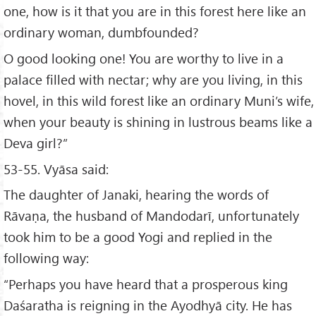
one, how is it that you are in this forest here like an
ordinary woman, dumbfounded?
O good looking one! You are worthy to live in a
palace filled with nectar; why are you living, in this
hovel, in this wild forest like an ordinary Muni’s wife,
when your beauty is shining in lustrous beams like a
Deva girl?”
53-55. Vyāsa said:
The daughter of Janaki, hearing the words of
Rāvaṇa, the husband of Mandodarī, unfortunately
took him to be a good Yogi and replied in the
following way:
“Perhaps you have heard that a prosperous king
Daśaratha is reigning in the Ayodhyā city. He has