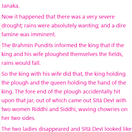
Janaka.
Now it happened that there was a very severe
drought; rains were absolutely wanting; and a dire
famine was imminent.
The Brahmin Pundits informed the king that if the
king and his wife ploughed themselves the fields,
rains would fall.
So the king with his wife did that, the king holding
the plough and the queen holding the hand of the
king. The fore end of the plough accidentally hit
upon that jar, out of which came out Sītā Devī with
two women Riddhi and Siddhi, waving chowries on
her two sides.
The two ladies disappeared and Sītā Devī looked like