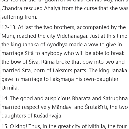
Chandra rescued Ahalyā from the curse that she was
suffering from.
12-13. At last the two brothers, accompanied by the
Muni, reached the city Videhanagar. Just at this time
the king Janaka of Ayodhyā made a vow to give in
marriage Sītā to anybody who will be able to break
the bow of Śiva; Rāma broke that bow into two and
married Sītā, born of Lakṣmī’s parts. The king Janaka
gave in marriage to Lakṣmaṇa his own-daughter
Urmilā.
14. The good and auspicious Bharata and Satrughna
married respectively Māndavi and Śrutakīrti, the two
daughters of Kuśadhvaja.
15. O king! Thus, in the great city of Mithilā, the four