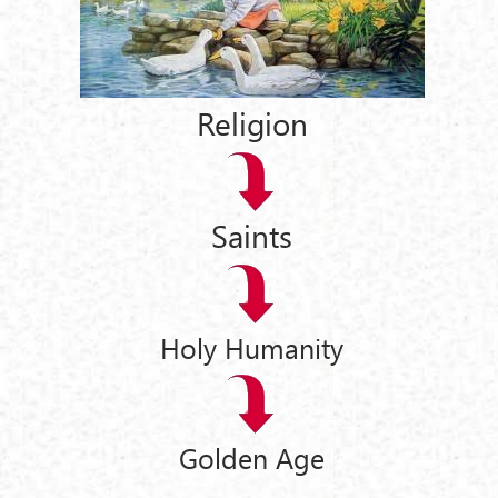
Religion
Saints
Holy Humanity
Golden Age