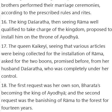
brothers performed their marriage ceremonies,
according to the prescribed rules and rites.
16. The king Daśaratha, then seeing Rāma well
qualified to take charge of the kingdom, proposed to
install him on the throne of Ayodhyā.
17. The queen Kaikeyi, seeing that various articles
were being collected for the installation of Rāma,
asked for the two boons, promised before, from her
husband Daśaratha, who was completely under her
control.
18. The first request was her own son, Bharata’s
becoming the king of Ayodhyā; and the second
request was the banishing of Rāma to the forest for
fourteen years.