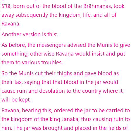
Sītā, born out of the blood of the Brāhmaṇas, took
away subsequently the kingdom, life, and all of
Rāvaṇa.
Another version is this:
As before, the messengers advised the Munis to give
something; otherwise Rāvaṇa would insist and put
them to various troubles.
So the Munis cut their thighs and gave blood as
their tax, saying that that blood in the jar would
cause ruin and desolation to the country where it
will be kept.
Rāvaṇa, hearing this, ordered the jar to be carried to
the kingdom of the king Janaka, thus causing ruin to
him. The jar was brought and placed in the fields of