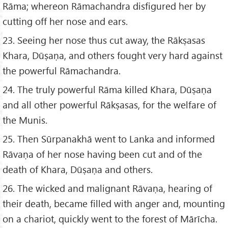
Rāma; whereon Rāmachandra disfigured her by
cutting off her nose and ears.
23. Seeing her nose thus cut away, the Rākṣasas
Khara, Dūṣaṇa, and others fought very hard against
the powerful Rāmachandra.
24. The truly powerful Rāma killed Khara, Dūṣaṇa
and all other powerful Rākṣasas, for the welfare of
the Munis.
25. Then Sūrpanakhā went to Lanka and informed
Rāvaṇa of her nose having been cut and of the
death of Khara, Dūṣaṇa and others.
26. The wicked and malignant Rāvaṇa, hearing of
their death, became filled with anger and, mounting
on a chariot, quickly went to the forest of Mārīcha.