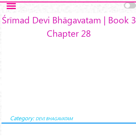
Skip to main content
Śrīmad Devi Bhāgavatam | Book 3
Chapter 28
Category:
DEVI BHAGAVATAM