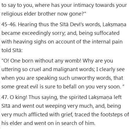
to say to you, where has your intimacy towards your
religious elder brother now gone?”
45-46. Hearing thus the Sītā Devī’s words, Lakṣmaṇa
became exceedingly sorry; and, being suffocated
with heaving sighs on account of the internal pain
told Sītā:
“O! One born without any womb! Why are you
uttering so cruel and malignant words; I clearly see
when you are speaking such unworthy words, that
some great evil is sure to befall on you very soon. ”
47. O king! Thus saying, the spirited Lakṣmaṇa left
Sītā and went out weeping very much, and, being
very much afflicted with grief, traced the footsteps of
his elder and went on in search of him.