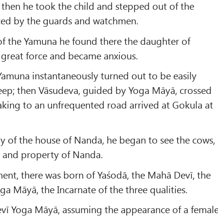
 then he took the child and stepped out of the
iced by the guards and watchmen.
of the Yamuna he found there the daughter of
h great force and became anxious.
 Yamuna instantaneously turned out to be easily
deep; then Vāsudeva, guided by Yoga Māyā, crossed
king to an unfrequented road arrived at Gokula at
y of the house of Nanda, he began to see the cows,
h and property of Nanda.
ent, there was born of Yaśodā, the Mahā Devī, the
ga Māyā, the Incarnate of the three qualities.
vī Yoga Māyā, assuming the appearance of a femal