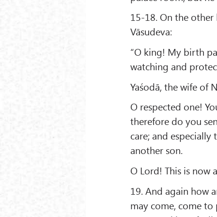
15-18. On the other h
Vāsudeva:
“O king! My birth pa
watching and protect
Yaśodā, the wife of 
O respected one! Your
therefore do you sen
care; and especially t
another son.
O Lord! This is now
19. And again how a
may come, come to p