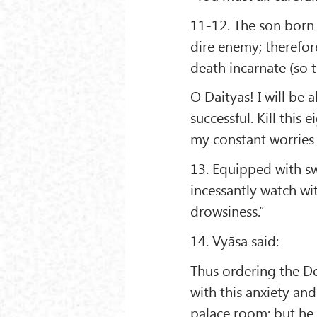
11-12. The son born
dire enemy; therefore
death incarnate (so 
O Daityas! I will be 
successful. Kill thi
my constant worries 
13. Equipped with sw
incessantly watch wit
drowsiness.”
14. Vyāsa said:
Thus ordering the 
with this anxiety an
palace room; but he 