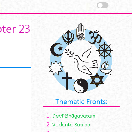
ter 23
Thematic Fronts:
1.
Devī Bhāgavatam
2.
Vedanta Sutras