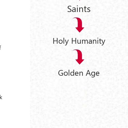
Saints
Holy Humanity
f
Golden Age
k