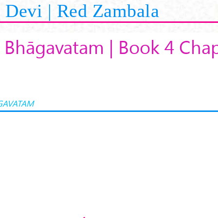
Devi | Red Zambala
 Bhāgavatam | Book 4 Chap
GAVATAM