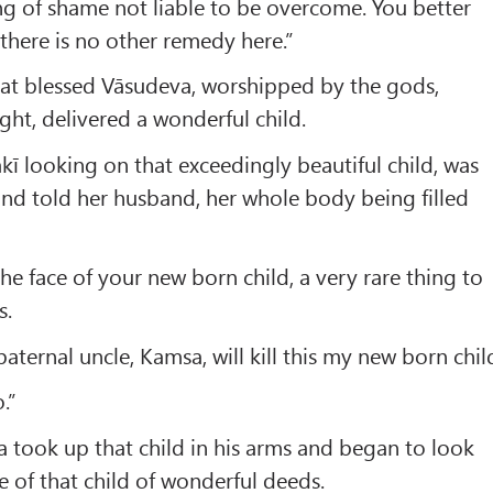
ng of shame not liable to be overcome. You better
 there is no other remedy here.”
hat blessed Vāsudeva, worshipped by the gods,
ght, delivered a wonderful child.
kī looking on that exceedingly beautiful child, was
nd told her husband, her whole body being filled
he face of your new born child, a very rare thing to
s.
aternal uncle, Kamsa, will kill this my new born chil
.”
a took up that child in his arms and began to look
e of that child of wonderful deeds.