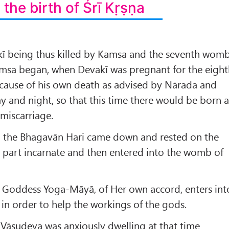
 the birth of Śrī Kṛṣṇa
akī being thus killed by Kamsa and the seventh wom
amsa began, when Devakī was pregnant for the eigh
e cause of his own death as advised by Nārada and
ay and night, so that this time there would be born 
miscarriage.
d the Bhagavān Hari came down and rested on the
 part incarnate and then entered into the womb of
e Goddess Yoga-Māyā, of Her own accord, enters int
n order to help the workings of the gods.
f Vāsudeva was anxiously dwelling at that time