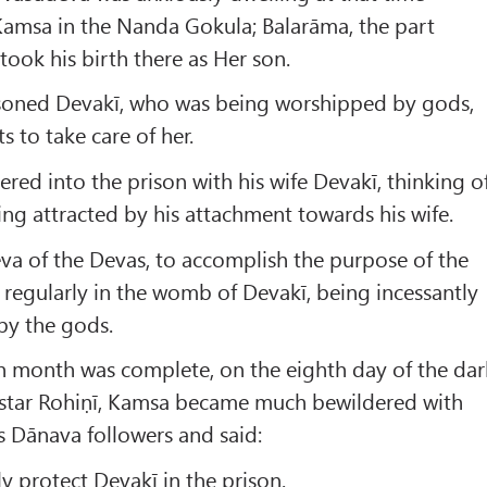
Kamsa in the Nanda Gokula; Balarāma, the part
took his birth there as Her son.
soned Devakī, who was being worshipped by gods,
 to take care of her.
ered into the prison with his wife Devakī, thinking o
eing attracted by his attachment towards his wife.
Deva of the Devas, to accomplish the purpose of the
regularly in the womb of Devakī, being incessantly
by the gods.
h month was complete, on the eighth day of the dar
e star Rohiṇī, Kamsa became much bewildered with
is Dānava followers and said:
ly protect Devakī in the prison.