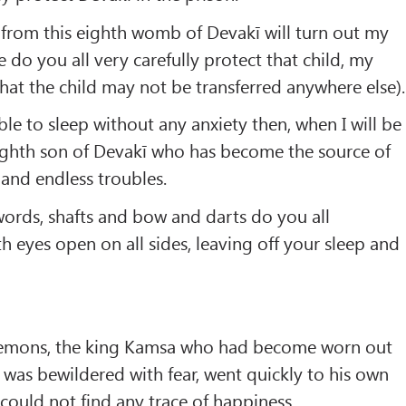
 from this eighth womb of Devakī will turn out my
 do you all very carefully protect that child, my
that the child may not be transferred anywhere else).
able to sleep without any anxiety then, when I will be
s eighth son of Devakī who has become the source of
and endless troubles.
ords, shafts and bow and darts do you all
h eyes open on all sides, leaving off your sleep and
Demons, the king Kamsa who had become worn out
d was bewildered with fear, went quickly to his own
could not find any trace of happiness.