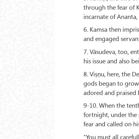
through the fear of 
incarnate of Ananta, 
6. Kamsa then impri
and engaged servants
7. Vāsudeva, too, ent
his issue and also b
8. Viṣṇu, here, the 
gods began to grow 
adored and praised 
9-10. When the tent
fortnight, under th
fear and called on h
“You must all careful