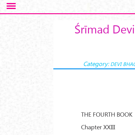
Skip to main content
Śrīmad Devi
Category:
DEVI BHA
THE FOURTH BOOK
Chapter XXIII