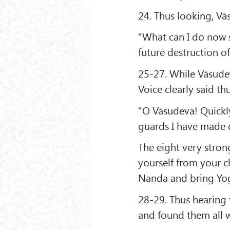
24. Thus looking, V
“What can I do now 
future destruction of 
25-27. While Vāsude
Voice clearly said thu
“O Vāsudeva! Quickly
guards I have made
The eight very stron
yourself from your ch
Nanda and bring Yog
28-29. Thus hearing 
and found them all 