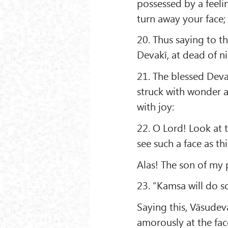
possessed by a feeli
turn away your face;
20. Thus saying to t
Devakī, at dead of ni
21. The blessed Deva
struck with wonder a
with joy:
22. O Lord! Look at t
see such a face as thi
Alas! The son of my p
23. “Kamsa will do so
Saying this, Vāsudev
amorously at the fac