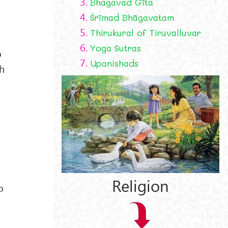
3.
Bhagavad Gīta
4.
Śrīmad Bhāgavatam
5.
Thirukural of Tiruvalluvar
6.
Yoga Sutras
b
7.
Upanishads
th
a
Religion
o