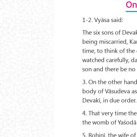
On
1-2. Vyāsa said:
The six sons of Dev
being miscarried, K
time, to think of th
watched carefully, d
son and there be no 
3. On the other han
body of Vāsudeva as
Devakī, in due order.
4. That very time th
the womb of Yaśodā i
5. Rohiṇī, the wife o