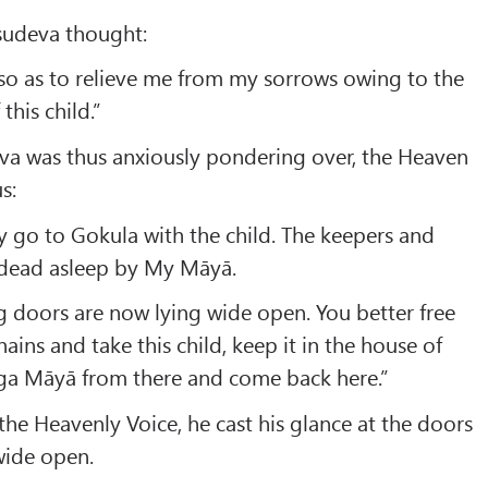
āsudeva thought:
so as to relieve me from my sorrows owing to the
this child.”
va was thus anxiously pondering over, the Heaven
s:
 go to Gokula with the child. The keepers and
 dead asleep by My Māyā.
g doors are now lying wide open. You better free
ains and take this child, keep it in the house of
a Māyā from there and come back here.”
the Heavenly Voice, he cast his glance at the doors
wide open.