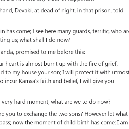
and, Devakī, at dead of night, in that prison, told
in has come; I see here many guards, terrific, who ar
ing us; what shall I do now?
Nanda, promised to me before this:
 heart is almost burnt up with the fire of grief;
d to my house your son; I will protect it with utmos
o incur Kamsa’s faith and belief, I will give you
 a very hard moment; what are we to do now?
re you to exchange the two sons? However let what
ass; now the moment of child birth has come; I am