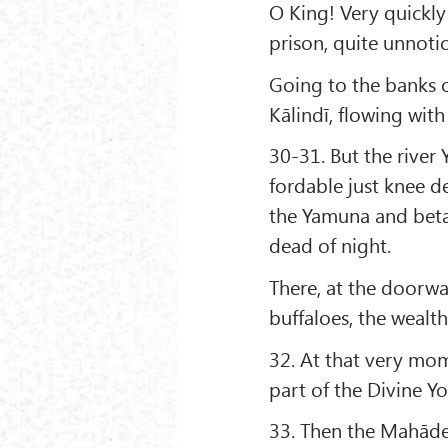
O King! Very quickly
prison, quite unnot
Going to the banks 
Kālindī, flowing wit
30-31. But the river
fordable just knee 
the Yamuna and beta
dead of night.
There, at the doorwa
buffaloes, the wealt
32. At that very mom
part of the Divine Yo
33. Then the Mahāde