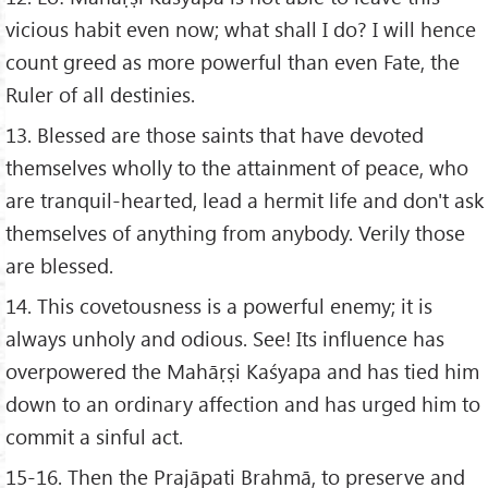
vicious habit even now; what shall I do? I will hence
count greed as more powerful than even Fate, the
Ruler of all destinies.
13. Blessed are those saints that have devoted
themselves wholly to the attainment of peace, who
are tranquil-hearted, lead a hermit life and don't ask
themselves of anything from anybody. Verily those
are blessed.
14. This covetousness is a powerful enemy; it is
always unholy and odious. See! Its influence has
overpowered the Mahāṛṣi Kaśyapa and has tied him
down to an ordinary affection and has urged him to
commit a sinful act.
15-16. Then the Prajāpati Brahmā, to preserve and