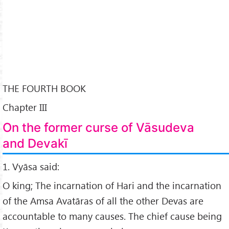
THE FOURTH BOOK
Chapter III
On the former curse of Vāsudeva
and Devakī
1. Vyāsa said:
O king; The incarnation of Hari and the incarnation
of the Amsa Avatāras of all the other Devas are
accountable to many causes. The chief cause being