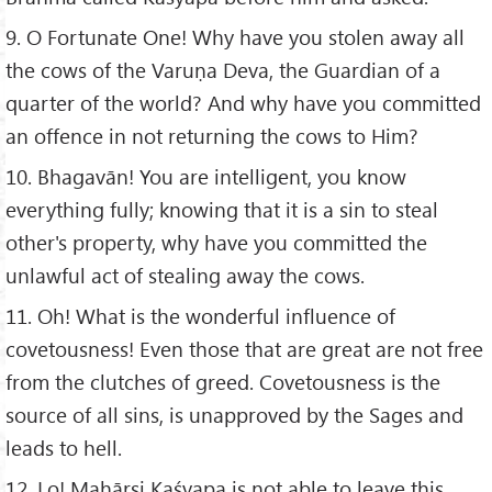
9. O Fortunate One! Why have you stolen away all
the cows of the Varuṇa Deva, the Guardian of a
quarter of the world? And why have you committed
an offence in not returning the cows to Him?
10. Bhagavān! You are intelligent, you know
everything fully; knowing that it is a sin to steal
other's property, why have you committed the
unlawful act of stealing away the cows.
11. Oh! What is the wonderful influence of
covetousness! Even those that are great are not free
from the clutches of greed. Covetousness is the
source of all sins, is unapproved by the Sages and
leads to hell.
12. Lo! Mahāṛṣi Kaśyapa is not able to leave this