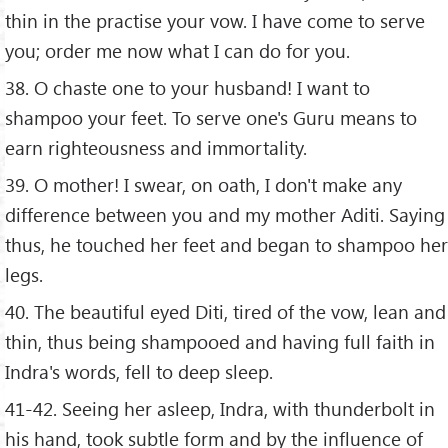
thin in the practise your vow. I have come to serve
you; order me now what I can do for you.
38. O chaste one to your husband! I want to
shampoo your feet. To serve one's Guru means to
earn righteousness and immortality.
39. O mother! I swear, on oath, I don't make any
difference between you and my mother Aditi. Saying
thus, he touched her feet and began to shampoo her
legs.
40. The beautiful eyed Diti, tired of the vow, lean and
thin, thus being shampooed and having full faith in
Indra's words, fell to deep sleep.
41-42. Seeing her asleep, Indra, with thunderbolt in
his hand, took subtle form and by the influence of