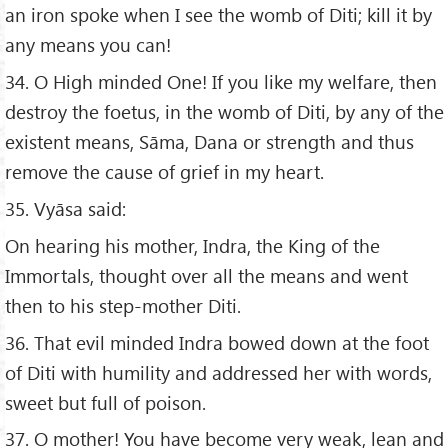
an iron spoke when I see the womb of Diti; kill it by
any means you can!
34. O High minded One! If you like my welfare, then
destroy the foetus, in the womb of Diti, by any of the
existent means, Sāma, Dana or strength and thus
remove the cause of grief in my heart.
35. Vyāsa said:
On hearing his mother, Indra, the King of the
Immortals, thought over all the means and went
then to his step-mother Diti.
36. That evil minded Indra bowed down at the foot
of Diti with humility and addressed her with words,
sweet but full of poison.
37. O mother! You have become very weak, lean and