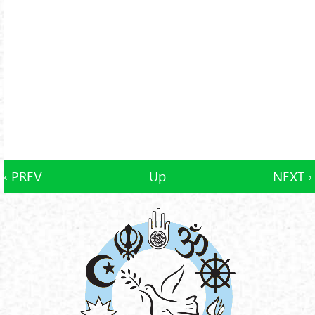
‹ PREV
Up
NEXT ›