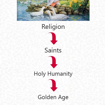
Religion
Saints
Holy Humanity
Golden Age