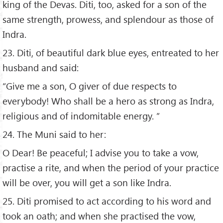
king of the Devas. Diti, too, asked for a son of the
same strength, prowess, and splendour as those of
Indra.
23. Diti, of beautiful dark blue eyes, entreated to her
husband and said:
“Give me a son, O giver of due respects to
everybody! Who shall be a hero as strong as Indra,
religious and of indomitable energy. ”
24. The Muni said to her:
O Dear! Be peaceful; I advise you to take a vow,
practise a rite, and when the period of your practice
will be over, you will get a son like Indra.
25. Diti promised to act according to his word and
took an oath; and when she practised the vow,