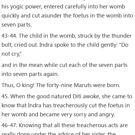
his yogic power, entered carefully into her womb
quickly and cut asunder the foetus in the womb into
seven parts.
43-44. The child in the womb, struck by the thunder
bolt, cried out. Indra spoke to the child gently: “Do
not cry,”
and in the mean while cut each of the seven parts
into seven parts again.
Thus, O king! The forty-nine Maruts were born.
45. When the good natured Diti awoke, she came to
know that Indra has treacherously cut the foetus in
her womb and became very sorry and angry.
46-47. Knowing that all these treacherous acts are
really done under the advice of her sister, the