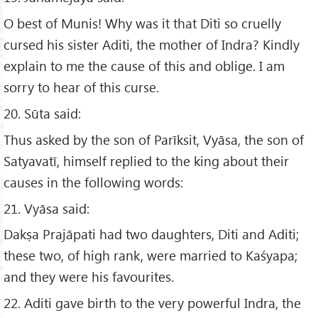
O best of Munis! Why was it that Diti so cruelly
cursed his sister Aditi, the mother of Indra? Kindly
explain to me the cause of this and oblige. I am
sorry to hear of this curse.
20. Sūta said:
Thus asked by the son of Parīksit, Vyāsa, the son of
Satyavatī, himself replied to the king about their
causes in the following words:
21. Vyāsa said:
Dakṣa Prajāpati had two daughters, Diti and Aditi;
these two, of high rank, were married to Kaśyapa;
and they were his favourites.
22. Aditi gave birth to the very powerful Indra, the