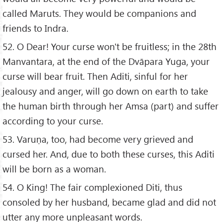
called Maruts. They would be companions and
friends to Indra.
52. O Dear! Your curse won't be fruitless; in the 28th
Manvantara, at the end of the Dvāpara Yuga, your
curse will bear fruit. Then Aditi, sinful for her
jealousy and anger, will go down on earth to take
the human birth through her Amsa (part) and suffer
according to your curse.
53. Varuṇa, too, had become very grieved and
cursed her. And, due to both these curses, this Aditi
will be born as a woman.
54. O King! The fair complexioned Diti, thus
consoled by her husband, became glad and did not
utter any more unpleasant words.