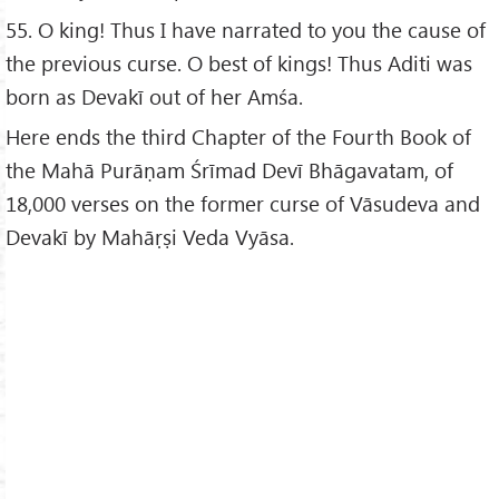
55. O king! Thus I have narrated to you the cause of
the previous curse. O best of kings! Thus Aditi was
born as Devakī out of her Amśa.
Here ends the third Chapter of the Fourth Book of
the Mahā Purāṇam Śrīmad Devī Bhāgavatam, of
18,000 verses on the former curse of Vāsudeva and
Devakī by Mahāṛṣi Veda Vyāsa.