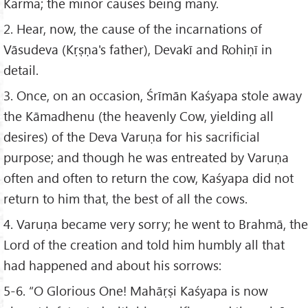
Karma; the minor causes being many.
2. Hear, now, the cause of the incarnations of
Vāsudeva (Kṛṣṇa's father), Devakī and Rohiṇī in
detail.
3. Once, on an occasion, Śrīmān Kaśyapa stole away
the Kāmadhenu (the heavenly Cow, yielding all
desires) of the Deva Varuṇa for his sacrificial
purpose; and though he was entreated by Varuṇa
often and often to return the cow, Kaśyapa did not
return to him that, the best of all the cows.
4. Varuṇa became very sorry; he went to Brahmā, the
Lord of the creation and told him humbly all that
had happened and about his sorrows:
5-6. “O Glorious One! Mahāṛṣi Kaśyapa is now