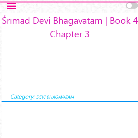
Skip to main content
Śrīmad Devi Bhāgavatam | Book 4
Chapter 3
Category:
DEVI BHAGAVATAM