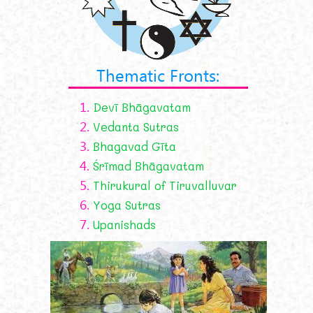
Thematic Fronts:
1.
Devī Bhāgavatam
2.
Vedanta Sutras
3.
Bhagavad Gīta
4.
Śrīmad Bhāgavatam
5.
Thirukural of Tiruvalluvar
6.
Yoga Sutras
7.
Upanishads