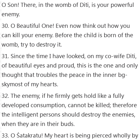
O Son! There, in the womb of Diti, is your powerful
enemy.
30. O Beautiful One! Even now think out how you
can kill your enemy. Before the child is born of the
womb, try to destroy it.
31. Since the time I have looked, on my co-wife Diti,
of beautiful eyes and proud, this is the one and only
thought that troubles the peace in the inner bg-
skymost of my hearts.
32. The enemy, if he firmly gets hold like a fully
developed consumption, cannot be killed; therefore
the intelligent persons should destroy the enemies,
when they are in their buds.
33. O Śatakratu! My heart is being pierced wholly by