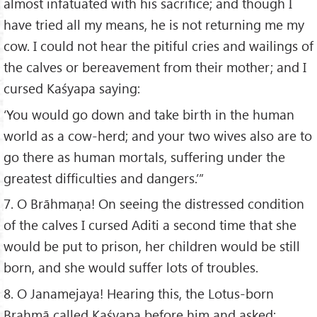
almost infatuated with his sacrifice; and though I
have tried all my means, he is not returning me my
cow. I could not hear the pitiful cries and wailings of
the calves or bereavement from their mother; and I
cursed Kaśyapa saying:
‘You would go down and take birth in the human
world as a cow-herd; and your two wives also are to
go there as human mortals, suffering under the
greatest difficulties and dangers.’”
7. O Brāhmaṇa! On seeing the distressed condition
of the calves I cursed Aditi a second time that she
would be put to prison, her children would be still
born, and she would suffer lots of troubles.
8. O Janamejaya! Hearing this, the Lotus-born
Brahmā called Kaśyapa before him and asked: