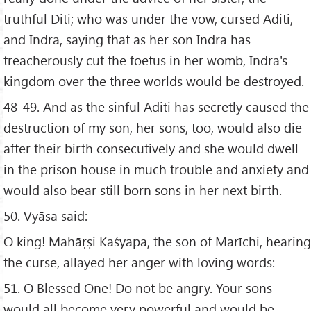
truthful Diti; who was under the vow, cursed Aditi,
and Indra, saying that as her son Indra has
treacherously cut the foetus in her womb, Indra's
kingdom over the three worlds would be destroyed.
48-49. And as the sinful Aditi has secretly caused the
destruction of my son, her sons, too, would also die
after their birth consecutively and she would dwell
in the prison house in much trouble and anxiety and
would also bear still born sons in her next birth.
50. Vyāsa said:
O king! Mahāṛṣi Kaśyapa, the son of Marīchi, hearing
the curse, allayed her anger with loving words:
51. O Blessed One! Do not be angry. Your sons
would all become very powerful and would be