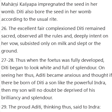
Mahāṛṣi Kaśyapa impregnated the seed in her
womb. Diti also bore the seed in her womb
according to the usual rite.
26. The excellent fair complexioned Diti remained
sacred, observed all the rules and, deeply intent on
her vow, subsisted only on milk and slept or the
ground.
27-28. Thus when the foetus was fully developed,
Diti began to look white and full of splendour. On
seeing her thus, Aditi became anxious and thought if
there be born of Diti a son like the powerful Indra,
then my son will no doubt be deprived of his
brilliancy and splendour.
29. The proud Aditi, thinking thus, said to Indra: