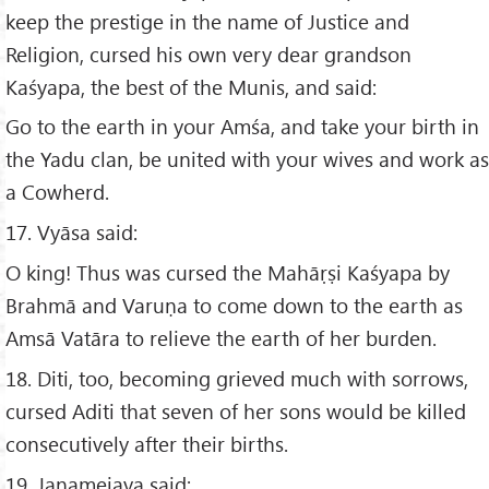
keep the prestige in the name of Justice and
Religion, cursed his own very dear grandson
Kaśyapa, the best of the Munis, and said:
Go to the earth in your Amśa, and take your birth in
the Yadu clan, be united with your wives and work as
a Cowherd.
17. Vyāsa said:
O king! Thus was cursed the Mahāṛṣi Kaśyapa by
Brahmā and Varuṇa to come down to the earth as
Amsā Vatāra to relieve the earth of her burden.
18. Diti, too, becoming grieved much with sorrows,
cursed Aditi that seven of her sons would be killed
consecutively after their births.
19. Janamejaya said: