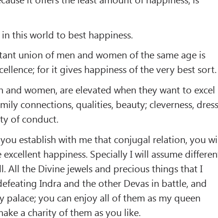
 in this world to best happiness.
tant union of men and women of the same age is
ellence; for it gives happiness of the very best sort.
en and women, are elevated when they want to excel
amily connections, qualities, beauty; cleverness, dress
ty of conduct.
 you establish with me that conjugal relation, you wi
e excellent happiness. Specially I will assume differen
. All the Divine jewels and precious things that I
defeating Indra and the other Devas in battle, and
my palace; you can enjoy all of them as my queen
ake a charity of them as you like.