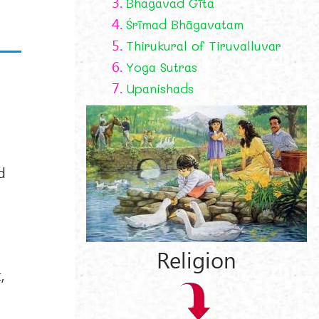
3.
Bhagavad Gīta
4.
Śrīmad Bhāgavatam
5.
Thirukural of Tiruvalluvar
6.
Yoga Sutras
7.
Upanishads
d
Religion
,