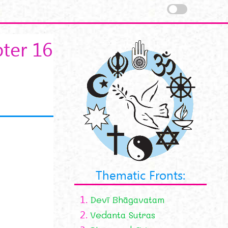
ter 16
Thematic Fronts:
1.
Devī Bhāgavatam
2.
Vedanta Sutras