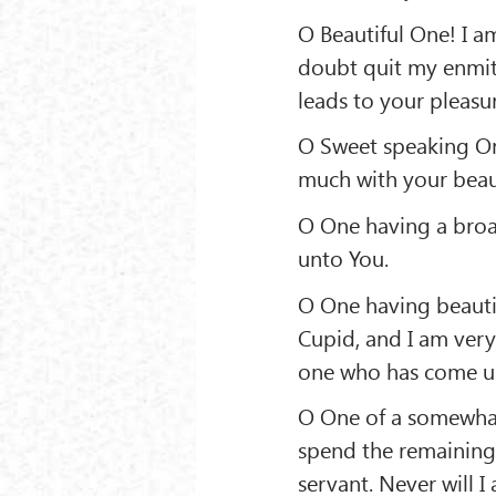
O Beautiful One! I am
doubt quit my enmity
leads to your pleasu
O Sweet speaking On
much with your beaut
O One having a broad
unto You.
O One having beautif
Cupid, and I am very
one who has come und
O One of a somewhat 
spend the remaining 
servant. Never will I