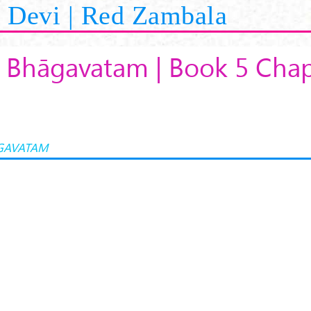
Devi | Red Zambala
 Bhāgavatam | Book 5 Chap
GAVATAM