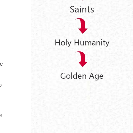
Saints
Holy Humanity
me
Golden Age
o
e