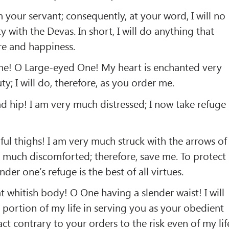
 your servant; consequently, at your word, I will no
 with the Devas. In short, I will do anything that
re and happiness.
e! O Large-eyed One! My heart is enchanted very
y; I will do, therefore, as you order me.
 hip! I am very much distressed; I now take refuge
ul thighs! I am very much struck with the arrows of
 much discomforted; therefore, save me. To protect
er one’s refuge is the best of all virtues.
whitish body! O One having a slender waist! I will
portion of my life in serving you as your obedient
 act contrary to your orders to the risk even of my lif