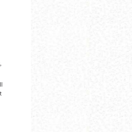
,
ll
t