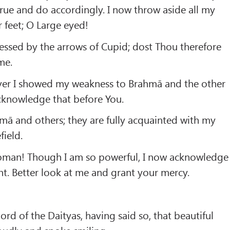
y true and do accordingly. I now throw aside all my
 feet; O Large eyed!
essed by the arrows of Cupid; dost Thou therefore
me.
ver I showed my weakness to Brahmā and the other
cknowledge that before You.
mā and others; they are fully acquainted with my
field.
man! Though I am so powerful, I now acknowledge
nt. Better look at me and grant your mercy.
ord of the Daityas, having said so, that beautiful