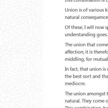
Union is of various k
natural consequence
Of these, I will now 
understanding goes.
The union that comes
affection; it is the
middling, for mutual
In fact, that union i
the best sort and th
mediocre.
The union amongst th
natural. They come o
This combination, be