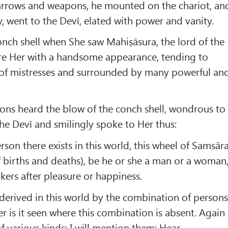
e arrows and weapons, he mounted on the chariot, an
, went to the Devī, elated with power and vanity.
nch shell when She saw Mahiṣāsura, the lord of the
e Her with a handsome appearance, tending to
 of mistresses and surrounded by many powerful an
ons heard the blow of the conch shell, wondrous to
the Devī and smilingly spoke to Her thus:
son there exists in this world, this wheel of Samsār
f births and deaths), be he or she a man or a woman
ers after pleasure or happiness.
 derived in this world by the combination of person
r is it seen where this combination is absent. Again
f various kinds; I will mention them; Hear.