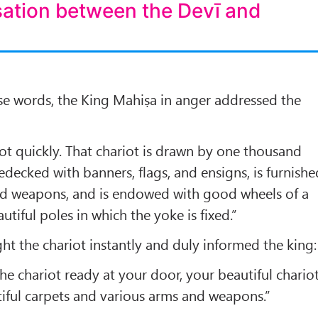
sation between the Devī and
se words, the King Mahiṣa in anger addressed the
ot quickly. That chariot is drawn by one thousand
bedecked with banners, flags, and ensigns, is furnishe
nd weapons, and is endowed with good wheels of a
utiful poles in which the yoke is fixed.”
ht the chariot instantly and duly informed the king:
he chariot ready at your door, your beautiful chariot
iful carpets and various arms and weapons.”