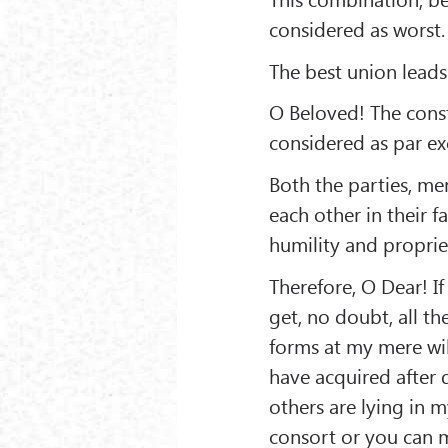
considered as worst.
The best union leads
O Beloved! The cons
considered as par exc
Both the parties, m
each other in their f
humility and proprie
Therefore, O Dear! If
get, no doubt, all th
forms at my mere will
have acquired after 
others are lying in 
consort or you can m