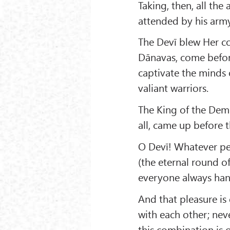
Taking, then, all th
attended by his army
The Devī blew Her co
Dānavas, come befor
captivate the minds
valiant warriors.
The King of the Dem
all, came up before 
O Devī! Whatever per
(the eternal round o
everyone always hank
And that pleasure is
with each other; neve
this combination is o