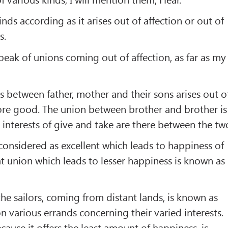
inds according as it arises out of affection or out of
s.
speak of unions coming out of affection, as far as my
 between father, mother and their sons arises out o
refore good. The union between brother and brother is
 interests of give and take are there between the tw
s considered as excellent which leads to happiness of
at union which leads to lesser happiness is known as
e sailors, coming from distant lands, is known as
n various errands concerning their varied interests.
cause it offers the least amount of happiness, is