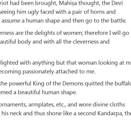
ariot had been brought, Mahiṣa thought, the Devī
seeing him ugly faced with a pair of horns and
o assume a human shape and then go to the battle.
rness are the delights of women; therefore I will go
eautiful body and with all the cleverness and
delighted with anything but that woman looking at 
ecoming passionately attached to me.
 the powerful King of the Demons quitted the buffal
med a beautiful human shape.
ornaments, armplates, etc., and wore divine cloths
his neck and thus shone like a second Kandarpa, th