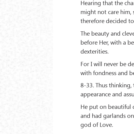
Hearing that the ch
might not care him, 
therefore decided t
The beauty and cleve
before Her, with a b
dexterities.
For I will never be 
with fondness and b
8-33. Thus thinking,
appearance and assu
He put on beautiful 
and had garlands on 
god of Love.