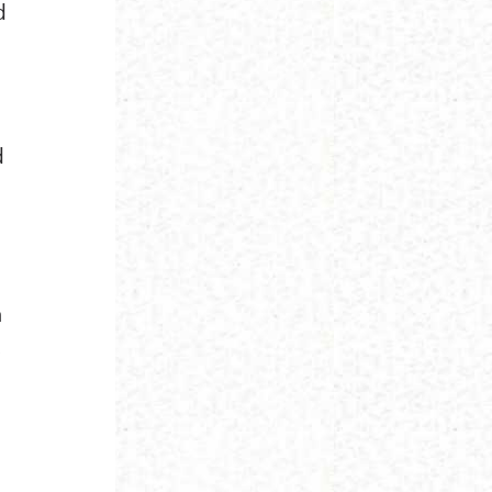
d
d
a
,
s