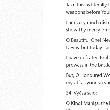
Take this as literall
weapons before Your
I am very much distr
show Thy mercy on 
O Beautiful One! Ne
Devas; but today I a
I have defeated Brah
prowess in the battle
But, O Honoured Wo
myself as your serva
34. Vyāsa said:
O King! Mahiṣa, the l