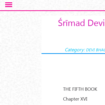
Skip to main content
Śrīmad Devi
Category:
DEVI BHA
THE FIFTH BOOK
Chapter XVI