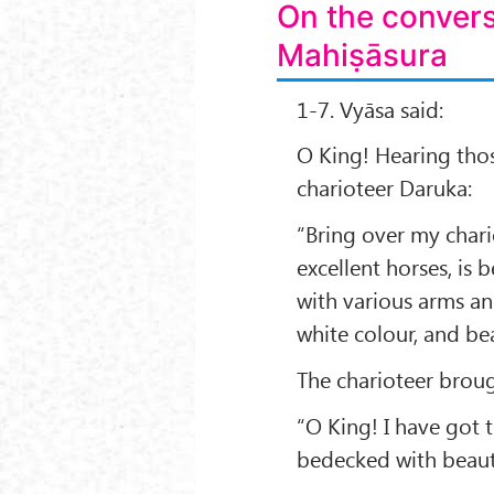
On the conver
Mahiṣāsura
1-7. Vyāsa said:
O King! Hearing tho
charioteer Daruka:
“Bring over my chari
excellent horses, is 
with various arms a
white colour, and bea
The charioteer broug
“O King! I have got t
bedecked with beaut