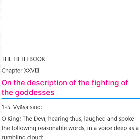
THE FIFTH BOOK
Chapter XXVIII
On the description of the fighting of
the goddesses
1-5. Vyāsa said:
O King! The Devī, hearing thus, laughed and spoke
the following reasonable words, in a voice deep as a
rumbling cloud: