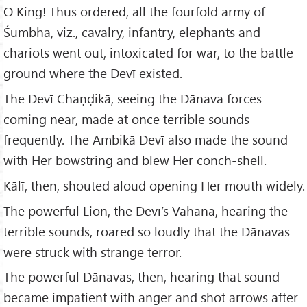
O King! Thus ordered, all the fourfold army of
Śumbha, viz., cavalry, infantry, elephants and
chariots went out, intoxicated for war, to the battle
ground where the Devī existed.
The Devī Chaṇḍikā, seeing the Dānava forces
coming near, made at once terrible sounds
frequently. The Ambikā Devī also made the sound
with Her bowstring and blew Her conch-shell.
Kālī, then, shouted aloud opening Her mouth widely.
The powerful Lion, the Devī’s Vāhana, hearing the
terrible sounds, roared so loudly that the Dānavas
were struck with strange terror.
The powerful Dānavas, then, hearing that sound
became impatient with anger and shot arrows after