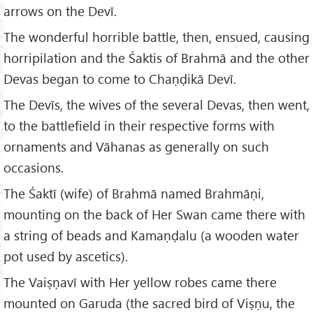
arrows on the Devī.
The wonderful horrible battle, then, ensued, causing
horripilation and the Śaktis of Brahmā and the other
Devas began to come to Chaṇḍikā Devī.
The Devīs, the wives of the several Devas, then went,
to the battlefield in their respective forms with
ornaments and Vāhanas as generally on such
occasions.
The Śaktī (wife) of Brahmā named Brahmāṇi,
mounting on the back of Her Swan came there with
a string of beads and Kamaṇḍalu (a wooden water
pot used by ascetics).
The Vaiṣṇavī with Her yellow robes came there
mounted on Garuda (the sacred bird of Viṣṇu, the