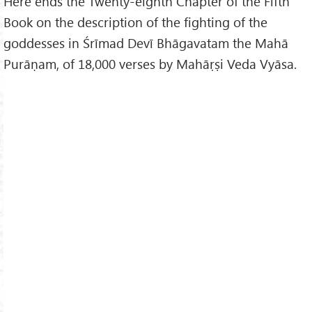
Here ends the Twenty-eighth Chapter of the Fifth
Book on the description of the fighting of the
goddesses in Śrīmad Devī Bhāgavatam the Mahā
Purāṇam, of 18,000 verses by Mahāṛṣi Veda Vyāsa.