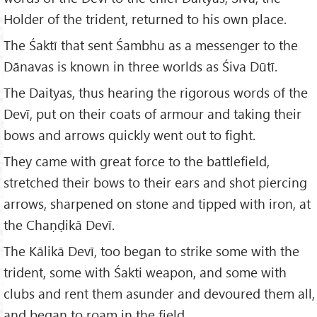
Holder of the trident, returned to his own place.
The Śaktī that sent Śambhu as a messenger to the
Dānavas is known in three worlds as Śiva Dūtī.
The Daityas, thus hearing the rigorous words of the
Devī, put on their coats of armour and taking their
bows and arrows quickly went out to fight.
They came with great force to the battlefield,
stretched their bows to their ears and shot piercing
arrows, sharpened on stone and tipped with iron, at
the Chaṇḍikā Devī.
The Kālikā Devī, too began to strike some with the
trident, some with Śakti weapon, and some with
clubs and rent them asunder and devoured them all,
and began to roam in the field.