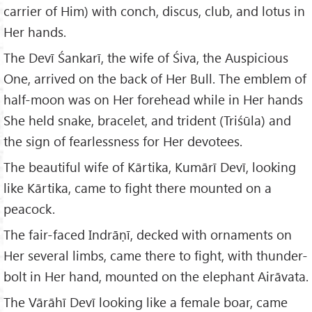
carrier of Him) with conch, discus, club, and lotus in
Her hands.
The Devī Śankarī, the wife of Śiva, the Auspicious
One, arrived on the back of Her Bull. The emblem of
half-moon was on Her forehead while in Her hands
She held snake, bracelet, and trident (Triśūla) and
the sign of fearlessness for Her devotees.
The beautiful wife of Kārtika, Kumārī Devī, looking
like Kārtika, came to fight there mounted on a
peacock.
The fair-faced Indrāṇī, decked with ornaments on
Her several limbs, came there to fight, with thunder-
bolt in Her hand, mounted on the elephant Airāvata.
The Vārāhī Devī looking like a female boar, came