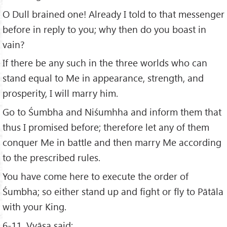
O Dull brained one! Already I told to that messenger
before in reply to you; why then do you boast in
vain?
If there be any such in the three worlds who can
stand equal to Me in appearance, strength, and
prosperity, I will marry him.
Go to Śumbha and Niśumhha and inform them that
thus I promised before; therefore let any of them
conquer Me in battle and then marry Me according
to the prescribed rules.
You have come here to execute the order of
Śumbha; so either stand up and fight or fly to Pātāla
with your King.
6-11. Vyāsa said: