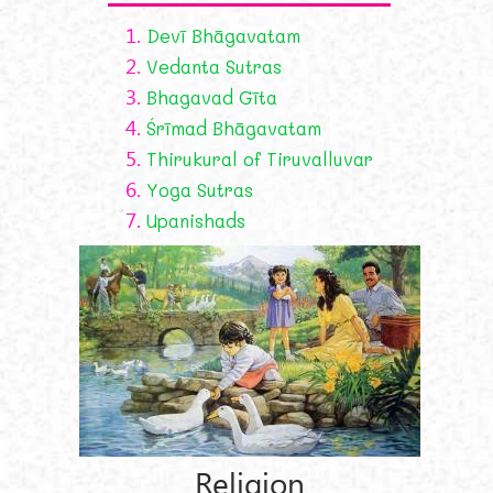
1.
Devī Bhāgavatam
2.
Vedanta Sutras
3.
Bhagavad Gīta
4.
Śrīmad Bhāgavatam
5.
Thirukural of Tiruvalluvar
6.
Yoga Sutras
7.
Upanishads
Religion