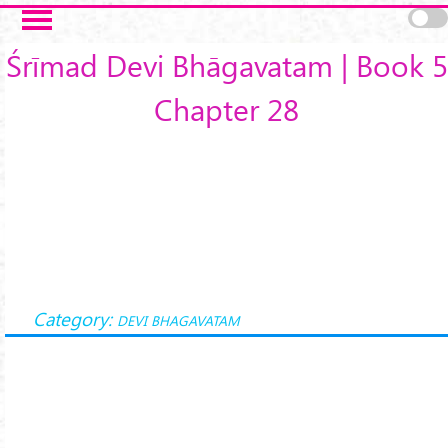
Skip to main content
Śrīmad Devi Bhāgavatam | Book 5
Chapter 28
Category:
DEVI BHAGAVATAM