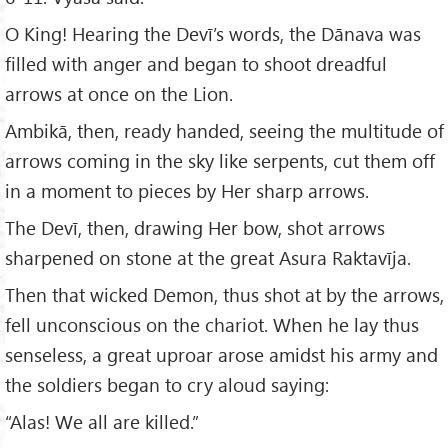
O King! Hearing the Devī’s words, the Dānava was
filled with anger and began to shoot dreadful
arrows at once on the Lion.
Ambikā, then, ready handed, seeing the multitude of
arrows coming in the sky like serpents, cut them off
in a moment to pieces by Her sharp arrows.
The Devī, then, drawing Her bow, shot arrows
sharpened on stone at the great Asura Raktavīja.
Then that wicked Demon, thus shot at by the arrows,
fell unconscious on the chariot. When he lay thus
senseless, a great uproar arose amidst his army and
the soldiers began to cry aloud saying:
“Alas! We all are killed.”