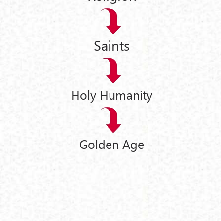
Saints
Holy Humanity
Golden Age