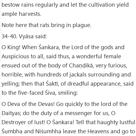
bestow rains regularly and let the cultivation yield
ample harvests.
Note here that rats bring in plague.
34-40. Vyāsa said:
O King! When Śankara, the Lord of the gods and
Auspicious to all, said thus, a wonderful female
ensued out of the body of Chaṇḍikā, very furious,
horrible, with hundreds of jackals surrounding and
yelling; then that Śaktī, of dreadful appearance, said
to the five-faced Śiva, smiling:
O Deva of the Devas! Go quickly to the lord of the
Daityas; do the duty of a messenger for us, O
Destroyer of lust! O Śankara! Tell that haughty lustful
Śumbha and Niśumhha leave the Heavens and go to