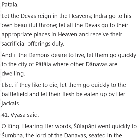
Pātāla.
Let the Devas reign in the Heavens; Indra go to his
own beautiful throne; let all the Devas go to their
appropriate places in Heaven and receive their
sacrificial offerings duly.
And if the Demons desire to live, let them go quickly
to the city of Pātāla where other Dānavas are
dwelling.
Else, if they like to die, let them go quickly to the
battlefield and let their flesh be eaten up by Her
jackals.
41. Vyāsa said:
O King! Hearing Her words, Śūlapāṇi went quickly to
Śumbha, the lord of the Dānavas, seated in the