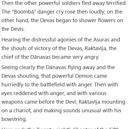
Then the other powerful soldiers fled away terrified.
The “Boombā” danger cry rose then loudly; on the
other hand, the Devas began to shower flowers on
the Devīs.
Hearing the distressful agonies of the Asuras and
the shouts of victory of the Devas, Raktavīja, the
chief of the Dānavas became very angry.
Seeing clearly the Dānavas flying away and the
Devas shouting, that powerful Demon came
hurriedly to the battlefield with anger. Then with
eyes reddened with anger, and with various
weapons came before the Devī, Raktavīja mounting
on a chariot, and making sounds unusual with his
bowstring.