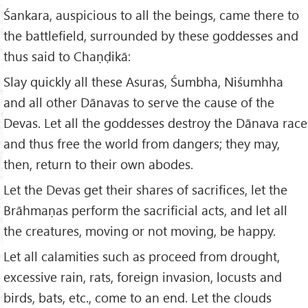
Śankara, auspicious to all the beings, came there to
the battlefield, surrounded by these goddesses and
thus said to Chaṇḍikā:
Slay quickly all these Asuras, Śumbha, Niśumhha
and all other Dānavas to serve the cause of the
Devas. Let all the goddesses destroy the Dānava race
and thus free the world from dangers; they may,
then, return to their own abodes.
Let the Devas get their shares of sacrifices, let the
Brāhmaṇas perform the sacrificial acts, and let all
the creatures, moving or not moving, be happy.
Let all calamities such as proceed from drought,
excessive rain, rats, foreign invasion, locusts and
birds, bats, etc., come to an end. Let the clouds