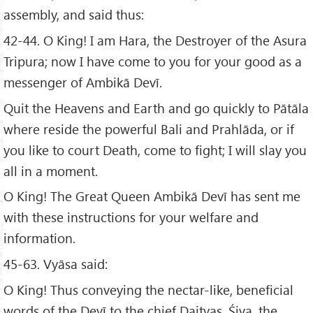
assembly, and said thus:
42-44. O King! I am Hara, the Destroyer of the Asura
Tripura; now I have come to you for your good as a
messenger of Ambikā Devī.
Quit the Heavens and Earth and go quickly to Pātāla
where reside the powerful Bali and Prahlāda, or if
you like to court Death, come to fight; I will slay you
all in a moment.
O King! The Great Queen Ambikā Devī has sent me
with these instructions for your welfare and
information.
45-63. Vyāsa said:
O King! Thus conveying the nectar-like, beneficial
words of the Devī to the chief Daityas, Śiva, the