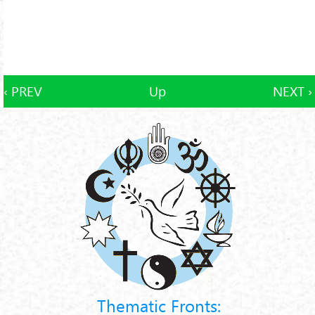
‹ PREV
Up
NEXT ›
Thematic Fronts: