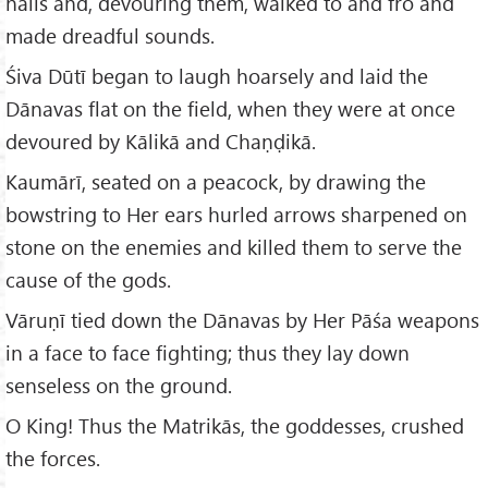
nails and, devouring them, walked to and fro and
made dreadful sounds.
Śiva Dūtī began to laugh hoarsely and laid the
Dānavas flat on the field, when they were at once
devoured by Kālikā and Chaṇḍikā.
Kaumārī, seated on a peacock, by drawing the
bowstring to Her ears hurled arrows sharpened on
stone on the enemies and killed them to serve the
cause of the gods.
Vāruṇī tied down the Dānavas by Her Pāśa weapons
in a face to face fighting; thus they lay down
senseless on the ground.
O King! Thus the Matrikās, the goddesses, crushed
the forces.