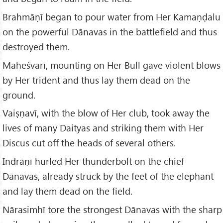
Brahmāṇī began to pour water from Her Kamaṇḍalu
on the powerful Dānavas in the battlefield and thus
destroyed them.
Maheśvarī, mounting on Her Bull gave violent blows
by Her trident and thus lay them dead on the
ground.
Vaiṣṇavī, with the blow of Her club, took away the
lives of many Daityas and striking them with Her
Discus cut off the heads of several others.
Indrāṇī hurled Her thunderbolt on the chief
Dānavas, already struck by the feet of the elephant
and lay them dead on the field.
Nārasimhī tore the strongest Dānavas with the sharp