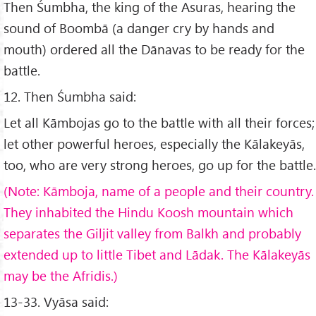
Then Śumbha, the king of the Asuras, hearing the
sound of Boombā (a danger cry by hands and
mouth) ordered all the Dānavas to be ready for the
battle.
12. Then Śumbha said:
Let all Kāmbojas go to the battle with all their forces;
let other powerful heroes, especially the Kālakeyās,
too, who are very strong heroes, go up for the battle.
(Note: K
āmboja, name of a people and their country.
They inhabited the Hindu Koosh mountain which
separates the Giljit valley from Balkh and probably
extended up to little Tibet and L
ādak. The K
ālakey
ās
may be the Afridis.)
13-33. Vyāsa said: