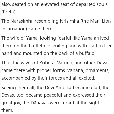
also, seated on an elevated seat of departed souls
(Preta).
The Nārasimhī, resembling Nrisimha (the Man-Lion
Incarnation) came there.
The wife of Yama, looking fearful like Yama arrived
there on the battlefield smiling and with staff in Her
hand and mounted on the back of a buffalo.
Thus the wives of Kubera, Varuṇa, and other Devas
came there with proper forms, Vāhana, ornaments,
accompanied by their forces and all excited.
Seeing them all, the Devī Ambikā became glad; the
Devas, too, became peaceful and expressed their
great joy; the Dānavas were afraid at the sight of
them.