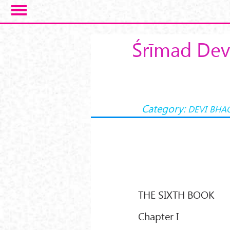
Skip to main content
Śrīmad Dev
Category:
DEVI BHA
THE SIXTH BOOK
Chapter I