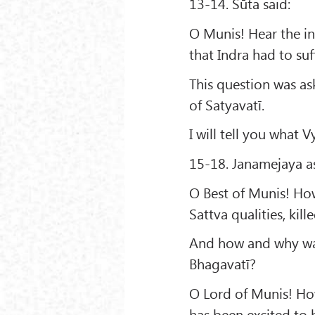
13-14. Sūta said:
O Munis! Hear the in
that Indra had to suf
This question was as
of Satyavatī.
I will tell you what 
15-18. Janamejaya a
O Best of Munis! How
Sattva qualities, kill
And how and why was
Bhagavatī?
O Lord of Munis! How
has been excited to h