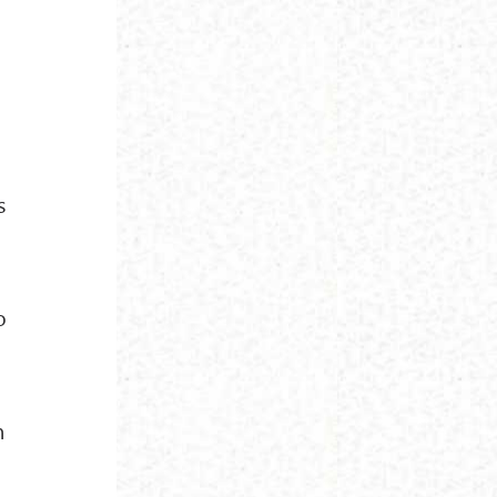
s
o
n
n