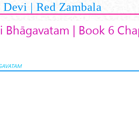
Devi | Red Zambala
i Bhāgavatam | Book 6 Cha
GAVATAM