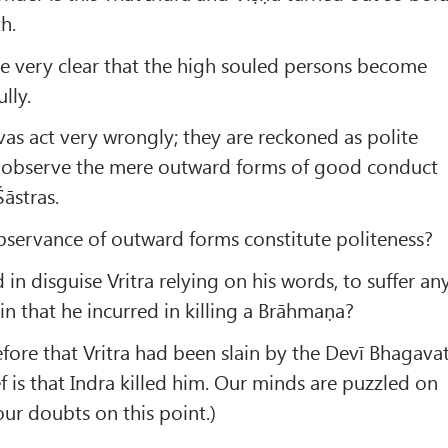
h.
fore very clear that the high souled persons become
lly.
as act very wrongly; they are reckoned as polite
 observe the mere outward forms of good conduct
āstras.
servance of outward forms constitute politeness?
 in disguise Vritra relying on his words, to suffer an
in that he incurred in killing a Brāhmaṇa?
fore that Vritra had been slain by the Devī Bhagavat
f is that Indra killed him. Our minds are puzzled on
 our doubts on this point.)