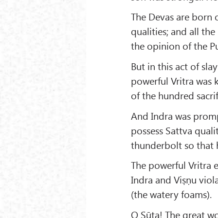
The Devas are born o
qualities; and all the
the opinion of the P
But in this act of sla
powerful Vritra was 
of the hundred sacri
And Indra was promp
possess Sattva qualit
thunderbolt so that h
The powerful Vritra 
Indra and Viṣṇu viol
(the watery foams).
O Sūta! The great wo