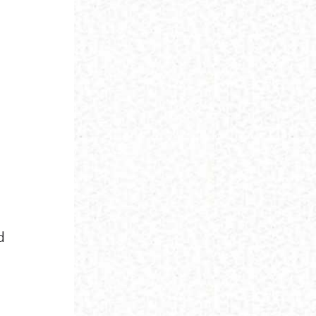
d
l
d