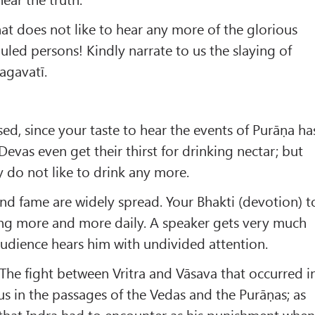
at does not like to hear any more of the glorious
uled persons! Kindly narrate to us the slaying of
agavatī.
sed, since your taste to hear the events of Purāṇa ha
evas even get their thirst for drinking nectar; but
 do not like to drink any more.
d fame are widely spread. Your Bhakti (devotion) t
ing more and more daily. A speaker gets very much
udience hears him with undivided attention.
 The fight between Vritra and Vāsava that occurred i
us in the passages of the Vedas and the Purāṇas; as
g that Indra had to encounter as his punishment whe