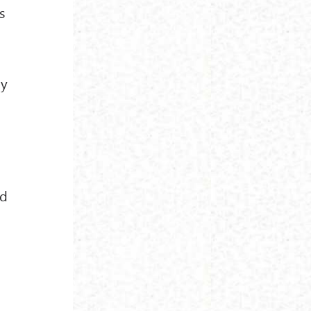
s
ay
h
nd