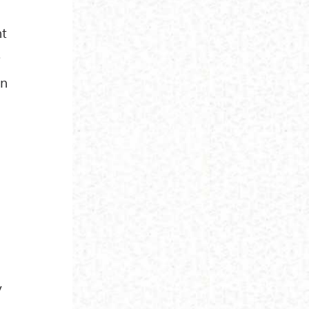
nt
.
on
e
y