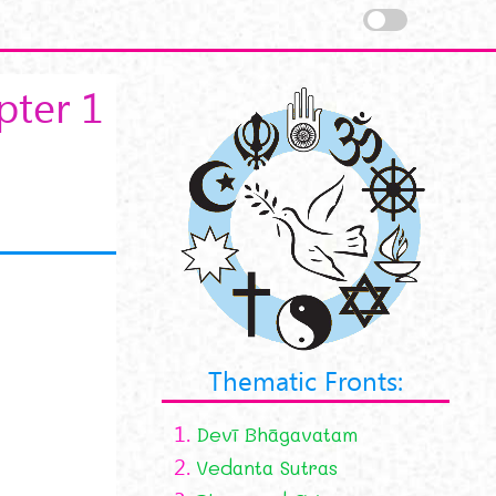
pter 1
Thematic Fronts:
1.
Devī Bhāgavatam
2.
Vedanta Sutras