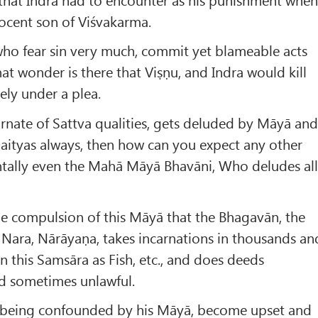
nocent son of Viśvakarma.
who fear sin very much, commit yet blameable acts
t wonder is there that Viṣṇu, and Indra would kill
rely under a plea.
rnate of Sattva qualities, gets deluded by Māyā an
e Daityas always, then how can you expect any other
ally even the Mahā Māyā Bhavāni, Who deludes al
the compulsion of this Māyā that the Bhagavān, the
of Nara, Nārāyaṇa, takes incarnations in thousands an
n this Samsāra as Fish, etc., and does deeds
d sometimes unlawful.
 being confounded by his Māyā, become upset and