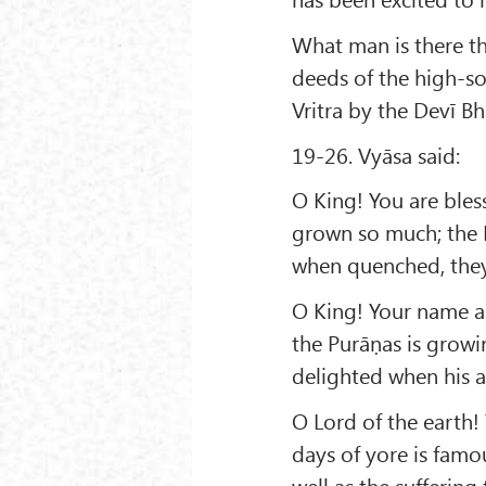
What man is there th
deeds of the high-so
Vritra by the Devī Bh
19-26. Vyāsa said:
O King! You are bles
grown so much; the D
when quenched, they
O King! Your name an
the Purāṇas is grow
delighted when his a
O Lord of the earth!
days of yore is famo
well as the sufferin