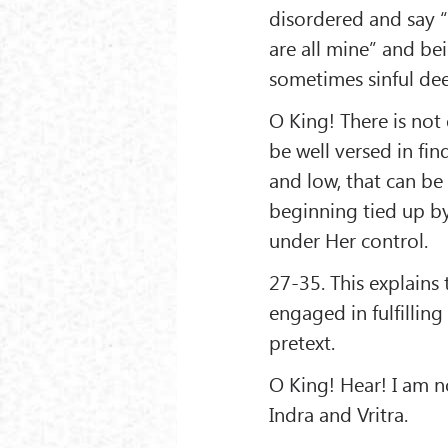
disordered and say “t
are all mine” and b
sometimes sinful de
O King! There is not
be well versed in fi
and low, that can be 
beginning tied up by
under Her control.
27-35. This explain
engaged in fulfilling
pretext.
O King! Hear! I am 
Indra and Vritra.