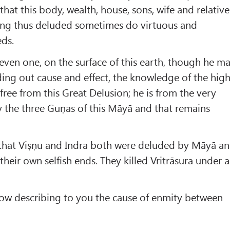
hat this body, wealth, house, sons, wife and relative
eing thus deluded sometimes do virtuous and
eds.
 even one, on the surface of this earth, though he m
nding out cause and effect, the knowledge of the hig
free from this Great Delusion; he is from the very
 the three Guṇas of this Māyā and that remains
s that Viṣṇu and Indra both were deluded by Māyā a
 their own selfish ends. They killed Vritrāsura under a
now describing to you the cause of enmity between