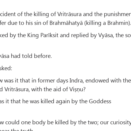
cident of the killing of Vritrāsura and the punishme
fer due to his sin of Brahmāhatyā (killing a Brahmin)
ked by the King Parīksit and replied by Vyāsa, the s
Vyāsa had told before.
sked:
 was it that in former days Indra, endowed with th
ed Vritrāsura, with the aid of Viṣṇu?
 it that he was killed again by the Goddess
 could one body be killed by the two; our curiosit
ear the truth.