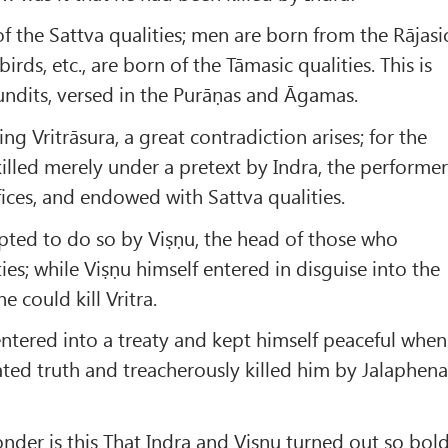
f the Sattva qualities; men are born from the Rājasi
 birds, etc., are born of the Tāmasic qualities. This is
undits, versed in the Purāṇas and Āgamas.
ying Vritrāsura, a great contradiction arises; for the
killed merely under a pretext by Indra, the performe
fices, and endowed with Sattva qualities.
ted to do so by Viṣṇu, the head of those who
ies; while Viṣṇu himself entered in disguise into the
e could kill Vritra.
entered into a treaty and kept himself peaceful when
ated truth and treacherously killed him by Jalaphen
nder is this That Indra and Viṣṇu turned out so bol