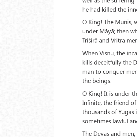
he had killed the in
O King! The Munis, 
under Māyā; then wha
Triśirā and Vritra me
When Viṣṇu, the inca
kills deceitfully th
man to conquer ment
the beings!
O King! It is under 
Infinite, the friend 
thousands of Yugas i
sometimes lawful an
The Devas and men,