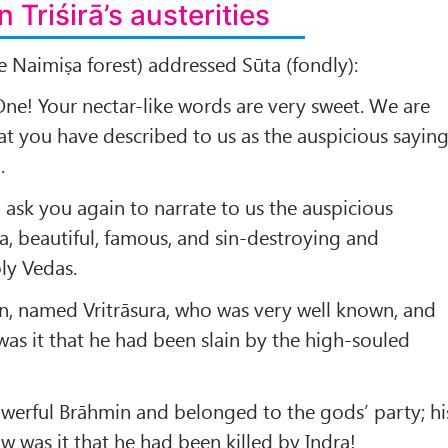
n Triśirā’s austerities
he Naimiṣa forest) addressed Sūta (fondly):
ne! Your nectar-like words are very sweet. We are
at you have described to us as the auspicious sayin
.
 ask you again to narrate to us the auspicious
ṇa, beautiful, famous, and sin-destroying and
ly Vedas.
n, named Vritrāsura, who was very well known, and
as it that he had been slain by the high-souled
werful Brāhmin and belonged to the gods’ party; hi
w was it that he had been killed by Indra!