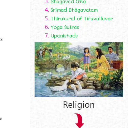
3.
Bhagavad Gīta
4.
Śrīmad Bhāgavatam
5.
Thirukural of Tiruvalluvar
6.
Yoga Sutras
7.
Upanishads
gs
Religion
s