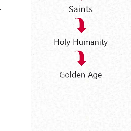
Saints
c
Holy Humanity
r
Golden Age
a
d