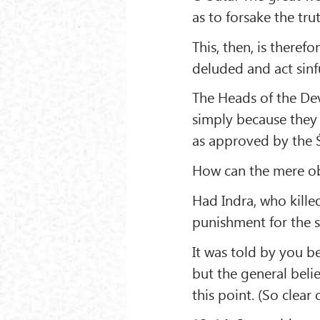
as to forsake the trut
This, then, is there
deluded and act sinfu
The Heads of the Dev
simply because they
as approved by the Ś
How can the mere ob
Had Indra, who killed
punishment for the s
It was told by you be
but the general belie
this point. (So clear