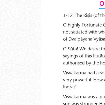
O
1-12. The Riṣis (of t
O highly Fortunate O
not satiated with wh
of Dvaipāyana Vyāsa
O Sūta! We desire to
sayings of this Purā
authorised by the ho
Viśvakarma had a so
very powerful. How w
Indra?
Viśvakarma was a po
son was stronger. Ho