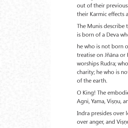
out of their previou
their Karmic effects 
The Munis describe t
is born of a Deva wh
he who is not born of
treatise on Jñāna or
worships Rudra; who 
charity; he who is n
of the earth.
O King! The embodied
Agni, Yama, Viṣṇu, a
Indra presides over 
over anger, and Viṣṇ