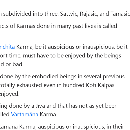
n subdivided into three: Sāttvic, Rājasic, and Tāmasic
cts of Karmas done in many past lives is called
ñchita
Karma, be it auspicious or inauspicious, be it
short time, must have to be enjoyed by the beings
d or bad.
one by the embodied beings in several previous
 totally exhausted even in hundred Koti Kalpas
enjoyed.
ing done by a Jīva and that has not as yet been
alled
Vartamāna
Karma.
rtamāna Karma, auspicious or inauspicious, in their