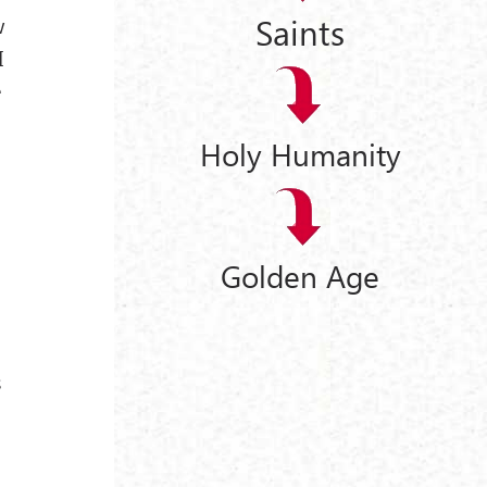
Saints
w
I
e
Holy Humanity
Golden Age
s