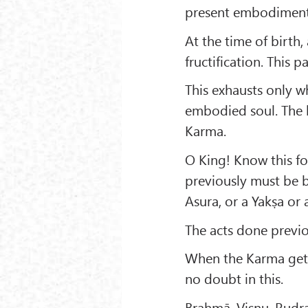
present embodiment
At the time of birth,
fructification. This 
This exhausts only w
embodied soul. The b
Karma.
O King! Know this fo
previously must be 
Asura, or a Yakṣa or
The acts done previo
When the Karma gets 
no doubt in this.
Brahmā, Viṣṇu, Rudra