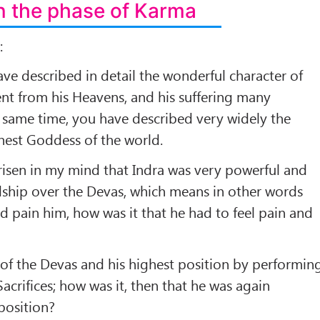
 the phase of Karma
:
e described in detail the wonderful character of
ent from his Heavens, and his suffering many
 same time, you have described very widely the
hest Goddess of the world.
risen in my mind that Indra was very powerful and
dship over the Devas, which means in other words
d pain him, how was it that he had to feel pain and
of the Devas and his highest position by performin
crifices; how was it, then that he was again
position?