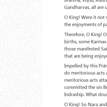
Gandharvas, all are 
O King! Were it not 
the enjoyments of pa
Therefore, O King! O
births, some Karmas 
those manifested Sa
that are being enjoye
Impelled by this Pr
do meritorious acts a
meritorious acts attai
committed the sin B
Indraship. What doub
O King! So Nara and