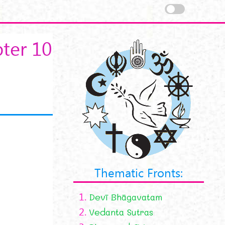
ter 10
Thematic Fronts:
1.
Devī Bhāgavatam
2.
Vedanta Sutras