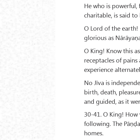
He who is powerful, 
charitable, is said t
O Lord of the earth
glorious as Nārāyaṇ
O King! Know this as 
receptacles of pains
experience alternate
No Jīva is independe
birth, death, pleasur
and guided, as it wer
30-41. O King! How v
following. The Pāṇḍa
homes.