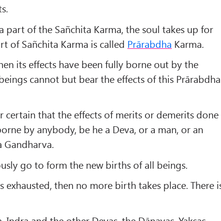
s.
 a part of the Sañchita Karma, the soul takes up for
part of Sañchita Karma is called
Prārabdha
Karma.
hen its effects have been fully borne out by the
eings cannot but bear the effects of this Prārabdha
r certain that the effects of merits or demerits done
borne by anybody, be he a Deva, or a man, or an
 a Gandharva.
usly go to form the new births of all beings.
exhausted, then no more birth takes place. There i
, Indra and the other Devas, the Dānavas, Yakṣas,