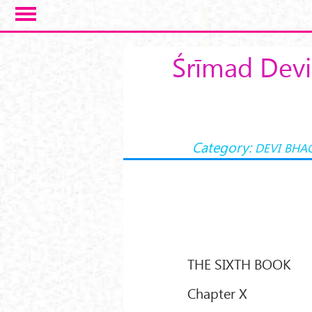
Skip to main content
Śrīmad Devi
Category:
DEVI BHA
THE SIXTH BOOK
Chapter X