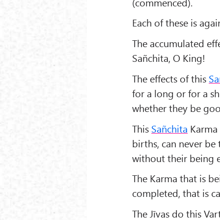
(commenced).
Each of these is agai
The accumulated effe
Sañchita, O King!
The effects of this
Sa
for a long or for a 
whether they be goo
This
Sañchita
Karma d
births, can never be
without their being 
The Karma that is be
completed, that is c
The Jīvas do this Va