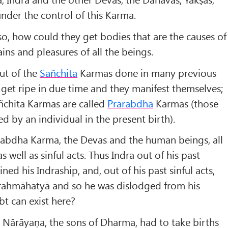
under the control of this Karma.
so, how could they get bodies that are the causes of
ins and pleasures of all the beings.
ut of the
Sa
ñchita
Karmas done in many previous
get ripe in due time and they manifest themselves;
ñchita Karmas are called
Prārabdha
Karmas (those
d by an individual in the present birth).
ārabdha Karma, the Devas and the human beings, all
s well as sinful acts. Thus Indra out of his past
ned his Indraship, and, out of his past sinful acts,
rahmāhatyā and so he was dislodged from his
t can exist here?
 Nārāyaṇa, the sons of Dharma, had to take births