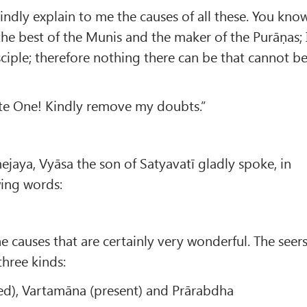
ndly explain to me the causes of all these. You kno
the best of the Munis and the maker of the Purāṇas; 
iple; therefore nothing there can be that cannot b
ate One! Kindly remove my doubts.”
jaya, Vyāsa the son of Satyavatī gladly spoke, in
wing words:
e causes that are certainly very wonderful. The seer
three kinds:
ed), Vartamāna (present) and Prārabdha