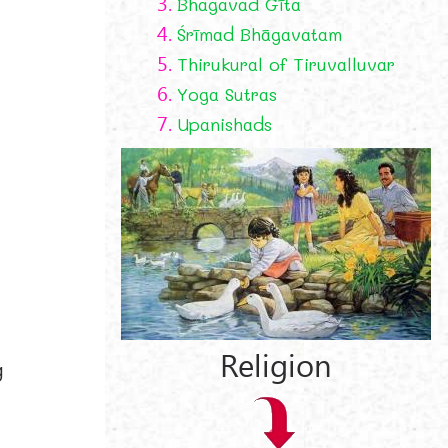
3.
Bhagavad Gīta
4.
Śrīmad Bhāgavatam
5.
Thirukural of Tiruvalluvar
6.
Yoga Sutras
7.
Upanishads
Religion
g