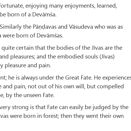
fortunate, enjoying many enjoyments, learned,
o be born of a Devāmśa.
! Similarly the Pāṇḍavas and Vāsudeva who was as
a were born of Devāmśas.
quite certain that the bodies of the Jīvas are the
 and pleasures; and the embodied souls (Jīvas)
ly pleasure and pain.
nt; he is always under the Great Fate. He experience
e and pain, not out of his own will, but compelled
e, by the unseen Fate.
ery strong is that Fate can easily be judged by the
vas were born in forest; then they went their own