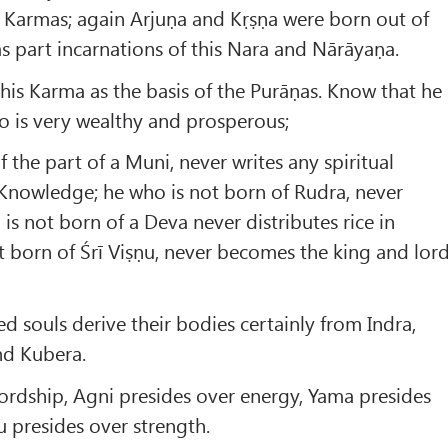
s Karmas; again Arjuṇa and Kṛṣṇa were born out of
as part incarnations of this Nara and Nārāyaṇa.
his Karma as the basis of the Purāṇas. Know that he
o is very wealthy and prosperous;
 the part of a Muni, never writes any spiritual
 Knowledge; he who is not born of Rudra, never
is not born of a Deva never distributes rice in
ot born of Śrī Viṣṇu, never becomes the king and lor
 souls derive their bodies certainly from Indra,
nd Kubera.
lordship, Agni presides over energy, Yama presides
u presides over strength.