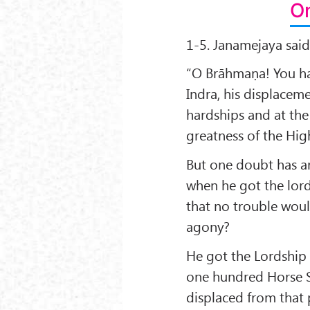
On
1-5. Janamejaya said
“O Brāhmaṇa! You hav
Indra, his displacem
hardships and at the
greatness of the Hig
But one doubt has a
when he got the lor
that no trouble woul
agony?
He got the Lordship 
one hundred Horse Sa
displaced from that 