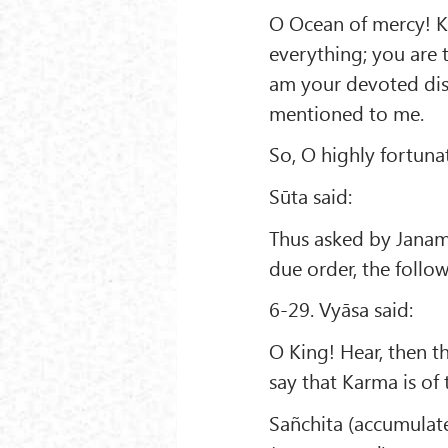
O Ocean of mercy! Ki
everything; you are 
am your devoted disc
mentioned to me.
So, O highly fortun
Sūta said:
Thus asked by Janame
due order, the follo
6-29. Vyāsa said:
O King! Hear, then th
say that Karma is of 
Sañchita (accumulat