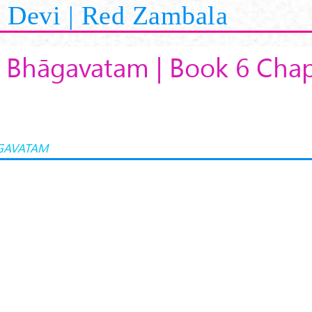
Devi | Red Zambala
 Bhāgavatam | Book 6 Chap
GAVATAM