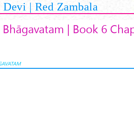
Devi | Red Zambala
 Bhāgavatam | Book 6 Chap
GAVATAM