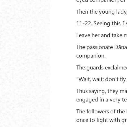
Then the young lady,
11-22. Seeing this, 
Leave her and take 
The passionate Dāna
companion.
The guards exclaime
“Wait, wait; don’t fl
Thus saying, they m
engaged in a very ter
The followers of the
once to fight with gr