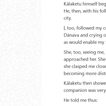
Kālaketu himself bega
He, then, with his f
city.
I, too, followed my 
Dānava and crying ou
as would enable my 
She, too, seeing me
approached her. She
she clasped me clos
becoming more distr
Kālaketu then showed
companion was very a
He told me thus: