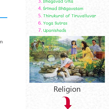
3.
Bhagavad Gīta
4.
Śrīmad Bhāgavatam
5.
Thirukural of Tiruvalluvar
6.
Yoga Sutras
7.
Upanishads
an
Religion
y