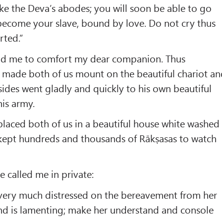
like the Deva’s abodes; you will soon be able to go
become your slave, bound by love. Do not cry thus
rted.”
old me to comfort my dear companion. Thus
in made both of us mount on the beautiful chariot a
 sides went gladly and quickly to his own beautiful
his army.
laced both of us in a beautiful house white washed
 kept hundreds and thousands of Rākṣasas to watch
 called me in private:
very much distressed on the bereavement from her
nd is lamenting; make her understand and console