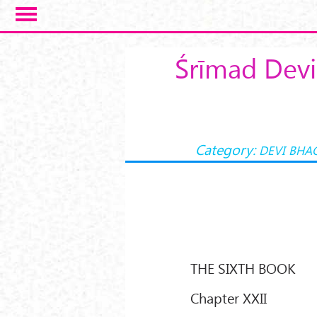
Skip to main content
Śrīmad Devi
Category:
DEVI BHA
THE SIXTH BOOK
Chapter XXII