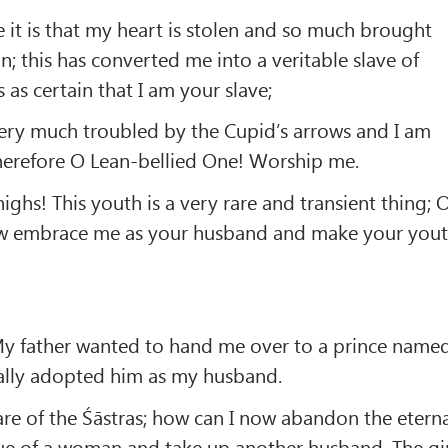
 it is that my heart is stolen and so much brought
n; this has converted me into a veritable slave of
 as certain that I am your slave;
ery much troubled by the Cupid’s arrows and I am
herefore O Lean-bellied One! Worship me.
ighs! This youth is a very rare and transient thing; 
w embrace me as your husband and make your you
y father wanted to hand me over to a prince name
tally adopted him as my husband.
are of the Śāstras; how can I now abandon the etern
tue of a woman and take up another husband. The gi