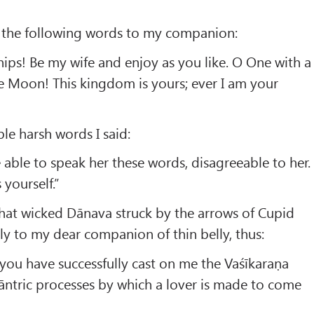
 the following words to my companion:
hips! Be my wife and enjoy as you like. O One with a
the Moon! This kingdom is yours; ever I am your
le harsh words I said:
e able to speak her these words, disagreeable to her.
 yourself.”
that wicked Dānava struck by the arrows of Cupid
y to my dear companion of thin belly, thus:
you have successfully cast on me the Vaśīkaraṇa
āntric processes by which a lover is made to come