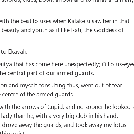
with the best lotuses when Kālaketu saw her in that
 beauty and youth as if like Ratī, the Goddess of
to Ekāvalī:
Daitya that has come here unexpectedly; O Lotus-ey
the central part of our armed guards.”
n and myself consulting thus, went out of fear
 centre of the armed guards.
with the arrows of Cupid, and no sooner he looked 
lady than he, with a very big club in his hand,
s, drove away the guards, and took away my lotus
hin waist.