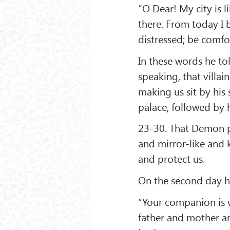
“O Dear! My city is 
there. From today I 
distressed; be comfo
In these words he t
speaking, that villa
making us sit by his
palace, followed by 
23-30. That Demon p
and mirror-like and
and protect us.
On the second day he
“Your companion is 
father and mother a