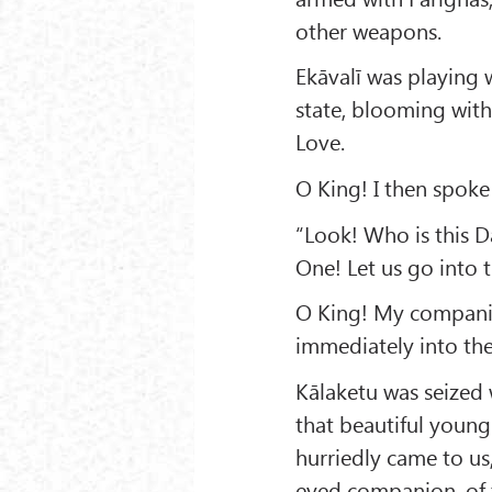
other weapons.
Ekāvalī was playing 
state, blooming with
Love.
O King! I then spoke 
“Look! Who is this 
One! Let us go into 
O King! My companio
immediately into the
Kālaketu was seized 
that beautiful young 
hurriedly came to u
eyed companion, of t