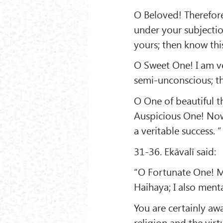
O Beloved! Therefore
under your subjectio
yours; then know this
O Sweet One! I am v
semi-unconscious; t
O One of beautiful th
Auspicious One! No
a veritable success. ”
31-36. Ekāvalī said:
“O Fortunate One! M
Haihaya; I also men
You are certainly aw
religion and the vir