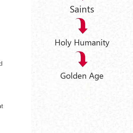
Saints
Holy Humanity
ed
Golden Age
at