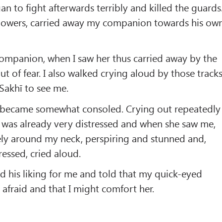
n to fight afterwards terribly and killed the guards
ollowers, carried away my companion towards his ow
companion, when I saw her thus carried away by the
t of fear. I also walked crying aloud by those track
Sakhī to see me.
, became somewhat consoled. Crying out repeatedly 
 was already very distressed and when she saw me,
ely around my neck, perspiring and stunned and,
essed, cried aloud.
 his liking for me and told that my quick-eyed
fraid and that I might comfort her.