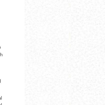
O
th
d
al
rl