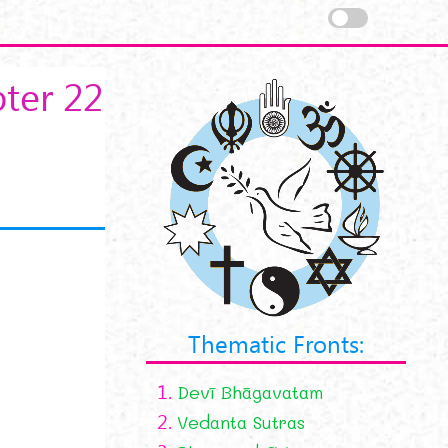
ter 22
Thematic Fronts:
1.
Devī Bhāgavatam
2.
Vedanta Sutras