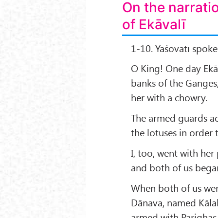
On the narrati
of Ekāvalī
1-10. Yaśovatī spoke
O King! One day Ekāv
banks of the Ganges
her with a chowry.
The armed guards ac
the lotuses in order 
I, too, went with her
and both of us began
When both of us wer
Dānava, named Kālak
armed with Parighas