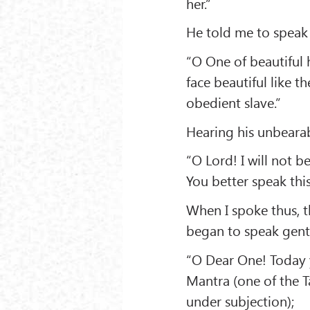
her.”
He told me to speak
“O One of beautiful 
face beautiful like 
obedient slave.”
Hearing his unbearab
“O Lord! I will not b
You better speak this
When I spoke thus, 
began to speak gentl
“O Dear One! Today 
Mantra (one of the T
under subjection);