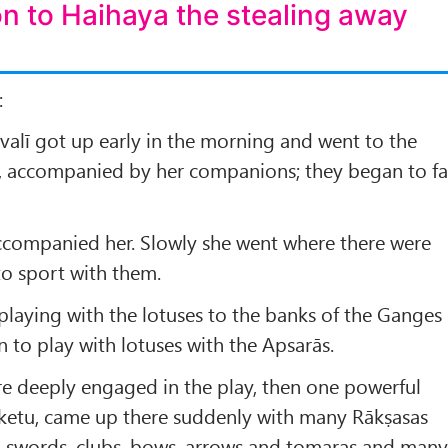
on to Haihaya the stealing away
:
alī got up early in the morning and went to the
, accompanied by her companions; they began to f
companied her. Slowly she went where there were
to sport with them.
 playing with the lotuses to the banks of the Ganges
 to play with lotuses with the Apsarās.
e deeply engaged in the play, then one powerful
etu, came up there suddenly with many Rākṣasas
, swords, clubs, bows, arrows and tomaras and man