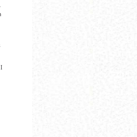
.
n
s
I