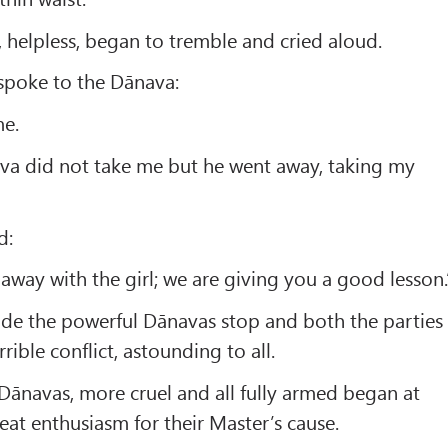
 helpless, began to tremble and cried aloud.
I spoke to the Dānava:
me.
va did not take me but he went away, taking my
d:
y away with the girl; we are giving you a good lesson.
ade the powerful Dānavas stop and both the parties
rible conflict, astounding to all.
 Dānavas, more cruel and all fully armed began at
eat enthusiasm for their Master’s cause.