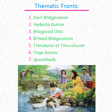
Thematic Fronts:
1.
Devī Bhāgavatam
2.
Vedanta Sutras
3.
Bhagavad Gīta
4.
Śrīmad Bhāgavatam
5.
Thirukural of Tiruvalluvar
6.
Yoga Sutras
7.
Upanishads