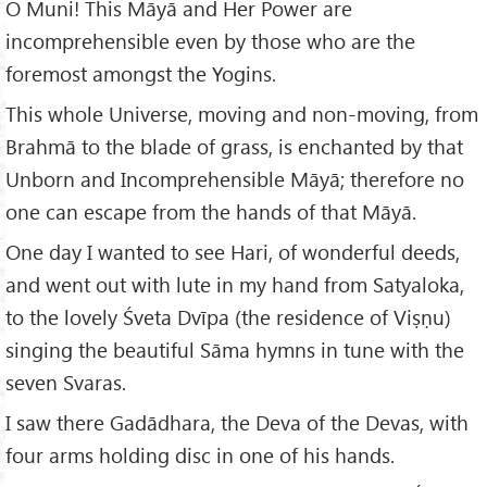
O Muni! This Māyā and Her Power are
incomprehensible even by those who are the
foremost amongst the Yogins.
This whole Universe, moving and non-moving, from
Brahmā to the blade of grass, is enchanted by that
Unborn and Incomprehensible Māyā; therefore no
one can escape from the hands of that Māyā.
One day I wanted to see Hari, of wonderful deeds,
and went out with lute in my hand from Satyaloka,
to the lovely Śveta Dvīpa (the residence of Viṣṇu)
singing the beautiful Sāma hymns in tune with the
seven Svaras.
I saw there Gadādhara, the Deva of the Devas, with
four arms holding disc in one of his hands.