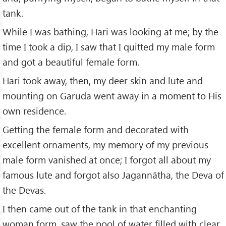
tank.
While I was bathing, Hari was looking at me; by the
time I took a dip, I saw that I quitted my male form
and got a beautiful female form.
Hari took away, then, my deer skin and lute and
mounting on Garuda went away in a moment to His
own residence.
Getting the female form and decorated with
excellent ornaments, my memory of my previous
male form vanished at once; I forgot all about my
famous lute and forgot also Jagannātha, the Deva of
the Devas.
I then came out of the tank in that enchanting
woman form, saw the pool of water filled with clear