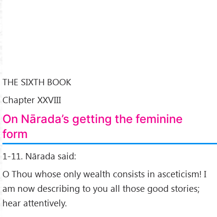
THE SIXTH BOOK
Chapter XXVIII
On Nārada’s getting the feminine
form
1-11. Nārada said:
O Thou whose only wealth consists in asceticism! I
am now describing to you all those good stories;
hear attentively.