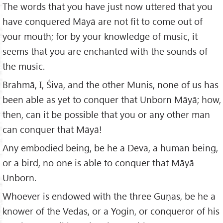
The words that you have just now uttered that you
have conquered Māyā are not fit to come out of
your mouth; for by your knowledge of music, it
seems that you are enchanted with the sounds of
the music.
Brahmā, I, Śiva, and the other Munis, none of us has
been able as yet to conquer that Unborn Māyā; how,
then, can it be possible that you or any other man
can conquer that Māyā!
Any embodied being, be he a Deva, a human being,
or a bird, no one is able to conquer that Māyā
Unborn.
Whoever is endowed with the three Guṇas, be he a
knower of the Vedas, or a Yogin, or conqueror of his