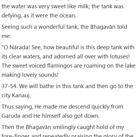
the water was very sweet like milk; the tank was
defying, as it were the ocean.
Seeing such a wonderful tank, the Bhagavān told
me:
“O Nārada! See, how beautiful is this deep tank with
its clear waters, and adorned all over with lotuses!
The sweet voiced flamingos are roaming on the lake
making lovely sounds!
37-54. We will bathe in this tank and then go to the
city Kanauj.
Thus saying, He made me descend quickly from
Garuda and He himself also got down.
Then the Bhagavān smilingly caught hold of my
fore-finger and repeatedly praising the glory of the