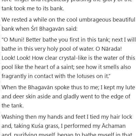
tank took me to its bank.
We rested a while on the cool umbrageous beautiful
bank when Śrī Bhagavān said:
“O Muni! Better bathe you first in this tank; next I will
bathe in this very holy pool of water. O Nārada!
Look! Look! How clear crystal-like is the water of this
pool like the heart of a saint; see how it smells also
fragrantly in contact with the lotuses on it.”
When the Bhagavān spoke thus to me; I kept my lute
and deer skin aside and gladly went to the edge of
the tank.
Washing then my hands and feet I tied my hair lock
and, taking Kuśa grass, I performed my Āchaman
and, purifying myself, began to bathe myself in that