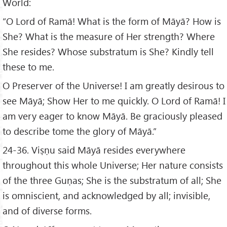
World:
“O Lord of Ramā! What is the form of Māyā? How is
She? What is the measure of Her strength? Where
She resides? Whose substratum is She? Kindly tell
these to me.
O Preserver of the Universe! I am greatly desirous to
see Māyā; Show Her to me quickly. O Lord of Ramā! I
am very eager to know Māyā. Be graciously pleased
to describe tome the glory of Māyā.”
24-36. Viṣṇu said Māyā resides everywhere
throughout this whole Universe; Her nature consists
of the three Guṇas; She is the substratum of all; She
is omniscient, and acknowledged by all; invisible,
and of diverse forms.