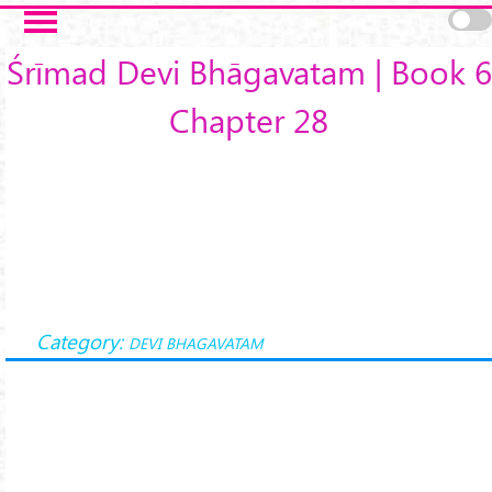
Skip to main content
Śrīmad Devi Bhāgavatam | Book 6
Chapter 28
Category:
DEVI BHAGAVATAM