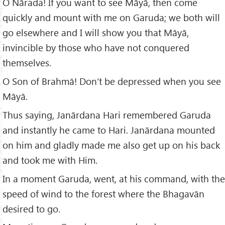
O Nārada! If you want to see Māyā, then come
quickly and mount with me on Garuda; we both will
go elsewhere and I will show you that Māyā,
invincible by those who have not conquered
themselves.
O Son of Brahmā! Don’t be depressed when you see
Māyā.
Thus saying, Janārdana Hari remembered Garuda
and instantly he came to Hari. Janārdana mounted
on him and gladly made me also get up on his back
and took me with Him.
In a moment Garuda, went, at his command, with the
speed of wind to the forest where the Bhagavān
desired to go.