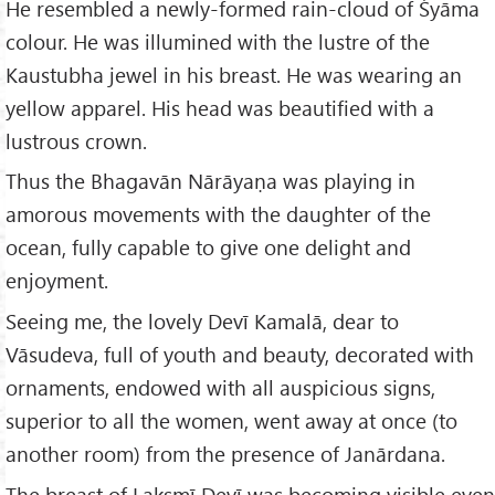
He resembled a newly-formed rain-cloud of Śyāma
colour. He was illumined with the lustre of the
Kaustubha jewel in his breast. He was wearing an
yellow apparel. His head was beautified with a
lustrous crown.
Thus the Bhagavān Nārāyaṇa was playing in
amorous movements with the daughter of the
ocean, fully capable to give one delight and
enjoyment.
Seeing me, the lovely Devī Kamalā, dear to
Vāsudeva, full of youth and beauty, decorated with
ornaments, endowed with all auspicious signs,
superior to all the women, went away at once (to
another room) from the presence of Janārdana.
The breast of Lakṣmī Devī was becoming visible even