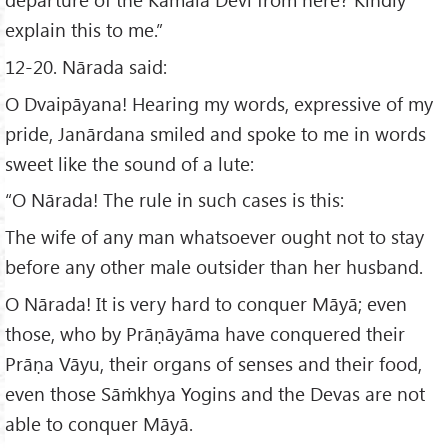
explain this to me.”
12-20. Nārada said:
O Dvaipāyana! Hearing my words, expressive of my
pride, Janārdana smiled and spoke to me in words
sweet like the sound of a lute:
“O Nārada! The rule in such cases is this:
The wife of any man whatsoever ought not to stay
before any other male outsider than her husband.
O Nārada! It is very hard to conquer Māyā; even
those, who by Prāṇāyāma have conquered their
Prāṇa Vāyu, their organs of senses and their food,
even those Sāṁkhya Yogins and the Devas are not
able to conquer Māyā.