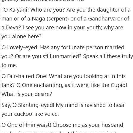
“O Kalyāṇi! Who are you? Are you the daughter of a
man or of a Naga (serpent) or of a Gandharva or of
a Deva? I see you are now in your youth; why are
you alone here?
O Lovely-eyed! Has any fortunate person married
you? Or are you still unmarried? Speak all these truly
to me.
O Fair-haired One! What are you looking at in this
tank? O One enchanting, as it were, like the Cupid!
What is your desire?
Say, O Slanting-eyed! My mind is ravished to hear
your cuckoo-like voice.
O One of thin waist! Choose me as your husband