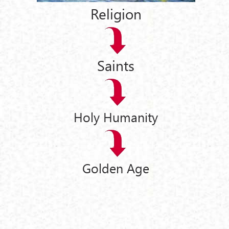
Religion
Saints
Holy Humanity
Golden Age