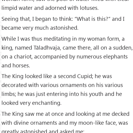
limpid water and adorned with lotuses.
Seeing that, I began to think: “What is this?” and I
became very much astonished.
While I was thus meditating in my woman form, a
king, named Tāladhvaja, came there, all on a sudden,
on a chariot, accompanied by numerous elephants
and horses.
The King looked like a second Cupid; he was
decorated with various ornaments on his various
limbs; he was just entering into his youth and he
looked very enchanting.
The King saw me at once and looking at me decked
with divine ornaments and my moon-like face, was
greatly astonished and asked me: