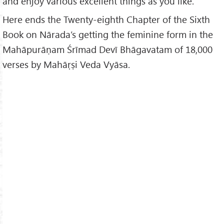
and enjoy various excellent things as you like.”
Here ends the Twenty-eighth Chapter of the Sixth
Book on Nārada’s getting the feminine form in the
Mahāpurāṇam Śrīmad Devī Bhāgavatam of 18,000
verses by Mahāṛṣi Veda Vyāsa.