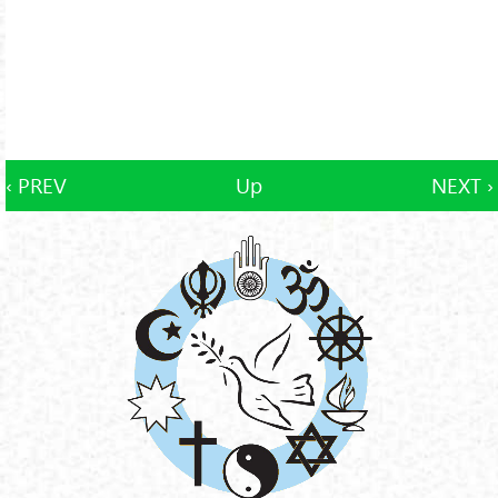
‹ PREV
Up
NEXT ›