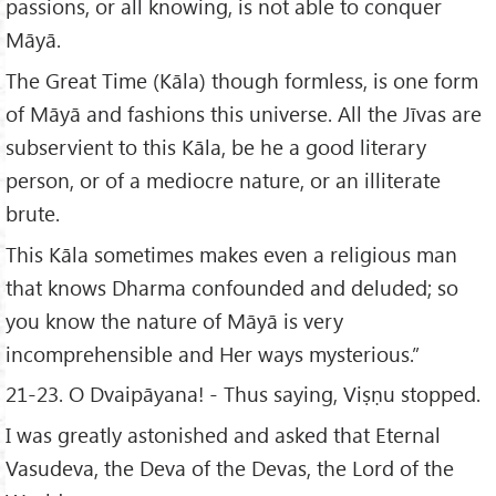
passions, or all knowing, is not able to conquer
Māyā.
The Great Time (Kāla) though formless, is one form
of Māyā and fashions this universe. All the Jīvas are
subservient to this Kāla, be he a good literary
person, or of a mediocre nature, or an illiterate
brute.
This Kāla sometimes makes even a religious man
that knows Dharma confounded and deluded; so
you know the nature of Māyā is very
incomprehensible and Her ways mysterious.”
21-23. O Dvaipāyana! - Thus saying, Viṣṇu stopped.
I was greatly astonished and asked that Eternal
Vasudeva, the Deva of the Devas, the Lord of the