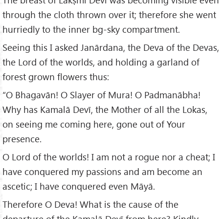
through the cloth thrown over it; therefore she went
hurriedly to the inner bg-sky compartment.
Seeing this I asked Janārdana, the Deva of the Devas,
the Lord of the worlds, and holding a garland of
forest grown flowers thus:
“O Bhagavān! O Slayer of Mura! O Padmanābha!
Why has Kamalā Devī, the Mother of all the Lokas,
on seeing me coming here, gone out of Your
presence.
O Lord of the worlds! I am not a rogue nor a cheat; I
have conquered my passions and am become an
ascetic; I have conquered even Māyā.
Therefore O Deva! What is the cause of the
departure of the Kamalā Devī from here? Kindly