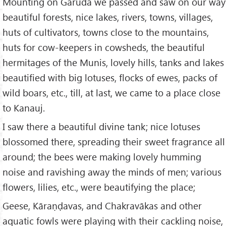
Mounting on Garuda we passed and saw on our way
beautiful forests, nice lakes, rivers, towns, villages,
huts of cultivators, towns close to the mountains,
huts for cow-keepers in cowsheds, the beautiful
hermitages of the Munis, lovely hills, tanks and lakes
beautified with big lotuses, flocks of ewes, packs of
wild boars, etc., till, at last, we came to a place close
to Kanauj.
I saw there a beautiful divine tank; nice lotuses
blossomed there, spreading their sweet fragrance all
around; the bees were making lovely humming
noise and ravishing away the minds of men; various
flowers, lilies, etc., were beautifying the place;
Geese, Kāraṇḍavas, and Chakravākas and other
aquatic fowls were playing with their cackling noise,