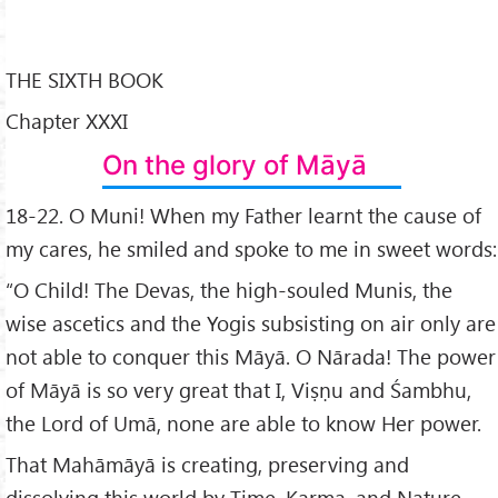
THE SIXTH BOOK
Chapter XXXI
On the glory of Māyā
18-22. O Muni! When my Father learnt the cause of
my cares, he smiled and spoke to me in sweet words:
“O Child! The Devas, the high-souled Munis, the
wise ascetics and the Yogis subsisting on air only are
not able to conquer this Māyā. O Nārada! The power
of Māyā is so very great that I, Viṣṇu and Śambhu,
the Lord of Umā, none are able to know Her power.
That Mahāmāyā is creating, preserving and
dissolving this world by Time, Karma, and Nature