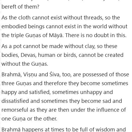
bereft of them?
As the cloth cannot exist without threads, so the
embodied beings cannot exist in the world without
the triple Guṇas of Māyā. There is no doubt in this.
As a pot cannot be made without clay, so these
bodies, Devas, human or birds, cannot be created
without the Guṇas.
Brahmā, Viṣṇu and Śiva, too, are possessed of those
three Guṇas and therefore they become sometimes
happy and satisfied, sometimes unhappy and
dissatisfied and sometimes they become sad and
remorseful as they are then under the influence of
one Guṇa or the other.
Brahmā happens at times to be full of wisdom and