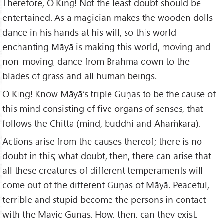
Therefore, O King! Not the least doubt should be
entertained. As a magician makes the wooden dolls
dance in his hands at his will, so this world-
enchanting Māyā is making this world, moving and
non-moving, dance from Brahmā down to the
blades of grass and all human beings.
O King! Know Māyā’s triple Guṇas to be the cause of
this mind consisting of five organs of senses, that
follows the Chitta (mind, buddhi and Ahaṁkāra).
Actions arise from the causes thereof; there is no
doubt in this; what doubt, then, there can arise that
all these creatures of different temperaments will
come out of the different Guṇas of Māyā. Peaceful,
terrible and stupid become the persons in contact
with the Mayic Guṇas. How, then, can they exist,