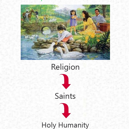
Religion
Saints
Holy Humanity