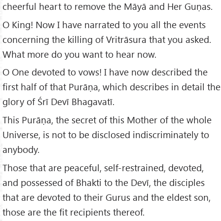
cheerful heart to remove the Māyā and Her Guṇas.
O King! Now I have narrated to you all the events
concerning the killing of Vritrāsura that you asked.
What more do you want to hear now.
O One devoted to vows! I have now described the
first half of that Purāṇa, which describes in detail the
glory of Śrī Devī Bhagavatī.
This Purāṇa, the secret of this Mother of the whole
Universe, is not to be disclosed indiscriminately to
anybody.
Those that are peaceful, self-restrained, devoted,
and possessed of Bhakti to the Devī, the disciples
that are devoted to their Gurus and the eldest son,
those are the fit recipients thereof.