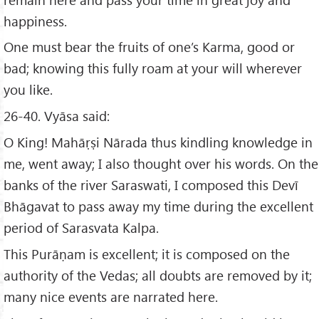
happiness.
One must bear the fruits of one’s Karma, good or
bad; knowing this fully roam at your will wherever
you like.
26-40. Vyāsa said:
O King! Mahāṛṣi Nārada thus kindling knowledge in
me, went away; I also thought over his words. On the
banks of the river Saraswati, I composed this Devī
Bhāgavat to pass away my time during the excellent
period of Sarasvata Kalpa.
This Purāṇam is excellent; it is composed on the
authority of the Vedas; all doubts are removed by it;
many nice events are narrated here.