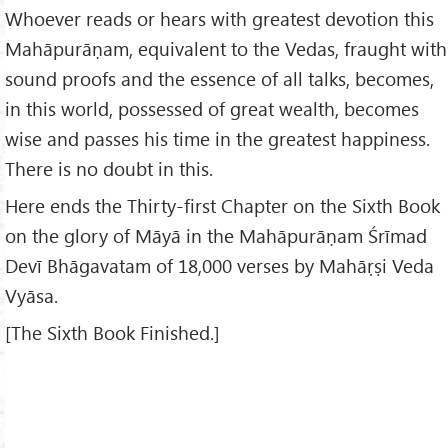
Whoever reads or hears with greatest devotion this
Mahāpurāṇam, equivalent to the Vedas, fraught with
sound proofs and the essence of all talks, becomes,
in this world, possessed of great wealth, becomes
wise and passes his time in the greatest happiness.
There is no doubt in this.
Here ends the Thirty-first Chapter on the Sixth Book
on the glory of Māyā in the Mahāpurāṇam Śrīmad
Devī Bhāgavatam of 18,000 verses by Mahāṛṣi Veda
Vyāsa.
[The Sixth Book Finished.]