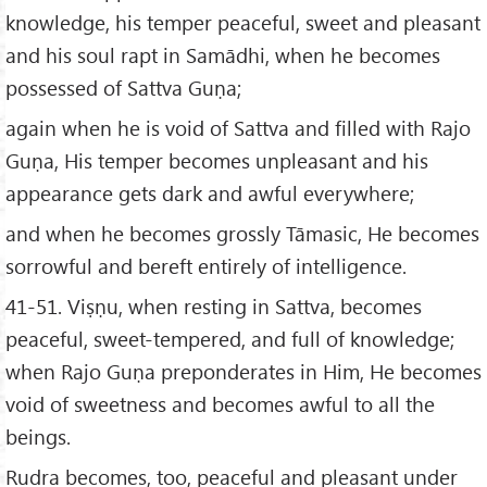
knowledge, his temper peaceful, sweet and pleasant
and his soul rapt in Samādhi, when he becomes
possessed of Sattva Guṇa;
again when he is void of Sattva and filled with Rajo
Guṇa, His temper becomes unpleasant and his
appearance gets dark and awful everywhere;
and when he becomes grossly Tāmasic, He becomes
sorrowful and bereft entirely of intelligence.
41-51. Viṣṇu, when resting in Sattva, becomes
peaceful, sweet-tempered, and full of knowledge;
when Rajo Guṇa preponderates in Him, He becomes
void of sweetness and becomes awful to all the
beings.
Rudra becomes, too, peaceful and pleasant under