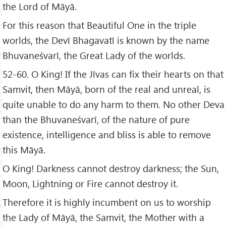
the Lord of Māyā.
For this reason that Beautiful One in the triple
worlds, the Devī Bhagavatī is known by the name
Bhuvaneśvarī, the Great Lady of the worlds.
52-60. O King! If the Jīvas can fix their hearts on that
Samvit, then Māyā, born of the real and unreal, is
quite unable to do any harm to them. No other Deva
than the Bhuvaneśvarī, of the nature of pure
existence, intelligence and bliss is able to remove
this Māyā.
O King! Darkness cannot destroy darkness; the Sun,
Moon, Lightning or Fire cannot destroy it.
Therefore it is highly incumbent on us to worship
the Lady of Māyā, the Samvit, the Mother with a