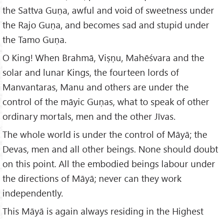
the Sattva Guṇa, awful and void of sweetness under
the Rajo Guṇa, and becomes sad and stupid under
the Tamo Guṇa.
O King! When Brahmā, Viṣṇu, Mahēśvara and the
solar and lunar Kings, the fourteen lords of
Manvantaras, Manu and others are under the
control of the māyic Guṇas, what to speak of other
ordinary mortals, men and the other Jīvas.
The whole world is under the control of Māyā; the
Devas, men and all other beings. None should doubt
on this point. All the embodied beings labour under
the directions of Māyā; never can they work
independently.
This Māyā is again always residing in the Highest