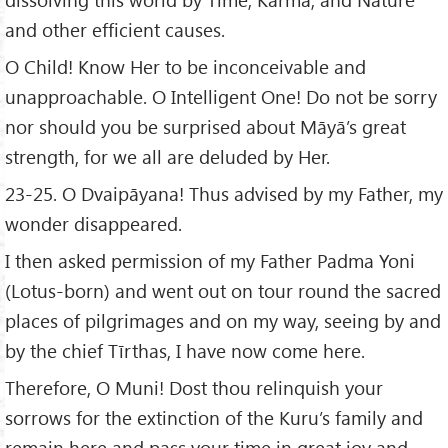
and other efficient causes.
O Child! Know Her to be inconceivable and
unapproachable. O Intelligent One! Do not be sorry
nor should you be surprised about Māyā’s great
strength, for we all are deluded by Her.
23-25. O Dvaipāyana! Thus advised by my Father, my
wonder disappeared.
I then asked permission of my Father Padma Yoni
(Lotus-born) and went out on tour round the sacred
places of pilgrimages and on my way, seeing by and
by the chief Tīrthas, I have now come here.
Therefore, O Muni! Dost thou relinquish your
sorrows for the extinction of the Kuru’s family and
remain here and pass your time in great joy and