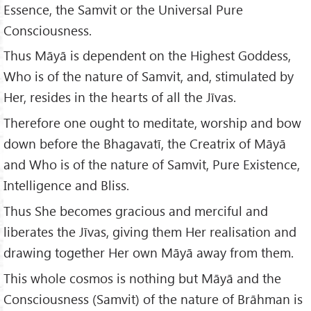
Essence, the Samvit or the Universal Pure
Consciousness.
Thus Māyā is dependent on the Highest Goddess,
Who is of the nature of Samvit, and, stimulated by
Her, resides in the hearts of all the Jīvas.
Therefore one ought to meditate, worship and bow
down before the Bhagavatī, the Creatrix of Māyā
and Who is of the nature of Samvit, Pure Existence,
Intelligence and Bliss.
Thus She becomes gracious and merciful and
liberates the Jīvas, giving them Her realisation and
drawing together Her own Māyā away from them.
This whole cosmos is nothing but Māyā and the
Consciousness (Samvit) of the nature of Brāhman is