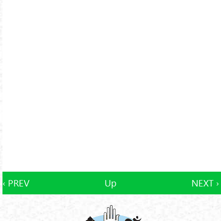
‹ PREV
Up
NEXT ›