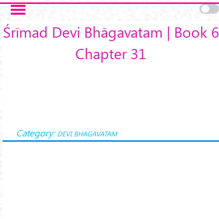
Skip to main content
Śrīmad Devi Bhāgavatam | Book 6
Chapter 31
Category:
DEVI BHAGAVATAM