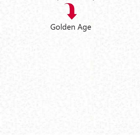
Golden Age