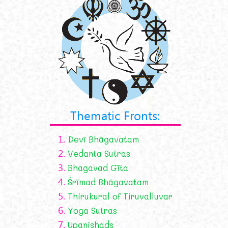
Thematic Fronts:
1.
Devī Bhāgavatam
2.
Vedanta Sutras
3.
Bhagavad Gīta
4.
Śrīmad Bhāgavatam
5.
Thirukural of Tiruvalluvar
6.
Yoga Sutras
7.
Upanishads