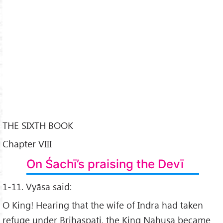
THE SIXTH BOOK
Chapter VIII
On Śachī’s praising the Devī
1-11. Vyāsa said:
O King! Hearing that the wife of Indra had taken
refuge under Brihaspati, the King Nahuṣa became