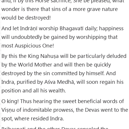
and, if by this Horse sacrifice, She be pleased, what
wonder is there that sins of a more grave nature
would be destroyed!
And let Indrāṇī worship Bhagavatī daily; happiness
will undoubtedly be gained by worshipping that
most Auspicious One!
By this the King Nahuṣa will be particularly deluded
by the World Mother and will then be quickly
destroyed by the sin committed by himself. And
Indra, purified by Aśva Medhā, will soon regain his
position and all his wealth.
O king! Thus hearing the sweet beneficial words of
Viṣṇu of indomitable prowess, the Devas went to the
spot, where resided Indra.
Brihaspati and the other Devas consoled the