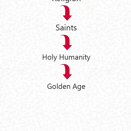
Saints
Holy Humanity
Golden Age