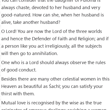
always chaste, devoted to her husband and very
good-natured. How can she, when her husband is
alive, take another husband?
O Lord! You are now the Lord of the three worlds
and hence the Defender of Faith and Religion; and if
a person like you act irreligiously, all the subjects
will then go to annihilation.
One who is a Lord should always observe the rules
of good conduct.
Besides there are many other celestial women in this
Heaven as beautiful as Śachī; you can satisfy your
thirst with them.
Mutual love is recognised by the wise as the true
originator of amorous dealings; ravishing a woman