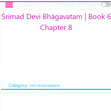
Skip to main content
Śrīmad Devi Bhāgavatam | Book 6
Chapter 8
Category:
DEVI BHAGAVATAM