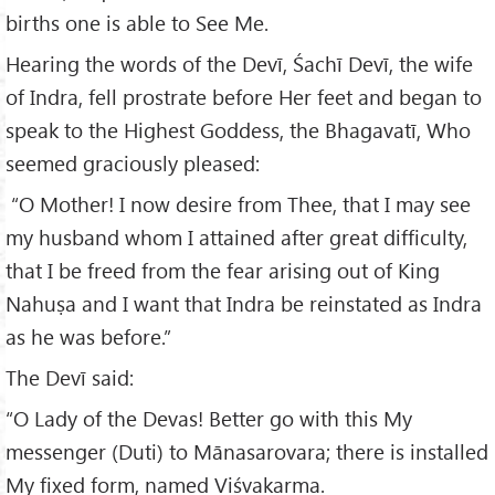
births one is able to See Me.
Hearing the words of the Devī, Śachī Devī, the wife
of Indra, fell prostrate before Her feet and began to
speak to the Highest Goddess, the Bhagavatī, Who
seemed graciously pleased:
“O Mother! I now desire from Thee, that I may see
my husband whom I attained after great difficulty,
that I be freed from the fear arising out of King
Nahuṣa and I want that Indra be reinstated as Indra
as he was before.”
The Devī said:
“O Lady of the Devas! Better go with this My
messenger (Duti) to Mānasarovara; there is installed
My fixed form, named Viśvakarma.