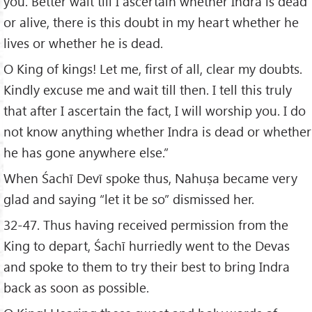
you. Better wait till I ascertain whether Indra is dead
or alive, there is this doubt in my heart whether he
lives or whether he is dead.
O King of kings! Let me, first of all, clear my doubts.
Kindly excuse me and wait till then. I tell this truly
that after I ascertain the fact, I will worship you. I do
not know anything whether Indra is dead or whether
he has gone anywhere else.”
When Śachī Devī spoke thus, Nahuṣa became very
glad and saying “let it be so” dismissed her.
32-47. Thus having received permission from the
King to depart, Śachī hurriedly went to the Devas
and spoke to them to try their best to bring Indra
back as soon as possible.