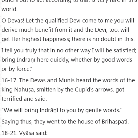
world.
O Devas! Let the qualified Devī come to me you will
derive much benefit from it and the Devī, too, will
get Her highest happiness; there is no doubt in this.
I tell you truly that in no other way I will be satisfied;
bring Indrāṇī here quickly, whether by good words
or by force.”
16-17. The Devas and Munis heard the words of the
king Nahuṣa, smitten by the Cupid's arrows, got
terrified and said:
“We will bring Indrāṇī to you by gentle words.”
Saying thus, they went to the house of Brihaspati.
18-21. Vyāsa said: