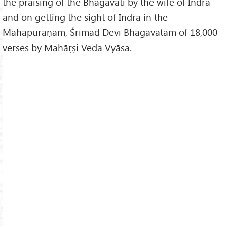
the praising of the Bhagavatī by the wife of Indra
and on getting the sight of Indra in the
Mahāpurāṇam, Śrīmad Devī Bhāgavatam of 18,000
verses by Mahāṛṣi Veda Vyāsa.