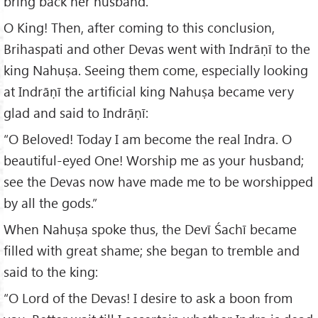
bring back her husband.
O King! Then, after coming to this conclusion,
Brihaspati and other Devas went with Indrāṇī to the
king Nahuṣa. Seeing them come, especially looking
at Indrāṇī the artificial king Nahuṣa became very
glad and said to Indrāṇī:
“O Beloved! Today I am become the real Indra. O
beautiful-eyed One! Worship me as your husband;
see the Devas now have made me to be worshipped
by all the gods.”
When Nahuṣa spoke thus, the Devī Śachī became
filled with great shame; she began to tremble and
said to the king:
“O Lord of the Devas! I desire to ask a boon from