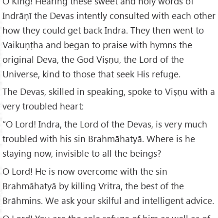
O King! Hearing these sweet and holy words of
Indrāṇī the Devas intently consulted with each other
how they could get back Indra. They then went to
Vaikuṇṭha and began to praise with hymns the
original Deva, the God Viṣṇu, the Lord of the
Universe, kind to those that seek His refuge.
The Devas, skilled in speaking, spoke to Viṣṇu with a
very troubled heart:
“O Lord! Indra, the Lord of the Devas, is very much
troubled with his sin Brahmāhatyā. Where is he
staying now, invisible to all the beings?
O Lord! He is now overcome with the sin
Brahmāhatyā by killing Vritra, the best of the
Brāhmins. We ask your skilful and intelligent advice.