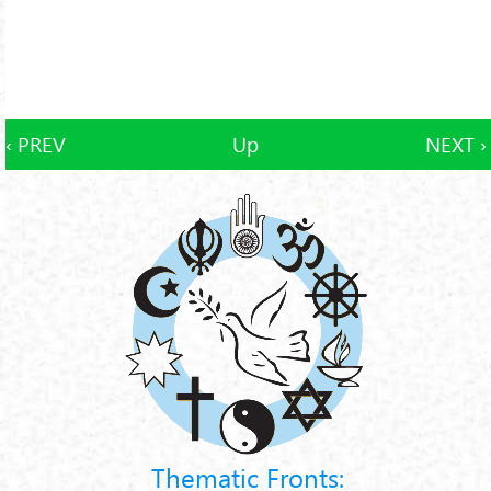
‹ PREV
Up
NEXT ›
Thematic Fronts: