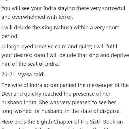
You will see your Indra staying there very sorrowful
and overwhelmed with terror.
I will delude the King Nahuṣa within a very short
period.
O large-eyed One! Be calm and quiet; I will fulfil
your desires; soon I will delude that king and deprive
him of the seat of Indra.”
70-71. Vyāsa said:
The wife of Indra accompanied the messenger of the
Devī and quickly reached the presence of her
husband Indra. She was very pleased to see her
long-wished for husband, in the state of disguise.
Here ends the Eighth Chapter of the Sixth Book on