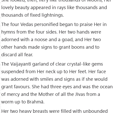
lovely beauty appeared in rays like thousands and
thousands of fixed lightnings.
The four Vedas personified began to praise Her in
hymns from the four sides. Her two hands were
adorned with a noose and a goad, and Her two
other hands made signs to grant boons and to
discard all fear.
The Vaijayantī garland of clear crystal-like gems
suspended from Her neck up to Her feet. Her face
was adorned with smiles and signs as if she would
grant favours. She had three eyes and was the ocean
of mercy and the Mother of all the Jīvas from a
worm up to Brahmā.
Her two heavy breasts were filled with unbounded