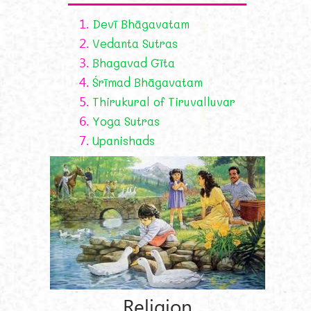
1.
Devī Bhāgavatam
2.
Vedanta Sutras
3.
Bhagavad Gīta
4.
Śrīmad Bhāgavatam
5.
Thirukural of Tiruvalluvar
6.
Yoga Sutras
7.
Upanishads
Religion