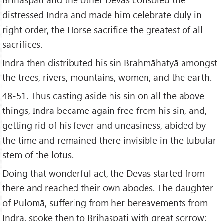
distressed Indra and made him celebrate duly in
right order, the Horse sacrifice the greatest of all
sacrifices.
Indra then distributed his sin Brahmāhatyā amongst
the trees, rivers, mountains, women, and the earth.
48-51. Thus casting aside his sin on all the above
things, Indra became again free from his sin, and,
getting rid of his fever and uneasiness, abided by
the time and remained there invisible in the tubular
stem of the lotus.
Doing that wonderful act, the Devas started from
there and reached their own abodes. The daughter
of Pulomā, suffering from her bereavements from
Indra, spoke then to Brihaspati with great sorrow: