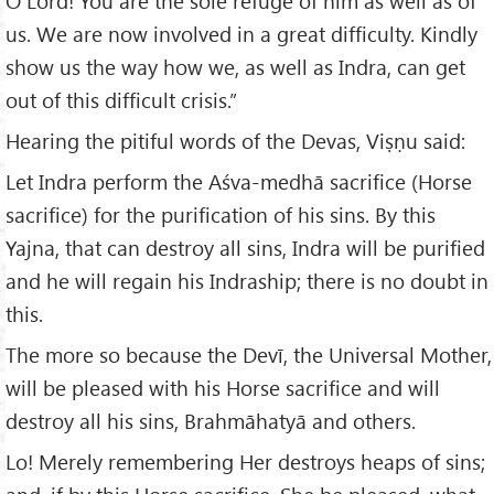
O Lord! You are the sole refuge of him as well as of
us. We are now involved in a great difficulty. Kindly
show us the way how we, as well as Indra, can get
out of this difficult crisis.”
Hearing the pitiful words of the Devas, Viṣṇu said:
Let Indra perform the Aśva-medhā sacrifice (Horse
sacrifice) for the purification of his sins. By this
Yajna, that can destroy all sins, Indra will be purified
and he will regain his Indraship; there is no doubt in
this.
The more so because the Devī, the Universal Mother,
will be pleased with his Horse sacrifice and will
destroy all his sins, Brahmāhatyā and others.
Lo! Merely remembering Her destroys heaps of sins;