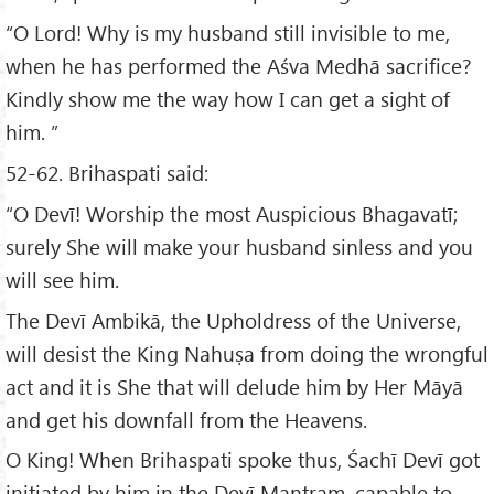
“O Lord! Why is my husband still invisible to me,
when he has performed the Aśva Medhā sacrifice?
Kindly show me the way how I can get a sight of
him. ”
52-62. Brihaspati said:
“O Devī! Worship the most Auspicious Bhagavatī;
surely She will make your husband sinless and you
will see him.
The Devī Ambikā, the Upholdress of the Universe,
will desist the King Nahuṣa from doing the wrongful
act and it is She that will delude him by Her Māyā
and get his downfall from the Heavens.
O King! When Brihaspati spoke thus, Śachī Devī got
initiated by him in the Devī Mantram, capable to