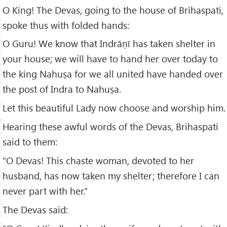
O King! The Devas, going to the house of Brihaspati,
spoke thus with folded hands:
O Guru! We know that Indrāṇī has taken shelter in
your house; we will have to hand her over today to
the king Nahuṣa for we all united have handed over
the post of Indra to Nahuṣa.
Let this beautiful Lady now choose and worship him.
Hearing these awful words of the Devas, Brihaspati
said to them:
“O Devas! This chaste woman, devoted to her
husband, has now taken my shelter; therefore I can
never part with her.”
The Devas said: