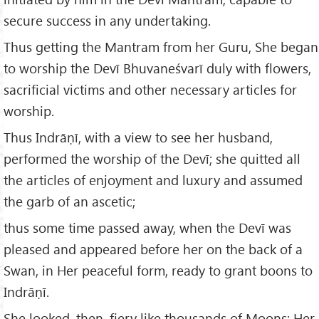
secure success in any undertaking.
Thus getting the Mantram from her Guru, She began
to worship the Devī Bhuvaneśvarī duly with flowers,
sacrificial victims and other necessary articles for
worship.
Thus Indrāṇī, with a view to see her husband,
performed the worship of the Devī; she quitted all
the articles of enjoyment and luxury and assumed
the garb of an ascetic;
thus some time passed away, when the Devī was
pleased and appeared before her on the back of a
Swan, in Her peaceful form, ready to grant boons to
Indrāṇī.
She looked, then, fiery like thousands of Moons; Her