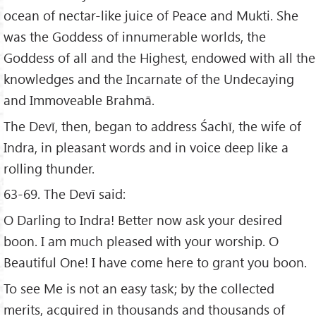
ocean of nectar-like juice of Peace and Mukti. She
was the Goddess of innumerable worlds, the
Goddess of all and the Highest, endowed with all the
knowledges and the Incarnate of the Undecaying
and Immoveable Brahmā.
The Devī, then, began to address Śachī, the wife of
Indra, in pleasant words and in voice deep like a
rolling thunder.
63-69. The Devī said:
O Darling to Indra! Better now ask your desired
boon. I am much pleased with your worship. O
Beautiful One! I have come here to grant you boon.
To see Me is not an easy task; by the collected
merits, acquired in thousands and thousands of