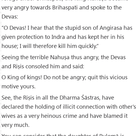
very angry towards Brihaspati and spoke to the
Devas:
“O Devas! I hear that the stupid son of Angirasa has
given protection to Indra and has kept her in his
house; I will therefore kill him quickly.”
Seeing the terrible Nahuṣa thus angry, the Devas
and Riṣis consoled him and said:
O King of kings! Do not be angry; quit this vicious
motive yours.
See, the Riṣis in all the Dharma Śāstras, have
declared the holding of illicit connection with other's
wives as a very heinous crime and have blamed it
very much.
You can consider that the daughter of Pulomā is