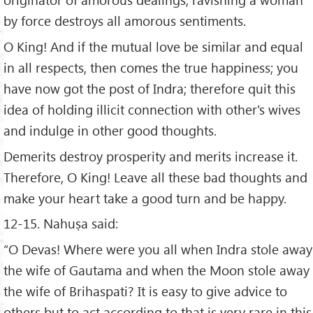
by force destroys all amorous sentiments.
O King! And if the mutual love be similar and equal
in all respects, then comes the true happiness; you
have now got the post of Indra; therefore quit this
idea of holding illicit connection with other's wives
and indulge in other good thoughts.
Demerits destroy prosperity and merits increase it.
Therefore, O King! Leave all these bad thoughts and
make your heart take a good turn and be happy.
12-15. Nahuṣa said:
“O Devas! Where were you all when Indra stole away
the wife of Gautama and when the Moon stole away
the wife of Brihaspati? It is easy to give advice to
others but to act according to that is very rare in this