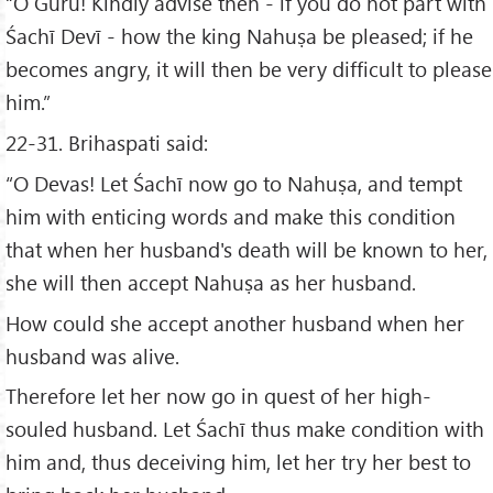
“O Guru! Kindly advise then - if you do not part with
Śachī Devī - how the king Nahuṣa be pleased; if he
becomes angry, it will then be very difficult to please
him.”
22-31. Brihaspati said:
“O Devas! Let Śachī now go to Nahuṣa, and tempt
him with enticing words and make this condition
that when her husband's death will be known to her,
she will then accept Nahuṣa as her husband.
How could she accept another husband when her
husband was alive.
Therefore let her now go in quest of her high-
souled husband. Let Śachī thus make condition with
him and, thus deceiving him, let her try her best to