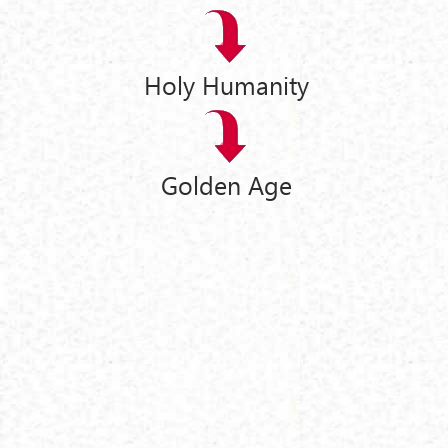
Holy Humanity
Golden Age