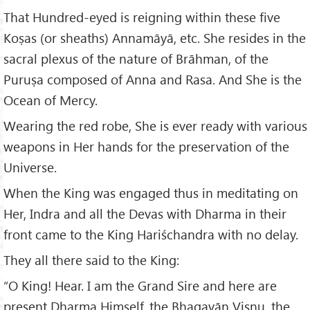
That Hundred-eyed is reigning within these five
Koṣas (or sheaths) Annamāyā, etc. She resides in the
sacral plexus of the nature of Brāhman, of the
Puruṣa composed of Anna and Rasa. And She is the
Ocean of Mercy.
Wearing the red robe, She is ever ready with various
weapons in Her hands for the preservation of the
Universe.
When the King was engaged thus in meditating on
Her, Indra and all the Devas with Dharma in their
front came to the King Hariśchandra with no delay.
They all there said to the King:
“O King! Hear. I am the Grand Sire and here are
present Dharma Himself, the Bhagavān Viṣṇu, the