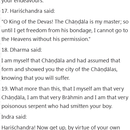
your endeavours.”
17. Hariśchandra said:
“O King of the Devas! The Chāṇḍāla is my master; so
until I get freedom from his bondage, I cannot go to
the Heavens without his permission.”
18. Dharma said:
I am myself that Chāṇḍāla and had assumed that
form and showed you the city of the Chāṇḍālas,
knowing that you will suffer.
19. What more than this, that I myself am that very
Chāṇḍāla, I am that very Brāhmin and I am that very
poisonous serpent who had smitten your boy.
Indra said:
Hariśchandra! Now get up, by virtue of your own