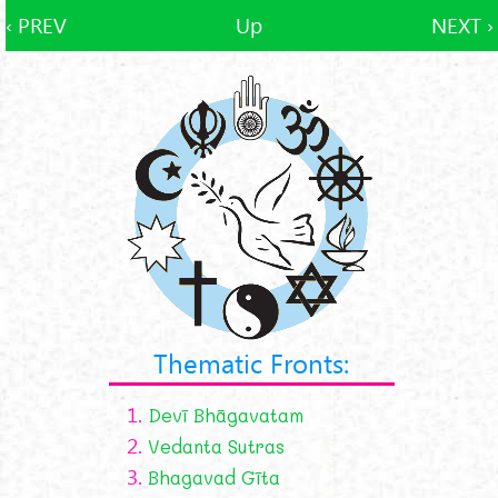
‹ PREV
Up
NEXT ›
Thematic Fronts:
1.
Devī Bhāgavatam
2.
Vedanta Sutras
3.
Bhagavad Gīta