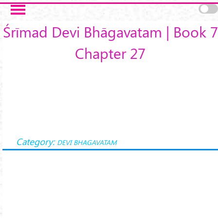
Skip to main content
Śrīmad Devi Bhāgavatam | Book 7
Chapter 27
Category:
DEVI BHAGAVATAM