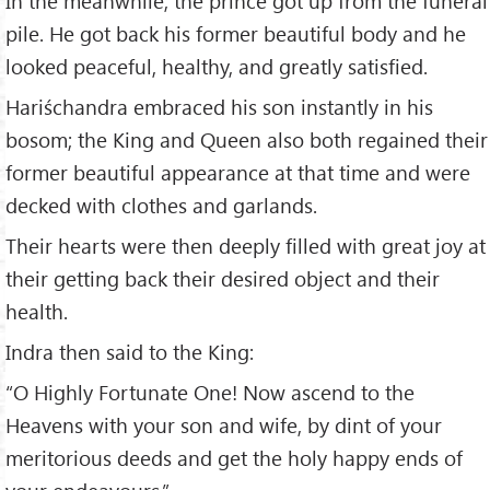
In the meanwhile, the prince got up from the funeral
pile. He got back his former beautiful body and he
looked peaceful, healthy, and greatly satisfied.
Hariśchandra embraced his son instantly in his
bosom; the King and Queen also both regained their
former beautiful appearance at that time and were
decked with clothes and garlands.
Their hearts were then deeply filled with great joy at
their getting back their desired object and their
health.
Indra then said to the King:
“O Highly Fortunate One! Now ascend to the
Heavens with your son and wife, by dint of your
meritorious deeds and get the holy happy ends of