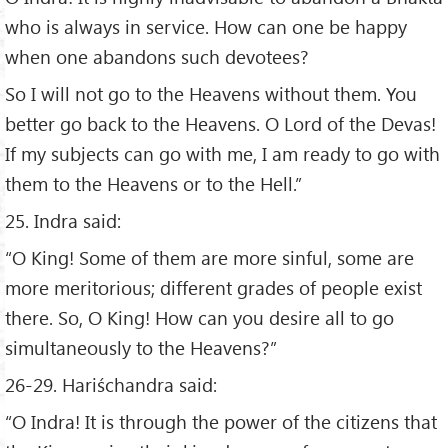
who is always in service. How can one be happy
when one abandons such devotees?
So I will not go to the Heavens without them. You
better go back to the Heavens. O Lord of the Devas!
If my subjects can go with me, I am ready to go with
them to the Heavens or to the Hell.”
25. Indra said:
“O King! Some of them are more sinful, some are
more meritorious; different grades of people exist
there. So, O King! How can you desire all to go
simultaneously to the Heavens?”
26-29. Hariśchandra said:
“O Indra! It is through the power of the citizens that