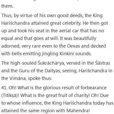
them.
Thus, by virtue of his own good deeds, the King
Hariśchandra attained great celebrity. He then got
up and took his seat in the aerial car that has no
equal and that goes at will. It was beautifully
adorned, very rare even to the Devas and decked
with bells emitting jingling Kinkini sounds.
The high-souled Śukrāchārya, versed in the Śāstras
and the Guru of the Daityas, seeing, Hariśchandra in
the Vimāna, spoke thus:
41. Oh! What is the glorious result of forbearance
(Titikṣā)! What is the great fruit of charity! Oh! Due
to whose influence, the King Hariśchandra today has
attained the same region with Mahendra!