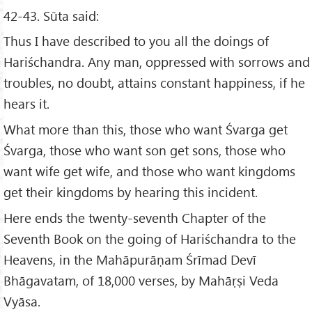
42-43. Sūta said:
Thus I have described to you all the doings of
Hariśchandra. Any man, oppressed with sorrows and
troubles, no doubt, attains constant happiness, if he
hears it.
What more than this, those who want Śvarga get
Śvarga, those who want son get sons, those who
want wife get wife, and those who want kingdoms
get their kingdoms by hearing this incident.
Here ends the twenty-seventh Chapter of the
Seventh Book on the going of Hariśchandra to the
Heavens, in the Mahāpurāṇam Śrīmad Devī
Bhāgavatam, of 18,000 verses, by Mahāṛṣi Veda
Vyāsa.