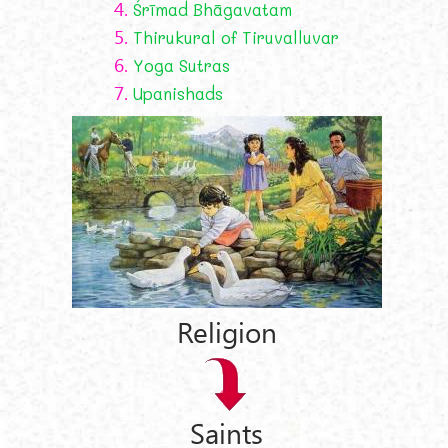
4.
Śrīmad Bhāgavatam
5.
Thirukural of Tiruvalluvar
6.
Yoga Sutras
7.
Upanishads
Religion
Saints