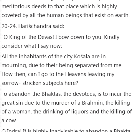
meritorious deeds to that place which is highly
coveted by all the human beings that exist on earth.
20-24. Hariśchandra said:
“O King of the Devas! I bow down to you. Kindly
consider what I say now:
All the inhabitants of the city Kośala are in
mourning, due to their being separated from me.
How then, can I go to the Heavens leaving my
sorrow- stricken subjects here?
To abandon the Bhaktas, the devotees, is to incur the
great sin due to the murder of a Brāhmin, the killing
of a woman, the drinking of liquors and the killing of
a cow.
O Indra! It is highly inadvisable to abandon a Bhakta