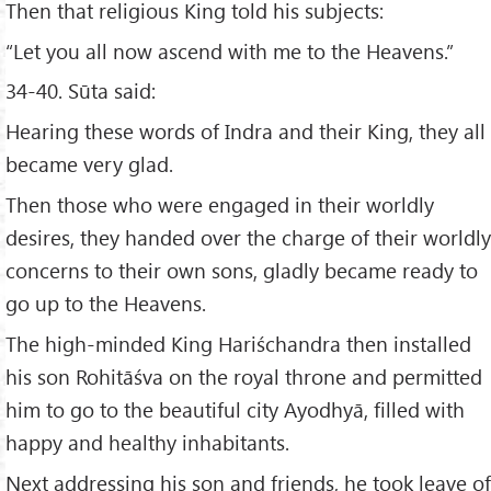
Then that religious King told his subjects:
“Let you all now ascend with me to the Heavens.”
34-40. Sūta said:
Hearing these words of Indra and their King, they all
became very glad.
Then those who were engaged in their worldly
desires, they handed over the charge of their worldly
concerns to their own sons, gladly became ready to
go up to the Heavens.
The high-minded King Hariśchandra then installed
his son Rohitāśva on the royal throne and permitted
him to go to the beautiful city Ayodhyā, filled with
happy and healthy inhabitants.
Next addressing his son and friends, he took leave of