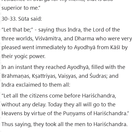
superior to me.”
30-33. Sūta said:
“Let that be;” - saying thus Indra, the Lord of the
three worlds, Viśvāmitra, and Dharma who were very
pleased went immediately to Ayodhyā from Kāśī by
their yogic power.
In an instant they reached Ayodhyā, filled with the
Brāhmaṇas, Kṣattriyas, Vaiṣyas, and Śudras; and
Indra exclaimed to them all:
“Let all the citizens come before Hariśchandra,
without any delay. Today they all will go to the
Heavens by virtue of the Puṇyams of Hariśchandra.”
Thus saying, they took all the men to Hariśchandra.