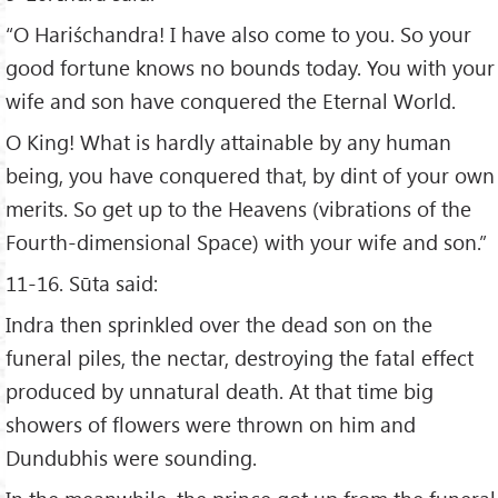
“O Hariśchandra! I have also come to you. So your
good fortune knows no bounds today. You with your
wife and son have conquered the Eternal World.
O King! What is hardly attainable by any human
being, you have conquered that, by dint of your own
merits. So get up to the Heavens (vibrations of the
Fourth-dimensional Space) with your wife and son.”
11-16. Sūta said:
Indra then sprinkled over the dead son on the
funeral piles, the nectar, destroying the fatal effect
produced by unnatural death. At that time big
showers of flowers were thrown on him and
Dundubhis were sounding.