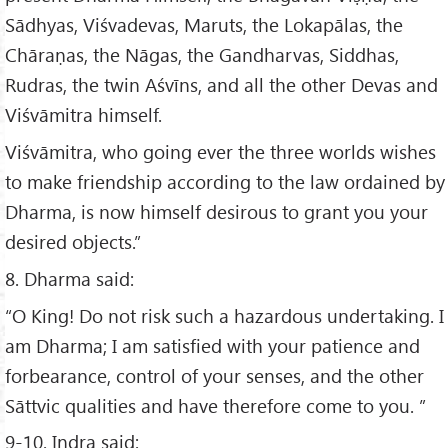
Sādhyas, Viśvadevas, Maruts, the Lokapālas, the
Chāraṇas, the Nāgas, the Gandharvas, Siddhas,
Rudras, the twin Aśvīns, and all the other Devas and
Viśvāmitra himself.
Viśvāmitra, who going ever the three worlds wishes
to make friendship according to the law ordained by
Dharma, is now himself desirous to grant you your
desired objects.”
8. Dharma said:
“O King! Do not risk such a hazardous undertaking. I
am Dharma; I am satisfied with your patience and
forbearance, control of your senses, and the other
Sāttvic qualities and have therefore come to you. ”
9-10. Indra said: