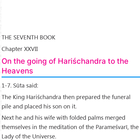
THE SEVENTH BOOK
Chapter XXVII
On the going of Hariśchandra to the
Heavens
1-7. Sūta said:
The King Hariśchandra then prepared the funeral
pile and placed his son on it.
Next he and his wife with folded palms merged
themselves in the meditation of the Parameśvarī, the
Lady of the Universe.