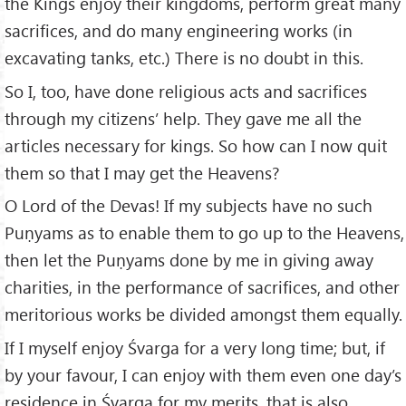
the Kings enjoy their kingdoms, perform great many
sacrifices, and do many engineering works (in
excavating tanks, etc.) There is no doubt in this.
So I, too, have done religious acts and sacrifices
through my citizens’ help. They gave me all the
articles necessary for kings. So how can I now quit
them so that I may get the Heavens?
O Lord of the Devas! If my subjects have no such
Puṇyams as to enable them to go up to the Heavens,
then let the Puṇyams done by me in giving away
charities, in the performance of sacrifices, and other
meritorious works be divided amongst them equally.
If I myself enjoy Śvarga for a very long time; but, if
by your favour, I can enjoy with them even one day’s
residence in Śvarga for my merits, that is also