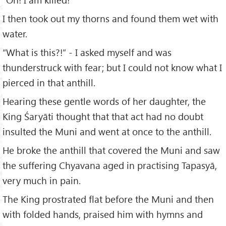
I then took out my thorns and found them wet with
water.
“What is this?!” - I asked myself and was
thunderstruck with fear; but I could not know what I
pierced in that anthill.
Hearing these gentle words of her daughter, the
King Śaryāti thought that that act had no doubt
insulted the Muni and went at once to the anthill.
He broke the anthill that covered the Muni and saw
the suffering Chyavana aged in practising Tapasyā,
very much in pain.
The King prostrated flat before the Muni and then
with folded hands, praised him with hymns and