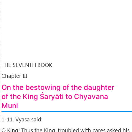
THE SEVENTH BOOK
Chapter III
On the bestowing of the daughter
of the King Śaryāti to Chyavana
Muni
1-11. Vyāsa said:
O King! Thus the King, troubled with cares asked his