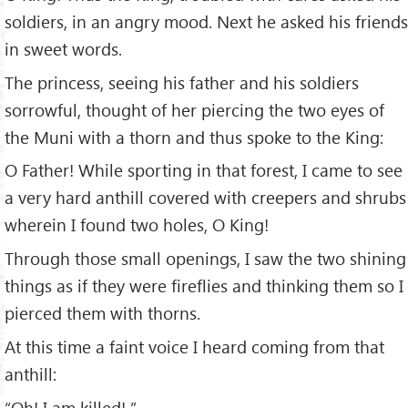
soldiers, in an angry mood. Next he asked his friends
in sweet words.
The princess, seeing his father and his soldiers
sorrowful, thought of her piercing the two eyes of
the Muni with a thorn and thus spoke to the King:
O Father! While sporting in that forest, I came to see
a very hard anthill covered with creepers and shrubs
wherein I found two holes, O King!
Through those small openings, I saw the two shining
things as if they were fireflies and thinking them so I
pierced them with thorns.
At this time a faint voice I heard coming from that
anthill:
“Oh! I am killed! ”