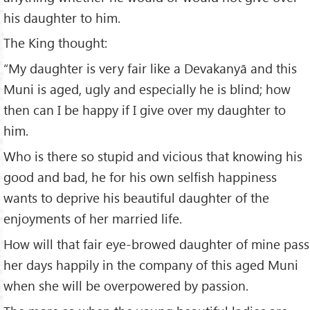
his daughter to him.
The King thought:
“My daughter is very fair like a Devakanyā and this
Muni is aged, ugly and especially he is blind; how
then can I be happy if I give over my daughter to
him.
Who is there so stupid and vicious that knowing his
good and bad, he for his own selfish happiness
wants to deprive his beautiful daughter of the
enjoyments of her married life.
How will that fair eye-browed daughter of mine pass
her days happily in the company of this aged Muni
when she will be overpowered by passion.