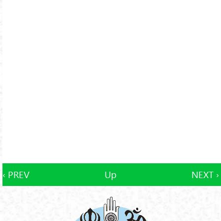
‹ PREV
Up
NEXT ›