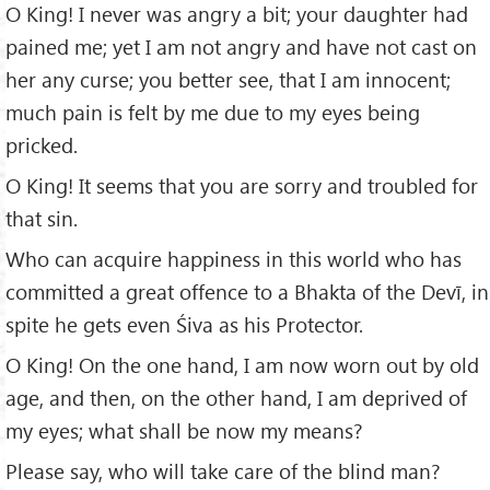
O King! I never was angry a bit; your daughter had
pained me; yet I am not angry and have not cast on
her any curse; you better see, that I am innocent;
much pain is felt by me due to my eyes being
pricked.
O King! It seems that you are sorry and troubled for
that sin.
Who can acquire happiness in this world who has
committed a great offence to a Bhakta of the Devī, in
spite he gets even Śiva as his Protector.
O King! On the one hand, I am now worn out by old
age, and then, on the other hand, I am deprived of
my eyes; what shall be now my means?
Please say, who will take care of the blind man?