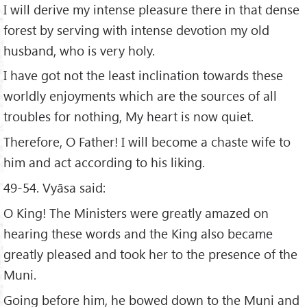
I will derive my intense pleasure there in that dense
forest by serving with intense devotion my old
husband, who is very holy.
I have got not the least inclination towards these
worldly enjoyments which are the sources of all
troubles for nothing, My heart is now quiet.
Therefore, O Father! I will become a chaste wife to
him and act according to his liking.
49-54. Vyāsa said:
O King! The Ministers were greatly amazed on
hearing these words and the King also became
greatly pleased and took her to the presence of the
Muni.
Going before him, he bowed down to the Muni and