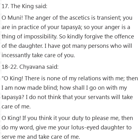
17. The King said:
O Muni! The anger of the ascetics is transient; you
are in practice of your tapasyā; so your anger is a
thing of impossibility. So kindly forgive the offence
of the daughter. I have got many persons who will
incessantly take care of you.
18-22. Chyavana said:
“O King! There is none of my relations with me; then
I am now made blind; how shall I go on with my
tapasyā? I do not think that your servants will take
care of me.
O King! If you think it your duty to please me, then
do my word, give me your lotus-eyed daughter to
serve me and take care of me.