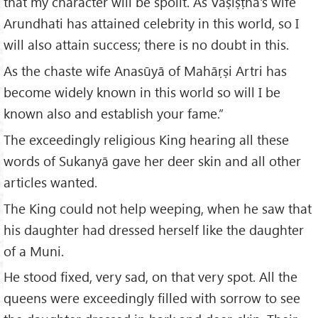
that my character will be spoilt. As Vaṣiṣṭha's wife
Arundhati has attained celebrity in this world, so I
will also attain success; there is no doubt in this.
As the chaste wife Anasūyā of Mahāṛṣi Artri has
become widely known in this world so will I be
known also and establish your fame.”
The exceedingly religious King hearing all these
words of Sukanyā gave her deer skin and all other
articles wanted.
The King could not help weeping, when he saw that
his daughter had dressed herself like the daughter
of a Muni.
He stood fixed, very sad, on that very spot. All the
queens were exceedingly filled with sorrow to see