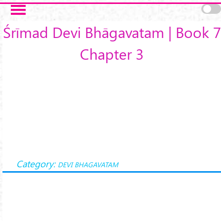
Skip to main content
Śrīmad Devi Bhāgavatam | Book 7
Chapter 3
Category:
DEVI BHAGAVATAM