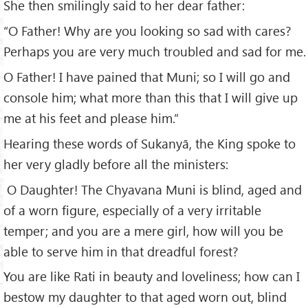
She then smilingly said to her dear father:
“O Father! Why are you looking so sad with cares?
Perhaps you are very much troubled and sad for me.
O Father! I have pained that Muni; so I will go and
console him; what more than this that I will give up
me at his feet and please him.”
Hearing these words of Sukanyā, the King spoke to
her very gladly before all the ministers:
O Daughter! The Chyavana Muni is blind, aged and
of a worn figure, especially of a very irritable
temper; and you are a mere girl, how will you be
able to serve him in that dreadful forest?
You are like Rati in beauty and loveliness; how can I
bestow my daughter to that aged worn out, blind