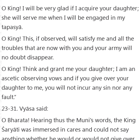
O King! I will be very glad if I acquire your daughter;
she will serve me when I will be engaged in my
tapasyā.
O King! This, if observed, will satisfy me and all the
troubles that are now with you and your army will
no doubt disappear.
O King! Think and grant me your daughter; I am an
ascetic observing vows and if you give over your
daughter to me, you will not incur any sin nor any
fault.”
23-31. Vyāsa said:
O Bharata! Hearing thus the Muni's words, the King
Śaryāti was immersed in cares and could not say
anything whether he would or would not give over