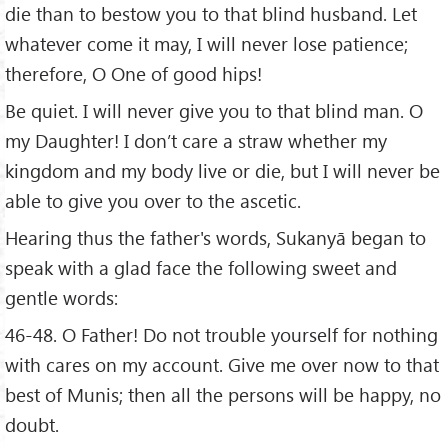
die than to bestow you to that blind husband. Let
whatever come it may, I will never lose patience;
therefore, O One of good hips!
Be quiet. I will never give you to that blind man. O
my Daughter! I don’t care a straw whether my
kingdom and my body live or die, but I will never be
able to give you over to the ascetic.
Hearing thus the father's words, Sukanyā began to
speak with a glad face the following sweet and
gentle words:
46-48. O Father! Do not trouble yourself for nothing
with cares on my account. Give me over now to that
best of Munis; then all the persons will be happy, no
doubt.