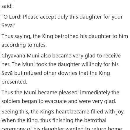
said:
“O Lord! Please accept duly this daughter for your
Sevā.”
Thus saying, the King betrothed his daughter to him
according to rules.
Chyavana Muni also became very glad to receive
her. The Muni took the daughter willingly for his
Sevā but refused other dowries that the King
presented.
Thus the Muni became pleased; immediately the
soldiers began to evacuate and were very glad.
Seeing this, the King's heart became filled with joy.
When the King, thus finishing the betrothal
ceremony of his daughter wanted to return home,