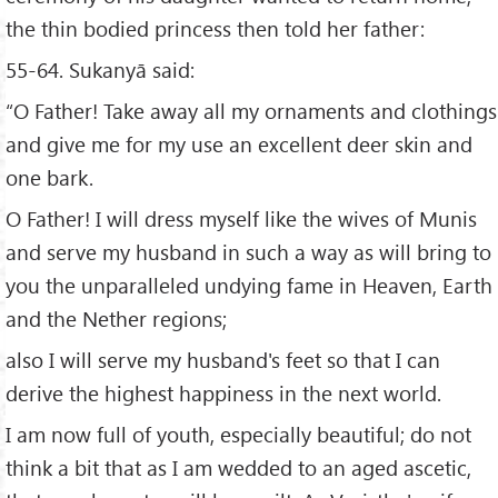
the thin bodied princess then told her father:
55-64. Sukanyā said:
“O Father! Take away all my ornaments and clothings
and give me for my use an excellent deer skin and
one bark.
O Father! I will dress myself like the wives of Munis
and serve my husband in such a way as will bring to
you the unparalleled undying fame in Heaven, Earth
and the Nether regions;
also I will serve my husband's feet so that I can
derive the highest happiness in the next world.
I am now full of youth, especially beautiful; do not
think a bit that as I am wedded to an aged ascetic,