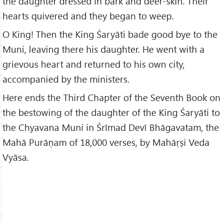
the daughter dressed in bark and deer-skin. Their
hearts quivered and they began to weep.
O King! Then the King Śaryāti bade good bye to the
Muni, leaving there his daughter. He went with a
grievous heart and returned to his own city,
accompanied by the ministers.
Here ends the Third Chapter of the Seventh Book on
the bestowing of the daughter of the King Śaryāti to
the Chyavana Muni in Śrīmad Devī Bhāgavatam, the
Mahā Purāṇam of 18,000 verses, by Mahāṛṣi Veda
Vyāsa.