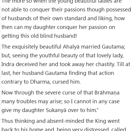
The more so when the young beautiful ladies are
not able to conquer their passions though possessed
of husbands of their own standard and liking, how
then can my daughter conquer her passion on
getting this old blind husband!
The exquisitely beautiful Ahalyā married Gautama;
but, seeing the youthful beauty of that lovely lady,
Indra deceived her and took away her chastity. Till at
last, her husband Gautama finding that action
contrary to Dharma, cursed him.
Now through the severe curse of that Brāhmaṇa
many troubles may arise; so I cannot in any case
give my daughter Sukanyā over to him.”
Thus thinking and absent-minded the King went
back to his home and, being very distressed, called