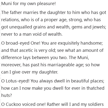
Muni for my own pleasure!
The father marries the daughter to him who has got
relations, who is of a proper age, strong, who has
got unequalled grains and wealth, gems and jewels;
never to a man void of wealth.
O broad-eyed One! You are exquisitely handsome;
and that ascetic is very old; see what an amount of
difference lays between you two. The Muni,
moreover, has past his marriageable age; so how
can I give over my daughter.
O Lotus-eyed! You always dwell in beautiful places;
how can I now make you dwell for ever in thatched
huts?
O Cuckoo voiced one! Rather will I and my soldiers