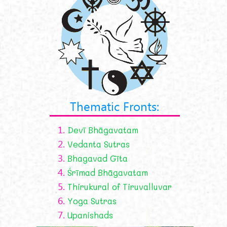
Thematic Fronts:
1.
Devī Bhāgavatam
2.
Vedanta Sutras
3.
Bhagavad Gīta
4.
Śrīmad Bhāgavatam
5.
Thirukural of Tiruvalluvar
6.
Yoga Sutras
7.
Upanishads