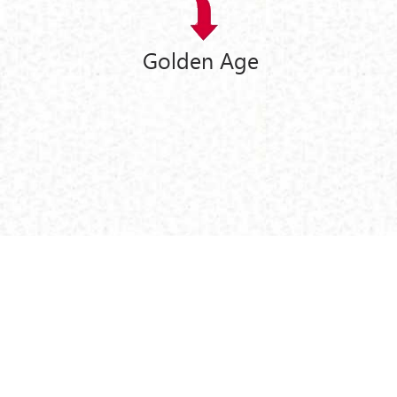
Golden Age