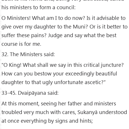
his ministers to form a council:
O Ministers! What am I to do now? Is it advisable to
give over my daughter to the Muni? Or is it better to
suffer these pains? Judge and say what the best
course is for me.
32. The Ministers said:
“O King! What shall we say in this critical juncture?
How can you bestow your exceedingly beautiful
daughter to that ugly unfortunate ascetic?”
33-45. Dvaipāyana said:
At this moment, seeing her father and ministers
troubled very much with cares, Sukanyā understood
at once everything by signs and hints;