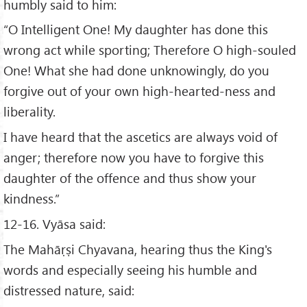
humbly said to him:
“O Intelligent One! My daughter has done this
wrong act while sporting; Therefore O high-souled
One! What she had done unknowingly, do you
forgive out of your own high-hearted-ness and
liberality.
I have heard that the ascetics are always void of
anger; therefore now you have to forgive this
daughter of the offence and thus show your
kindness.”
12-16. Vyāsa said:
The Mahāṛṣi Chyavana, hearing thus the King's
words and especially seeing his humble and
distressed nature, said: