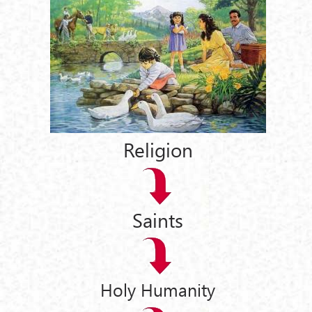
Religion
Saints
Holy Humanity