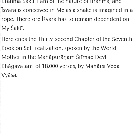
Brahmā Śaktī. I am of the nature of Brahmā; and
Īśvara is conceived in Me as a snake is imagined in a
rope. Therefore Īśvara has to remain dependent on
My Śaktī.
Here ends the Thirty-second Chapter of the Seventh
Book on Self-realization, spoken by the World
Mother in the Mahāpurāṇam Śrīmad Devī
Bhāgavatam, of 18,000 verses, by Mahāṛṣi Veda
Vyāsa.