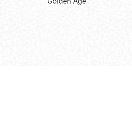
Golden Age