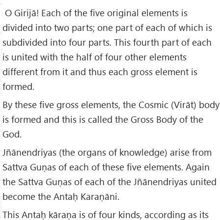
O Girijā! Each of the five original elements is
divided into two parts; one part of each of which is
subdivided into four parts. This fourth part of each
is united with the half of four other elements
different from it and thus each gross element is
formed.
By these five gross elements, the Cosmic (Virāt) body
is formed and this is called the Gross Body of the
God.
Jñānendriyas (the organs of knowledge) arise from
Sattva Guṇas of each of these five elements. Again
the Sattva Guṇas of each of the Jñānendriyas united
become the Antaḥ Karaṇāni.
This Antaḥ kāraṇa is of four kinds, according as its