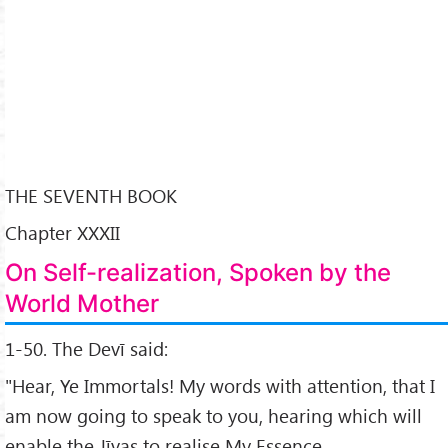
THE SEVENTH BOOK
Chapter XXXII
On Self-realization, Spoken by the
World Mother
1-50. The Devī said:
"Hear, Ye Immortals! My words with attention, that I
am now going to speak to you, hearing which will
enable the Jīvas to realise My Essence.