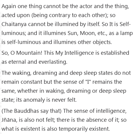
Again one thing cannot be the actor and the thing,
acted upon (being contrary to each other); so
Chaitanya cannot be illumined by itself. So It is Self-
luminous; and it illumines Sun, Moon, etc., as a lamp
is self-luminous and illumines other objects.
So, O Mountain! This My Intelligence is established
as eternal and everlasting.
The waking, dreaming and deep sleep states do not
remain constant but the sense of "I" remains the
same, whether in waking, dreaming or deep sleep
state; its anomaly is never felt.
(The Bauddhas say that) The sense of intelligence,
Jñāna, is also not felt; there is the absence of it; so
what is existent is also temporarily existent.