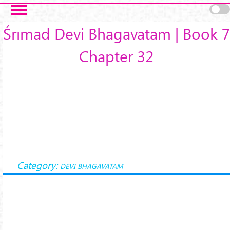
Skip to main content
Śrīmad Devi Bhāgavatam | Book 7
Chapter 32
Category:
DEVI BHAGAVATAM