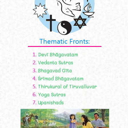
Thematic Fronts:
1.
Devī Bhāgavatam
2.
Vedanta Sutras
3.
Bhagavad Gīta
4.
Śrīmad Bhāgavatam
5.
Thirukural of Tiruvalluvar
6.
Yoga Sutras
7.
Upanishads