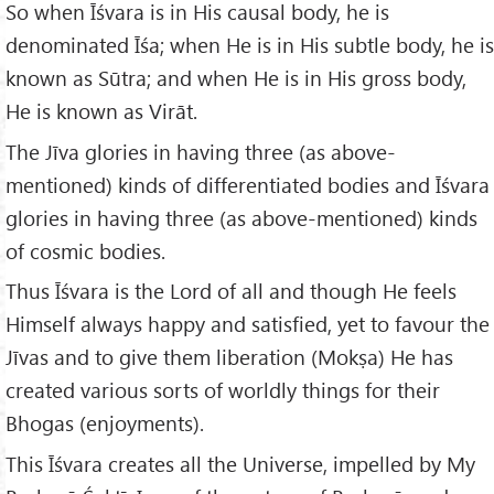
So when Īśvara is in His causal body, he is
denominated Īśa; when He is in His subtle body, he is
known as Sūtra; and when He is in His gross body,
He is known as Virāt.
The Jīva glories in having three (as above-
mentioned) kinds of differentiated bodies and Īśvara
glories in having three (as above-mentioned) kinds
of cosmic bodies.
Thus Īśvara is the Lord of all and though He feels
Himself always happy and satisfied, yet to favour the
Jīvas and to give them liberation (Mokṣa) He has
created various sorts of worldly things for their
Bhogas (enjoyments).
This Īśvara creates all the Universe, impelled by My