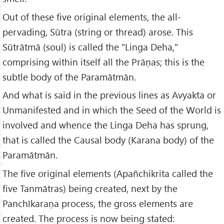
Out of these five original elements, the all-
pervading, Sūtra (string or thread) arose. This
Sūtrātmā (soul) is called the "Linga Deha,"
comprising within itself all the Prāṇas; this is the
subtle body of the Paramātmān.
And what is said in the previous lines as Avyakta or
Unmanifested and in which the Seed of the World is
involved and whence the Linga Deha has sprung,
that is called the Causal body (Karana body) of the
Paramātmān.
The five original elements (Apañchikrita called the
five Tanmātras) being created, next by the
Panchīkaraṇa process, the gross elements are
created. The process is now being stated: