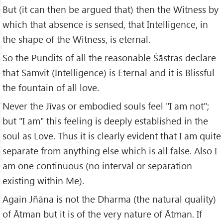
But (it can then be argued that) then the Witness by
which that absence is sensed, that Intelligence, in
the shape of the Witness, is eternal.
So the Pundits of all the reasonable Śāstras declare
that Samvit (Intelligence) is Eternal and it is Blissful
the fountain of all love.
Never the Jīvas or embodied souls feel "I am not";
but "I am" this feeling is deeply established in the
soul as Love. Thus it is clearly evident that I am quite
separate from anything else which is all false. Also I
am one continuous (no interval or separation
existing within Me).
Again Jñāna is not the Dharma (the natural quality)
of Ātman but it is of the very nature of Ātman. If