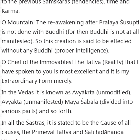
to the previous Saṁskāras (tendencies), time and
Karma.
O Mountain! The re-awakening after Pralaya Śuṣupti
is not done with Buddhi (for then Buddhi is not at all
manifested). So this creation is said to be effected
without any Buddhi (proper intelligence).
O Chief of the Immovables! The Tattva (Reality) that I
have spoken to you is most excellent and it is my
Extraordinary Form merely.
In the Vedas it is known as Avyākṛta (unmodified),
Avyakta (unmanifested) Māyā Śabala (divided into
various parts) and so forth.
In all the Śāstras, it is stated to be the Cause of all
causes, the Primeval Tattva and Satchidānanda