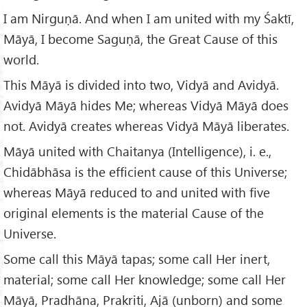
I am Nirguṇā. And when I am united with my Śaktī,
Māyā, I become Saguṇā, the Great Cause of this
world.
This Māyā is divided into two, Vidyā and Avidyā.
Avidyā Māyā hides Me; whereas Vidyā Māyā does
not. Avidyā creates whereas Vidyā Māyā liberates.
Māyā united with Chaitanya (Intelligence), i. e.,
Chidābhāsa is the efficient cause of this Universe;
whereas Māyā reduced to and united with five
original elements is the material Cause of the
Universe.
Some call this Māyā tapas; some call Her inert,
material; some call Her knowledge; some call Her
Māyā, Pradhāna, Prakriti, Ajā (unborn) and some