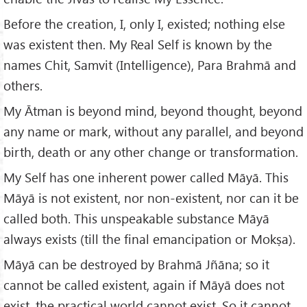
Before the creation, I, only I, existed; nothing else
was existent then. My Real Self is known by the
names Chit, Samvit (Intelligence), Para Brahmā and
others.
My Ātman is beyond mind, beyond thought, beyond
any name or mark, without any parallel, and beyond
birth, death or any other change or transformation.
My Self has one inherent power called Māyā. This
Māyā is not existent, nor non-existent, nor can it be
called both. This unspeakable substance Māyā
always exists (till the final emancipation or Mokṣa).
Māyā can be destroyed by Brahmā Jñāna; so it
cannot be called existent, again if Māyā does not
exist, the practical world cannot exist. So it cannot