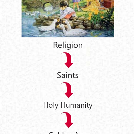
Religion
Saints
Holy Humanity