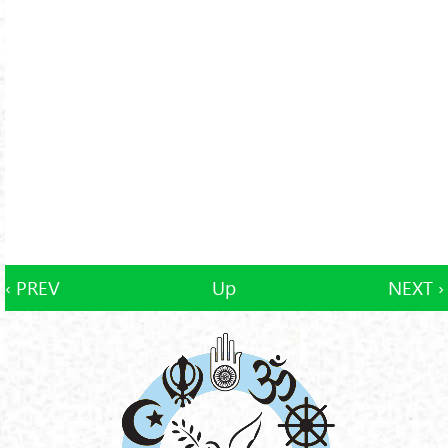
‹ PREV
Up
NEXT ›