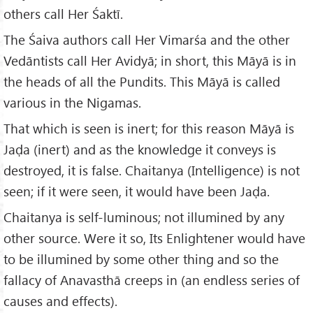
others call Her Śaktī.
The Śaiva authors call Her Vimarśa and the other
Vedāntists call Her Avidyā; in short, this Māyā is in
the heads of all the Pundits. This Māyā is called
various in the Nigamas.
That which is seen is inert; for this reason Māyā is
Jaḍa (inert) and as the knowledge it conveys is
destroyed, it is false. Chaitanya (Intelligence) is not
seen; if it were seen, it would have been Jaḍa.
Chaitanya is self-luminous; not illumined by any
other source. Were it so, Its Enlightener would have
to be illumined by some other thing and so the
fallacy of Anavasthā creeps in (an endless series of
causes and effects).