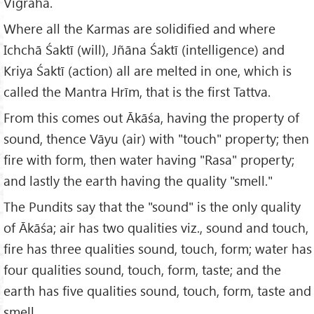
Vigraha.
Where all the Karmas are solidified and where
Ichchā Śaktī (will), Jñāna Śaktī (intelligence) and
Kriya Śaktī (action) all are melted in one, which is
called the Mantra Hrīm, that is the first Tattva.
From this comes out Ākāśa, having the property of
sound, thence Vāyu (air) with "touch" property; then
fire with form, then water having "Rasa" property;
and lastly the earth having the quality "smell."
The Pundits say that the "sound" is the only quality
of Ākāśa; air has two qualities viz., sound and touch,
fire has three qualities sound, touch, form; water has
four qualities sound, touch, form, taste; and the
earth has five qualities sound, touch, form, taste and
smell.