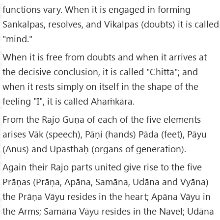
functions vary. When it is engaged in forming
Sankalpas, resolves, and Vikalpas (doubts) it is called
"mind."
When it is free from doubts and when it arrives at
the decisive conclusion, it is called "Chitta"; and
when it rests simply on itself in the shape of the
feeling "I", it is called Ahaṁkāra.
From the Rajo Guṇa of each of the five elements
arises Vāk (speech), Pāṇi (hands) Pāda (feet), Pāyu
(Anus) and Upasthaḥ (organs of generation).
Again their Rajo parts united give rise to the five
Prāṇas (Prāṇa, Apāna, Samāna, Udāna and Vyāna)
the Prāṇa Vāyu resides in the heart; Apāna Vāyu in
the Arms; Samāna Vāyu resides in the Navel; Udāna