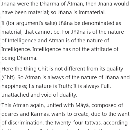
Jñāna were the Dharma of Ātman, then Jñāna would
have been material; so Jñāna is immaterial.
If (for argument's sake) Jñāna be denominated as
material, that cannot be. For Jñāna is of the nature
of Intelligence and Ātman is of the nature of
Intelligence. Intelligence has not the attribute of
being Dharma.
Here the thing Chit is not different from its quality
(Chit). So Ātman is always of the nature of Jñāna and
happiness; Its nature is Truth; It is always Full,
unattached and void of duality.
This Ātman again, united with Māyā, composed of
desires and Karmas, wants to create, due to the want
of discrimination, the twenty-four tattvas, according