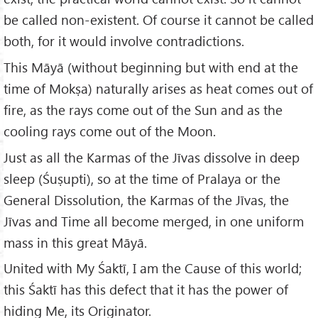
be called non-existent. Of course it cannot be called
both, for it would involve contradictions.
This Māyā (without beginning but with end at the
time of Mokṣa) naturally arises as heat comes out of
fire, as the rays come out of the Sun and as the
cooling rays come out of the Moon.
Just as all the Karmas of the Jīvas dissolve in deep
sleep (Śuṣupti), so at the time of Pralaya or the
General Dissolution, the Karmas of the Jīvas, the
Jīvas and Time all become merged, in one uniform
mass in this great Māyā.
United with My Śaktī, I am the Cause of this world;
this Śaktī has this defect that it has the power of
hiding Me, its Originator.