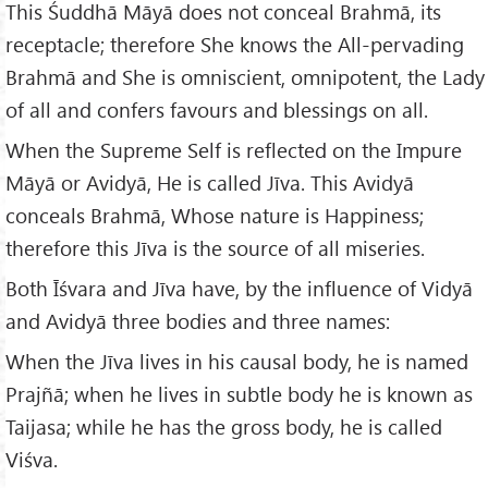
This Śuddhā Māyā does not conceal Brahmā, its
receptacle; therefore She knows the All-pervading
Brahmā and She is omniscient, omnipotent, the Lady
of all and confers favours and blessings on all.
When the Supreme Self is reflected on the Impure
Māyā or Avidyā, He is called Jīva. This Avidyā
conceals Brahmā, Whose nature is Happiness;
therefore this Jīva is the source of all miseries.
Both Īśvara and Jīva have, by the influence of Vidyā
and Avidyā three bodies and three names:
When the Jīva lives in his causal body, he is named
Prajñā; when he lives in subtle body he is known as
Taijasa; while he has the gross body, he is called
Viśva.