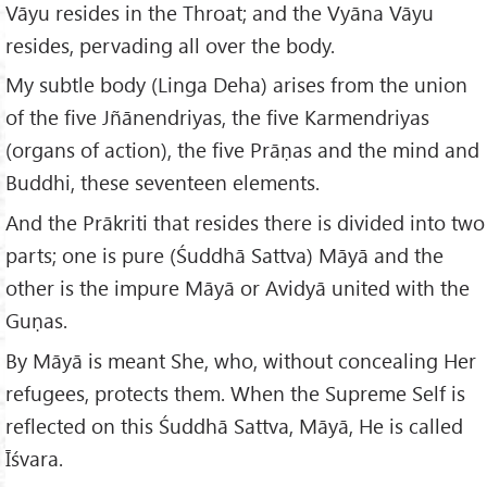
Vāyu resides in the Throat; and the Vyāna Vāyu
resides, pervading all over the body.
My subtle body (Linga Deha) arises from the union
of the five Jñānendriyas, the five Karmendriyas
(organs of action), the five Prāṇas and the mind and
Buddhi, these seventeen elements.
And the Prākriti that resides there is divided into two
parts; one is pure (Śuddhā Sattva) Māyā and the
other is the impure Māyā or Avidyā united with the
Guṇas.
By Māyā is meant She, who, without concealing Her
refugees, protects them. When the Supreme Self is
reflected on this Śuddhā Sattva, Māyā, He is called
Īśvara.