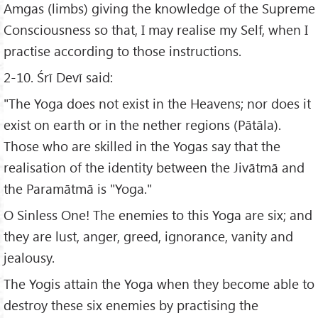
Amgas (limbs) giving the knowledge of the Supreme
Consciousness so that, I may realise my Self, when I
practise according to those instructions.
2-10. Śrī Devī said:
"The Yoga does not exist in the Heavens; nor does it
exist on earth or in the nether regions (Pātāla).
Those who are skilled in the Yogas say that the
realisation of the identity between the Jivātmā and
the Paramātmā is "Yoga."
O Sinless One! The enemies to this Yoga are six; and
they are lust, anger, greed, ignorance, vanity and
jealousy.
The Yogis attain the Yoga when they become able to
destroy these six enemies by practising the