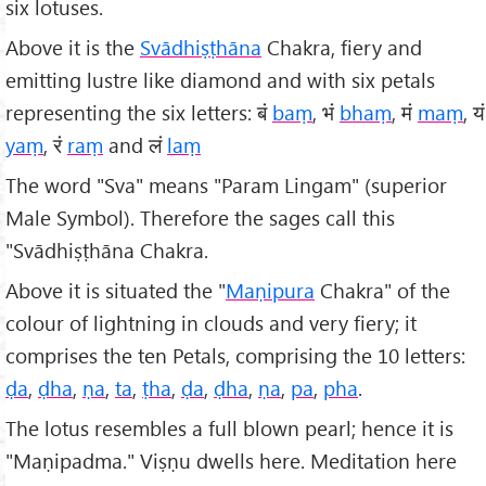
six lotuses.
Above it is the
Svādhiṣṭhāna
Chakra, fiery and
emitting lustre like diamond and with six petals
representing the six letters: बं
baṃ
, भं
bhaṃ
, मं
maṃ
, यं
yaṃ
, रं
raṃ
and लं
laṃ
The word "Sva" means "Param Lingam" (superior
Male Symbol). Therefore the sages call this
"Svādhiṣṭhāna Chakra.
Above it is situated the "
Maṇipura
Chakra" of the
colour of lightning in clouds and very fiery; it
comprises the ten Petals, comprising the 10 letters:
ḍa
,
ḍha
,
ṇa
,
ta
,
ṭha
,
ḍa
,
ḍha
,
ṇa
,
pa
,
pha
.
The lotus resembles a full blown pearl; hence it is
"Maṇipadma." Viṣṇu dwells here. Meditation here