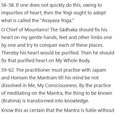
56-58. If one does not quickly do this, owing to
impurities of heart, then the Yogi ought to adopt
what is called the "Avayava Yoga."
O Chief of Mountains! The Sādhaka should fix his
heart on my gentle hands, feet and other limbs one
by one and try to conquer each of these places.
Thereby his heart would be purified. Then he should
fix that purified heart on My Whole Body.
59-62. The practitioner must practise with Japam
and Homam the Mantram till his mind be not
dissolved in Me, My Consciousness. By the practice
of meditating on the Mantra, the thing to be known
(Brahmā) is transformed into knowledge.
Know this as certain that the Mantra is futile without