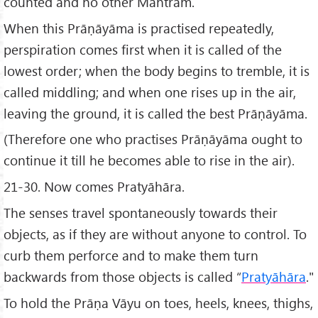
counted and no other Mantram.
When this Prāṇāyāma is practised repeatedly,
perspiration comes first when it is called of the
lowest order; when the body begins to tremble, it is
called middling; and when one rises up in the air,
leaving the ground, it is called the best Prāṇāyāma.
(Therefore one who practises Prāṇāyāma ought to
continue it till he becomes able to rise in the air).
21-30. Now comes Pratyāhāra.
The senses travel spontaneously towards their
objects, as if they are without anyone to control. To
curb them perforce and to make them turn
backwards from those objects is called “
Pratyāhāra
."
To hold the Prāṇa Vāyu on toes, heels, knees, thighs,