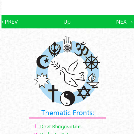
‹ PREV
Up
NEXT ›
Thematic Fronts:
1.
Devī Bhāgavatam