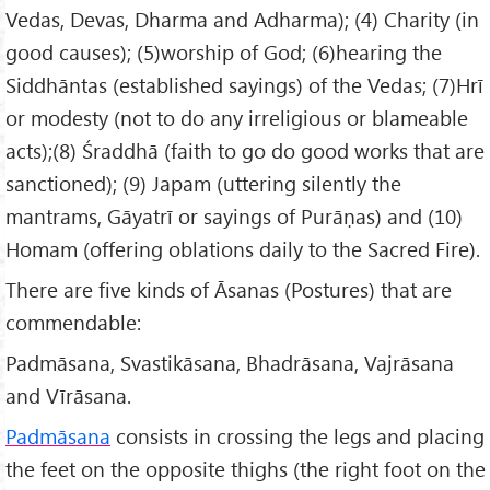
Vedas, Devas, Dharma and Adharma); (4) Charity (in
good causes); (5)worship of God; (6)hearing the
Siddhāntas (established sayings) of the Vedas; (7)Hrī
or modesty (not to do any irreligious or blameable
acts);(8) Śraddhā (faith to go do good works that are
sanctioned); (9) Japam (uttering silently the
mantrams, Gāyatrī or sayings of Purāṇas) and (10)
Homam (offering oblations daily to the Sacred Fire).
There are five kinds of Āsanas (Postures) that are
commendable:
Padmāsana, Svastikāsana, Bhadrāsana, Vajrāsana
and Vīrāsana.
Padmāsana
consists in crossing the legs and placing
the feet on the opposite thighs (the right foot on the