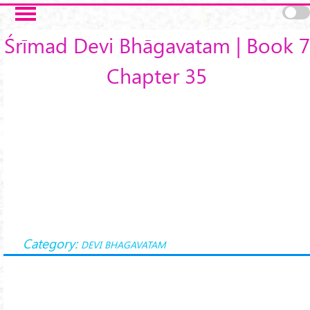
Skip to main content
Śrīmad Devi Bhāgavatam | Book 7
Chapter 35
Category:
DEVI BHAGAVATAM