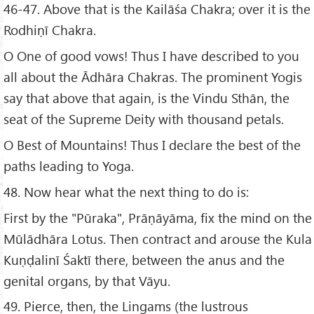
46-47. Above that is the Kailāśa Chakra; over it is the
Rodhiṇī Chakra.
O One of good vows! Thus I have described to you
all about the Ādhāra Chakras. The prominent Yogis
say that above that again, is the Vindu Sthān, the
seat of the Supreme Deity with thousand petals.
O Best of Mountains! Thus I declare the best of the
paths leading to Yoga.
48. Now hear what the next thing to do is:
First by the "Pūraka", Prāṇāyāma, fix the mind on the
Mūlādhāra Lotus. Then contract and arouse the Kula
Kuṇḍalinī Śaktī there, between the anus and the
genital organs, by that Vāyu.
49. Pierce, then, the Lingams (the lustrous