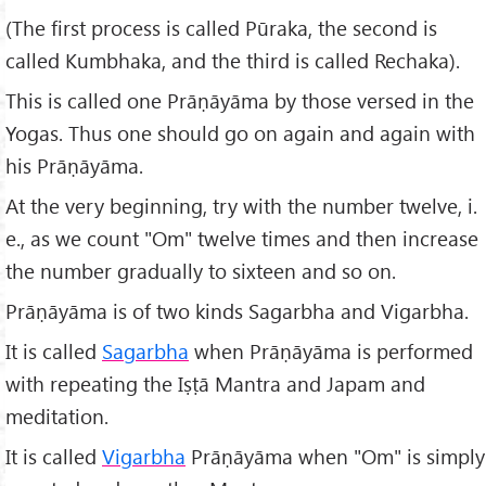
(The first process is called Pūraka, the second is
called Kumbhaka, and the third is called Rechaka).
This is called one Prāṇāyāma by those versed in the
Yogas. Thus one should go on again and again with
his Prāṇāyāma.
At the very beginning, try with the number twelve, i.
e., as we count "Om" twelve times and then increase
the number gradually to sixteen and so on.
Prāṇāyāma is of two kinds Sagarbha and Vigarbha.
It is called
Sagarbha
when Prāṇāyāma is performed
with repeating the Iṣṭā Mantra and Japam and
meditation.
It is called
Vigarbha
Prāṇāyāma when "Om" is simply