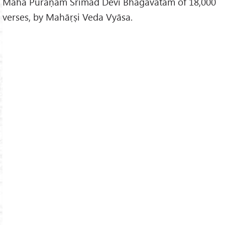
Mahā Purāṇam Śrīmad Devī Bhāgavatam of 18,000
verses, by Mahāṛṣi Veda Vyāsa.