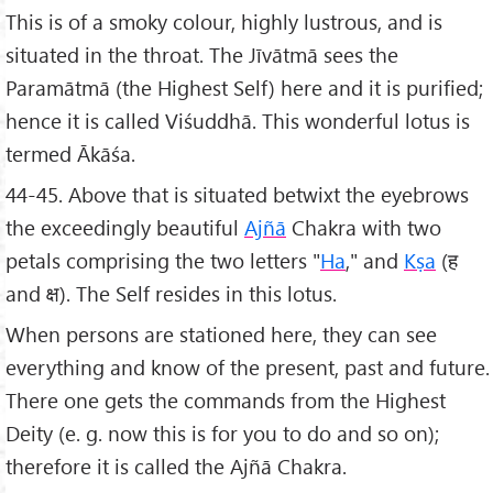
This is of a smoky colour, highly lustrous, and is
situated in the throat. The Jīvātmā sees the
Paramātmā (the Highest Self) here and it is purified;
hence it is called Viśuddhā. This wonderful lotus is
termed Ākāśa.
44-45. Above that is situated betwixt the eyebrows
the exceedingly beautiful
Ajñā
Chakra with two
petals comprising the two letters "
Ha
," and
Kṣa
(ह
and क्ष). The Self resides in this lotus.
When persons are stationed here, they can see
everything and know of the present, past and future.
There one gets the commands from the Highest
Deity (e. g. now this is for you to do and so on);
therefore it is called the Ajñā Chakra.