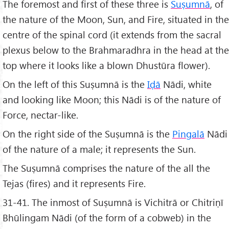
The foremost and first of these three is
Suṣumnā
, of
the nature of the Moon, Sun, and Fire, situated in the
centre of the spinal cord (it extends from the sacral
plexus below to the Brahmaradhra in the head at the
top where it looks like a blown Dhustūra flower).
On the left of this Suṣumnā is the
Iḍā
Nādi, white
and looking like Moon; this Nādi is of the nature of
Force, nectar-like.
On the right side of the Suṣumnā is the
Pingalā
Nādi
of the nature of a male; it represents the Sun.
The Suṣumnā comprises the nature of the all the
Tejas (fires) and it represents Fire.
31-41. The inmost of Suṣumnā is Vichitrā or Chitriṇī
Bhūlingam Nādi (of the form of a cobweb) in the