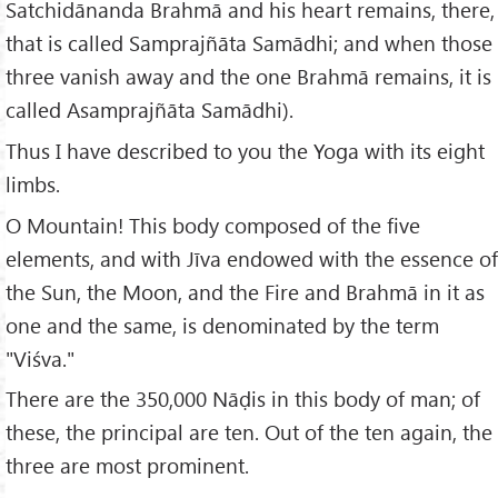
Satchidānanda Brahmā and his heart remains, there,
that is called Samprajñāta Samādhi; and when those
three vanish away and the one Brahmā remains, it is
called Asamprajñāta Samādhi).
Thus I have described to you the Yoga with its eight
limbs.
O Mountain! This body composed of the five
elements, and with Jīva endowed with the essence of
the Sun, the Moon, and the Fire and Brahmā in it as
one and the same, is denominated by the term
"Viśva."
There are the 350,000 Nāḍis in this body of man; of
these, the principal are ten. Out of the ten again, the
three are most prominent.