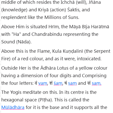
middle of which resides the Ichchā (will), Jñāna
(knowledge) and Kriyā (action) Śaktis, and
resplendent like the Millions of Suns.
Above Him is situated Hrīm, the Māyā Bīja Harātmā
with "Ha" and Chandrabindu representing the
Sound (Nāda).
Above this is the Flame, Kula Kuṇḍalinī (the Serpent
Fire) of a red colour, and as it were, intoxicated.
Outside Her is the Ādhāra Lotus of a yellow colour
having a dimension of four digits and Comprising
the four letters: वं
vaṃ
, शं
śaṃ
, षं
ṣaṃ
and सं
saṃ.
The Yogis meditate on this. In its centre is the
hexagonal space (Pīṭha). This is called the
Mūlādhāra
for it is the base and it supports all the