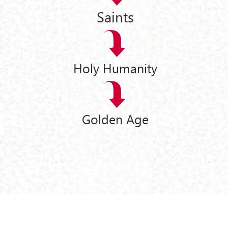
Saints
Holy Humanity
Golden Age