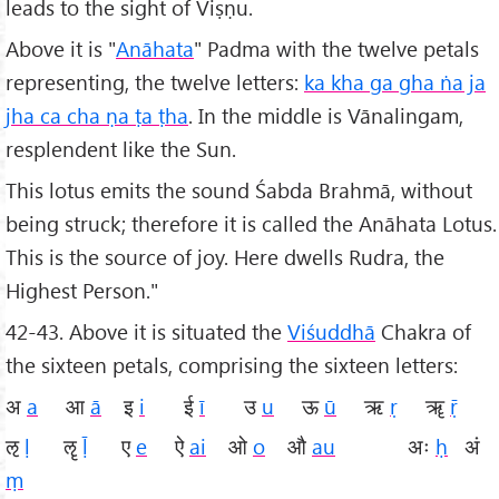
leads to the sight of Viṣṇu.
Above it is "
Anāhata
" Padma with the twelve petals
representing, the twelve letters:
ka kha
ga gha ṅa ja
jha ca cha ṇa ṭa ṭha
. In the middle is Vānalingam,
resplendent like the Sun.
This lotus emits the sound Śabda Brahmā, without
being struck; therefore it is called the Anāhata Lotus.
This is the source of joy. Here dwells Rudra, the
Highest Person."
42-43. Above it is situated the
Viśuddhā
Chakra of
the sixteen petals, comprising the sixteen letters:
अ
a
आ
ā
इ
i
ई
ī
उ
u
ऊ
ū
ऋ
ṛ
ॠ
ṝ
ऌ
ḷ
ॡ
ḹ
ए
e
ऐ
ai
ओ
o
औ
au
अः
ḥ
अं
ṃ