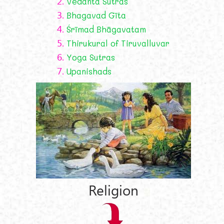
2.
Vedanta Sutras
3.
Bhagavad Gīta
4.
Śrīmad Bhāgavatam
5.
Thirukural of Tiruvalluvar
6.
Yoga Sutras
7.
Upanishads
Religion