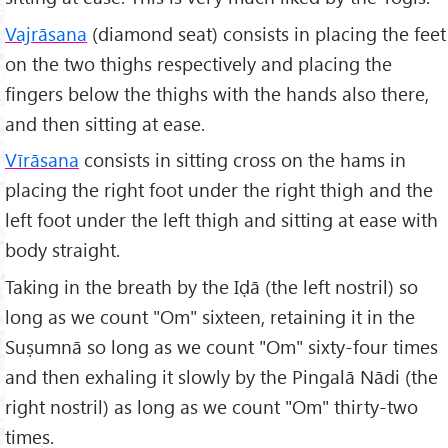
Vajrāsana
(diamond seat) consists in placing the feet
on the two thighs respectively and placing the
fingers below the thighs with the hands also there,
and then sitting at ease.
Vīrāsana
consists in sitting cross on the hams in
placing the right foot under the right thigh and the
left foot under the left thigh and sitting at ease with
body straight.
Taking in the breath by the Iḍā (the left nostril) so
long as we count "Om" sixteen, retaining it in the
Suṣumnā so long as we count "Om" sixty-four times
and then exhaling it slowly by the Pingalā Nādi (the
right nostril) as long as we count "Om" thirty-two
times.