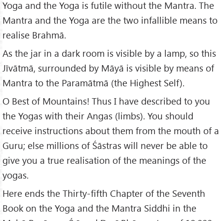
Yoga and the Yoga is futile without the Mantra. The
Mantra and the Yoga are the two infallible means to
realise Brahmā.
As the jar in a dark room is visible by a lamp, so this
Jīvātmā, surrounded by Māyā is visible by means of
Mantra to the Paramātmā (the Highest Self).
O Best of Mountains! Thus I have described to you
the Yogas with their Angas (limbs). You should
receive instructions about them from the mouth of a
Guru; else millions of Śāstras will never be able to
give you a true realisation of the meanings of the
yogas.
Here ends the Thirty-fifth Chapter of the Seventh
Book on the Yoga and the Mantra Siddhi in the