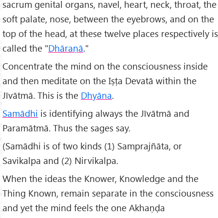
sacrum genital organs, navel, heart, neck, throat, the
soft palate, nose, between the eyebrows, and on the
top of the head, at these twelve places respectively is
called the "
Dhāraṇā
."
Concentrate the mind on the consciousness inside
and then meditate on the Iṣṭa Devatā within the
Jīvātmā. This is the
Dhyāna
.
Samādhi
is identifying always the Jīvātmā and
Paramātmā. Thus the sages say.
(Samādhi is of two kinds (1) Samprajñāta, or
Savikalpa and (2) Nirvikalpa.
When the ideas the Knower, Knowledge and the
Thing Known, remain separate in the consciousness
and yet the mind feels the one Akhaṇḍa