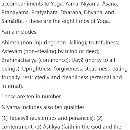
accompaniments to Yoga: Yama, Niyama, Āsana,
Prāṇāyāma, Pratyāhāra, Dhāraṇā, Dhyāna, and
Samādhi, - these are the eight limbs of Yoga.
Yama includes:
Ahimsā (non-injuring; non- killing); truthfulness;
Asteyam (non-stealing by mind or deed);
Brahmacharya (continence); Dayā (mercy to all
beings); Uprightness; forgiveness, steadiness; eating
frugally, restrictedly and cleanliness (external and
internal).
These are ten in number.
Niyama includes also ten qualities:
(1) Tapasyā (austerities and penances); (2)
contentment; (3) Āstikya (faith in the God and the