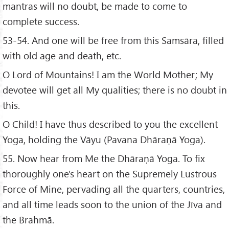
mantras will no doubt, be made to come to
complete success.
53-54. And one will be free from this Samsāra, filled
with old age and death, etc.
O Lord of Mountains! I am the World Mother; My
devotee will get all My qualities; there is no doubt in
this.
O Child! I have thus described to you the excellent
Yoga, holding the Vāyu (Pavana Dhāraṇā Yoga).
55. Now hear from Me the Dhāraṇā Yoga. To fix
thoroughly one's heart on the Supremely Lustrous
Force of Mine, pervading all the quarters, countries,
and all time leads soon to the union of the Jīva and
the Brahmā.