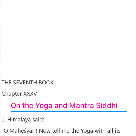
THE SEVENTH BOOK
Chapter XXXV
On the Yoga and Mantra Siddhi
1. Himalaya said:
"O Mahēśvari! Now tell me the Yoga with all its