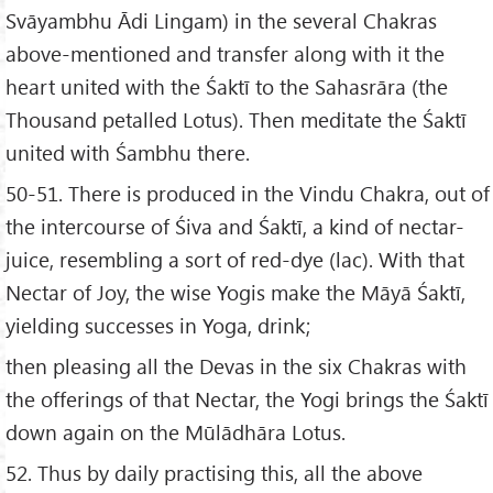
Svāyambhu Ādi Lingam) in the several Chakras
above-mentioned and transfer along with it the
heart united with the Śaktī to the Sahasrāra (the
Thousand petalled Lotus). Then meditate the Śaktī
united with Śambhu there.
50-51. There is produced in the Vindu Chakra, out of
the intercourse of Śiva and Śaktī, a kind of nectar-
juice, resembling a sort of red-dye (lac). With that
Nectar of Joy, the wise Yogis make the Māyā Śaktī,
yielding successes in Yoga, drink;
then pleasing all the Devas in the six Chakras with
the offerings of that Nectar, the Yogi brings the Śaktī
down again on the Mūlādhāra Lotus.
52. Thus by daily practising this, all the above