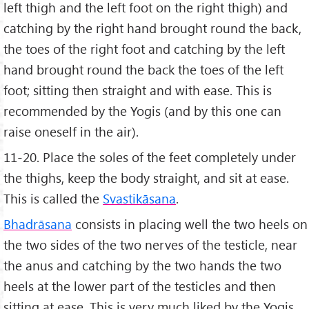
left thigh and the left foot on the right thigh) and
catching by the right hand brought round the back,
the toes of the right foot and catching by the left
hand brought round the back the toes of the left
foot; sitting then straight and with ease. This is
recommended by the Yogis (and by this one can
raise oneself in the air).
11-20. Place the soles of the feet completely under
the thighs, keep the body straight, and sit at ease.
This is called the
Svastikāsana
.
Bhadrāsana
consists in placing well the two heels on
the two sides of the two nerves of the testicle, near
the anus and catching by the two hands the two
heels at the lower part of the testicles and then
sitting at ease. This is very much liked by the Yogis.