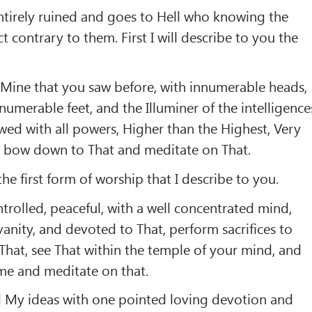
ntirely ruined and goes to Hell who knowing the
ct contrary to them. First I will describe to you the
:
 Mine that you saw before, with innumerable heads,
numerable feet, and the Illuminer of the intelligence
owed with all powers, Higher than the Highest, Very
, bow down to That and meditate on That.
he first form of worship that I describe to you.
trolled, peaceful, with a well concentrated mind,
anity, and devoted to That, perform sacrifices to
 That, see That within the temple of your mind, and
me and meditate on that.
d My ideas with one pointed loving devotion and