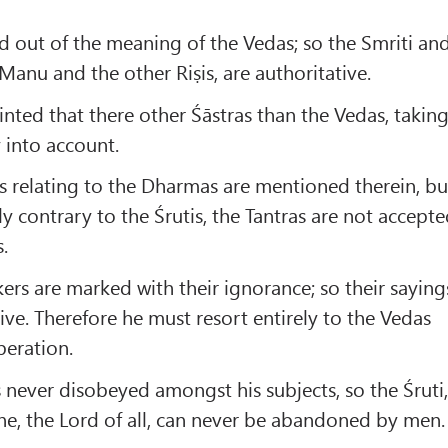
d out of the meaning of the Vedas; so the Smriti an
Manu and the other Riṣis, are authoritative.
hinted that there other Śāstras than the Vedas, takin
y into account.
 relating to the Dharmas are mentioned therein, bu
y contrary to the Śrutis, the Tantras are not accept
.
ers are marked with their ignorance; so their saying
ive. Therefore he must resort entirely to the Vedas
beration.
s never disobeyed amongst his subjects, so the Śruti
, the Lord of all, can never be abandoned by men.