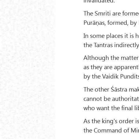
The Smriti are forme
Purāṇas, formed, by 
In some places it is 
the Tantras indirectl
Although the matters
as they are apparentl
by the Vaidik Pundits
The other Śāstra mak
cannot be authoritat
who want the final li
As the king's order i
the Command of Mine