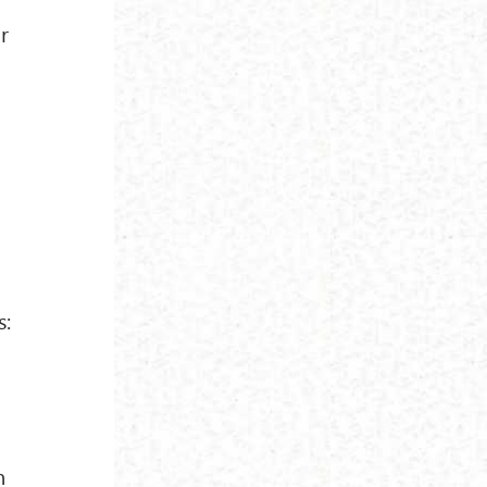
r
s:
n