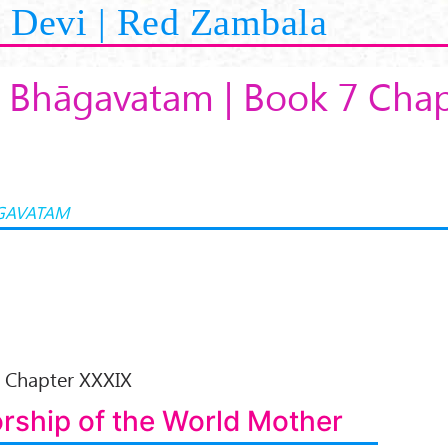
Devi | Red Zambala
 Bhāgavatam | Book 7 Chap
GAVATAM
Chapter XXXIX
rship of the World Mother