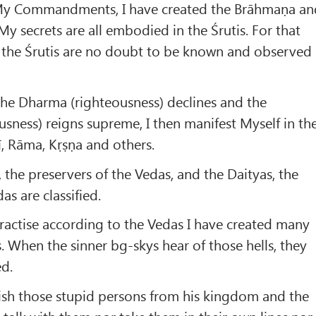
 My Commandments, I have created the Brāhmaṇa an
 My secrets are all embodied in the Śrutis. For that
f the Śrutis are no doubt to be known and observed
e Dharma (righteousness) declines and the
ness) reigns supreme, I then manifest Myself in th
, Rāma, Kṛṣṇa and others.
 the preservers of the Vedas, and the Daityas, the
as are classified.
actise according to the Vedas I have created many
ns. When the sinner bg-skys hear of those hells, they
ed.
ish those stupid persons from his kingdom and the