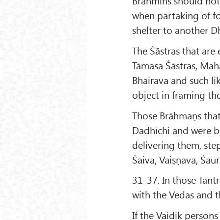
Brāhmins should not 
when partaking of f
shelter to another 
The Śāstras that are e
Tāmasa Śāstras, Mah
Bhairava and such lik
object in framing th
Those Brāhmaṇs that 
Dadhīchi and were ba
delivering them, st
Śaiva, Vaiṣṇava, Śau
31-37. In those Tant
with the Vedas and t
If the Vaidik person