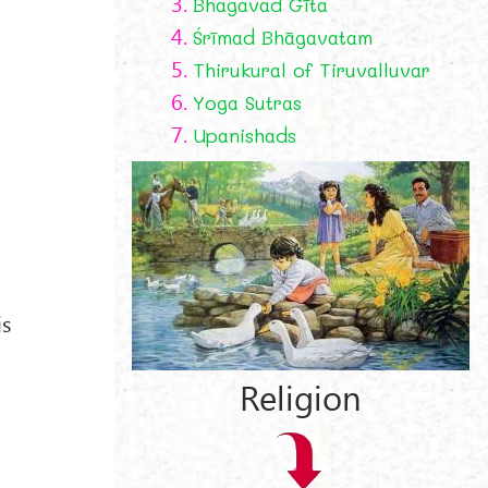
3.
Bhagavad Gīta
4.
Śrīmad Bhāgavatam
5.
Thirukural of Tiruvalluvar
6.
Yoga Sutras
7.
Upanishads
is
Religion