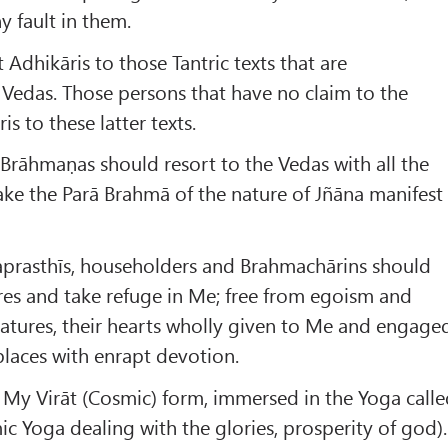
y fault in them.
Adhikāris to those Tantric texts that are
 Vedas. Those persons that have no claim to the
s to these latter texts.
 Brāhmaṇas should resort to the Vedas with all the
ke the Parā Brahmā of the nature of Jñāna manifest
aprasthīs, householders and Brahmachārins should
sires and take refuge in Me; free from egoism and
creatures, their hearts wholly given to Me and engage
laces with enrapt devotion.
 My Virāt (Cosmic) form, immersed in the Yoga call
c Yoga dealing with the glories, prosperity of god).