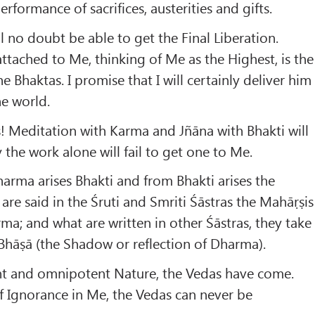
rformance of sacrifices, austerities and gifts.
l no doubt be able to get the Final Liberation.
attached to Me, thinking of Me as the Highest, is the
 Bhaktas. I promise that I will certainly deliver him
he world.
! Meditation with Karma and Jñāna with Bhakti will
 the work alone will fail to get one to Me.
rma arises Bhakti and from Bhakti arises the
are said in the Śruti and Smriti Śāstras the Mahāṛṣis
rma; and what are written in other Śāstras, they take
hāṣā (the Shadow or reflection of Dharma).
t and omnipotent Nature, the Vedas have come.
f Ignorance in Me, the Vedas can never be