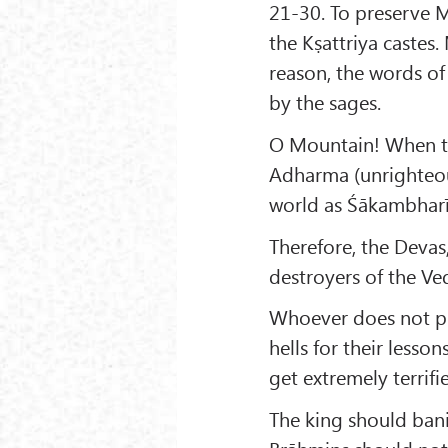
21-30. To preserve
the Kṣattriya castes.
reason, the words o
by the sages.
O Mountain! When th
Adharma (unrighteous
world as Śākambharī
Therefore, the Devas,
destroyers of the Ved
Whoever does not pr
hells for their lesso
get extremely terrifi
The king should ban