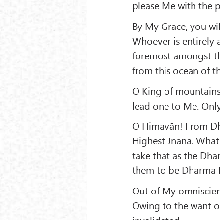
please Me with the pe
By My Grace, you wil
Whoever is entirely 
foremost amongst the
from this ocean of t
O King of mountains
lead one to Me. Only
O Himavān! From Dha
Highest Jñāna. What 
take that as the Dha
them to be Dharma B
Out of My omniscien
Owing to the want o
invalidated.