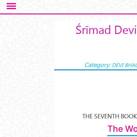
Skip to main content
Śrīmad Devi
Category:
DEVI BHA
THE SEVENTH BOOK 
The Wo