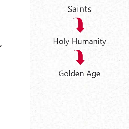
Saints
Holy Humanity
s
Golden Age