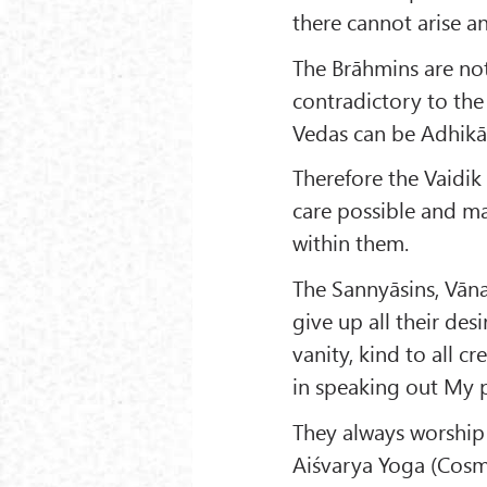
there cannot arise an
The Brāhmins are not 
contradictory to the
Vedas can be Adhikāri
Therefore the Vaidik
care possible and ma
within them.
The Sannyāsins, Vān
give up all their de
vanity, kind to all 
in speaking out My p
They always worship
Aiśvarya Yoga (Cosmi