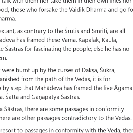
talk with them nor take them in their own lines nor
ood, those who forsake the Vaidik Dharma and go fo
Dharma.
xtant, as contrary to the Śrutis and Smriti, are all
ādeva has framed these Vāma, Kāpālak, Kaula,
e Śāstras for fascinating the people; else he has no
em.
were burnt up by the curses of Dakṣa, Śukra,
nished from the path of the Vedas, it is for
ep by step that Mahādeva has framed the five Āgama
ra, Śātta and Gāṇapatya Śāstras.
ra Śāstras, there are some passages in conformity
here are other passages contradictory to the Vedas.
s resort to passages in conformity with the Veda, the