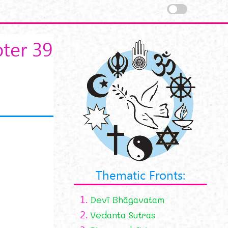
ter 39
Thematic Fronts:
1.
Devī Bhāgavatam
2.
Vedanta Sutras