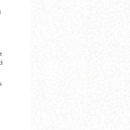
d
g
t
ed
s
,