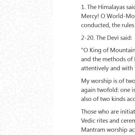
1. The Himalayas sai
Mercy! O World-Moth
conducted, the rules
2-20. The Devī said:
"O King of Mountains
and the methods of M
attentively and with 
My worship is of two 
again twofold: one is
also of two kinds ac
Those who are initia
Vedic rites and cere
Mantram worship acco