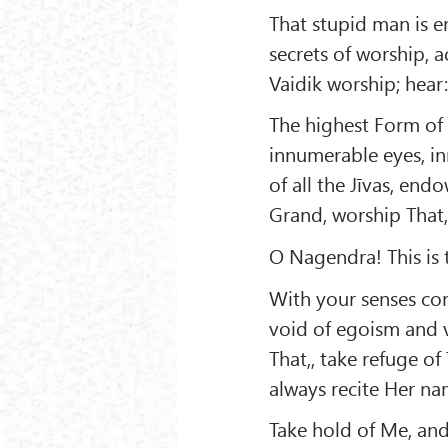
That stupid man is e
secrets of worship, a
Vaidik worship; hear
The highest Form of
innumerable eyes, in
of all the Jīvas, end
Grand, worship That
O Nagendra! This is t
With your senses con
void of egoism and v
That,, take refuge of
always recite Her na
Take hold of Me, an