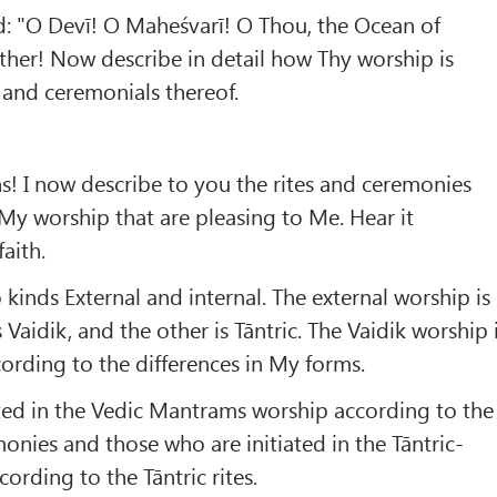
d: "O Devī! O Maheśvarī! O Thou, the Ocean of
er! Now describe in detail how Thy worship is
 and ceremonials thereof.
! I now describe to you the rites and ceremonies
y worship that are pleasing to Me. Hear it
faith.
kinds External and internal. The external worship is
 Vaidik, and the other is Tāntric. The Vaidik worship 
cording to the differences in My forms.
ted in the Vedic Mantrams worship according to the
monies and those who are initiated in the Tāntric-
rding to the Tāntric rites.