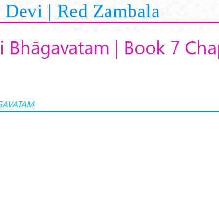
Devi | Red Zambala
i Bhāgavatam | Book 7 Cha
GAVATAM
K