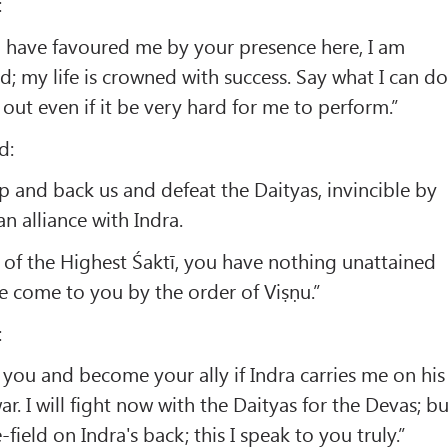
:
have favoured me by your presence here, I am
d; my life is crowned with success. Say what I can d
it out even if it be very hard for me to perform.”
d:
lp and back us and defeat the Daityas, invincible by
n alliance with Indra.
 of the Highest Śaktī, you have nothing unattained
 come to you by the order of Viṣṇu.”
:
 you and become your ally if Indra carries me on his
ar. I will fight now with the Daityas for the Devas; bu
e-field on Indra's back; this I speak to you truly.”