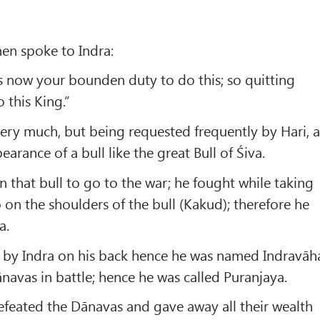
hen spoke to Indra:
 is now your bounden duty to do this; so quitting
o this King.”
ry much, but being requested frequently by Hari, a
arance of a bull like the great Bull of Śiva.
that bull to go to the war; he fought while taking
 on the shoulders of the bull (Kakud); therefore he
a.
d by Indra on his back hence he was named Indravāh
avas in battle; hence he was called Puranjaya.
efeated the Dānavas and gave away all their wealth