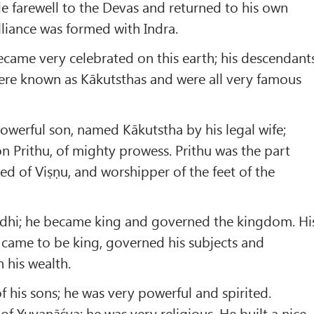
e farewell to the Devas and returned to his own
liance was formed with Indra.
came very celebrated on this earth; his descendant
re known as Kākutsthas and were all very famous
werful son, named Kākutstha by his legal wife;
n Prithu, of mighty prowess. Prithu was the part
ied of Viṣṇu, and worshipper of the feet of the
ndhi; he became king and governed the kingdom. Hi
 came to be king, governed his subjects and
 his wealth.
 his sons; he was very powerful and spirited.
of Yuvanāśva; he was very religious. He built a nice