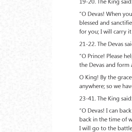
19-20. The King said
“O Devas! When you 
blessed and sanctifie
for you; I will carry 
21-22. The Devas sai
“O Prince! Please he
the Devas and form a
O King! By the grace
anywhere; so we have
23-41. The King said
“O Devas! I can back
back in the time of w
I will go to the battl