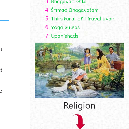
3.
Bhagavad Gīta
4.
Śrīmad Bhāgavatam
5.
Thirukural of Tiruvalluvar
6.
Yoga Sutras
7.
Upanishads
u
ed
e
Religion