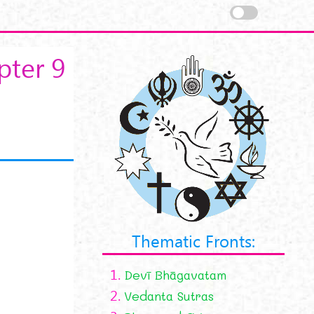
pter 9
Thematic Fronts:
1.
Devī Bhāgavatam
2.
Vedanta Sutras