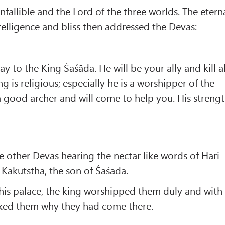
Infallible and the Lord of the three worlds. The etern
ntelligence and bliss then addressed the Devas:
 to the King Śaśāda. He will be your ally and kill al
 is religious; especially he is a worshipper of the
 a good archer and will come to help you. His streng
e other Devas hearing the nectar like words of Hari
Kākutstha, the son of Śaśāda.
his palace, the king worshipped them duly and with
sked them why they had come there.