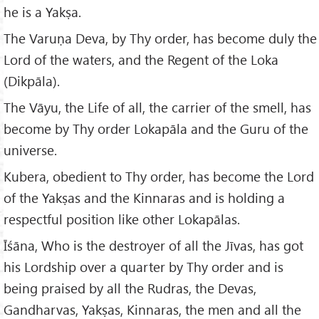
he is a Yakṣa.
The Varuṇa Deva, by Thy order, has become duly the
Lord of the waters, and the Regent of the Loka
(Dikpāla).
The Vāyu, the Life of all, the carrier of the smell, has
become by Thy order Lokapāla and the Guru of the
universe.
Kubera, obedient to Thy order, has become the Lord
of the Yakṣas and the Kinnaras and is holding a
respectful position like other Lokapālas.
Īśāna, Who is the destroyer of all the Jīvas, has got
his Lordship over a quarter by Thy order and is
being praised by all the Rudras, the Devas,
Gandharvas, Yakṣas, Kinnaras, the men and all the