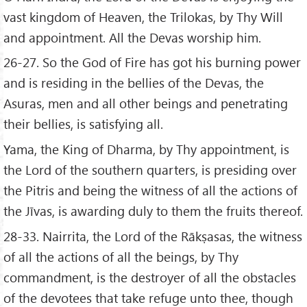
vast kingdom of Heaven, the Trilokas, by Thy Will
and appointment. All the Devas worship him.
26-27. So the God of Fire has got his burning power
and is residing in the bellies of the Devas, the
Asuras, men and all other beings and penetrating
their bellies, is satisfying all.
Yama, the King of Dharma, by Thy appointment, is
the Lord of the southern quarters, is presiding over
the Pitris and being the witness of all the actions of
the Jīvas, is awarding duly to them the fruits thereof.
28-33. Nairrita, the Lord of the Rākṣasas, the witness
of all the actions of all the beings, by Thy
commandment, is the destroyer of all the obstacles
of the devotees that take refuge unto thee, though