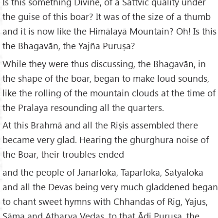
Is this something Divine, of a Sāttvic quality under
the guise of this boar? It was of the size of a thumb
and it is now like the Himālayā Mountain? Oh! Is this
the Bhagavān, the Yajña Puruṣa?
While they were thus discussing, the Bhagavān, in
the shape of the boar, began to make loud sounds,
like the rolling of the mountain clouds at the time of
the Pralaya resounding all the quarters.
At this Brahmā and all the Riṣis assembled there
became very glad. Hearing the ghurghura noise of
the Boar, their troubles ended
and the people of Janarloka, Taparloka, Satyaloka
and all the Devas being very much gladdened began
to chant sweet hymns with Chhandas of Rig, Yajus,
Sāma and Atharva Vedas, to that Ādi Puruṣa, the