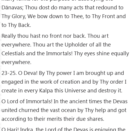
Dānavas; Thou dost do many acts that redound to
Thy Glory, We bow down to Thee, to Thy Front and
to Thy Back.
Really thou hast no front nor back. Thou art
everywhere. Thou art the Upholder of all the
Celestials and the Immortals! Thy eyes shine equally
everywhere.
23-25. O Deva! By Thy power I am brought up and
engaged in the work of creation and by Thy order I
create in every Kalpa this Universe and destroy it.
O Lord of Immortals! In the ancient times the Devas
united churned the vast ocean by Thy help and got
according to their merits their due shares.
O Hari! Indra, the Lord of the Devas is enjoying the