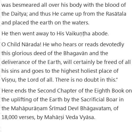
was besmeared all over his body with the blood of
the Daitya; and thus He came up from the Rasātala
and placed the earth on the waters.
He then went away to His Vaikuṇṭha abode.
O Child Nārada! He who hears or reads devotedly
this glorious deed of the Bhagavān and the
deliverance of the Earth, will certainly be freed of all
his sins and goes to the highest holiest place of
Viṣṇu, the Lord of all. There is no doubt in this.”
Here ends the Second Chapter of the Eighth Book on
the uplifting of the Earth by the Sacrificial Boar in
the Mahāpurāṇam Śrīmad Devī Bhāgavatam, of
18,000 verses, by Mahāṛṣi Veda Vyāsa.