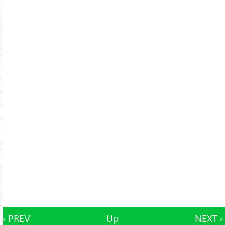
‹ PREV
Up
NEXT ›