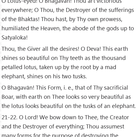
O Lotus-eyed! O Bhagavān! Thou art victorious
everywhere; O Thou, the Destroyer of the sufferings
of the Bhaktas! Thou hast, by Thy own prowess,
humiliated the Heaven, the abode of the gods up to
Satyaloka!
Thou, the Giver all the desires! O Deva! This earth
shines so beautiful on Thy teeth as the thousand
petalled lotus, taken up by the root by a mad
elephant, shines on his two tusks.
O Bhagavān! This Form, i. e., that of Thy sacrificial
Boar, with earth on Thee looks so very beautiful as
the lotus looks beautiful on the tusks of an elephant.
21-22. O Lord! We bow down to Thee, the Creator
and the Destroyer of everything; Thou assumest
many forms for the purpose of destroying the