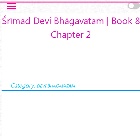
Skip to main content
Śrīmad Devi Bhāgavatam | Book 8
Chapter 2
Category:
DEVI BHAGAVATAM