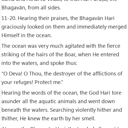
Bhagavān, from all sides.
11-20. Hearing their praises, the Bhagavān Hari
graciously looked on them and immediately merged
Himself in the ocean.
The ocean was very much agitated with the fierce
striking of the hairs of the Boar, when He entered
into the waters, and spoke thus:
“O Deva! O Thou, the destroyer of the afflictions of
your refuges! Protect me.”
Hearing the words of the ocean, the God Hari tore
asunder all the aquatic animals and went down
beneath the waters. Searching violently hither and
thither, He knew the earth by her smell.