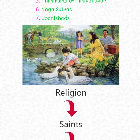
5.
Thirukural of Tiruvalluvar
6.
Yoga Sutras
7.
Upanishads
Religion
Saints