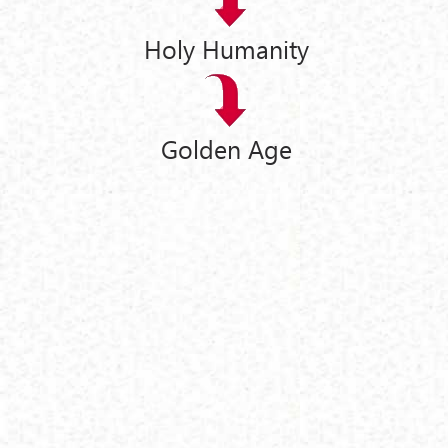
Holy Humanity
Golden Age