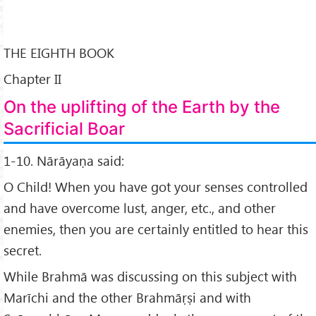
THE EIGHTH BOOK
Chapter II
On the uplifting of the Earth by the
Sacrificial Boar
1-10. Nārāyaṇa said:
O Child! When you have got your senses controlled
and have overcome lust, anger, etc., and other
enemies, then you are certainly entitled to hear this
secret.
While Brahmā was discussing on this subject with
Marīchi and the other Brahmāṛṣi and with