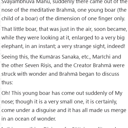
Svāyambhūva Manu, suddenly there came out of the
nose of the meditative Brahmā, one young boar (the
child of a boar) of the dimension of one finger only.
That little boar, that was just in the air, soon became,
while they were looking at it, enlarged to a very big
elephant, in an instant; a very strange sight, indeed!
Seeing this, the Kumāras Sanaka, etc., Marīchi and
the other Seven Riṣis, and the Creator Brahmā were
struck with wonder and Brahmā began to discuss
thus:
Oh! This young boar has come out suddenly of My
nose; though it is a very small one, it is certainly,
come under a disguise and it has all made us merge
in an ocean of wonder.