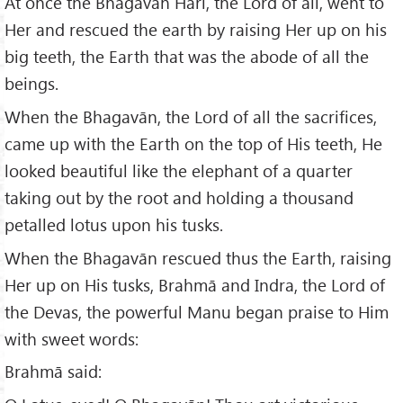
At once the Bhagavān Hari, the Lord of all, went to
Her and rescued the earth by raising Her up on his
big teeth, the Earth that was the abode of all the
beings.
When the Bhagavān, the Lord of all the sacrifices,
came up with the Earth on the top of His teeth, He
looked beautiful like the elephant of a quarter
taking out by the root and holding a thousand
petalled lotus upon his tusks.
When the Bhagavān rescued thus the Earth, raising
Her up on His tusks, Brahmā and Indra, the Lord of
the Devas, the powerful Manu began praise to Him
with sweet words:
Brahmā said: