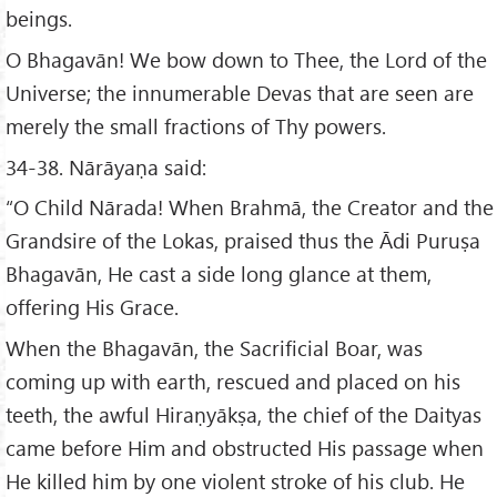
beings.
O Bhagavān! We bow down to Thee, the Lord of the
Universe; the innumerable Devas that are seen are
merely the small fractions of Thy powers.
34-38. Nārāyaṇa said:
“O Child Nārada! When Brahmā, the Creator and the
Grandsire of the Lokas, praised thus the Ādi Puruṣa
Bhagavān, He cast a side long glance at them,
offering His Grace.
When the Bhagavān, the Sacrificial Boar, was
coming up with earth, rescued and placed on his
teeth, the awful Hiraṇyākṣa, the chief of the Daityas
came before Him and obstructed His passage when
He killed him by one violent stroke of his club. He