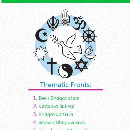
Thematic Fronts:
1.
Devī Bhāgavatam
2.
Vedanta Sutras
3.
Bhagavad Gīta
4.
Śrīmad Bhāgavatam