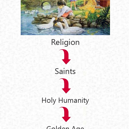
Religion
Saints
Holy Humanity
Golden Age