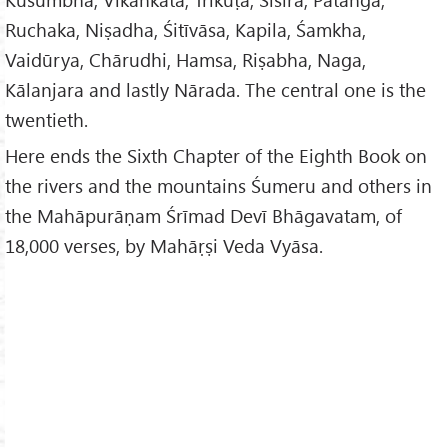
Ruchaka, Niṣadha, Śitīvāsa, Kapila, Śamkha,
Vaidūrya, Chārudhi, Hamsa, Riṣabha, Naga,
Kālanjara and lastly Nārada. The central one is the
twentieth.
Here ends the Sixth Chapter of the Eighth Book on
the rivers and the mountains Śumeru and others in
the Mahāpurāṇam Śrīmad Devī Bhāgavatam, of
18,000 verses, by Mahāṛṣi Veda Vyāsa.