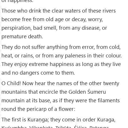
Those who drink the clear waters of these rivers
become free from old age or decay, worry,
perspiration, bad smell, from any disease, or
premature death.
They do not suffer anything from error, from cold,
heat, or rains, or from any paleness in their colour.
They enjoy extreme happiness as long as they live
and no dangers come to them.
O Child! Now hear the names of the other twenty
mountains that encircle the Golden Śumeru
mountain at its base, as if they were the filaments
round the pericarp of a flower:
The first is Kuraṇga; they come in order Kuraga,
Kuśumbha, Vikankata, Trikūṭa, Śiśira, Patanga,