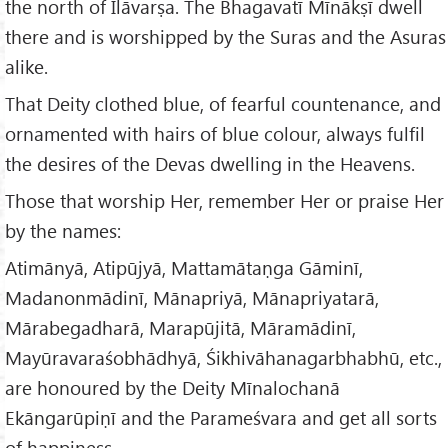
the north of Īlāvarṣa. The Bhagavatī Mīnākṣī dwell
there and is worshipped by the Suras and the Asuras
alike.
That Deity clothed blue, of fearful countenance, and
ornamented with hairs of blue colour, always fulfil
the desires of the Devas dwelling in the Heavens.
Those that worship Her, remember Her or praise Her
by the names:
Atimānyā, Atipūjyā, Mattamātaṇga Gāminī,
Madanonmādinī, Mānapriyā, Mānapriyatarā,
Mārabegadharā, Marapūjitā, Māramādinī,
Mayūravaraśobhādhyā, Śikhivāhanagarbhabhū, etc.,
are honoured by the Deity Mīnalochanā
Ekāngarūpiṇī and the Parameśvara and get all sorts
of happiness.