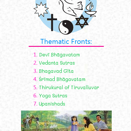
Thematic Fronts:
1.
Devī Bhāgavatam
2.
Vedanta Sutras
3.
Bhagavad Gīta
4.
Śrīmad Bhāgavatam
5.
Thirukural of Tiruvalluvar
6.
Yoga Sutras
7.
Upanishads