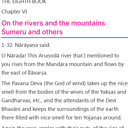
THE EIGHTH BOOK
Chapter VI
On the rivers and the mountains
Śumeru and others
1-32. Nārāyaṇa said:
O Nārada! This Aruṇodā river that I mentioned to
you rises from the Mandāra mountain and flows by
the east of Īlāvarṣa.
The Pavana Deva (the God of wind) takes up the nice
smell from the bodies of the wives of the Yakṣas and
Gandharvas, etc., and the attendants of the Devī
Bhavāni and keeps the surroundings of the earth
there filled with nice smell for ten Yojanas around.
Again the rose-apples with their nuts, of the size of