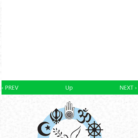
‹ PREV
Up
NEXT ›