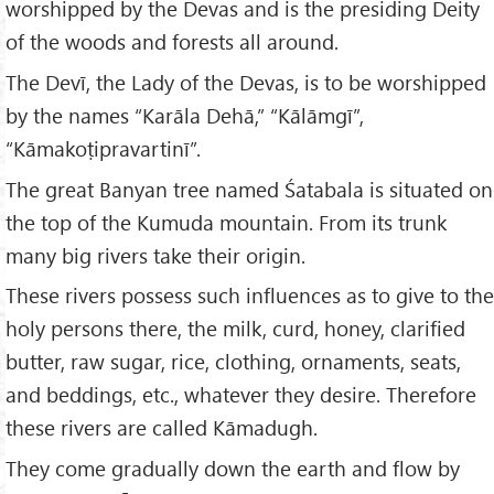
worshipped by the Devas and is the presiding Deity
of the woods and forests all around.
The Devī, the Lady of the Devas, is to be worshipped
by the names “Karāla Dehā,” “Kālāmgī”,
“Kāmakoṭipravartinī”.
The great Banyan tree named Śatabala is situated on
the top of the Kumuda mountain. From its trunk
many big rivers take their origin.
These rivers possess such influences as to give to the
holy persons there, the milk, curd, honey, clarified
butter, raw sugar, rice, clothing, ornaments, seats,
and beddings, etc., whatever they desire. Therefore
these rivers are called Kāmadugh.
They come gradually down the earth and flow by