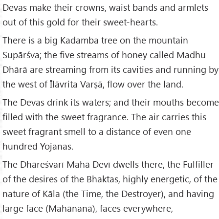
Devas make their crowns, waist bands and armlets
out of this gold for their sweet-hearts.
There is a big Kadamba tree on the mountain
Supārśva; the five streams of honey called Madhu
Dhārā are streaming from its cavities and running by
the west of Īlāvrita Varṣā, flow over the land.
The Devas drink its waters; and their mouths become
filled with the sweet fragrance. The air carries this
sweet fragrant smell to a distance of even one
hundred Yojanas.
The Dhāreśvarī Mahā Devī dwells there, the Fulfiller
of the desires of the Bhaktas, highly energetic, of the
nature of Kāla (the Time, the Destroyer), and having
large face (Mahānanā), faces everywhere,