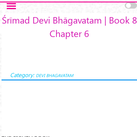
Skip to main content
Śrīmad Devi Bhāgavatam | Book 8
Chapter 6
Category:
DEVI BHAGAVATAM