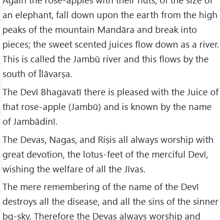
an elephant, fall down upon the earth from the high
peaks of the mountain Mandāra and break into
pieces; the sweet scented juices flow down as a river.
This is called the Jambū river and this flows by the
south of Īlāvarṣa.
The Devī Bhagavatī there is pleased with the Juice of
that rose-apple (Jambū) and is known by the name
of Jambādinī.
The Devas, Nagas, and Riṣis all always worship with
great devotion, the lotus-feet of the merciful Devī,
wishing the welfare of all the Jīvas.
The mere remembering of the name of the Devī
destroys all the disease, and all the sins of the sinner
bg-sky. Therefore the Devas always worship and