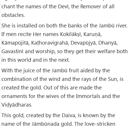
chant the names of the Devī, the Remover of all
obstacles.
She is installed on both the banks of the Jambū river.
If men recite Her names Kokilākṣī, Karuṇā,
Kāmapūjitā, Kaṭhoravigrahā, Devapūjyā, Dhanyā,
Gavastinī and worship, so they get their welfare both
in this world and in the next.
With the juice of the Jambū fruit aided by the
combination of the wind and the rays of the Sun, is
created the gold. Out of this are made the
ornaments for the wives of the Immortals and the
Vidyādharas.
This gold, created by the Daiva, is known by the
name of the Jāmbūnada gold. The love-stricken