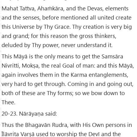
Mahat Tattva, Ahaṁkāra, and the Devas, elements
and the senses, before mentioned all united create
this Universe by Thy Grace. Thy creation is very big
and grand; for this reason the gross thinkers,
deluded by Thy power, never understand it.
This Māyā is the only means to get the Samsāra
Nivritti, Mokṣa, the real Goal of man: and this Māyā,
again involves them in the Karma entanglements,
very hard to get through. Coming in and going out,
both of these are Thy forms; so we bow down to
Thee.
20-23. Nārāyaṇa said:
Thus the Bhagavān Rudra, with His Own persons in
Īlāvrita Varṣā used to worship the Devī and the