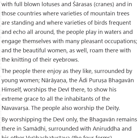
with full blown lotuses and Śārasas (cranes) and in
those countries where varieties of mountain trees
are standing and where varieties of birds frequent
and echo all around, the people play in waters and
engage themselves with many pleasant occupations;
and the beautiful women, as well, roam there with
the knitting of their eyebrows.
The people there enjoy as they like, surrounded by
young women; Nārāyaṇa, the Ādi Puruṣa Bhagavān
Himself, worships the Devī there, to show his
extreme grace to all the inhabitants of the
Navavarṣa. The people also worship the Deity.
By worshipping the Devī only, the Bhagavān remains
there in Samādhi, surrounded with Aniruddha and
his other Vyūhachatuṣṭaya (the four forms).