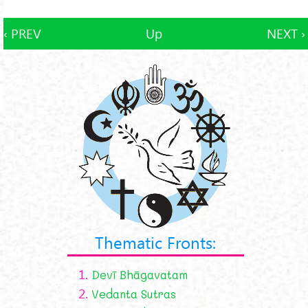
‹ PREV
Up
NEXT ›
Thematic Fronts:
1.
Devī Bhāgavatam
2.
Vedanta Sutras