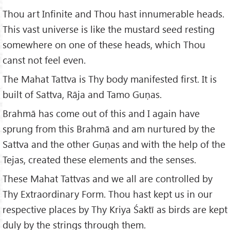
Thou art Infinite and Thou hast innumerable heads.
This vast universe is like the mustard seed resting
somewhere on one of these heads, which Thou
canst not feel even.
The Mahat Tattva is Thy body manifested first. It is
built of Sattva, Rāja and Tamo Guṇas.
Brahmā has come out of this and I again have
sprung from this Brahmā and am nurtured by the
Sattva and the other Guṇas and with the help of the
Tejas, created these elements and the senses.
These Mahat Tattvas and we all are controlled by
Thy Extraordinary Form. Thou hast kept us in our
respective places by Thy Kriya Śaktī as birds are kept
duly by the strings through them.