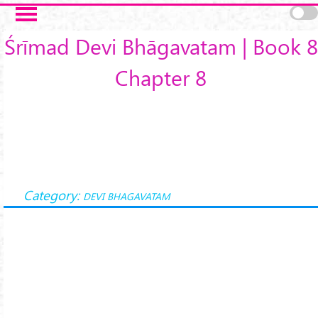
Skip to main content
Śrīmad Devi Bhāgavatam | Book 8
Chapter 8
Category:
DEVI BHAGAVATAM