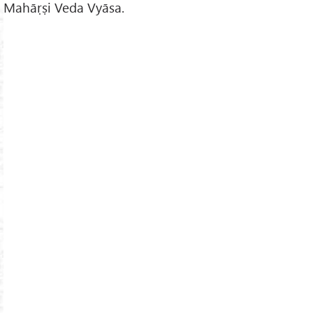
Mahāṛṣi Veda Vyāsa.