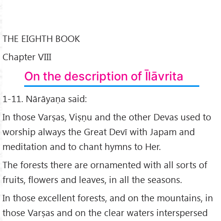
THE EIGHTH BOOK
Chapter VIII
On the description of Īlāvrita
1-11. Nārāyaṇa said:
In those Varṣas, Viṣṇu and the other Devas used to
worship always the Great Devī with Japam and
meditation and to chant hymns to Her.
The forests there are ornamented with all sorts of
fruits, flowers and leaves, in all the seasons.
In those excellent forests, and on the mountains, in
those Varṣas and on the clear waters interspersed