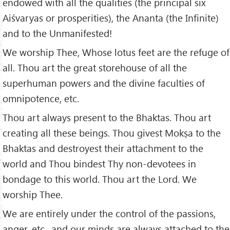
endowed with all the qualities (the principal six
Aiśvaryas or prosperities), the Ananta (the Infinite)
and to the Unmanifested!
We worship Thee, Whose lotus feet are the refuge of
all. Thou art the great storehouse of all the
superhuman powers and the divine faculties of
omnipotence, etc.
Thou art always present to the Bhaktas. Thou art
creating all these beings. Thou givest Mokṣa to the
Bhaktas and destroyest their attachment to the
world and Thou bindest Thy non-devotees in
bondage to this world. Thou art the Lord. We
worship Thee.
We are entirely under the control of the passions,
anger, etc., and our minds are always attached to the