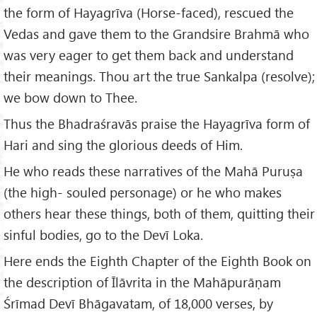
the form of Hayagrīva (Horse-faced), rescued the
Vedas and gave them to the Grandsire Brahmā who
was very eager to get them back and understand
their meanings. Thou art the true Sankalpa (resolve);
we bow down to Thee.
Thus the Bhadraśravās praise the Hayagrīva form of
Hari and sing the glorious deeds of Him.
He who reads these narratives of the Mahā Puruṣa
(the high- souled personage) or he who makes
others hear these things, both of them, quitting their
sinful bodies, go to the Devī Loka.
Here ends the Eighth Chapter of the Eighth Book on
the description of Īlāvrita in the Mahāpurāṇam
Śrīmad Devī Bhāgavatam, of 18,000 verses, by