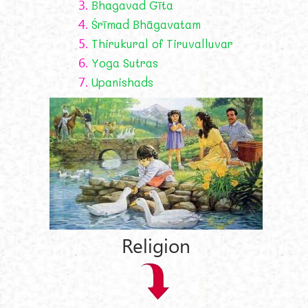
3.
Bhagavad Gīta
4.
Śrīmad Bhāgavatam
5.
Thirukural of Tiruvalluvar
6.
Yoga Sutras
7.
Upanishads
Religion