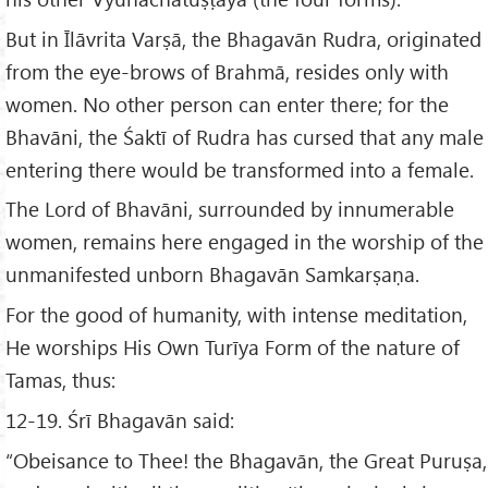
But in Īlāvrita Varṣā, the Bhagavān Rudra, originated
from the eye-brows of Brahmā, resides only with
women. No other person can enter there; for the
Bhavāni, the Śaktī of Rudra has cursed that any male
entering there would be transformed into a female.
The Lord of Bhavāni, surrounded by innumerable
women, remains here engaged in the worship of the
unmanifested unborn Bhagavān Samkarṣaṇa.
For the good of humanity, with intense meditation,
He worships His Own Turīya Form of the nature of
Tamas, thus:
12-19. Śrī Bhagavān said:
“Obeisance to Thee! the Bhagavān, the Great Puruṣa,