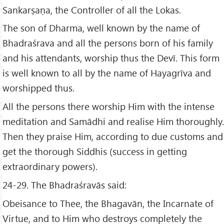
Sankarṣaṇa, the Controller of all the Lokas.
The son of Dharma, well known by the name of
Bhadraśrava and all the persons born of his family
and his attendants, worship thus the Devī. This form
is well known to all by the name of Hayagrīva and
worshipped thus.
All the persons there worship Him with the intense
meditation and Samādhi and realise Him thoroughly.
Then they praise Him, according to due customs and
get the thorough Siddhis (success in getting
extraordinary powers).
24-29. The Bhadraśravās said:
Obeisance to Thee, the Bhagavān, the Incarnate of
Virtue, and to Him who destroys completely the