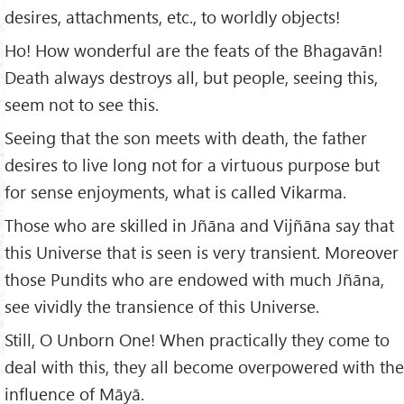
desires, attachments, etc., to worldly objects!
Ho! How wonderful are the feats of the Bhagavān!
Death always destroys all, but people, seeing this,
seem not to see this.
Seeing that the son meets with death, the father
desires to live long not for a virtuous purpose but
for sense enjoyments, what is called Vikarma.
Those who are skilled in Jñāna and Vijñāna say that
this Universe that is seen is very transient. Moreover
those Pundits who are endowed with much Jñāna,
see vividly the transience of this Universe.
Still, O Unborn One! When practically they come to
deal with this, they all become overpowered with the
influence of Māyā.