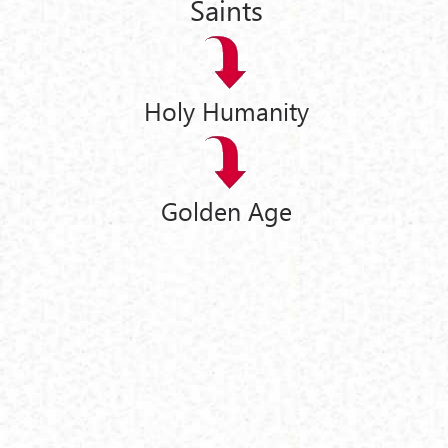
Saints
Holy Humanity
Golden Age