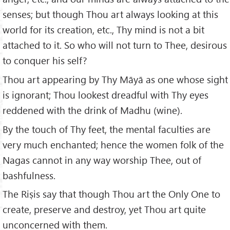
senses; but though Thou art always looking at this
world for its creation, etc., Thy mind is not a bit
attached to it. So who will not turn to Thee, desirous
to conquer his self?
Thou art appearing by Thy Māyā as one whose sight
is ignorant; Thou lookest dreadful with Thy eyes
reddened with the drink of Madhu (wine).
By the touch of Thy feet, the mental faculties are
very much enchanted; hence the women folk of the
Nagas cannot in any way worship Thee, out of
bashfulness.
The Riṣis say that though Thou art the Only One to
create, preserve and destroy, yet Thou art quite
unconcerned with them.