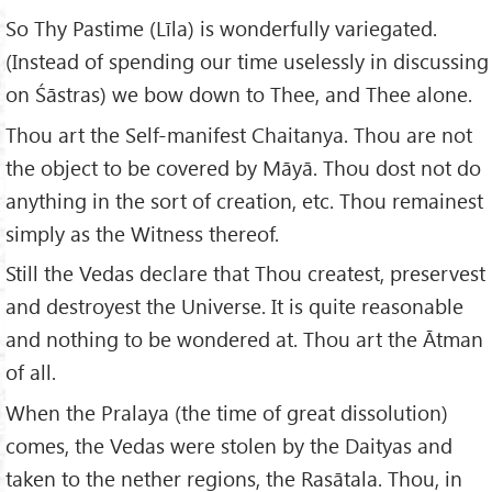
So Thy Pastime (Līla) is wonderfully variegated.
(Instead of spending our time uselessly in discussing
on Śāstras) we bow down to Thee, and Thee alone.
Thou art the Self-manifest Chaitanya. Thou are not
the object to be covered by Māyā. Thou dost not do
anything in the sort of creation, etc. Thou remainest
simply as the Witness thereof.
Still the Vedas declare that Thou createst, preservest
and destroyest the Universe. It is quite reasonable
and nothing to be wondered at. Thou art the Ātman
of all.
When the Pralaya (the time of great dissolution)
comes, the Vedas were stolen by the Daityas and
taken to the nether regions, the Rasātala. Thou, in