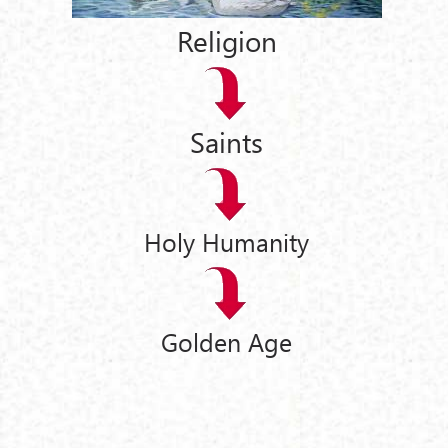
Religion
Saints
Holy Humanity
Golden Age