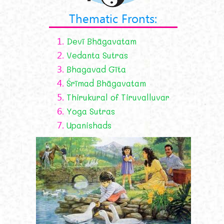
Thematic Fronts:
1.
Devī Bhāgavatam
2.
Vedanta Sutras
3.
Bhagavad Gīta
4.
Śrīmad Bhāgavatam
5.
Thirukural of Tiruvalluvar
6.
Yoga Sutras
7.
Upanishads