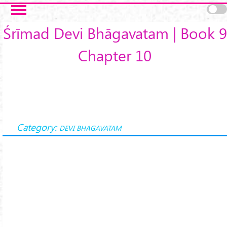
Skip to main content
Śrīmad Devi Bhāgavatam | Book 9
Chapter 10
Category:
DEVI BHAGAVATAM