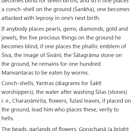
becomes blind for seven births; and so if one places
a conch-shell on the ground (Śankha), one becomes
attacked with leprosy in one's next birth.
If anybody places pearls, gems, diamonds, gold and
jewels, the five precious things on the ground he
becomes blind, if one places the phallic emblem of
Śiva, the image of Śivānī, the Śālagrāma stone on
the ground, he remains for one hundred
Manvantaras to be eaten by worms.
Conch-shells, Yantras (diagrams for Śaktī
worshippers), the water after washing Śilas (stones)
i. e., Charaṇāmrita, flowers, Tulasī leaves, if placed on
the ground, lead him who places these, verily to
hells.
The beads, garlands of flowers, Gorochanā (a bright