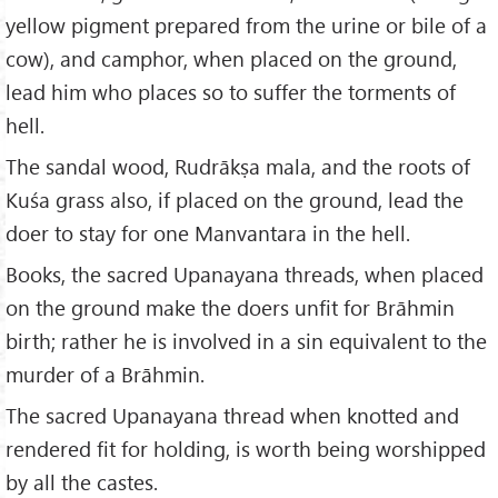
yellow pigment prepared from the urine or bile of a
cow), and camphor, when placed on the ground,
lead him who places so to suffer the torments of
hell.
The sandal wood, Rudrākṣa mala, and the roots of
Kuśa grass also, if placed on the ground, lead the
doer to stay for one Manvantara in the hell.
Books, the sacred Upanayana threads, when placed
on the ground make the doers unfit for Brāhmin
birth; rather he is involved in a sin equivalent to the
murder of a Brāhmin.
The sacred Upanayana thread when knotted and
rendered fit for holding, is worth being worshipped
by all the castes.