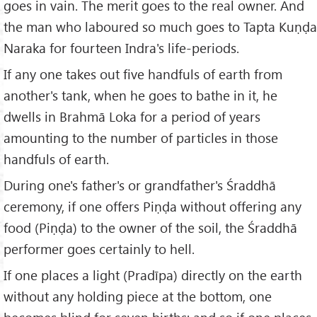
goes in vain. The merit goes to the real owner. And
the man who laboured so much goes to Tapta Kuṇḍa
Naraka for fourteen Indra's life-periods.
If any one takes out five handfuls of earth from
another's tank, when he goes to bathe in it, he
dwells in Brahmā Loka for a period of years
amounting to the number of particles in those
handfuls of earth.
During one's father's or grandfather's Śraddhā
ceremony, if one offers Piṇḍa without offering any
food (Piṇḍa) to the owner of the soil, the Śraddhā
performer goes certainly to hell.
If one places a light (Pradīpa) directly on the earth
without any holding piece at the bottom, one