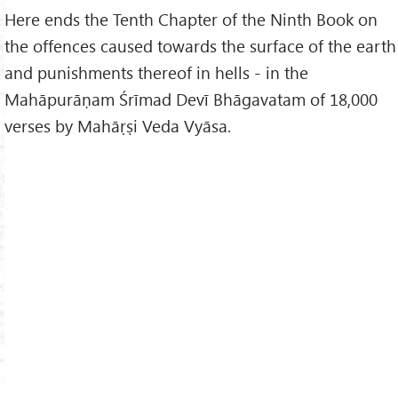
Here ends the Tenth Chapter of the Ninth Book on
the offences caused towards the surface of the earth
and punishments thereof in hells - in the
Mahāpurāṇam Śrīmad Devī Bhāgavatam of 18,000
verses by Mahāṛṣi Veda Vyāsa.