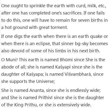
One ought to sprinkle the earth with curd, milk, etc.,
after one has completed one's sacrifices. If one fails
to do this, one will have to remain for seven births in
a hot ground with great torment.
If one digs the earth when there is an earth quake or
when there is an eclipse, that sinner bg-sky becomes
also devoid of some of his limbs in his next birth.
O Muni! This earth is named Bhūmi since She is the
abode of all; she is named Kaśyapi since she is the
daughter of Kaśyapa; is named Viśvambharā, since
she supports the Universe;
She is named Ananta, since she is endlessly wide;
and She is named Prithivī since she is the daughter
of the King Prithu, or she is extensively wide.