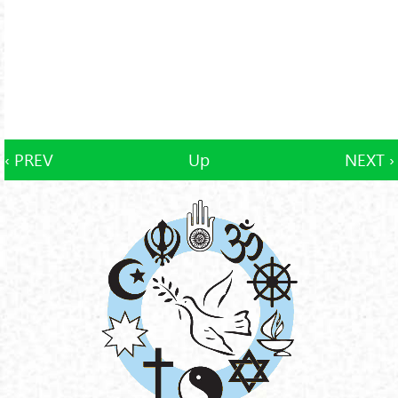
‹ PREV
Up
NEXT ›