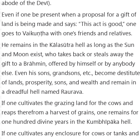
abode of the Devī).
Even if one be present when a proposal for a gift of
land is being made and says: “This act is good,” one
goes to Vaikuṇṭha with one's friends and relatives.
He remains in the Kālasūtra hell as long as the Sun
and Moon exist, who takes back or steals away the
gift to a Brāhmin, offered by himself or by anybody
else. Even his sons, grandsons, etc., become destitute
of lands, prosperity, sons, and wealth and remain in
a dreadful hell named Raurava.
If one cultivates the grazing land for the cows and
reaps therefrom a harvest of grains, one remains for
one hundred divine years in the Kumbhīpāka hell.
If one cultivates any enclosure for cows or tanks and