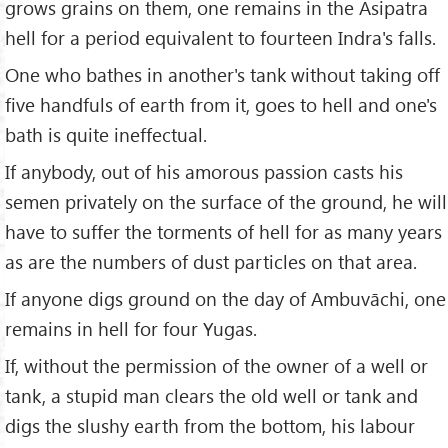
grows grains on them, one remains in the Asipatra
hell for a period equivalent to fourteen Indra's falls.
One who bathes in another's tank without taking off
five handfuls of earth from it, goes to hell and one's
bath is quite ineffectual.
If anybody, out of his amorous passion casts his
semen privately on the surface of the ground, he will
have to suffer the torments of hell for as many years
as are the numbers of dust particles on that area.
If anyone digs ground on the day of Ambuvāchi, one
remains in hell for four Yugas.
If, without the permission of the owner of a well or
tank, a stupid man clears the old well or tank and
digs the slushy earth from the bottom, his labour