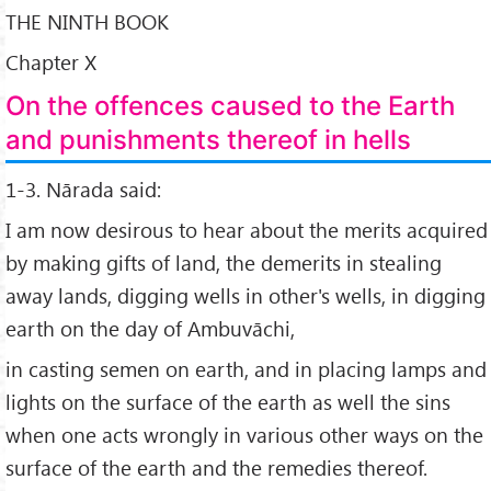
THE NINTH BOOK
Chapter X
On the offences caused to the Earth
and punishments thereof in hells
1-3. Nārada said:
I am now desirous to hear about the merits acquired
by making gifts of land, the demerits in stealing
away lands, digging wells in other's wells, in digging
earth on the day of Ambuvāchi,
in casting semen on earth, and in placing lamps and
lights on the surface of the earth as well the sins
when one acts wrongly in various other ways on the
surface of the earth and the remedies thereof.