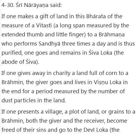
4-30. Śrī Nārāyaṇa said:
If one makes a gift of land in this Bhārata of the
measure of a Vitasti (a long span measured by the
extended thumb and little finger) to a Brāhmaṇa
who performs Sandhyā three times a day and is thus
purified, one goes and remains in Śiva Loka (the
abode of Śiva).
If one gives away in charity a land full of corn to a
Brāhmin, the giver goes and lives in Viṣṇu Loka in
the end for a period measured by the number of
dust particles in the land.
If one presents a village, a plot of land, or grains to a
Brāhmin, both the giver and the receiver, become
freed of their sins and go to the Devī Loka (the