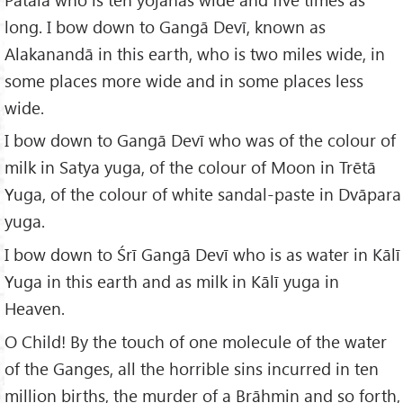
long. I bow down to Gangā Devī, known as
Alakanandā in this earth, who is two miles wide, in
some places more wide and in some places less
wide.
I bow down to Gangā Devī who was of the colour of
milk in Satya yuga, of the colour of Moon in Trētā
Yuga, of the colour of white sandal-paste in Dvāpara
yuga.
I bow down to Śrī Gangā Devī who is as water in Kālī
Yuga in this earth and as milk in Kālī yuga in
Heaven.
O Child! By the touch of one molecule of the water
of the Ganges, all the horrible sins incurred in ten
million births, the murder of a Brāhmin and so forth,