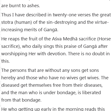
are burnt to ashes.
Thus I have described in twenty-one verses the great
stotra (human) of the sin-destroying and the virtue-
increasing merits of Gangā.
He reaps the fruit of the Aśva Medhā sacrifice (Horse
sacrifice), who daily sings this praise of Gangā after
worshipping Her with devotion. There is no doubt in
this.
The persons that are without any sons get sons
hereby and those who have no wives get wives. The
diseased get themselves free from their diseases,
and the man who is under bondage, is liberated
from that bondage.
He who getting up early in the morning reads this