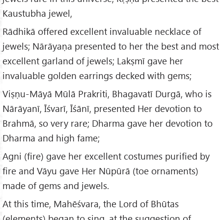
Kaustubha jewel,
Rādhikā offered excellent invaluable necklace of
jewels; Nārāyaṇa presented to her the best and most
excellent garland of jewels; Lakṣmī gave her
invaluable golden earrings decked with gems;
Viṣṇu-Māyā Mūlā Prakriti, Bhagavatī Durgā, who is
Nārāyanī, Īśvarī, Īśānī, presented Her devotion to
Brahmā, so very rare; Dharma gave her devotion to
Dharma and high fame;
Agni (fire) gave her excellent costumes purified by
fire and Vāyu gave Her Nūpūrā (toe ornaments)
made of gems and jewels.
At this time, Mahēśvara, the Lord of Bhūtas
(elements) began to sing, at the suggestion of