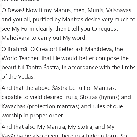
O Devas! Now if my Manus, men, Munis, Vaiṣṇavas
and you all, purified by Mantras desire very much to
see My Form clearly, then I tell you to request
Mahēśvara to carry out My word.
O Brahmā! O Creator! Better ask Mahādeva, the
World Teacher, that He would better compose the
beautiful Tantra Śāstra, in accordance with the limbs
of the Vedas.
And that the above Śāstra be full of Mantras,
capable to yield desired fruits, Stotras (hymns) and
Kavāchas (protection mantras) and rules of due
worship in proper order.
And that also My Mantra, My Stotra, and My
Kavācha be also given there in a hidden form. So