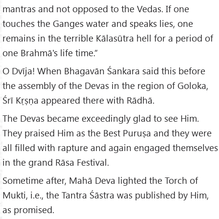
mantras and not opposed to the Vedas. If one
touches the Ganges water and speaks lies, one
remains in the terrible Kālasūtra hell for a period of
one Brahmā's life time.”
O Dvīja! When Bhagavān Śankara said this before
the assembly of the Devas in the region of Goloka,
Śrī Kṛṣṇa appeared there with Rādhā.
The Devas became exceedingly glad to see Him.
They praised Him as the Best Puruṣa and they were
all filled with rapture and again engaged themselves
in the grand Rāsa Festival.
Sometime after, Mahā Deva lighted the Torch of
Mukti, i.e., the Tantra Śāstra was published by Him,
as promised.