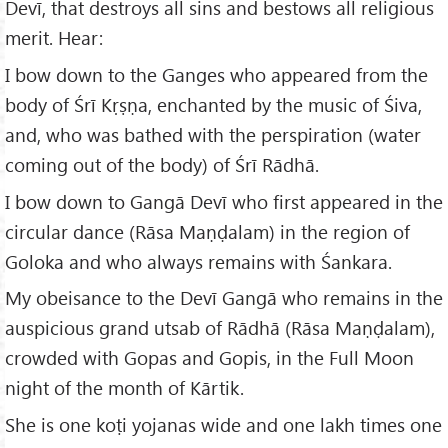
Devī, that destroys all sins and bestows all religious
merit. Hear:
I bow down to the Ganges who appeared from the
body of Śrī Kṛṣṇa, enchanted by the music of Śiva,
and, who was bathed with the perspiration (water
coming out of the body) of Śrī Rādhā.
I bow down to Gangā Devī who first appeared in the
circular dance (Rāsa Maṇḍalam) in the region of
Goloka and who always remains with Śankara.
My obeisance to the Devī Gangā who remains in the
auspicious grand utsab of Rādhā (Rāsa Maṇḍalam),
crowded with Gopas and Gopis, in the Full Moon
night of the month of Kārtik.
She is one koṭi yojanas wide and one lakh times one