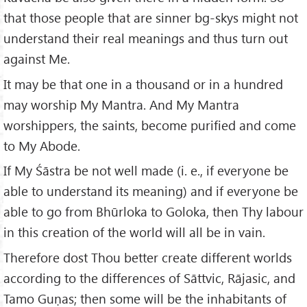
that those people that are sinner bg-skys might not
understand their real meanings and thus turn out
against Me.
It may be that one in a thousand or in a hundred
may worship My Mantra. And My Mantra
worshippers, the saints, become purified and come
to My Abode.
If My Śāstra be not well made (i. e., if everyone be
able to understand its meaning) and if everyone be
able to go from Bhūrloka to Goloka, then Thy labour
in this creation of the world will all be in vain.
Therefore dost Thou better create different worlds
according to the differences of Sāttvic, Rājasic, and
Tamo Guṇas; then some will be the inhabitants of