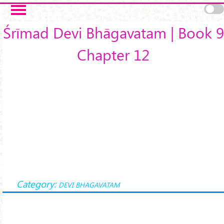
Skip to main content
Śrīmad Devi Bhāgavatam | Book 9
Chapter 12
Category:
DEVI BHAGAVATAM