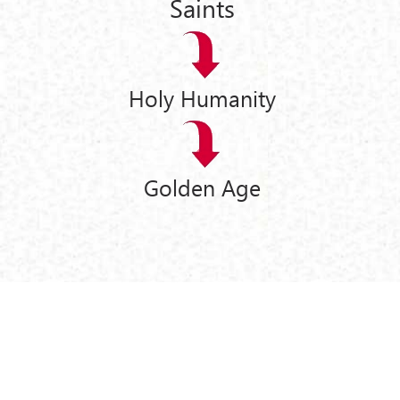
Saints
Holy Humanity
Golden Age