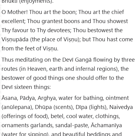
Bhukti (enjoyments).
O Mother! Thou art the boon; Thou art the chief
excellent; Thou grantest boons and Thou showest
Thy favour to Thy devotees; Thou bestowest the
Viṣṇupāda (the place of Viṣṇu); but Thou hast come
from the feet of Viṣṇu.
Thus meditating on the Devī Gangā flowing by three
routes (in Heaven, earth and infernal regions), the
bestower of good things one should offer to the
Devī sixteen things:
Āsana, Pādya, Arghya, water for bathing, ointment
(anūlepana), Dhūpa (scents), Dīpa (lights), Naivedya
(offerings of food), betel, cool water, clothings,
ornaments garlands, sandal-paste, Āchamanīya
(water for sipping), and beautiful beddings and