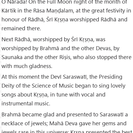
O Nārada! On the Full Moon night of the month of
Kārtik in the Rāsa Maṇḍalam, at the great festivity in
honour of Rādhā, Śrī Kṛṣṇa worshipped Rādhā and
remained there.
Next Rādhā, worshipped by Śrī Kṛṣṇa, was
worshipped by Brahmā and the other Devas, by
Saunaka and the other Riṣis, who also stopped there
with much gladness.
At this moment the Devī Saraswatī, the Presiding
Deity of the Science of Music began to sing lovely
songs about Kṛṣṇa, in tune with vocal and
instrumental music.
Brahmā became glad and presented to Saraswatī a
necklace of jewels; Mahā Deva gave her gems and
jewels rare in this universe; Kṛṣṇa presented the best