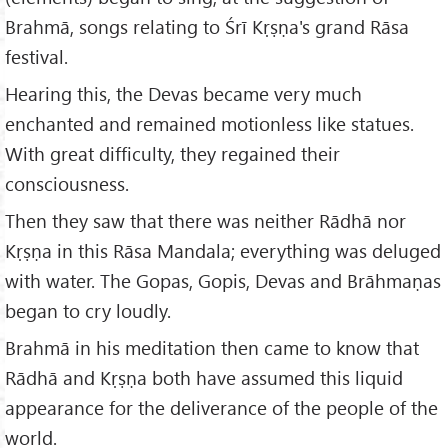
Brahmā, songs relating to Śrī Kṛṣṇa's grand Rāsa
festival.
Hearing this, the Devas became very much
enchanted and remained motionless like statues.
With great difficulty, they regained their
consciousness.
Then they saw that there was neither Rādhā nor
Kṛṣṇa in this Rāsa Mandala; everything was deluged
with water. The Gopas, Gopis, Devas and Brāhmaṇas
began to cry loudly.
Brahmā in his meditation then came to know that
Rādhā and Kṛṣṇa both have assumed this liquid
appearance for the deliverance of the people of the
world.