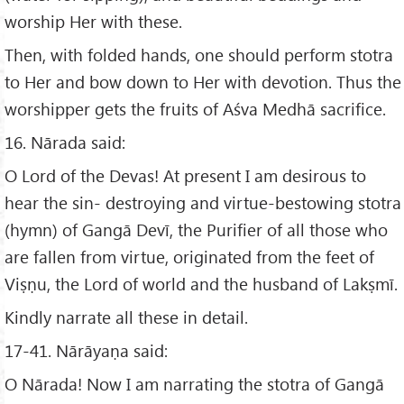
worship Her with these.
Then, with folded hands, one should perform stotra
to Her and bow down to Her with devotion. Thus the
worshipper gets the fruits of Aśva Medhā sacrifice.
16. Nārada said:
O Lord of the Devas! At present I am desirous to
hear the sin- destroying and virtue-bestowing stotra
(hymn) of Gangā Devī, the Purifier of all those who
are fallen from virtue, originated from the feet of
Viṣṇu, the Lord of world and the husband of Lakṣmī.
Kindly narrate all these in detail.
17-41. Nārāyaṇa said:
O Nārada! Now I am narrating the stotra of Gangā