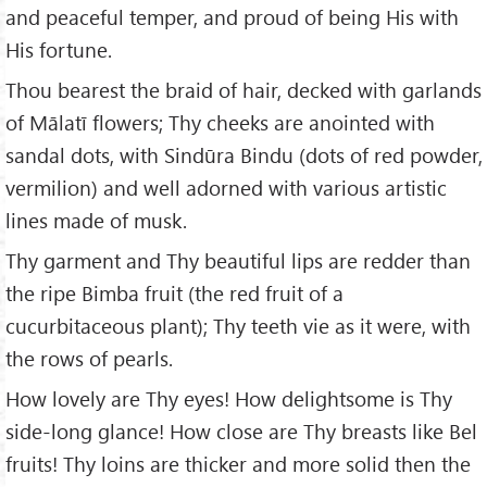
and peaceful temper, and proud of being His with
His fortune.
Thou bearest the braid of hair, decked with garlands
of Mālatī flowers; Thy cheeks are anointed with
sandal dots, with Sindūra Bindu (dots of red powder,
vermilion) and well adorned with various artistic
lines made of musk.
Thy garment and Thy beautiful lips are redder than
the ripe Bimba fruit (the red fruit of a
cucurbitaceous plant); Thy teeth vie as it were, with
the rows of pearls.
How lovely are Thy eyes! How delightsome is Thy
side-long glance! How close are Thy breasts like Bel
fruits! Thy loins are thicker and more solid then the