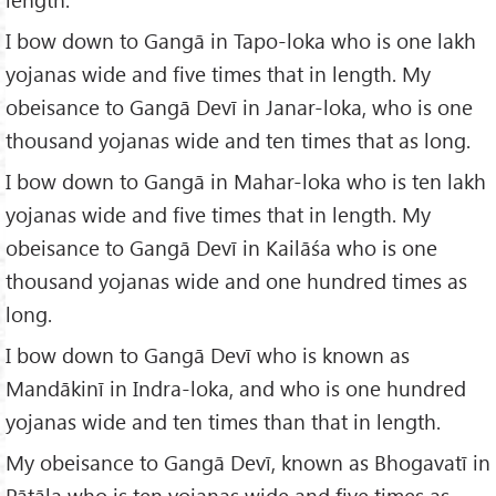
I bow down to Gangā in Tapo-loka who is one lakh
yojanas wide and five times that in length. My
obeisance to Gangā Devī in Janar-loka, who is one
thousand yojanas wide and ten times that as long.
I bow down to Gangā in Mahar-loka who is ten lakh
yojanas wide and five times that in length. My
obeisance to Gangā Devī in Kailāśa who is one
thousand yojanas wide and one hundred times as
long.
I bow down to Gangā Devī who is known as
Mandākinī in Indra-loka, and who is one hundred
yojanas wide and ten times than that in length.
My obeisance to Gangā Devī, known as Bhogavatī in
Pātāla who is ten yojanas wide and five times as