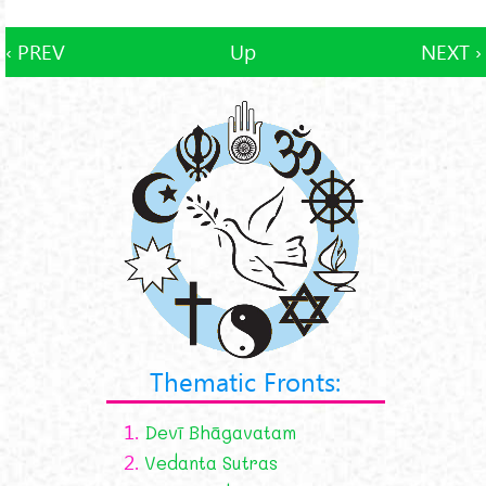
‹ PREV
Up
NEXT ›
Thematic Fronts:
1.
Devī Bhāgavatam
2.
Vedanta Sutras