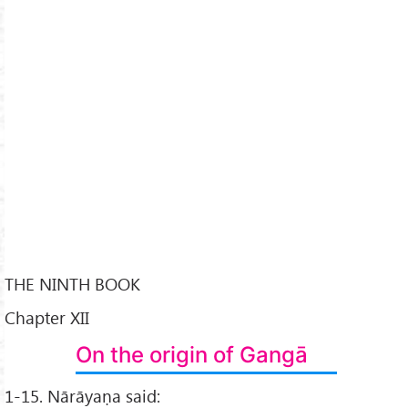
THE NINTH BOOK
Chapter XII
On the origin of Gangā
1-15. Nārāyaṇa said: