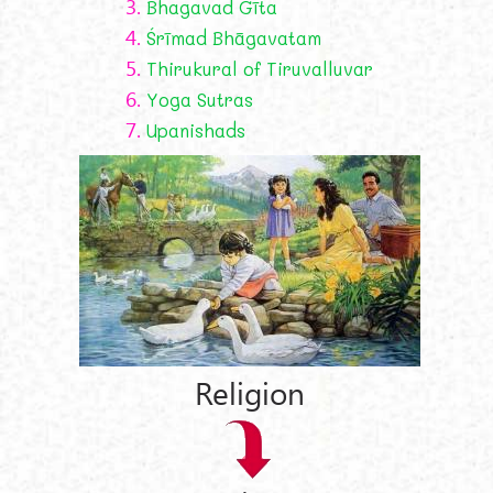
3.
Bhagavad Gīta
4.
Śrīmad Bhāgavatam
5.
Thirukural of Tiruvalluvar
6.
Yoga Sutras
7.
Upanishads
Religion