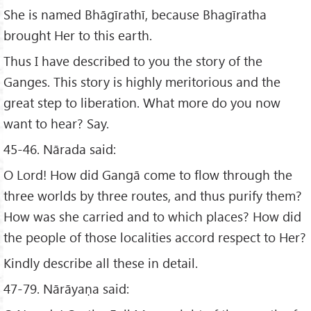
She is named Bhāgīrathī, because Bhagīratha
brought Her to this earth.
Thus I have described to you the story of the
Ganges. This story is highly meritorious and the
great step to liberation. What more do you now
want to hear? Say.
45-46. Nārada said:
O Lord! How did Gangā come to flow through the
three worlds by three routes, and thus purify them?
How was she carried and to which places? How did
the people of those localities accord respect to Her?
Kindly describe all these in detail.
47-79. Nārāyaṇa said: