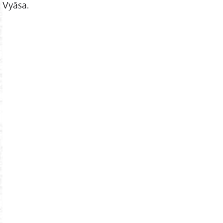
Vyāsa.