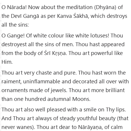
O Nārada! Now about the meditation (Dhyāna) of
the Devī Gangā as per Kanva Śākhā, which destroys
all the sins:
O Gange! Of white colour like white lotuses! Thou
destroyest all the sins of men. Thou hast appeared
from the body of Śrī Kṛṣṇa. Thou art powerful like
Him.
Thou art very chaste and pure. Thou hast worn the
raiment, uninflammable and decorated all over with
ornaments made of jewels. Thou art more brilliant
than one hundred autumnal Moons.
Thou art also well pleased with a smile on Thy lips.
And Thou art always of steady youthful beauty (that
never wanes). Thou art dear to Nārāyaṇa, of calm