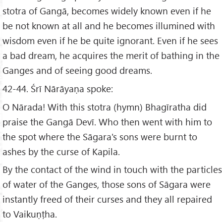
stotra of Gangā, becomes widely known even if he
be not known at all and he becomes illumined with
wisdom even if he be quite ignorant. Even if he sees
a bad dream, he acquires the merit of bathing in the
Ganges and of seeing good dreams.
42-44. Śrī Nārāyaṇa spoke:
O Nārada! With this stotra (hymn) Bhagīratha did
praise the Gangā Devī. Who then went with him to
the spot where the Sāgara's sons were burnt to
ashes by the curse of Kapila.
By the contact of the wind in touch with the particles
of water of the Ganges, those sons of Sāgara were
instantly freed of their curses and they all repaired
to Vaikuṇṭha.