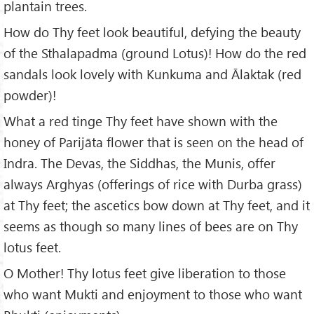
plantain trees.
How do Thy feet look beautiful, defying the beauty
of the Sthalapadma (ground Lotus)! How do the red
sandals look lovely with Kunkuma and Ālaktak (red
powder)!
What a red tinge Thy feet have shown with the
honey of Parijāta flower that is seen on the head of
Indra. The Devas, the Siddhas, the Munis, offer
always Arghyas (offerings of rice with Durba grass)
at Thy feet; the ascetics bow down at Thy feet, and it
seems as though so many lines of bees are on Thy
lotus feet.
O Mother! Thy lotus feet give liberation to those
who want Mukti and enjoyment to those who want