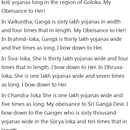
koṭi yojanas long in the region of Goloka. My
Obeisance to Her!
In Vaikuṇṭha, Gangā is sixty lakh yojanas in width
and four times that in length. My Obeisance to Her!
In Brahmā-loka, Gangā is thirty lakh yojanas wide
and five times as long. I bow down to Her.
In Śiva-loka, She is thirty lakh yojanas wide and four
times that in length. I bow down to Her. In Dhruva-
loka, She is one lakh yojanas wide and seven times
as long. I bow down to Her.
In Chandra-loka She is one lakh yojanas wide and
five times as long. My obeisance to Śrī Gangā Devī. I
bow down to the Ganges who is sixty thousand
yojanas wide in the Sūrya loka and ten times that in
length.