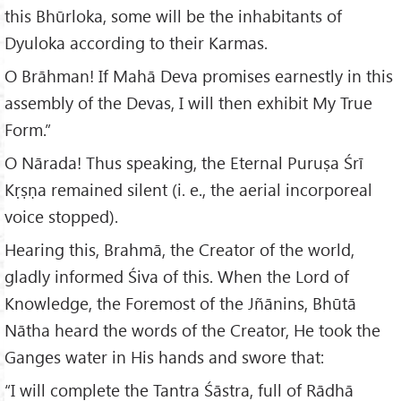
this Bhūrloka, some will be the inhabitants of
Dyuloka according to their Karmas.
O Brāhman! If Mahā Deva promises earnestly in this
assembly of the Devas, I will then exhibit My True
Form.”
O Nārada! Thus speaking, the Eternal Puruṣa Śrī
Kṛṣṇa remained silent (i. e., the aerial incorporeal
voice stopped).
Hearing this, Brahmā, the Creator of the world,
gladly informed Śiva of this. When the Lord of
Knowledge, the Foremost of the Jñānins, Bhūtā
Nātha heard the words of the Creator, He took the
Ganges water in His hands and swore that:
“I will complete the Tantra Śāstra, full of Rādhā