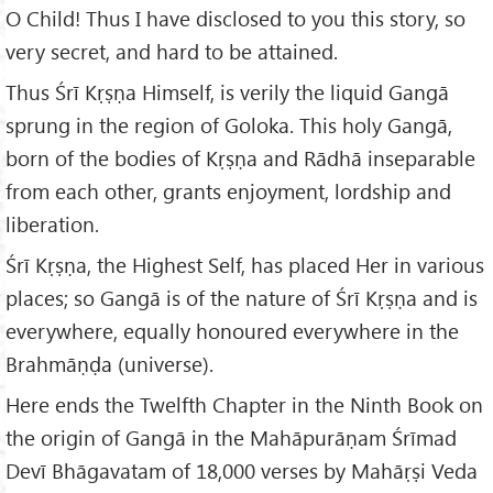
O Child! Thus I have disclosed to you this story, so
very secret, and hard to be attained.
Thus Śrī Kṛṣṇa Himself, is verily the liquid Gangā
sprung in the region of Goloka. This holy Gangā,
born of the bodies of Kṛṣṇa and Rādhā inseparable
from each other, grants enjoyment, lordship and
liberation.
Śrī Kṛṣṇa, the Highest Self, has placed Her in various
places; so Gangā is of the nature of Śrī Kṛṣṇa and is
everywhere, equally honoured everywhere in the
Brahmāṇḍa (universe).
Here ends the Twelfth Chapter in the Ninth Book on
the origin of Gangā in the Mahāpurāṇam Śrīmad
Devī Bhāgavatam of 18,000 verses by Mahāṛṣi Veda