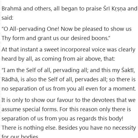
Brahmā and others, all began to praise Śrī Kṛṣṇa and
said:
“O All-pervading One! Now be pleased to show us
Thy form and grant us our desired boons.”
At that instant a sweet incorporeal voice was clearly
heard by all, as coming from air above, that:
“I am the Self of all, pervading all; and this my Śaktī,
Rādhā, is also the Self of all, pervades all; so there is
no separation of us from you all even for a moment.
It is only to show our favour to the devotees that we
assume special forms. For this reason only there is
separation of us from you as regards this body!
There is nothing else. Besides you have no necessity
for our bodies.