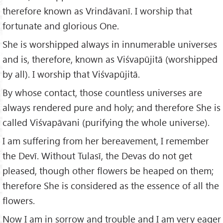
therefore known as Vrindāvanī. I worship that
fortunate and glorious One.
She is worshipped always in innumerable universes
and is, therefore, known as Viśvapūjitā (worshipped
by all). I worship that Viśvapūjitā.
By whose contact, those countless universes are
always rendered pure and holy; and therefore She is
called Viśvapāvani (purifying the whole universe).
I am suffering from her bereavement, I remember
the Devī. Without Tulasī, the Devas do not get
pleased, though other flowers be heaped on them;
therefore She is considered as the essence of all the
flowers.
Now I am in sorrow and trouble and I am very eager