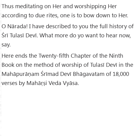
Thus meditating on Her and worshipping Her
according to due rites, one is to bow down to Her.
O Nārada! I have described to you the full history of
Śrī Tulasī Devī. What more do yo want to hear now,
say.
Here ends the Twenty-fifth Chapter of the Ninth
Book on the method of worship of Tulasī Devī in the
Mahāpurāṇam Śrīmad Devī Bhāgavatam of 18,000
verses by Mahāṛṣi Veda Vyāsa.