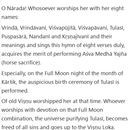
O Nārada! Whosoever worships her with her eight
names:
Vrindā, Vrindāvanī, Viśvapūjitā, Viśvapāvani, Tulasī,
Puṣpasārā, Nandanī and Kṛṣṇajīvanī and their
meanings and sings this hymn of eight verses duly,
acquires the merit of performing Aśva Medhā Yajña
(horse sacrifice).
Especially, on the Full Moon night of the month of
Kārtik, the auspicious birth ceremony of Tulasī is
performed.
Of old Viṣṇu worshipped her at that time. Whoever
worships with devotion on that Full Moon
combination, the universe purifying Tulasī, becomes
freed of all sins and goes up to the Viṣṇu Loka.