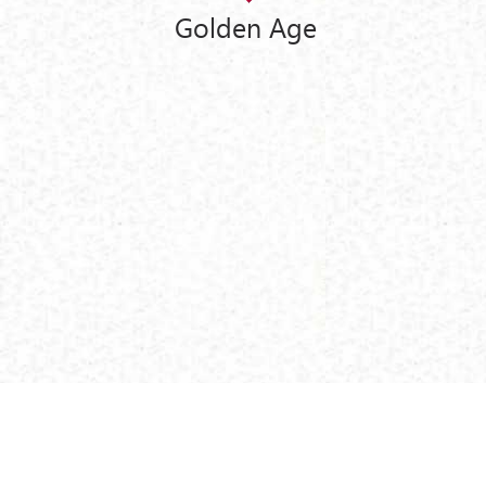
Golden Age