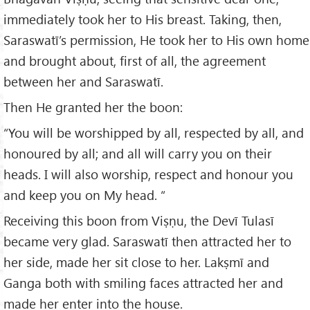
immediately took her to His breast. Taking, then,
Saraswatī’s permission, He took her to His own home
and brought about, first of all, the agreement
between her and Saraswatī.
Then He granted her the boon:
“You will be worshipped by all, respected by all, and
honoured by all; and all will carry you on their
heads. I will also worship, respect and honour you
and keep you on My head. “
Receiving this boon from Viṣṇu, the Devī Tulasī
became very glad. Saraswatī then attracted her to
her side, made her sit close to her. Lakṣmī and
Ganga both with smiling faces attracted her and
made her enter into the house.