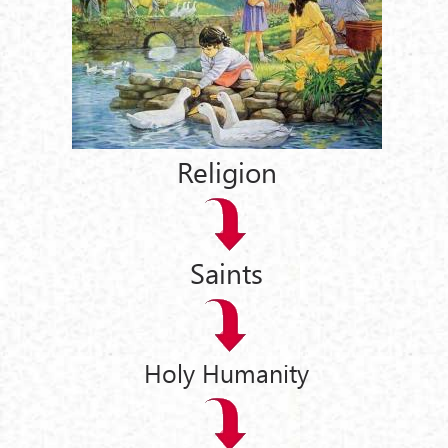
Religion
Saints
Holy Humanity