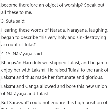
become therefore an object of worship? Speak out
all these to me.
3. Sūta said:
Hearing these words of Nārada, Nārāyaṇa, laughing,
began to describe this very holy and sin-destroying
account of Tulasī.
4-15. Nārāyaṇa said:
Bhagavān Hari duly worshipped Tulasī, and began to
enjoy her with Lakṣmī; He raised Tulasī to the rank of
Lakṣmī and thus made her fortunate and glorious.
Lakṣmī and Gangā allowed and bore this new union
of Nārāyaṇa and Tulasī.
But Saraswatī could not endure this high position of