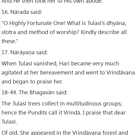
And He then took her to His own abode.
16. Nārada said:
“O Highly Fortunate One! What is Tulasī’s dhyāna,
stotra and method of worship? Kindly describe all
these.”
17. Nārāyaṇa said:
When Tulasī vanished, Hari became very much
agitated at her bereavement and went to Vrindāvana
and began to praise her.
18-44. The Bhagavān said:
The Tulasī trees collect in multitudinous groups;
hence the Pundits call it Vrindā. I praise that dear
Tulasī.
Of old, She appeared in the Vrindāvana forest and