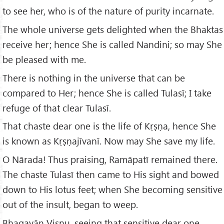
to see her, who is of the nature of purity incarnate.
The whole universe gets delighted when the Bhaktas
receive her; hence She is called Nandini; so may She
be pleased with me.
There is nothing in the universe that can be
compared to Her; hence She is called Tulasī; I take
refuge of that clear Tulasī.
That chaste dear one is the life of Kṛṣṇa, hence She
is known as Kṛṣṇajīvanī. Now may She save my life.
O Nārada! Thus praising, Ramāpatī remained there.
The chaste Tulasī then came to His sight and bowed
down to His lotus feet; when She becoming sensitive
out of the insult, began to weep.
Bhagavān Viṣṇu, seeing that sensitive dear one,