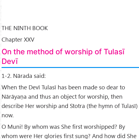
THE NINTH BOOK
Chapter XXV
On the method of worship of Tulasī
Devī
1-2. Nārada said:
When the Devī Tulasī has been made so dear to
Nārāyaṇa and thus an object for worship, then
describe Her worship and Stotra (the hymn of Tulasī)
now.
O Muni! By whom was She first worshipped? By
whom were Her glories first sung? And how did She