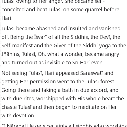
Tulasī owing to Her anger. She became self-
conceited and beat Tulasī on some quarrel before
Hari.
Tulasī became abashed and insulted and vanished
off. Being the Īśvarī of all the Siddhis, the Devī, the
Self-manifest and the Giver of the Siddhi yoga to the
Jñānins, Tulasī, Oh, what a wonder, became angry
and turned out as invisible to Śrī Hari even.
Not seeing Tulasī, Hari appeased Saraswatī and
getting Her permission went to the Tulasī forest.
Going there and taking a bath in due accord, and
with due rites, worshipped with His whole heart the
chaste Tulasī and then began to meditate on Her
with devotion.
O Nārada! He gets certainly all siddhis who worships