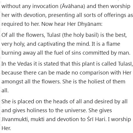
without any invocation (Āvāhana) and then worship
her with devotion, presenting all sorts of offerings as
required to her. Now hear Her Dhyānam:
Of all the flowers, Tulasī (the holy basil) is the best,
very holy, and captivating the mind. It is a flame
burning away all the fuel of sins committed by man.
In the Vedas it is stated that this plant is called Tulasī,
because there can be made no comparison with Her
amongst all the flowers. She is the holiest of them
all.
She is placed on the heads of all and desired by all
and gives holiness to the universe. She gives
Jīvanmukti, mukti and devotion to Śrī Hari. I worship
Her.