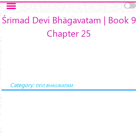
Skip to main content
Śrīmad Devi Bhāgavatam | Book 9
Chapter 25
Category:
DEVI BHAGAVATAM