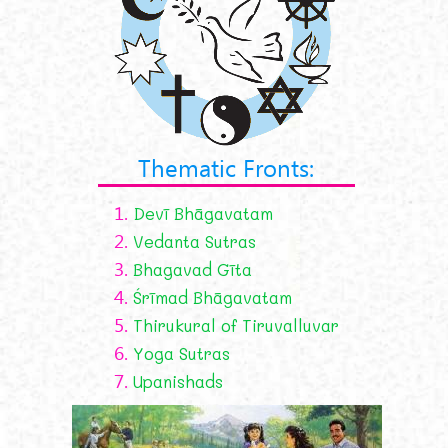
Thematic Fronts:
1.
Devī Bhāgavatam
2.
Vedanta Sutras
3.
Bhagavad Gīta
4.
Śrīmad Bhāgavatam
5.
Thirukural of Tiruvalluvar
6.
Yoga Sutras
7.
Upanishads