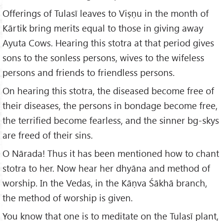
Offerings of Tulasī leaves to Viṣṇu in the month of
Kārtik bring merits equal to those in giving away
Ayuta Cows. Hearing this stotra at that period gives
sons to the sonless persons, wives to the wifeless
persons and friends to friendless persons.
On hearing this stotra, the diseased become free of
their diseases, the persons in bondage become free,
the terrified become fearless, and the sinner bg-skys
are freed of their sins.
O Nārada! Thus it has been mentioned how to chant
stotra to her. Now hear her dhyāna and method of
worship. In the Vedas, in the Kāṇva Śākhā branch,
the method of worship is given.
You know that one is to meditate on the Tulasī plant,