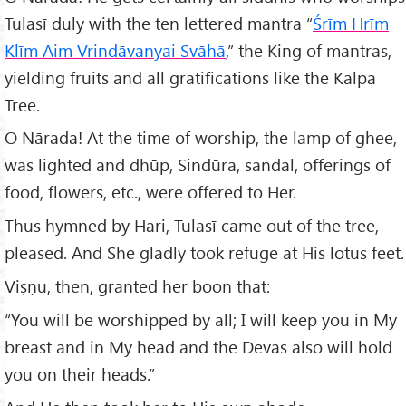
Tulasī duly with the ten lettered mantra “
Śrīm Hrīm
Klīm Aim Vrind
āvanyai Svāhā
,” the King of mantras,
yielding fruits and all gratifications like the Kalpa
Tree.
O Nārada! At the time of worship, the lamp of ghee,
was lighted and dhūp, Sindūra, sandal, offerings of
food, flowers, etc., were offered to Her.
Thus hymned by Hari, Tulasī came out of the tree,
pleased. And She gladly took refuge at His lotus feet.
Viṣṇu, then, granted her boon that:
“You will be worshipped by all; I will keep you in My
breast and in My head and the Devas also will hold
you on their heads.”