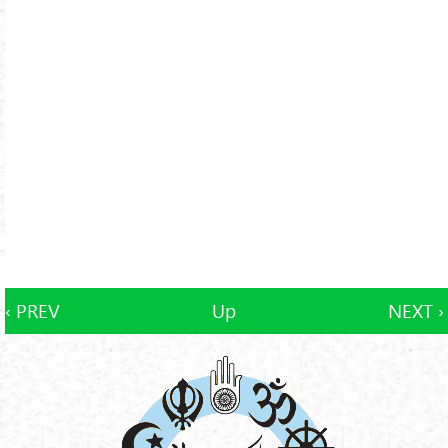
‹ PREV
Up
NEXT ›